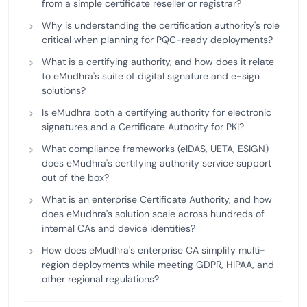
from a simple certificate reseller or registrar?
Why is understanding the certification authority's role
critical when planning for PQC-ready deployments?
What is a certifying authority, and how does it relate
to eMudhra's suite of digital signature and e-sign
solutions?
Is eMudhra both a certifying authority for electronic
signatures and a Certificate Authority for PKI?
What compliance frameworks (eIDAS, UETA, ESIGN)
does eMudhra's certifying authority service support
out of the box?
What is an enterprise Certificate Authority, and how
does eMudhra's solution scale across hundreds of
internal CAs and device identities?
How does eMudhra's enterprise CA simplify multi-
region deployments while meeting GDPR, HIPAA, and
other regional regulations?