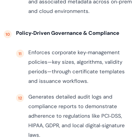
and associated metadata across on‑prem
and cloud environments.
Policy‑Driven Governance & Compliance
Enforces corporate key‑management
policies—key sizes, algorithms, validity
periods—through certificate templates
and issuance workflows.
Generates detailed audit logs and
compliance reports to demonstrate
adherence to regulations like PCI‑DSS,
HIPAA, GDPR, and local digital‑signature
laws.