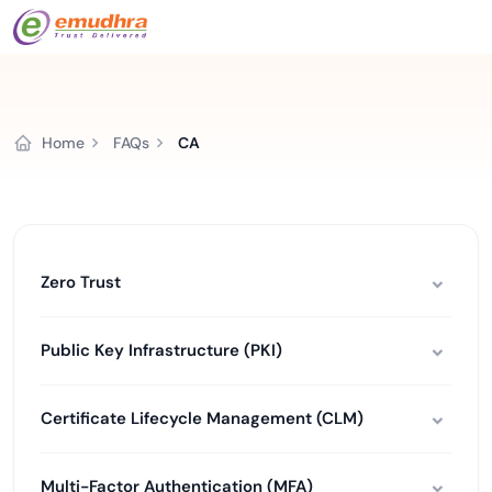
Home
FAQs
CA
Zero Trust
Public Key Infrastructure (PKI)
Certificate Lifecycle Management (CLM)
Multi-Factor Authentication (MFA)