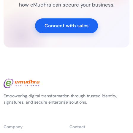
how eMudhra can secure your business.
Connect with sales
Empowering digital transformation through trusted identity,
signatures, and secure enterprise solutions.
Company
Contact