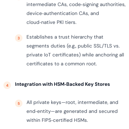
intermediate CAs, code‑signing authorities,
device‑authentication CAs, and
cloud‑native PKI tiers.
Establishes a trust hierarchy that
segments duties (e.g., public SSL/TLS vs.
private IoT certificates) while anchoring all
certificates to a common root.
Integration with HSM‑Backed Key Stores
All private keys—root, intermediate, and
end‑entity—are generated and secured
within FIPS‑certified HSMs.