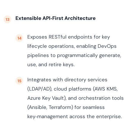
Extensible API‑First Architecture
Exposes RESTful endpoints for key
lifecycle operations, enabling DevOps
pipelines to programmatically generate,
use, and retire keys.
Integrates with directory services
(LDAP/AD), cloud platforms (AWS KMS,
Azure Key Vault), and orchestration tools
(Ansible, Terraform) for seamless
key‑management across the enterprise.