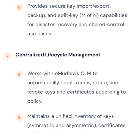
Provides secure key import/export,
backup, and split‑key (M of N) capabilities
for disaster‑recovery and shared‑control
use cases.
Centralized Lifecycle Management
Works with eMudhra’s CLM to
automatically enroll, renew, rotate, and
revoke keys and certificates according to
policy.
Maintains a unified inventory of keys
(symmetric and asymmetric), certificates,