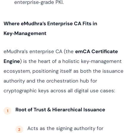
enterprise‑grade PKI.
Where eMudhra’s Enterprise CA Fits in
Key‑Management
eMudhra’s enterprise CA (the
emCA Certificate
Engine
) is the heart of a holistic key‑management
ecosystem, positioning itself as both the issuance
authority and the orchestration hub for
cryptographic keys across all digital use cases:
Root of Trust & Hierarchical Issuance
Acts as the signing authority for