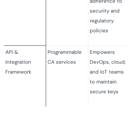
adherence to
security and
regulatory
policies
API &
Programmable
Empowers
Integration
CA services
DevOps, cloud,
Framework
and IoT teams
to maintain
secure keys