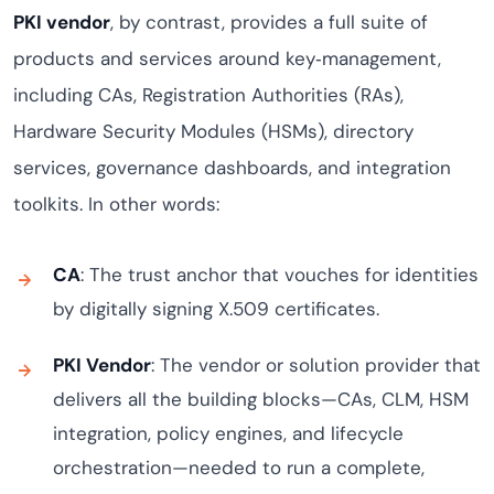
PKI vendor
, by contrast, provides a full suite of
products and services around key‑management,
including CAs, Registration Authorities (RAs),
Hardware Security Modules (HSMs), directory
services, governance dashboards, and integration
toolkits. In other words:
CA
: The trust anchor that vouches for identities
by digitally signing X.509 certificates.
PKI Vendor
: The vendor or solution provider that
delivers all the building blocks—CAs, CLM, HSM
integration, policy engines, and lifecycle
orchestration—needed to run a complete,