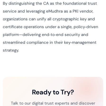
By distinguishing the CA as the foundational trust
service and leveraging eMudhra as a PKI vendor,
organizations can unify all cryptographic key and
certificate operations under a single, policy‑driven
platform—delivering end‑to‑end security and
streamlined compliance in their key‑management
strategy.
Ready to Try?
Talk to our digital trust experts and discover