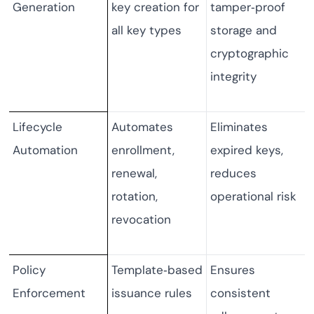
Generation
key creation for
tamper‑proof
all key types
storage and
cryptographic
integrity
Lifecycle
Automates
Eliminates
Automation
enrollment,
expired keys,
renewal,
reduces
rotation,
operational risk
revocation
Policy
Template‑based
Ensures
Enforcement
issuance rules
consistent