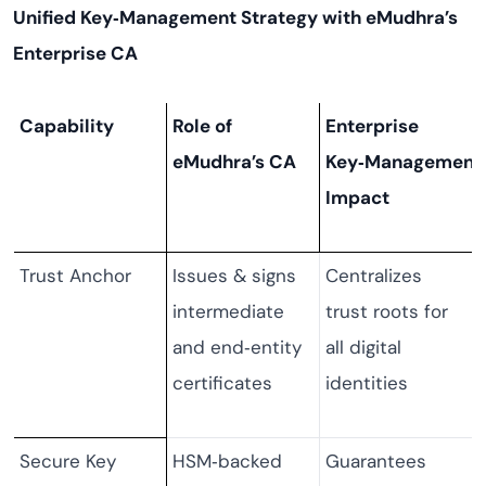
Unified Key‑Management Strategy with eMudhra’s
Enterprise CA
Capability
Role of
Enterprise
eMudhra’s CA
Key‑Management
Impact
Trust Anchor
Issues & signs
Centralizes
intermediate
trust roots for
and end‑entity
all digital
certificates
identities
Secure Key
HSM‑backed
Guarantees