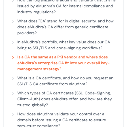
How can organizations audit and validate trust chains
issued by eMudhra's CA for internal compliance and
industry regulations?
What does "CA" stand for in digital security, and how
does eMudhra's CA differ from generic certificate
providers?
In eMudhra's portfolio, what key value does our CA
bring to SSL/TLS and code-signing workflows?
Is a CA the same as a PKI vendor and where does
eMudhra's enterprise CA fit into your overall key-
management strategy?
What is a CA certificate, and how do you request an
SSL/TLS CA certificate from eMudhra?
Which types of CA certificates (SSL, Code-Signing,
Client-Auth) does eMudhra offer, and how are they
trusted globally?
How does eMudhra validate your control over a
domain before issuing a CA certificate to ensure
zero-trust compliance?