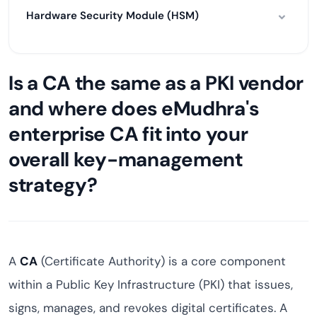
Hardware Security Module (HSM)
Is a CA the same as a PKI vendor
and where does eMudhra's
enterprise CA fit into your
overall key-management
strategy?
A
CA
(Certificate Authority) is a core component
within a Public Key Infrastructure (PKI) that issues,
signs, manages, and revokes digital certificates. A