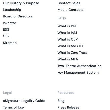
Our History & Purpose
Contact Sales
Leadership
Media Contacts
Board of Directors
FAQs
Investor
What is PKI
ESG
What is IAM
CSR
What is CLM
Sitemap
What is SSL/TLS
What is Zero Trust
What is MFA
Two-Factor Authentication
Key Management System
Legal
Resources
eSignature Legality Guide
Blog
Terms of Use
Press Release