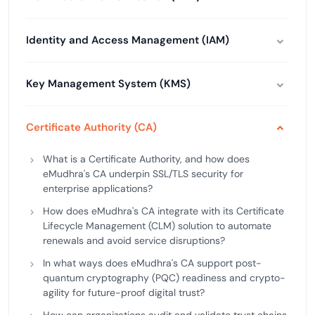
Identity and Access Management (IAM)
Key Management System (KMS)
Certificate Authority (CA)
What is a Certificate Authority, and how does
eMudhra's CA underpin SSL/TLS security for
enterprise applications?
How does eMudhra's CA integrate with its Certificate
Lifecycle Management (CLM) solution to automate
renewals and avoid service disruptions?
In what ways does eMudhra's CA support post-
quantum cryptography (PQC) readiness and crypto-
agility for future-proof digital trust?