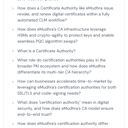
How does a Certificate Authority like eMudhra issue,
revoke, and renew digital certificates within a fully
automated CLM workflow?
How does eMudhra's CA infrastructure leverage
HSMs and crypto-agility to protect keys and enable
seamless PQC algorithm swaps?
What Is a Certificate Authority?
What role do certification authorities play in the
broader PKI ecosystem and how does eMudhra
differentiate its multi-tier CA hierarchy?
How can businesses accelerate time-to-market by
leveraging eMudhra's certification authorities for both
SSL/TLS and code-signing needs?
What does "certification authority" mean in digital
security, and how does eMudhra's CA model ensure
end-to-end trust?
How does eMudhra's certification authority differ