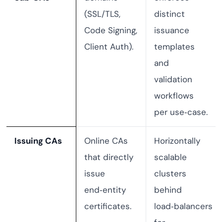
(SSL/TLS,
distinct
Code Signing,
issuance
Client Auth).
templates
and
validation
workflows
per use‑case.
Issuing CAs
Online CAs
Horizontally
that directly
scalable
issue
clusters
end‑entity
behind
certificates.
load‑balancers