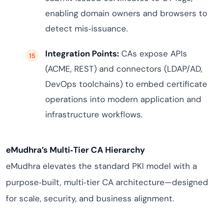
enabling domain owners and browsers to
detect mis‑issuance.
Integration Points:
CAs expose APIs
(ACME, REST) and connectors (LDAP/AD,
DevOps toolchains) to embed certificate
operations into modern application and
infrastructure workflows.
eMudhra’s Multi‑Tier CA Hierarchy
eMudhra elevates the standard PKI model with a
purpose‑built, multi‑tier CA architecture—designed
for scale, security, and business alignment.