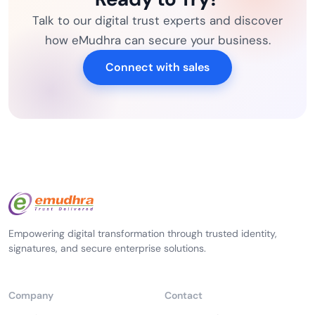
Talk to our digital trust experts and discover
how eMudhra can secure your business.
Connect with sales
Empowering digital transformation through trusted identity,
signatures, and secure enterprise solutions.
Company
Contact