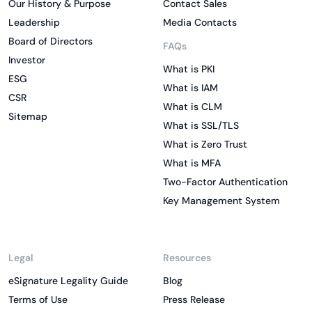
Our History & Purpose
Contact Sales
Leadership
Media Contacts
Board of Directors
FAQs
Investor
What is PKI
ESG
What is IAM
CSR
What is CLM
Sitemap
What is SSL/TLS
What is Zero Trust
What is MFA
Two-Factor Authentication
Key Management System
Legal
Resources
eSignature Legality Guide
Blog
Terms of Use
Press Release