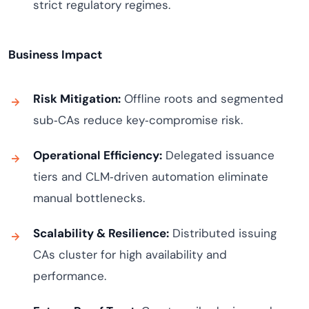
strict regulatory regimes.
Business Impact
Risk Mitigation:
Offline roots and segmented
sub‑CAs reduce key‑compromise risk.
Operational Efficiency:
Delegated issuance
tiers and CLM‑driven automation eliminate
manual bottlenecks.
Scalability & Resilience:
Distributed issuing
CAs cluster for high availability and
performance.