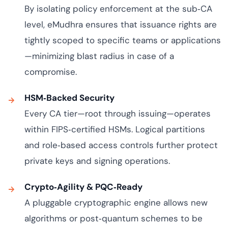
By isolating policy enforcement at the sub‑CA
level, eMudhra ensures that issuance rights are
tightly scoped to specific teams or applications
—minimizing blast radius in case of a
compromise.
HSM‑Backed Security
Every CA tier—root through issuing—operates
within FIPS‑certified HSMs. Logical partitions
and role‑based access controls further protect
private keys and signing operations.
Crypto‑Agility & PQC‑Ready
A pluggable cryptographic engine allows new
algorithms or post‑quantum schemes to be