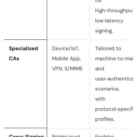
for
high‑throughput,
low‑latency
signing.
Specialized
Device/IoT,
Tailored to
CAs
Mobile App,
machine‑to‑mac
VPN, S/MIME
and
user‑authenticat
scenarios,
with
protocol‑specifi
profiles.
Cross‑Signing
Bridge trust
Enables