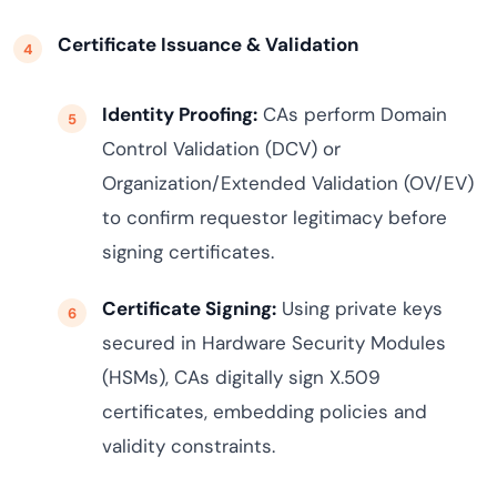
Certificate Issuance & Validation
Identity Proofing:
CAs perform Domain
Control Validation (DCV) or
Organization/Extended Validation (OV/EV)
to confirm requestor legitimacy before
signing certificates.
Certificate Signing:
Using private keys
secured in Hardware Security Modules
(HSMs), CAs digitally sign X.509
certificates, embedding policies and
validity constraints.