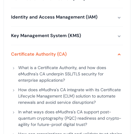
Identity and Access Management (IAM)
Key Management System (KMS)
Certificate Authority (CA)
What is a Certificate Authority, and how does
eMudhra's CA underpin SSL/TLS security for
enterprise applications?
How does eMudhra's CA integrate with its Certificate
Lifecycle Management (CLM) solution to automate
renewals and avoid service disruptions?
In what ways does eMudhra's CA support post-
quantum cryptography (PQC) readiness and crypto-
agility for future-proof digital trust?