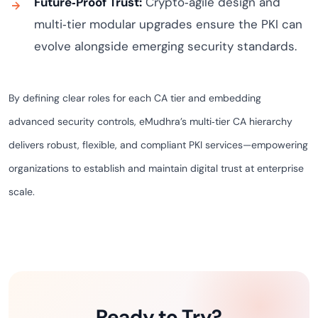
Future‑Proof Trust:
Crypto‑agile design and
multi‑tier modular upgrades ensure the PKI can
evolve alongside emerging security standards.
By defining clear roles for each CA tier and embedding
advanced security controls, eMudhra’s multi‑tier CA hierarchy
delivers robust, flexible, and compliant PKI services—empowering
organizations to establish and maintain digital trust at enterprise
scale.
Ready to Try?