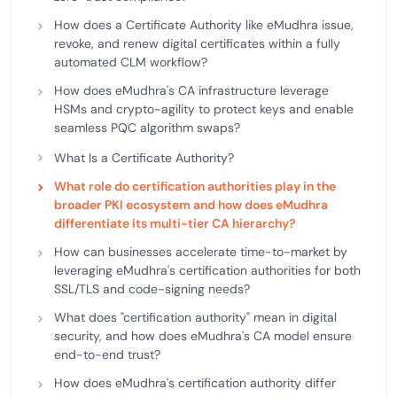
How does a Certificate Authority like eMudhra issue,
revoke, and renew digital certificates within a fully
automated CLM workflow?
How does eMudhra's CA infrastructure leverage
HSMs and crypto-agility to protect keys and enable
seamless PQC algorithm swaps?
What Is a Certificate Authority?
What role do certification authorities play in the
broader PKI ecosystem and how does eMudhra
differentiate its multi-tier CA hierarchy?
How can businesses accelerate time-to-market by
leveraging eMudhra's certification authorities for both
SSL/TLS and code-signing needs?
What does "certification authority" mean in digital
security, and how does eMudhra's CA model ensure
end-to-end trust?
How does eMudhra's certification authority differ