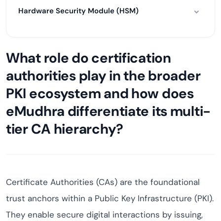
Hardware Security Module (HSM)
What role do certification
authorities play in the broader
PKI ecosystem and how does
eMudhra differentiate its multi-
tier CA hierarchy?
Certificate Authorities (CAs) are the foundational
trust anchors within a Public Key Infrastructure (PKI).
They enable secure digital interactions by issuing,