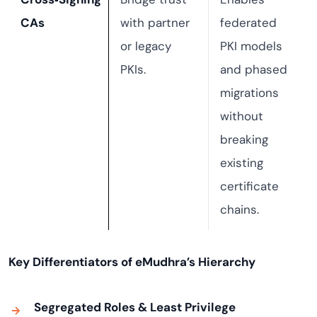
CAs
with partner
federated
or legacy
PKI models
PKIs.
and phased
migrations
without
breaking
existing
certificate
chains.
Key Differentiators of eMudhra’s Hierarchy
Segregated Roles & Least Privilege