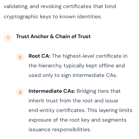
validating, and revoking certificates that bind
cryptographic keys to known identities.
Trust Anchor & Chain of Trust
Root CA:
The highest‑level certificate in
the hierarchy, typically kept offline and
used only to sign intermediate CAs.
Intermediate CAs:
Bridging tiers that
inherit trust from the root and issue
end‑entity certificates. This layering limits
exposure of the root key and segments
issuance responsibilities.