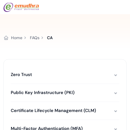
Home
FAQs
CA
Zero Trust
Public Key Infrastructure (PKI)
Certificate Lifecycle Management (CLM)
Multi-Factor Authentication (MFA)