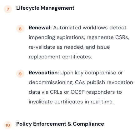
Lifecycle Management
Renewal:
Automated workflows detect
impending expirations, regenerate CSRs,
re‑validate as needed, and issue
replacement certificates.
Revocation:
Upon key compromise or
decommissioning, CAs publish revocation
data via CRLs or OCSP responders to
invalidate certificates in real time.
Policy Enforcement & Compliance