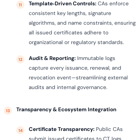
Template‑Driven Controls:
CAs enforce
consistent key lengths, signature
algorithms, and name constraints, ensuring
all issued certificates adhere to
organizational or regulatory standards.
Audit & Reporting:
Immutable logs
capture every issuance, renewal, and
revocation event—streamlining external
audits and internal governance.
Transparency & Ecosystem Integration
Certificate Transparency:
Public CAs
submit issued certificates to CT logs,