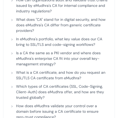
How can organizations audit and validate trust chains
issued by eMudhra's CA for internal compliance and
industry regulations?
What does "CA" stand for in digital security, and how
does eMudhra's CA differ from generic certificate
providers?
In eMudhra's portfolio, what key value does our CA
bring to SSL/TLS and code-signing workflows?
Is a CA the same as a PKI vendor and where does
eMudhra's enterprise CA fit into your overall key-
management strategy?
What is a CA certificate, and how do you request an
SSL/TLS CA certificate from eMudhra?
Which types of CA certificates (SSL, Code-Signing,
Client-Auth) does eMudhra offer, and how are they
trusted globally?
How does eMudhra validate your control over a
domain before issuing a CA certificate to ensure
zero-trust compliance?