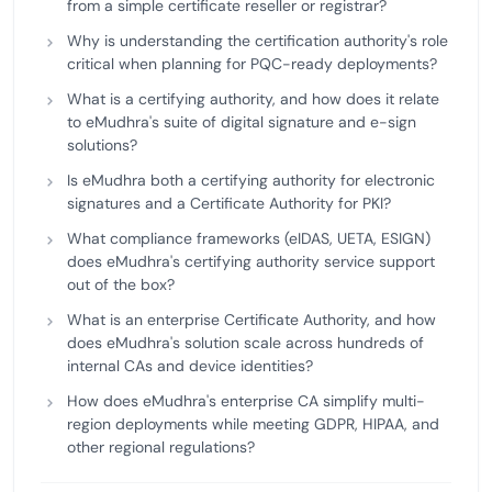
from a simple certificate reseller or registrar?
Why is understanding the certification authority's role
critical when planning for PQC-ready deployments?
What is a certifying authority, and how does it relate
to eMudhra's suite of digital signature and e-sign
solutions?
Is eMudhra both a certifying authority for electronic
signatures and a Certificate Authority for PKI?
What compliance frameworks (eIDAS, UETA, ESIGN)
does eMudhra's certifying authority service support
out of the box?
What is an enterprise Certificate Authority, and how
does eMudhra's solution scale across hundreds of
internal CAs and device identities?
How does eMudhra's enterprise CA simplify multi-
region deployments while meeting GDPR, HIPAA, and
other regional regulations?