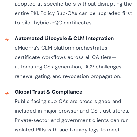
adopted at specific tiers without disrupting the
entire PKI. Policy Sub‑CAs can be upgraded first
to pilot hybrid‑PQC certificates.
Automated Lifecycle & CLM Integration
eMudhra’s CLM platform orchestrates
certificate workflows across all CA tiers—
automating CSR generation, DCV challenges,
renewal gating, and revocation propagation.
Global Trust & Compliance
Public‑facing sub‑CAs are cross‑signed and
included in major browser and OS trust stores.
Private‑sector and government clients can run
isolated PKIs with audit‑ready logs to meet