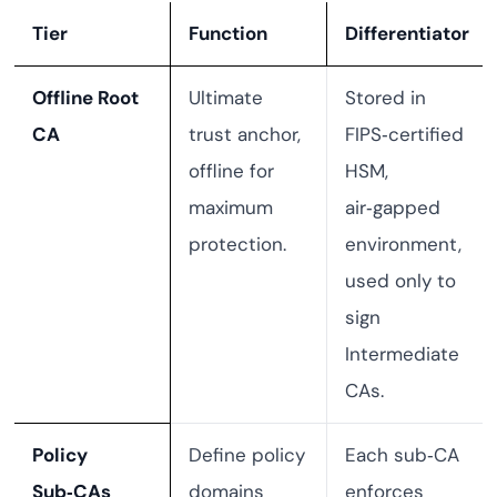
Tier
Function
Differentiator
Offline Root
Ultimate
Stored in
CA
trust anchor,
FIPS‑certified
offline for
HSM,
maximum
air‑gapped
protection.
environment,
used only to
sign
Intermediate
CAs.
Policy
Define policy
Each sub‑CA
Sub‑CAs
domains
enforces