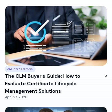
eMudhra Editorial
The CLM Buyer's Guide: How to
Evaluate Certificate Lifecycle
Management Solutions
April 27, 2026