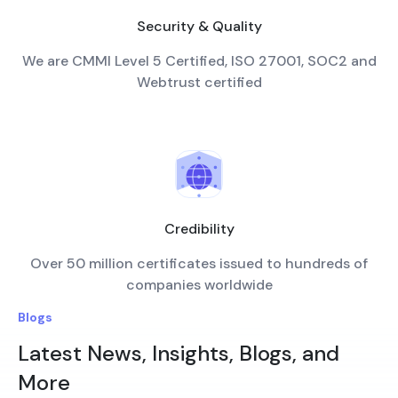
Security & Quality
We are CMMI Level 5 Certified, ISO 27001, SOC2 and
Webtrust certified
Credibility
Over 50 million certificates issued to hundreds of
companies worldwide
Blogs
Latest News, Insights, Blogs, and
More