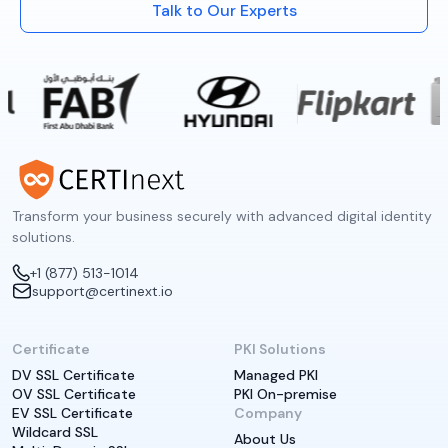
Talk to Our Experts
Transform your business securely with advanced digital identity
solutions.
+1 (877) 513-1014
support@certinext.io
Certificate
PKI Solutions
DV SSL Certificate
Managed PKI
OV SSL Certificate
PKI On-premise
EV SSL Certificate
Company
Wildcard SSL
About Us