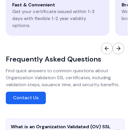
Fast & Convenient
Bro
Get your certificate issued within 1-3
Wor
days with flexible 1-2 year validity
bro
options.
Frequently Asked Questions
Find quick answers to common questions about
Organization Validation SSL certificates, including
validation steps, issuance time, and security benefits.
Contact Us
What is an Organization Validated (OV) SSL