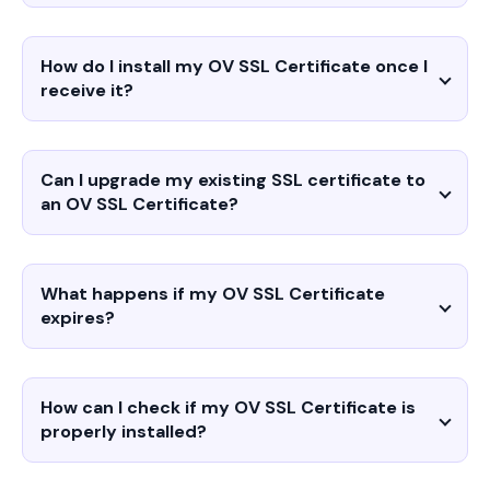
How do I install my OV SSL Certificate once I
receive it?
Can I upgrade my existing SSL certificate to
an OV SSL Certificate?
What happens if my OV SSL Certificate
expires?
How can I check if my OV SSL Certificate is
properly installed?