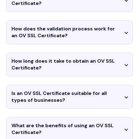
Certificate?
How does the validation process work for
an OV SSL Certificate?
How long does it take to obtain an OV SSL
Certificate?
Is an OV SSL Certificate suitable for all
types of businesses?
What are the benefits of using an OV SSL
Certificate?