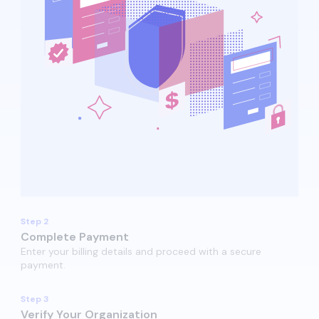
Step 2
Complete Payment
Enter your billing details and proceed with a secure
payment.​​
Step 3
Verify Your Organization