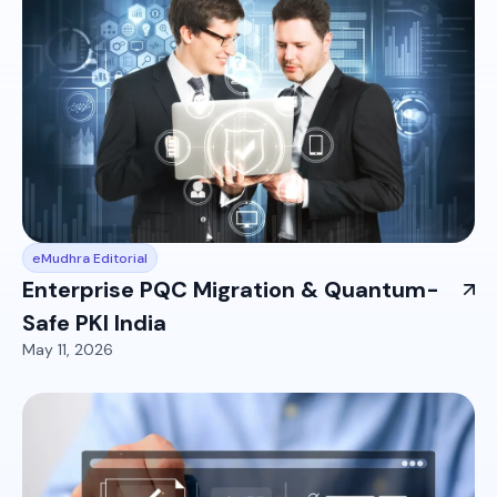
eMudhra Editorial
Enterprise PQC Migration & Quantum-
Safe PKI India
May 11, 2026