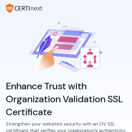
Enhance Trust with
Organization Validation SSL
Certificate
Strengthen your website’s security with an OV SSL
certificate that verifies your organization’s authenticity,