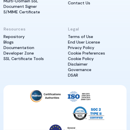
Multi-Domain SSL
Contact Us
Document Signer
S/MIME Certificate
Resources
Legal
Repository
Terms of Use
Blogs
End User License
Documentation
Privacy Policy
Developer Zone
Cookie Preferences
SSL Certificate Tools
Cookie Policy
Disclaimer
Governance
DSAR