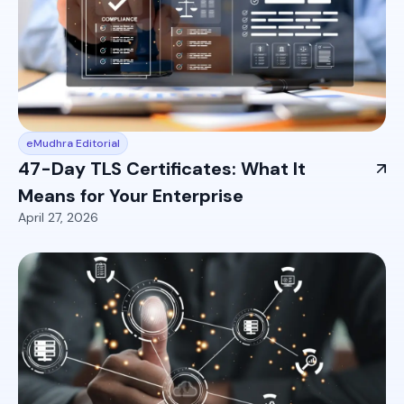
eMudhra Editorial
47-Day TLS Certificates: What It
Means for Your Enterprise
April 27, 2026