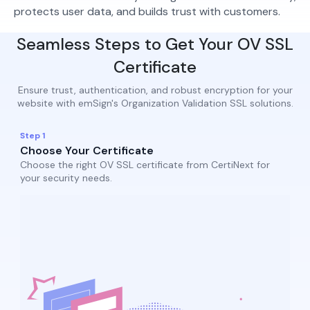
protects user data, and builds trust with customers.
Seamless Steps to Get Your OV SSL
Certificate
Ensure trust, authentication, and robust encryption for your
website with emSign's Organization Validation SSL solutions.
Step 1
Choose Your Certificate
Choose the right OV SSL certificate from CertiNext for
your security needs.​