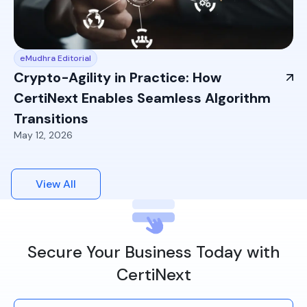
eMudhra Editorial
Crypto-Agility in Practice: How
CertiNext Enables Seamless Algorithm
Transitions
May 12, 2026
View All
Secure Your Business Today with
CertiNext