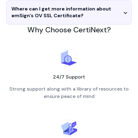
Where can I get more information about
emSign's OV SSL Certificate?
Why Choose CertiNext?
24/7 Support
Strong support along with a library of resources to
ensure peace of mind