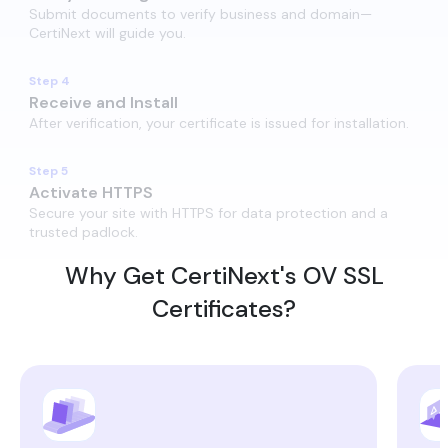
Submit documents to verify business and domain—
CertiNext will guide you.
Step 4
Receive and Install​
After verification, your certificate is issued for installation.
Step 5
Activate HTTPS​
Secure your site with HTTPS for data protection and a
trusted padlock.
Why Get CertiNext's OV SSL
Certificates?