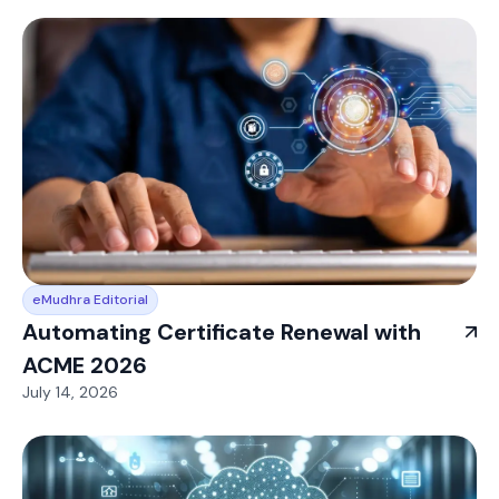
eMudhra Editorial
Automating Certificate Renewal with
ACME 2026
July 14, 2026