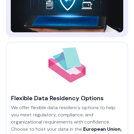
Flexible Data Residency Options
We offer flexible data residency options to help
you meet regulatory, compliance, and
organizational requirements with confidence.
Choose to host your data in the
European Union,