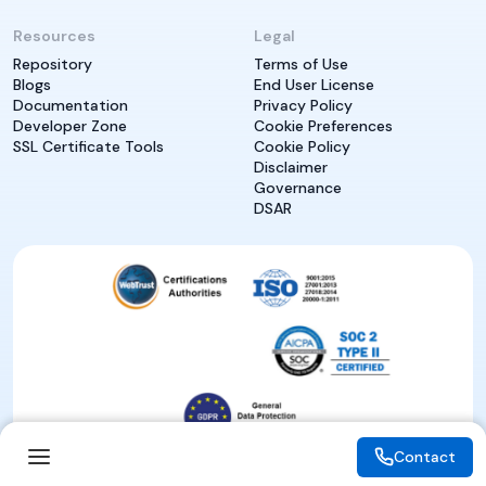
Resources
Legal
Repository
Terms of Use
Blogs
End User License
Documentation
Privacy Policy
Developer Zone
Cookie Preferences
SSL Certificate Tools
Cookie Policy
Disclaimer
Governance
DSAR
Contact
Contact