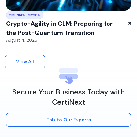
eMudhra Editorial
Crypto-Agility in CLM: Preparing for
the Post-Quantum Transition
August 4, 2026
View All
Secure Your Business Today with
CertiNext
Talk to Our Experts