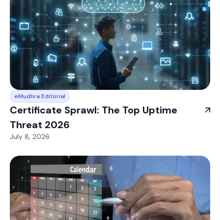
eMudhra Editorial
Certificate Sprawl: The Top Uptime
Threat 2026
July 8, 2026