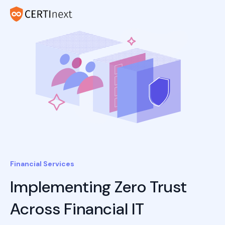
Financial Services
Implementing Zero Trust
Across Financial IT