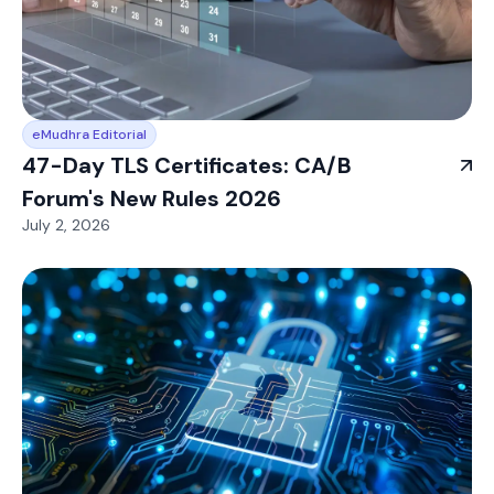
eMudhra Editorial
47-Day TLS Certificates: CA/B
Forum's New Rules 2026
July 2, 2026