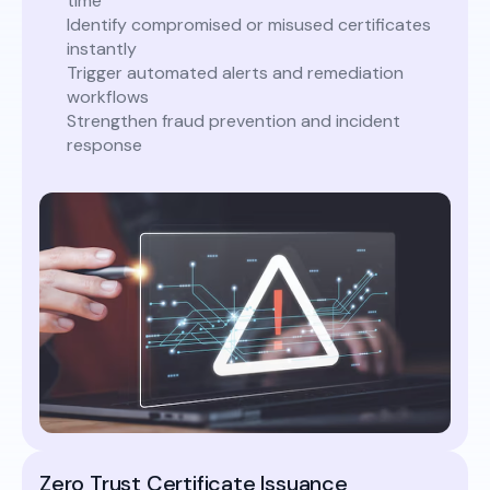
time
Identify compromised or misused certificates
instantly
Trigger automated alerts and remediation
workflows
Strengthen fraud prevention and incident
response
Zero Trust Certificate Issuance