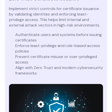
Implement strict controls for certificate issuance
by validating identities and enforcing least-
privilege access. This helps limit internal and
external attack vectors in high-risk environments.
Authenticate users and systems before issuing
certificates
Enforce least-privilege and role-based access
policies
Prevent certificate misuse or over-privileged
access
Align with Zero Trust and modern cybersecurity
frameworks