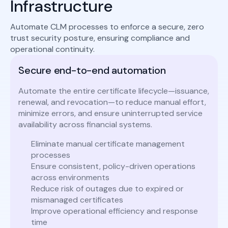
Infrastructure
Automate CLM processes to enforce a secure, zero
trust security posture, ensuring compliance and
operational continuity.
Secure end-to-end automation
Automate the entire certificate lifecycle—issuance,
renewal, and revocation—to reduce manual effort,
minimize errors, and ensure uninterrupted service
availability across financial systems.
Eliminate manual certificate management
processes
Ensure consistent, policy-driven operations
across environments
Reduce risk of outages due to expired or
mismanaged certificates
Improve operational efficiency and response
time