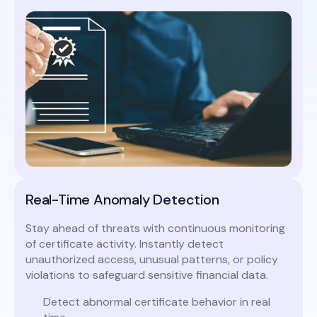
Real-Time Anomaly Detection
Stay ahead of threats with continuous monitoring
of certificate activity. Instantly detect
unauthorized access, unusual patterns, or policy
violations to safeguard sensitive financial data.
Detect abnormal certificate behavior in real