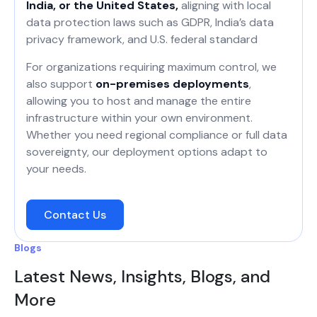
India, or the United States,
aligning with local
data protection laws such as GDPR, India’s data
privacy framework, and U.S. federal standard
For organizations requiring maximum control, we
also support
on-premises deployments
,
allowing you to host and manage the entire
infrastructure within your own environment.
Whether you need regional compliance or full data
sovereignty, our deployment options adapt to
your needs.
Contact Us
Blogs
Latest News, Insights, Blogs, and
More