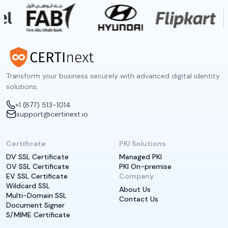
Transform your business securely with advanced digital identity
solutions.
+1 (877) 513-1014
support@certinext.io
Certificate
PKI Solutions
DV SSL Certificate
Managed PKI
OV SSL Certificate
PKI On-premise
EV SSL Certificate
Company
Wildcard SSL
About Us
Multi-Domain SSL
Contact Us
Document Signer
S/MIME Certificate