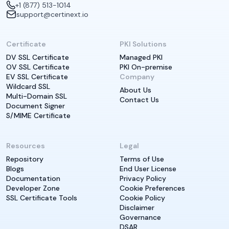
+1 (877) 513-1014
support@certinext.io
Certificate
PKI Solutions
DV SSL Certificate
Managed PKI
OV SSL Certificate
PKI On-premise
EV SSL Certificate
Company
Wildcard SSL
About Us
Multi-Domain SSL
Contact Us
Document Signer
S/MIME Certificate
Resources
Legal
Repository
Terms of Use
Blogs
End User License
Documentation
Privacy Policy
Developer Zone
Cookie Preferences
SSL Certificate Tools
Cookie Policy
Disclaimer
Governance
DSAR