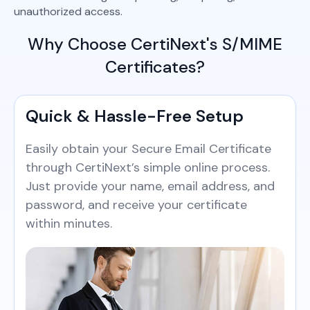
unauthorized access.
Why Choose CertiNext's S/MIME
Certificates?
Quick & Hassle-Free Setup
Easily obtain your Secure Email Certificate
through CertiNext’s simple online process.
Just provide your name, email address, and
password, and receive your certificate
within minutes.