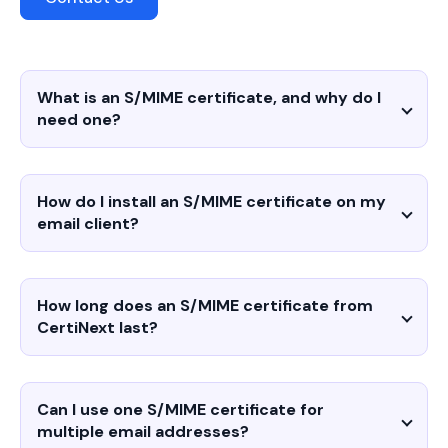
What is an S/MIME certificate, and why do I
need one?
How do I install an S/MIME certificate on my
email client?
How long does an S/MIME certificate from
CertiNext last?
Can I use one S/MIME certificate for
multiple email addresses?