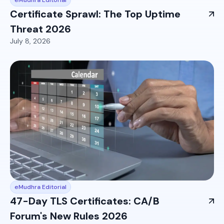
Certificate Sprawl: The Top Uptime
Threat 2026
July 8, 2026
eMudhra Editorial
47-Day TLS Certificates: CA/B
Forum's New Rules 2026