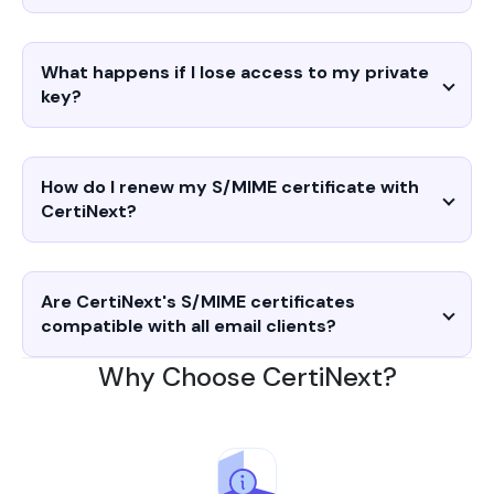
What happens if I lose access to my private
key?
How do I renew my S/MIME certificate with
CertiNext?
Are CertiNext's S/MIME certificates
compatible with all email clients?
Why Choose CertiNext?