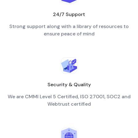
24/7 Support
Strong support along with a library of resources to
ensure peace of mind
Security & Quality
We are CMMI Level 5 Certified, ISO 27001, SOC2 and
Webtrust certified