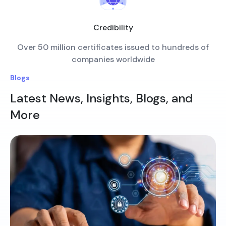
Credibility
Over 50 million certificates issued to hundreds of
companies worldwide
Blogs
Latest News, Insights, Blogs, and
More