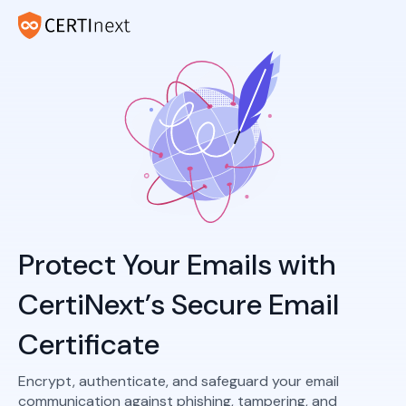
Protect Your Emails with
CertiNext’s Secure Email
Certificate
Encrypt, authenticate, and safeguard your email
communication against phishing, tampering, and