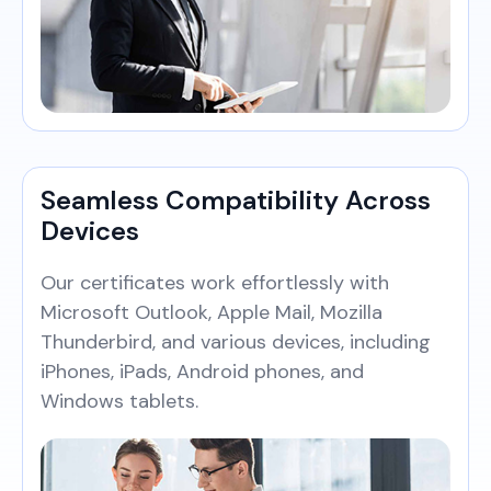
Seamless Compatibility Across
Devices
Our certificates work effortlessly with
Microsoft Outlook, Apple Mail, Mozilla
Thunderbird, and various devices, including
iPhones, iPads, Android phones, and
Windows tablets.