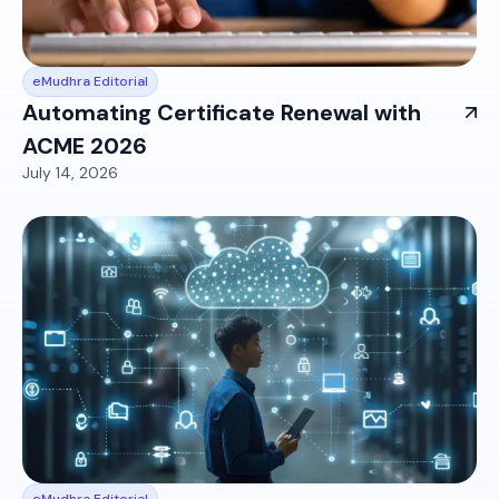
eMudhra Editorial
Automating Certificate Renewal with
ACME 2026
July 14, 2026
eMudhra Editorial