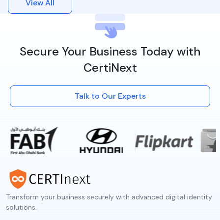
View All
Secure Your Business Today with
CertiNext
Talk to Our Experts
Transform your business securely with advanced digital identity
solutions.