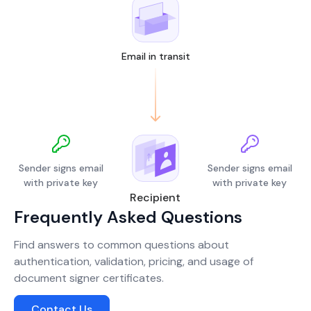
Email in transit
Sender signs email
Sender signs email
with private key
with private key
Recipient
Frequently Asked Questions
Find answers to common questions about
authentication, validation, pricing, and usage of
document signer certificates.
Contact Us