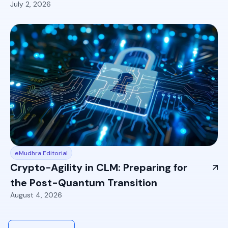
July 2, 2026
eMudhra Editorial
Crypto-Agility in CLM: Preparing for
the Post-Quantum Transition
August 4, 2026