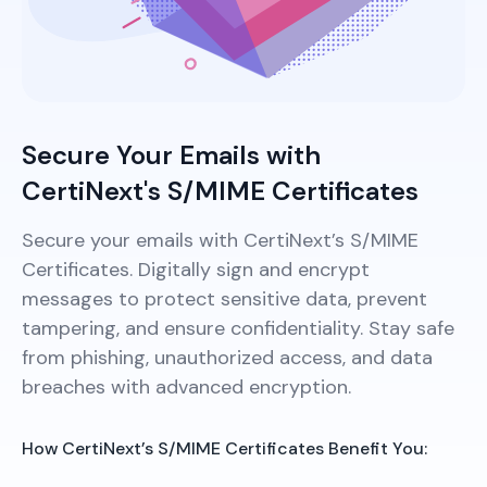
Secure Your Emails with
CertiNext's S/MIME Certificates
Secure your emails with CertiNext’s S/MIME
Certificates. Digitally sign and encrypt
messages to protect sensitive data, prevent
tampering, and ensure confidentiality. Stay safe
from phishing, unauthorized access, and data
breaches with advanced encryption.
How CertiNext’s S/MIME Certificates Benefit You: