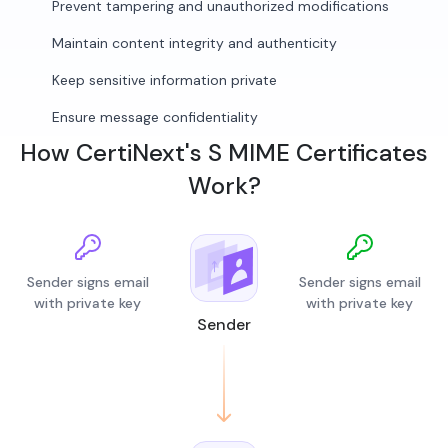
Prevent tampering and unauthorized modifications
Maintain content integrity and authenticity
Keep sensitive information private
Ensure message confidentiality
How CertiNext's S MIME Certificates
Work?
Sender signs email
Sender signs email
with private key
with private key
Sender