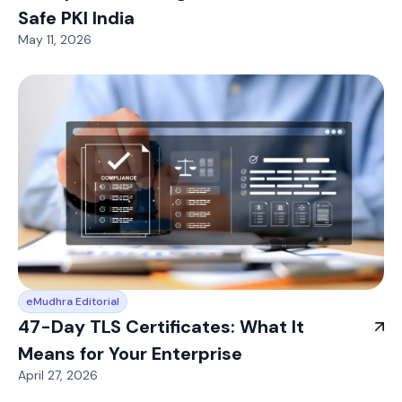
Safe PKI India
May 11, 2026
eMudhra Editorial
47-Day TLS Certificates: What It
Means for Your Enterprise
April 27, 2026