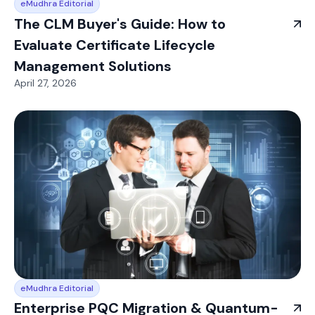
eMudhra Editorial
The CLM Buyer's Guide: How to
Evaluate Certificate Lifecycle
Management Solutions
April 27, 2026
eMudhra Editorial
Enterprise PQC Migration & Quantum-