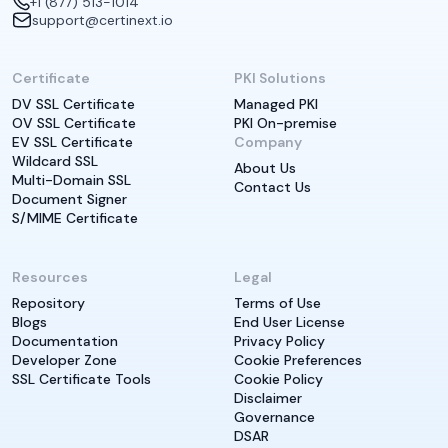
+1 (877) 513-1014
support@certinext.io
Certificate
PKI Solutions
DV SSL Certificate
Managed PKI
OV SSL Certificate
PKI On-premise
EV SSL Certificate
Company
Wildcard SSL
About Us
Multi-Domain SSL
Contact Us
Document Signer
S/MIME Certificate
Resources
Legal
Repository
Terms of Use
Blogs
End User License
Documentation
Privacy Policy
Developer Zone
Cookie Preferences
SSL Certificate Tools
Cookie Policy
Disclaimer
Governance
DSAR