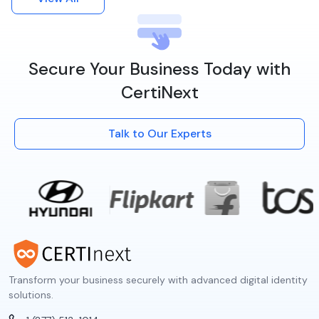
Secure Your Business Today with
CertiNext
Talk to Our Experts
Transform your business securely with advanced digital identity
solutions.