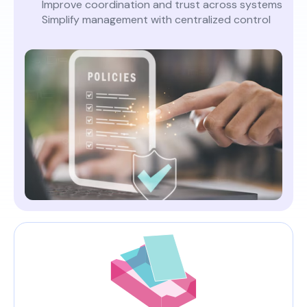
Improve coordination and trust across systems
Simplify management with centralized control