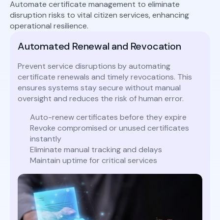
Automate certificate management to eliminate
disruption risks to vital citizen services, enhancing
operational resilience.
Automated Renewal and Revocation
Prevent service disruptions by automating
certificate renewals and timely revocations. This
ensures systems stay secure without manual
oversight and reduces the risk of human error.
Auto-renew certificates before they expire
Revoke compromised or unused certificates
instantly
Eliminate manual tracking and delays
Maintain uptime for critical services