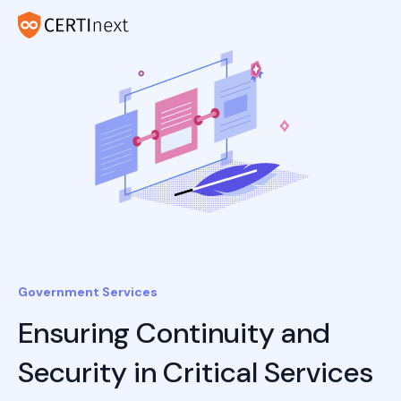
Government Services
Ensuring Continuity and
Security in Critical Services