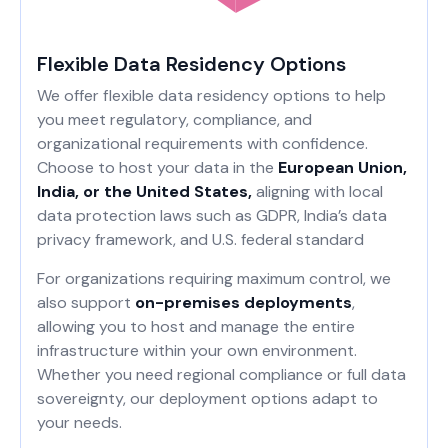
Flexible Data Residency Options
We offer flexible data residency options to help
you meet regulatory, compliance, and
organizational requirements with confidence.
Choose to host your data in the
European Union,
India, or the United States,
aligning with local
data protection laws such as GDPR, India’s data
privacy framework, and U.S. federal standard
For organizations requiring maximum control, we
also support
on-premises deployments
,
allowing you to host and manage the entire
infrastructure within your own environment.
Whether you need regional compliance or full data
sovereignty, our deployment options adapt to
your needs.