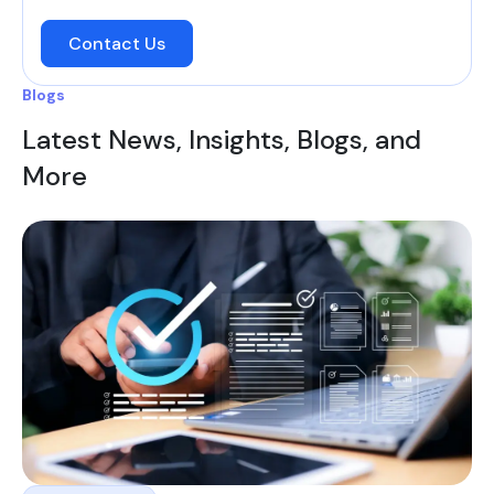
Contact Us
Blogs
Latest News, Insights, Blogs, and
More