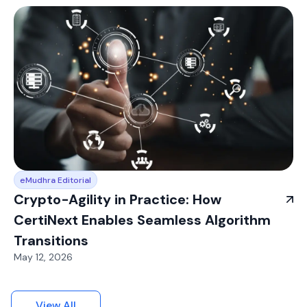
eMudhra Editorial
Crypto-Agility in Practice: How
CertiNext Enables Seamless Algorithm
Transitions
May 12, 2026
View All