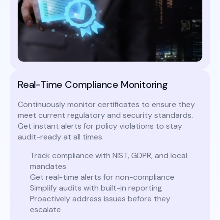
Real-Time Compliance Monitoring
Continuously monitor certificates to ensure they
meet current regulatory and security standards.
Get instant alerts for policy violations to stay
audit-ready at all times.
Track compliance with NIST, GDPR, and local
mandates
Get real-time alerts for non-compliance
Simplify audits with built-in reporting
Proactively address issues before they
escalate