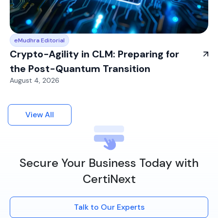
eMudhra Editorial
Crypto-Agility in CLM: Preparing for
the Post-Quantum Transition
August 4, 2026
View All
Secure Your Business Today with
CertiNext
Talk to Our Experts