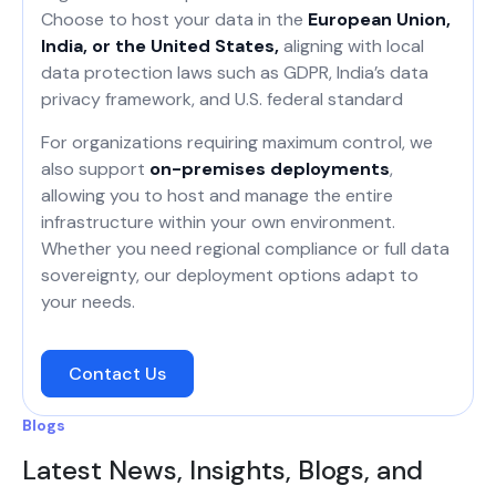
Choose to host your data in the
European Union,
India, or the United States,
aligning with local
data protection laws such as GDPR, India’s data
privacy framework, and U.S. federal standard
For organizations requiring maximum control, we
also support
on-premises deployments
,
allowing you to host and manage the entire
infrastructure within your own environment.
Whether you need regional compliance or full data
sovereignty, our deployment options adapt to
your needs.
Contact Us
Blogs
Latest News, Insights, Blogs, and