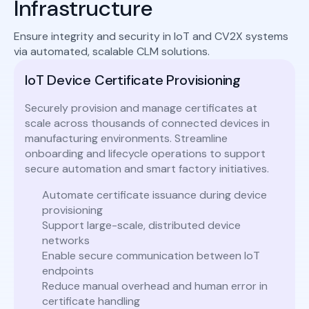
Infrastructure
Ensure integrity and security in IoT and CV2X systems
via automated, scalable CLM solutions.
IoT Device Certificate Provisioning
Securely provision and manage certificates at
scale across thousands of connected devices in
manufacturing environments. Streamline
onboarding and lifecycle operations to support
secure automation and smart factory initiatives.
Automate certificate issuance during device
provisioning
Support large-scale, distributed device
networks
Enable secure communication between IoT
endpoints
Reduce manual overhead and human error in
certificate handling