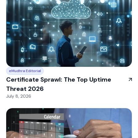
eMudhra Editorial
Certificate Sprawl: The Top Uptime
Threat 2026
July 8, 2026