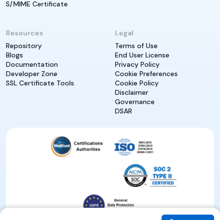
S/MIME Certificate
Resources
Legal
Repository
Terms of Use
Blogs
End User License
Documentation
Privacy Policy
Developer Zone
Cookie Preferences
SSL Certificate Tools
Cookie Policy
Disclaimer
Governance
DSAR