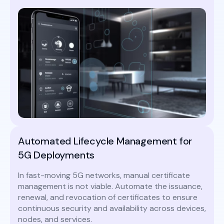
Automated Lifecycle Management for
5G Deployments
In fast-moving 5G networks, manual certificate
management is not viable. Automate the issuance,
renewal, and revocation of certificates to ensure
continuous security and availability across devices,
nodes, and services.