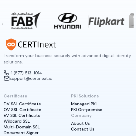
Transform your business securely with advanced digital identity
solutions.
+1 (877) 513-1014
support@certinext.io
Certificate
PKI Solutions
DV SSL Certificate
Managed PKI
OV SSL Certificate
PKI On-premise
EV SSL Certificate
Company
Wildcard SSL
About Us
Multi-Domain SSL
Contact Us
Document Signer