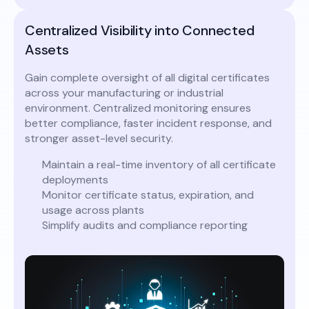
Centralized Visibility into Connected
Assets
Gain complete oversight of all digital certificates
across your manufacturing or industrial
environment. Centralized monitoring ensures
better compliance, faster incident response, and
stronger asset-level security.
Maintain a real-time inventory of all certificate
deployments
Monitor certificate status, expiration, and
usage across plants
Simplify audits and compliance reporting