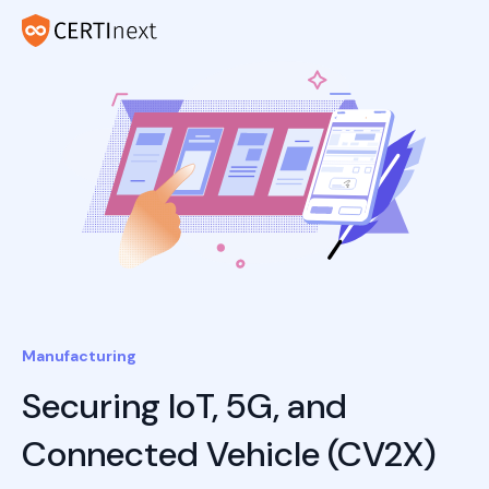
Manufacturing
Securing IoT, 5G, and
Connected Vehicle (CV2X)