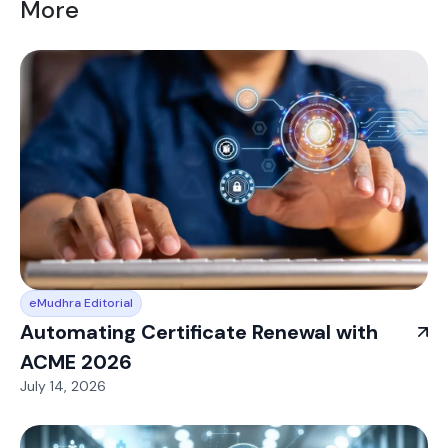
More
eMudhra Editorial
Automating Certificate Renewal with
ACME 2026
July 14, 2026