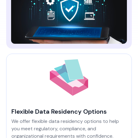
Flexible Data Residency Options
We offer flexible data residency options to help
you meet regulatory, compliance, and
organizational requirements with confidence.