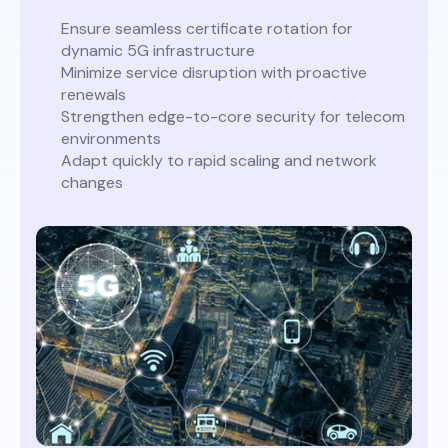
Ensure seamless certificate rotation for
dynamic 5G infrastructure
Minimize service disruption with proactive
renewals
Strengthen edge-to-core security for telecom
environments
Adapt quickly to rapid scaling and network
changes