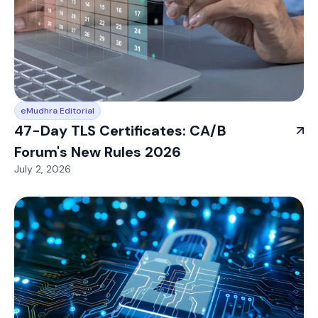
eMudhra Editorial
47-Day TLS Certificates: CA/B
Forum's New Rules 2026
July 2, 2026