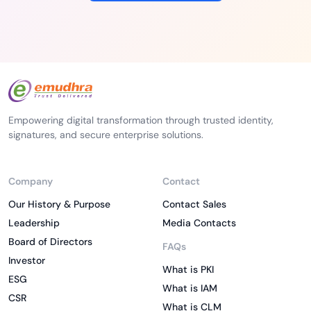
Empowering digital transformation through trusted identity,
signatures, and secure enterprise solutions.
Company
Contact
Our History & Purpose
Contact Sales
Leadership
Media Contacts
Board of Directors
FAQs
Investor
What is PKI
ESG
What is IAM
CSR
What is CLM