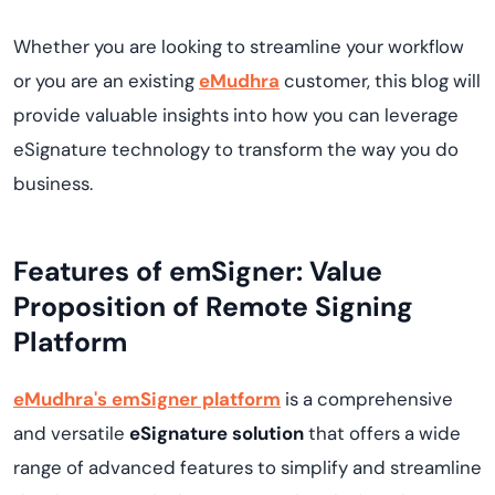
Whether you are looking to streamline your workflow
or you are an existing
eMudhra
customer, this blog will
provide valuable insights into how you can leverage
eSignature technology to transform the way you do
business.
Features of emSigner: Value
Proposition of Remote Signing
Platform
eMudhra's emSigner platform
is a comprehensive
and versatile
eSignature solution
that offers a wide
range of advanced features to simplify and streamline