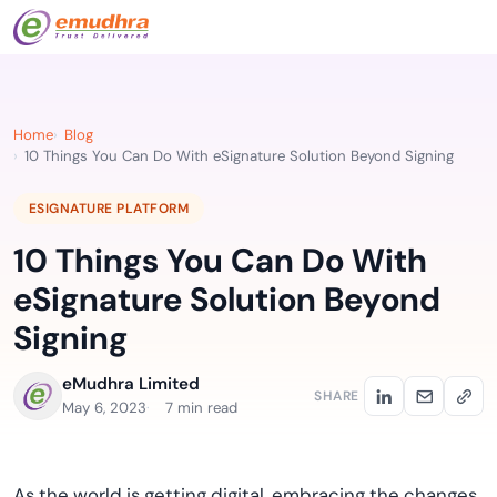
Home
Blog
10 Things You Can Do With eSignature Solution Beyond Signing
ESIGNATURE PLATFORM
10 Things You Can Do With
eSignature Solution Beyond
Signing
eMudhra Limited
SHARE
May 6, 2023
7 min read
As the world is getting digital, embracing the changes