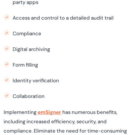
party apps
Access and control to a detailed audit trail
Compliance
Digital archiving
Form filling
Identity verification
Collaboration
Implementing
emSigner
has numerous benefits,
including increased efficiency, security, and
compliance. Eliminate the need for time-consuming