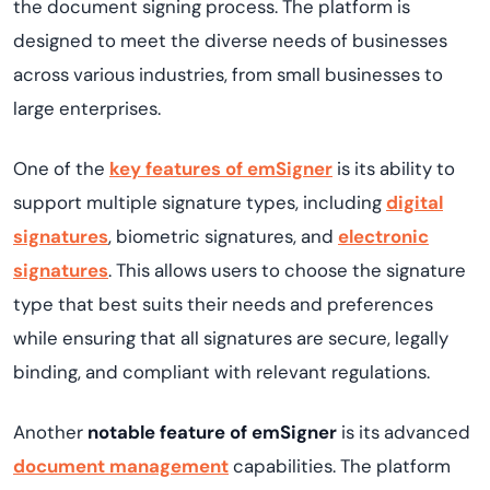
the document signing process. The platform is
designed to meet the diverse needs of businesses
across various industries, from small businesses to
large enterprises.
One of the
key features of emSigner
is its ability to
support multiple signature types, including
digital
signatures
, biometric signatures, and
electronic
signatures
. This allows users to choose the signature
type that best suits their needs and preferences
while ensuring that all signatures are secure, legally
binding, and compliant with relevant regulations.
Another
notable feature of emSigner
is its advanced
document management
capabilities. The platform