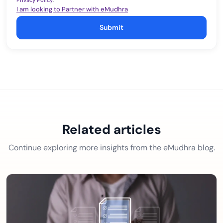
Privacy Policy
.
I am looking to Partner with eMudhra
Submit
Related articles
Continue exploring more insights from the eMudhra blog.