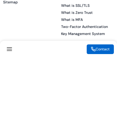
Sitemap
What is SSL/TLS
What is Zero Trust
What is MFA
Two-Factor Authentication
Key Management System
Contact
Legal
Resources
eSignature Legality Guide
Blog
Terms of Use
Press Release
Legal Disclaimer
Case Studies
Privacy Policy
Datasheets
Cookie Preferences
Webinars
Cookie Policy
Reports
Podcasts
Partners
Become a Partner