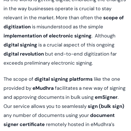
in the way businesses operate is crucial to stay
relevant in the market. More than often the
scope of
digitization
is misunderstood as the simple
implementation of electronic signing
. Although
digital signing
is a crucial aspect of this ongoing
digital revolution
but end-to-end digitization far
exceeds preliminary electronic signing.
The scope of
digital signing platforms
like the one
provided by
eMudhra
facilitates a new way of signing
and approving documents in bulk using
emSigner
.
Our service allows you to seamlessly
sign (bulk sign)
any number of documents using your
document
signer certificate
remotely hosted in eMudhra’s