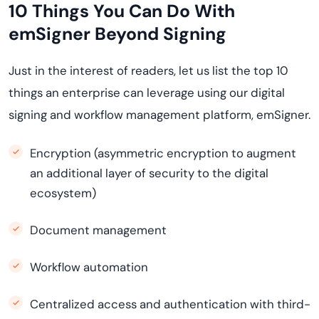
10 Things You Can Do With
emSigner Beyond Signing
Just in the interest of readers, let us list the top 10
things an enterprise can leverage using our digital
signing and workflow management platform, emSigner.
Encryption (asymmetric encryption to augment
an additional layer of security to the digital
ecosystem)
Document management
Workflow automation
Centralized access and authentication with third-