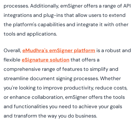
processes. Additionally, emSigner offers a range of API
integrations and plug-ins that allow users to extend
the platform's capabilities and integrate it with other
tools and applications.
Overall,
eMudhra's emSigner platform
is a robust and
flexible
eSignature solution
that offers a
comprehensive range of features to simplify and
streamline document signing processes. Whether
you're looking to improve productivity, reduce costs,
or enhance collaboration, emSigner offers the tools
and functionalities you need to achieve your goals
and transform the way you do business.