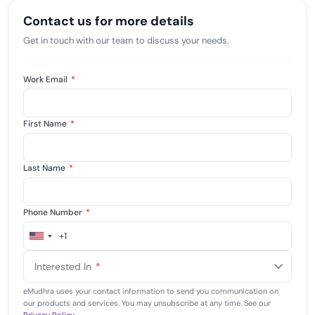
Contact us for more details
Get in touch with our team to discuss your needs.
Work Email
*
First Name
*
Last Name
*
Phone Number
*
+1
United
States
Interested In
*
+1
eMudhra uses your contact information to send you communication on
our products and services. You may unsubscribe at any time. See our