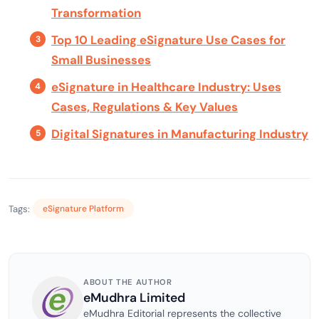
Transformation
Top 10 Leading eSignature Use Cases for
Small Businesses
eSignature in Healthcare Industry: Uses
Cases, Regulations & Key Values
Digital Signatures in Manufacturing Industry
Tags:
eSignature Platform
ABOUT THE AUTHOR
eMudhra Limited
eMudhra Editorial represents the collective