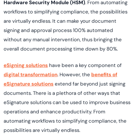
Hardware Security Module (HSM)
. From automating
workflows to simplifying compliance, the possibilities
are virtually endless. It can make your document
signing and approval process 100% automated
without any manual intervention, thus bringing the
overall document processing time down by 80%.
eSigning solutions
have been a key component of
digital transformation
. However, the
benefits of
eSignature solutions
extend far beyond just signing
documents. There is a plethora of other ways that
eSignature solutions can be used to improve business
operations and enhance productivity. From
automating workflows to simplifying compliance, the
possibilities are virtually endless.