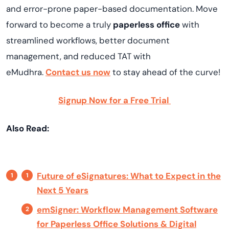
and error-prone paper-based documentation. Move
forward to become a truly
paperless office
with
streamlined workflows, better document
management, and reduced TAT with
eMudhra.
Contact us now
to stay ahead of the curve!
Signup Now for a Free Trial
Also Read:
Future of eSignatures: What to Expect in the
Next 5 Years
emSigner: Workflow Management Software
for Paperless Office Solutions & Digital