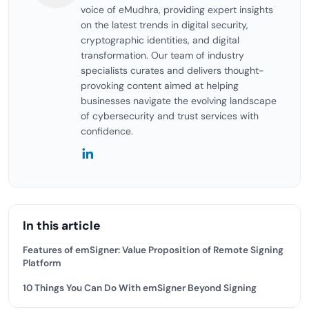
voice of eMudhra, providing expert insights
on the latest trends in digital security,
cryptographic identities, and digital
transformation. Our team of industry
specialists curates and delivers thought-
provoking content aimed at helping
businesses navigate the evolving landscape
of cybersecurity and trust services with
confidence.
In this article
Features of emSigner: Value Proposition of Remote Signing
Platform
10 Things You Can Do With emSigner Beyond Signing