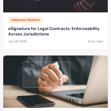
eSignature Platform
eSignature for Legal Contracts: Enforceability
Across Jurisdictions
July 28, 2026
3 min read