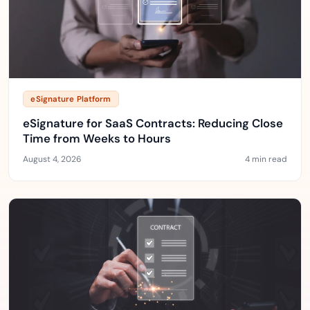
eSignature Platform
eSignature for SaaS Contracts: Reducing Close
Time from Weeks to Hours
August 4, 2026
4 min read