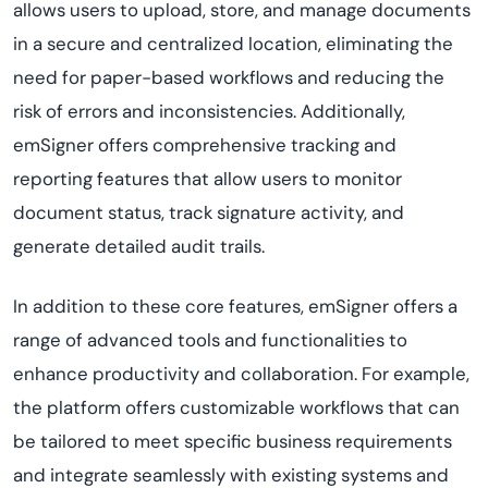
allows users to upload, store, and manage documents
in a secure and centralized location, eliminating the
need for paper-based workflows and reducing the
risk of errors and inconsistencies. Additionally,
emSigner offers comprehensive tracking and
reporting features that allow users to monitor
document status, track signature activity, and
generate detailed audit trails.
In addition to these core features, emSigner offers a
range of advanced tools and functionalities to
enhance productivity and collaboration. For example,
the platform offers customizable workflows that can
be tailored to meet specific business requirements
and integrate seamlessly with existing systems and