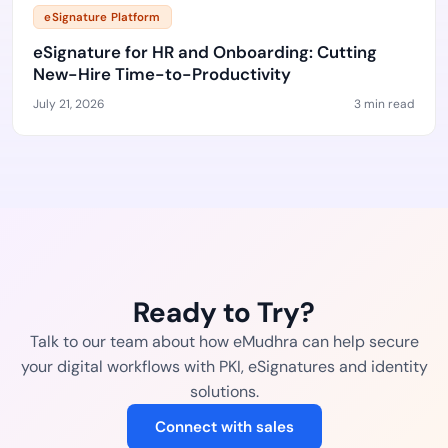
eSignature Platform
eSignature for HR and Onboarding: Cutting
New-Hire Time-to-Productivity
July 21, 2026
3 min read
Ready to Try?
Talk to our team about how eMudhra can help secure
your digital workflows with PKI, eSignatures and identity
solutions.
Connect with sales