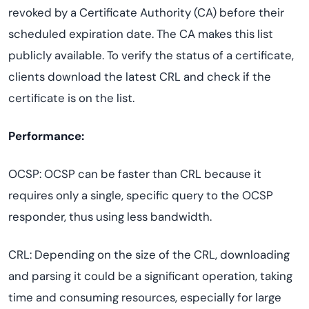
revoked by a Certificate Authority (CA) before their
scheduled expiration date. The CA makes this list
publicly available. To verify the status of a certificate,
clients download the latest CRL and check if the
certificate is on the list.
Performance:
OCSP: OCSP can be faster than CRL because it
requires only a single, specific query to the OCSP
responder, thus using less bandwidth.
CRL: Depending on the size of the CRL, downloading
and parsing it could be a significant operation, taking
time and consuming resources, especially for large