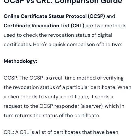
OCSP vs CRL: Comparison Guide
Online Certificate Status Protocol (OCSP)
and
Certificate Revocation List (CRL)
are two methods
used to check the revocation status of digital
certificates. Here's a quick comparison of the two:
Methodology:
OCSP: The OCSP is a real-time method of verifying
the revocation status of a particular certificate. When
a client needs to verify a certificate, it sends a
request to the OCSP responder (a server), which in
turn returns the status of the certificate.
CRL: A CRL is a list of certificates that have been