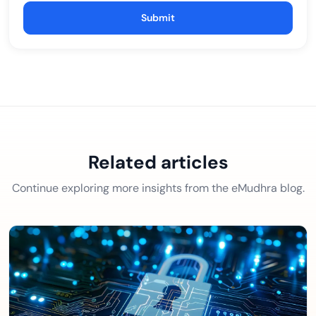
Submit
Related articles
Continue exploring more insights from the eMudhra blog.