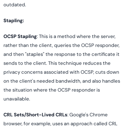
outdated.
Stapling:
OCSP Stapling
: This is a method where the server,
rather than the client, queries the OCSP responder,
and then "staples" the response to the certificate it
sends to the client. This technique reduces the
privacy concerns associated with OCSP, cuts down
on the client's needed bandwidth, and also handles
the situation where the OCSP responder is
unavailable.
CRL Sets/Short-Lived CRLs
: Google's Chrome
browser, for example, uses an approach called CRL