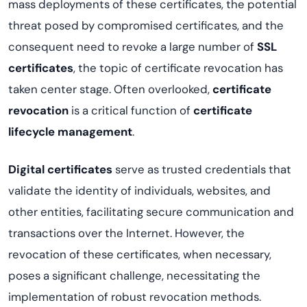
mass deployments of these certificates, the potential
threat posed by compromised certificates, and the
consequent need to revoke a large number of
SSL
certificates
, the topic of certificate revocation has
taken center stage. Often overlooked,
certificate
revocation
is a critical function of
certificate
lifecycle management
.
Digital certificates
serve as trusted credentials that
validate the identity of individuals, websites, and
other entities, facilitating secure communication and
transactions over the Internet. However, the
revocation of these certificates, when necessary,
poses a significant challenge, necessitating the
implementation of robust revocation methods.