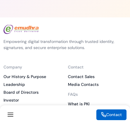
Empowering digital transformation through trusted identity,
signatures, and secure enterprise solutions.
Company
Contact
Our History & Purpose
Contact Sales
Leadership
Media Contacts
Board of Directors
FAQs
Investor
What is PKI
ESG
What is IAM
Contact
CSR
What is CLM
Sitemap
What is SSL/TLS