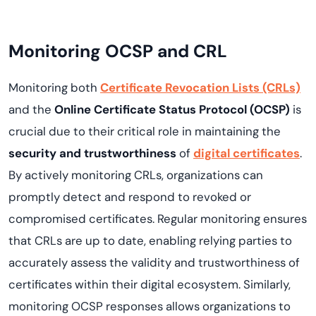
Monitoring OCSP and CRL
Monitoring both
Certificate Revocation Lists (CRLs)
and the
Online Certificate Status Protocol (OCSP)
is
crucial due to their critical role in maintaining the
security and trustworthiness
of
digital certificates
.
By actively monitoring CRLs, organizations can
promptly detect and respond to revoked or
compromised certificates. Regular monitoring ensures
that CRLs are up to date, enabling relying parties to
accurately assess the validity and trustworthiness of
certificates within their digital ecosystem. Similarly,
monitoring OCSP responses allows organizations to