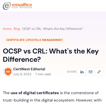
Home
Blog
OCSP vs CRL: What's the Key Difference?
CERTIFICATE LIFECYCLE MANAGEMENT
OCSP vs CRL: What's the Key
Difference?
CertiNext Editorial
SHARE
July 6, 2023
7 min read
The
use of digital certificates
is the cornerstone of
trust-building in the digital ecosystem. However, with