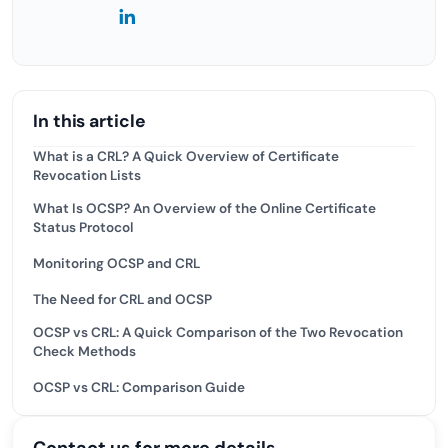
In this article
What is a CRL? A Quick Overview of Certificate
Revocation Lists
What Is OCSP? An Overview of the Online Certificate
Status Protocol
Monitoring OCSP and CRL
The Need for CRL and OCSP
OCSP vs CRL: A Quick Comparison of the Two Revocation
Check Methods
OCSP vs CRL: Comparison Guide