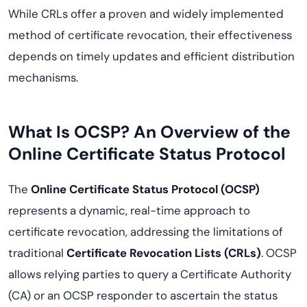
While CRLs offer a proven and widely implemented
method of certificate revocation, their effectiveness
depends on timely updates and efficient distribution
mechanisms.
What Is OCSP? An Overview of the
Online Certificate Status Protocol
The
Online Certificate Status Protocol (OCSP)
represents a dynamic, real-time approach to
certificate revocation, addressing the limitations of
traditional
Certificate Revocation Lists (CRLs)
. OCSP
allows relying parties to query a Certificate Authority
(CA) or an OCSP responder to ascertain the status