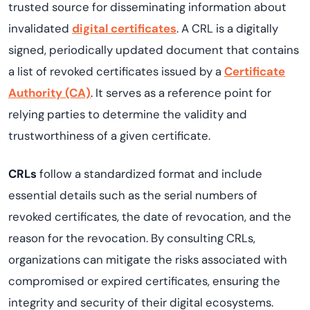
trusted source for disseminating information about
invalidated
digital certificates
. A CRL is a digitally
signed, periodically updated document that contains
a list of revoked certificates issued by a
Certificate
Authority (CA)
. It serves as a reference point for
relying parties to determine the validity and
trustworthiness of a given certificate.
CRLs
follow a standardized format and include
essential details such as the serial numbers of
revoked certificates, the date of revocation, and the
reason for the revocation. By consulting CRLs,
organizations can mitigate the risks associated with
compromised or expired certificates, ensuring the
integrity and security of their digital ecosystems.