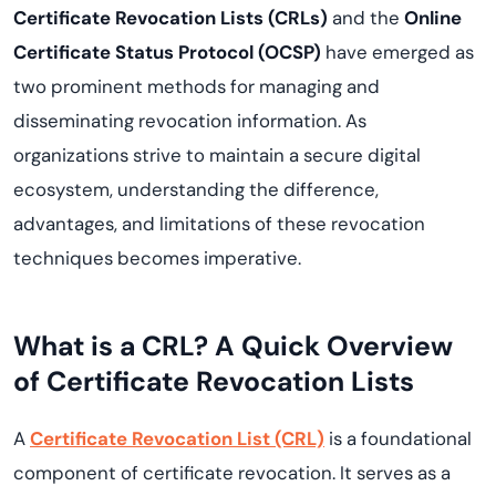
Certificate Revocation Lists (CRLs)
and the
Online
Certificate Status Protocol (OCSP)
have emerged as
two prominent methods for managing and
disseminating revocation information. As
organizations strive to maintain a secure digital
ecosystem, understanding the difference,
advantages, and limitations of these revocation
techniques becomes imperative.
What is a CRL? A Quick Overview
of Certificate Revocation Lists
A
Certificate Revocation List (CRL)
is a foundational
component of certificate revocation. It serves as a