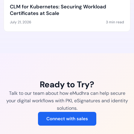
CLM for Kubernetes: Securing Workload
Certificates at Scale
July 21, 2026
3 min read
Ready to Try?
Talk to our team about how eMudhra can help secure
your digital workflows with PKI, eSignatures and identity
solutions.
Connect with sales