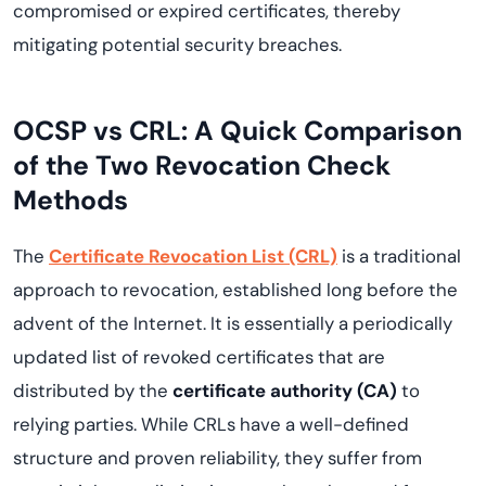
compromised or expired certificates, thereby
mitigating potential security breaches.
OCSP vs CRL: A Quick Comparison
of the Two Revocation Check
Methods
The
Certificate Revocation List (CRL)
is a traditional
approach to revocation, established long before the
advent of the Internet. It is essentially a periodically
updated list of revoked certificates that are
distributed by the
certificate authority (CA)
to
relying parties. While CRLs have a well-defined
structure and proven reliability, they suffer from