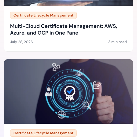
Certificate Lifecycle Management
Multi-Cloud Certificate Management: AWS,
Azure, and GCP in One Pane
July 28, 2026
3 min read
Certificate Lifecycle Management