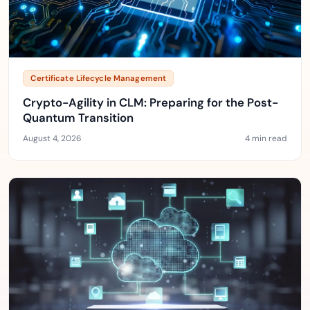
Certificate Lifecycle Management
Crypto-Agility in CLM: Preparing for the Post-
Quantum Transition
August 4, 2026
4 min read