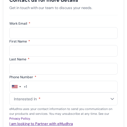
Contact us for more details
Get in touch with our team to discuss your needs.
Work Email
*
First Name
*
Last Name
*
Phone Number
*
+1
United
States
Interested In
*
+1
eMudhra uses your contact information to send you communication on
our products and services. You may unsubscribe at any time. See our
Privacy Policy
.
I am looking to Partner with eMudhra