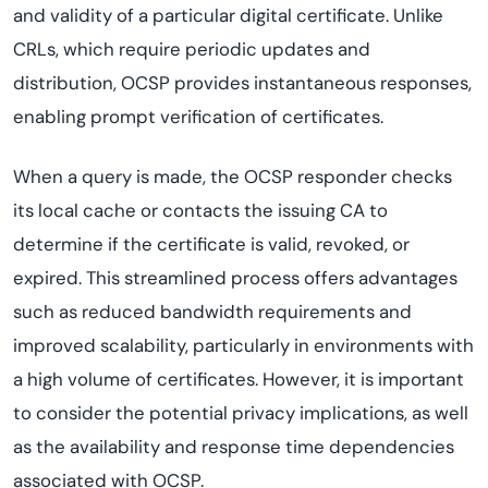
and validity of a particular digital certificate. Unlike
CRLs, which require periodic updates and
distribution, OCSP provides instantaneous responses,
enabling prompt verification of certificates.
When a query is made, the OCSP responder checks
its local cache or contacts the issuing CA to
determine if the certificate is valid, revoked, or
expired. This streamlined process offers advantages
such as reduced bandwidth requirements and
improved scalability, particularly in environments with
a high volume of certificates. However, it is important
to consider the potential privacy implications, as well
as the availability and response time dependencies
associated with OCSP.