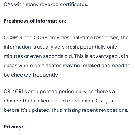
CAs with many revoked certificates.
Freshness of Information:
OCSP: Since OCSP provides real-time responses, the
information is usually very fresh, potentially only
minutes or even seconds old. This is advantageous in
cases where certificates may be revoked and need to
be checked frequently.
CRL: CRLs are updated periodically, so there's a
chance that a client could download a CRL just
before it's updated, thus missing recent revocations.
Privacy: