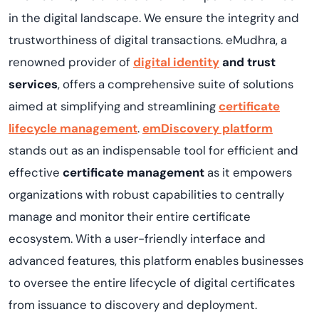
in the digital landscape. We ensure the integrity and
trustworthiness of digital transactions. eMudhra, a
renowned provider of
digital identity
and trust
services
, offers a comprehensive suite of solutions
aimed at simplifying and streamlining
certificate
lifecycle management
.
emDiscovery platform
stands out as an indispensable tool for efficient and
effective
certificate management
as it empowers
organizations with robust capabilities to centrally
manage and monitor their entire certificate
ecosystem. With a user-friendly interface and
advanced features, this platform enables businesses
to oversee the entire lifecycle of digital certificates
from issuance to discovery and deployment.