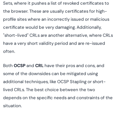
Sets, where it pushes a list of revoked certificates to
the browser. These are usually certificates for high-
profile sites where an incorrectly issued or malicious
certificate would be very damaging. Additionally,
"short-lived" CRLs are another alternative, where CRLs
have a very short validity period and are re-issued
often.
Both
OCSP
and
CRL
have their pros and cons, and
some of the downsides can be mitigated using
additional techniques, like OCSP Stapling or short-
lived CRLs. The best choice between the two
depends on the specific needs and constraints of the
situation.