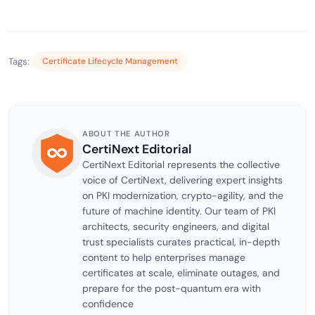
Tags:
Certificate Lifecycle Management
ABOUT THE AUTHOR
CertiNext Editorial
CertiNext Editorial represents the collective
voice of CertiNext, delivering expert insights
on PKI modernization, crypto-agility, and the
future of machine identity. Our team of PKI
architects, security engineers, and digital
trust specialists curates practical, in-depth
content to help enterprises manage
certificates at scale, eliminate outages, and
prepare for the post-quantum era with
confidence