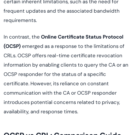
certain inherent limitations, such as the need for
frequent updates and the associated bandwidth
requirements.
In contrast, the
Online Certificate Status Protocol
(OCSP)
emerged as a response to the limitations of
CRLs. OCSP offers real-time certificate revocation
information by enabling clients to query the CA or an
OCSP responder for the status of a specific
certificate. However, its reliance on constant
communication with the CA or OCSP responder
introduces potential concerns related to privacy,
availability, and response times.