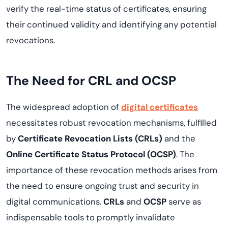
verify the real-time status of certificates, ensuring
their continued validity and identifying any potential
revocations.
The Need for CRL and OCSP
The widespread adoption of
digital certificates
necessitates robust revocation mechanisms, fulfilled
by
Certificate Revocation Lists (CRLs)
and the
Online Certificate Status Protocol (OCSP)
. The
importance of these revocation methods arises from
the need to ensure ongoing trust and security in
digital communications.
CRLs
and
OCSP
serve as
indispensable tools to promptly invalidate