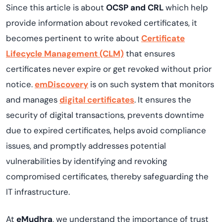
Since this article is about
OCSP and CRL
which help
provide information about revoked certificates, it
becomes pertinent to write about
Certificate
Lifecycle Management (CLM)
that ensures
certificates never expire or get revoked without prior
notice.
emDiscovery
is on such system that monitors
and manages
digital certificates
. It ensures the
security of digital transactions, prevents downtime
due to expired certificates, helps avoid compliance
issues, and promptly addresses potential
vulnerabilities by identifying and revoking
compromised certificates, thereby safeguarding the
IT infrastructure.
At
eMudhra
, we understand the importance of trust