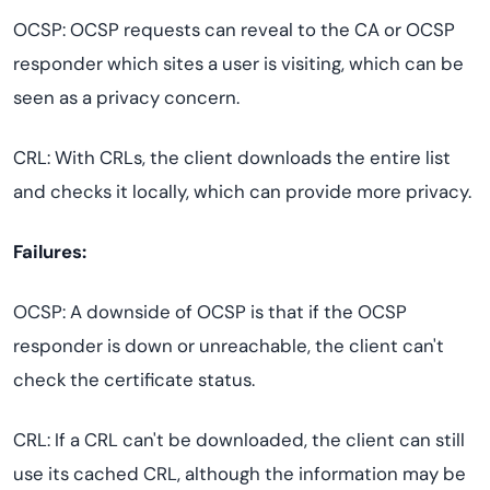
OCSP: OCSP requests can reveal to the CA or OCSP
responder which sites a user is visiting, which can be
seen as a privacy concern.
CRL: With CRLs, the client downloads the entire list
and checks it locally, which can provide more privacy.
Failures:
OCSP: A downside of OCSP is that if the OCSP
responder is down or unreachable, the client can't
check the certificate status.
CRL: If a CRL can't be downloaded, the client can still
use its cached CRL, although the information may be