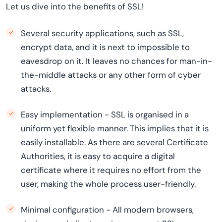
Let us dive into the benefits of SSL!
Several security applications, such as SSL,
encrypt data, and it is next to impossible to
eavesdrop on it. It leaves no chances for man-in-
the-middle attacks or any other form of cyber
attacks.
Easy implementation - SSL is organised in a
uniform yet flexible manner. This implies that it is
easily installable. As there are several Certificate
Authorities, it is easy to acquire a digital
certificate where it requires no effort from the
user, making the whole process user-friendly.
Minimal configuration - All modern browsers,