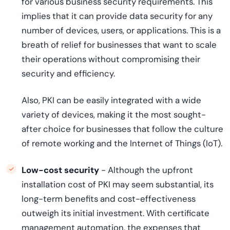
for various business security requirements. This
implies that it can provide data security for any
number of devices, users, or applications. This is a
breath of relief for businesses that want to scale
their operations without compromising their
security and efficiency.
Also, PKI can be easily integrated with a wide
variety of devices, making it the most sought-
after choice for businesses that follow the culture
of remote working and the Internet of Things (IoT).
Low-cost security
- Although the upfront
installation cost of PKI may seem substantial, its
long-term benefits and cost-effectiveness
outweigh its initial investment. With certificate
management automation, the expenses that