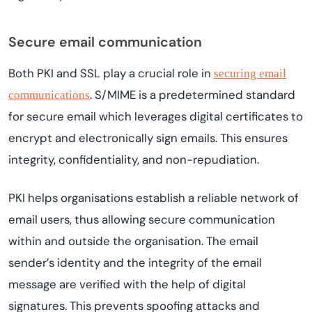
Secure email communication
Both PKI and SSL play a crucial role in
securing email
. S/MIME is a predetermined standard
communications
for secure email which leverages digital certificates to
encrypt and electronically sign emails. This ensures
integrity, confidentiality, and non-repudiation.
PKI helps organisations establish a reliable network of
email users, thus allowing secure communication
within and outside the organisation. The email
sender’s identity and the integrity of the email
message are verified with the help of digital
signatures. This prevents spoofing attacks and