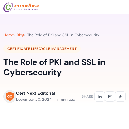
Home
Blog
The Role of PKI and SSL in Cybersecurity
CERTIFICATE LIFECYCLE MANAGEMENT
The Role of PKI and SSL in
Cybersecurity
CertiNext Editorial
SHARE
December 20, 2024
7 min read