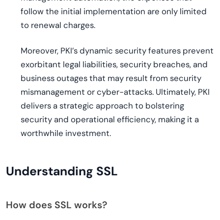
follow the initial implementation are only limited
to renewal charges.
Moreover, PKI’s dynamic security features prevent
exorbitant legal liabilities, security breaches, and
business outages that may result from security
mismanagement or cyber-attacks. Ultimately, PKI
delivers a strategic approach to bolstering
security and operational efficiency, making it a
worthwhile investment.
Understanding SSL
How does SSL works?