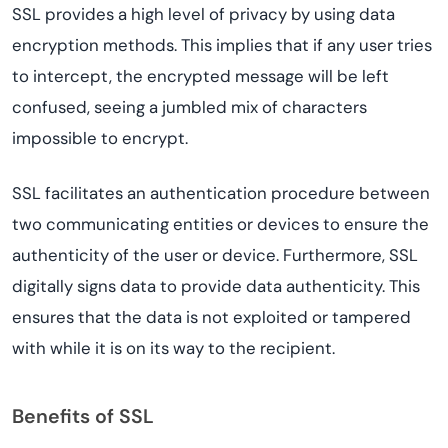
SSL provides a high level of privacy by using data
encryption methods. This implies that if any user tries
to intercept, the encrypted message will be left
confused, seeing a jumbled mix of characters
impossible to encrypt.
SSL facilitates an authentication procedure between
two communicating entities or devices to ensure the
authenticity of the user or device. Furthermore, SSL
digitally signs data to provide data authenticity. This
ensures that the data is not exploited or tampered
with while it is on its way to the recipient.
Benefits of SSL