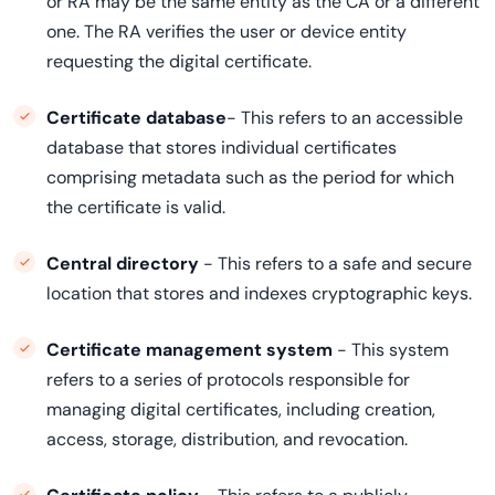
or RA may be the same entity as the CA or a different
one. The RA verifies the user or device entity
requesting the digital certificate.
Certificate database
- This refers to an accessible
database that stores individual certificates
comprising metadata such as the period for which
the certificate is valid.
Central directory
- This refers to a safe and secure
location that stores and indexes cryptographic keys.
Certificate management system
- This system
refers to a series of protocols responsible for
managing digital certificates, including creation,
access, storage, distribution, and revocation.