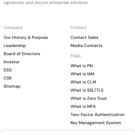
signatures, and secure enterprise solutions.
Company
Contact
Our History & Purpose
Contact Sales
Leadership
Media Contacts
Board of Directors
FAQs
Investor
What is PKI
ESG
What is IAM
CSR
What is CLM
Sitemap
What is SSL/TLS
What is Zero Trust
What is MFA
Two-Factor Authentication
Key Management System