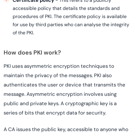
Certificate policy
- This refers to a publicly
accessible policy that details the standards and
procedures of PKI. The certificate policy is available
for use by third parties who can analyse the integrity
of the PKI.
How does PKI work?
PKI uses asymmetric encryption techniques to
maintain the privacy of the messages. PKI also
authenticates the user or device that transmits the
message. Asymmetric encryption involves using
public and private keys. A cryptographic key is a
series of bits that encrypt data for security.
A CA issues the public key, accessible to anyone who