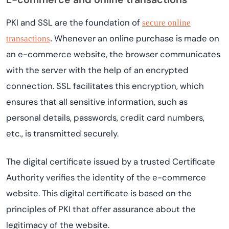
PKI and SSL are the foundation of
secure online
Whenever an online purchase is made on
transactions
.
an e-commerce website, the browser communicates
with the server with the help of an encrypted
connection. SSL facilitates this encryption, which
ensures that all sensitive information, such as
personal details, passwords, credit card numbers,
etc., is transmitted securely.
The digital certificate issued by a trusted Certificate
Authority verifies the identity of the e-commerce
website. This digital certificate is based on the
principles of PKI that offer assurance about the
legitimacy of the website.