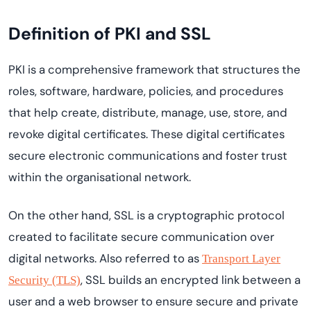
Definition of PKI and SSL
PKI is a comprehensive framework that structures the
roles, software, hardware, policies, and procedures
that help create, distribute, manage, use, store, and
revoke digital certificates. These digital certificates
secure electronic communications and foster trust
within the organisational network.
On the other hand, SSL is a cryptographic protocol
created to facilitate secure communication over
digital networks. Also referred to as
Transport Layer
, SSL builds an encrypted link between a
Security (TLS)
user and a web browser to ensure secure and private