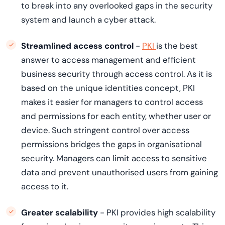
to break into any overlooked gaps in the security
system and launch a cyber attack.
Streamlined access control
-
PKI
is the best
answer to access management and efficient
business security through access control. As it is
based on the unique identities concept, PKI
makes it easier for managers to control access
and permissions for each entity, whether user or
device. Such stringent control over access
permissions bridges the gaps in organisational
security. Managers can limit access to sensitive
data and prevent unauthorised users from gaining
access to it.
Greater scalability
- PKI provides high scalability