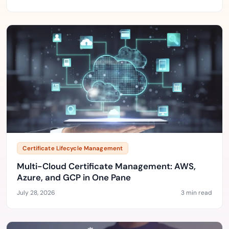
Certificate Lifecycle Management
Multi-Cloud Certificate Management: AWS,
Azure, and GCP in One Pane
July 28, 2026
3 min read