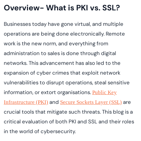
Overview- What is PKI vs. SSL?
Businesses today have gone virtual, and multiple
operations are being done electronically. Remote
work is the new norm, and everything from
administration to sales is done through digital
networks. This advancement has also led to the
expansion of cyber crimes that exploit network
vulnerabilities to disrupt operations, steal sensitive
information, or extort organisations.
Public Key
and
are
Infrastructure (PKI)
Secure Sockets Layer (SSL)
crucial tools that mitigate such threats. This blog is a
critical evaluation of both PKI and SSL and their roles
in the world of cybersecurity.