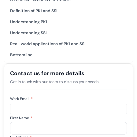
Definition of PKI and SSL
Understanding PKI
Understanding SSL
Real-world applications of PKI and SSL
Bottomline
Contact us for more details
Get in touch with our team to discuss your needs.
Work Email
*
First Name
*