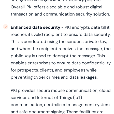
Overall, PKI offers a scalable and robust digital
transaction and communication security solution.
Enhanced data security
- PKI encrypts data till it
reaches its valid recipient to ensure data security.
This is conducted using the sender's private key,
and when the recipient receives the message, the
public key is used to decrypt the message. This
enables enterprises to ensure data confidentiality
for prospects, clients, and employees while
preventing cyber crimes and data leakages.
PKI provides secure mobile communication, cloud
services and Internet of Things (IoT)
communication, centralised management system
and safe document signing. These facilities are