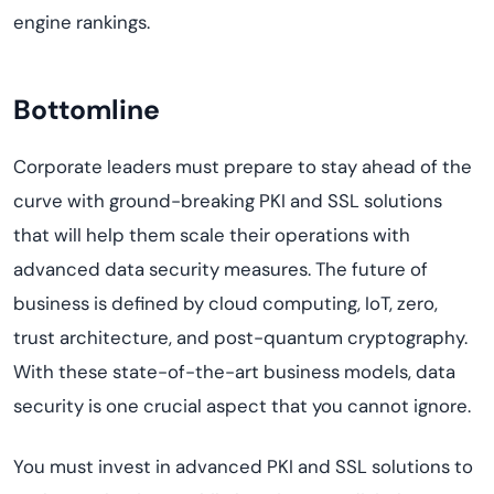
engine rankings.
Bottomline
Corporate leaders must prepare to stay ahead of the
curve with ground-breaking PKI and SSL solutions
that will help them scale their operations with
advanced data security measures. The future of
business is defined by cloud computing, IoT, zero,
trust architecture, and post-quantum cryptography.
With these state-of-the-art business models, data
security is one crucial aspect that you cannot ignore.
You must invest in advanced PKI and SSL solutions to