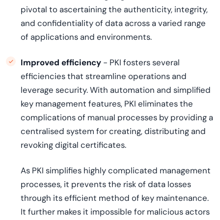
pivotal to ascertaining the authenticity, integrity,
and confidentiality of data across a varied range
of applications and environments.
Improved efficiency
- PKI fosters several
efficiencies that streamline operations and
leverage security. With automation and simplified
key management features, PKI eliminates the
complications of manual processes by providing a
centralised system for creating, distributing and
revoking digital certificates.
As PKI simplifies highly complicated management
processes, it prevents the risk of data losses
through its efficient method of key maintenance.
It further makes it impossible for malicious actors