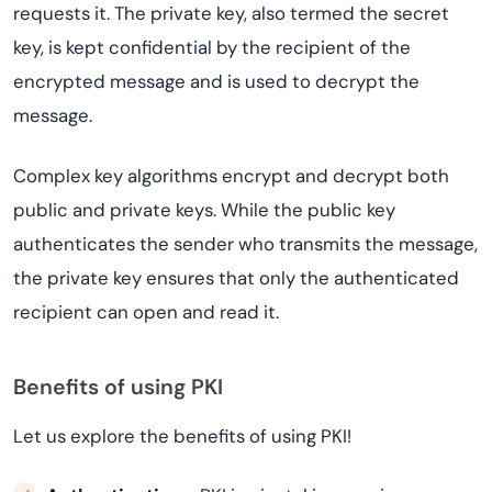
requests it. The private key, also termed the secret
key, is kept confidential by the recipient of the
encrypted message and is used to decrypt the
message.
Complex key algorithms encrypt and decrypt both
public and private keys. While the public key
authenticates the sender who transmits the message,
the private key ensures that only the authenticated
recipient can open and read it.
Benefits of using PKI
Let us explore the benefits of using PKI!