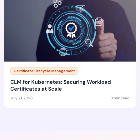
Certificate Lifecycle Management
CLM for Kubernetes: Securing Workload
Certificates at Scale
July 21, 2026
3 min read