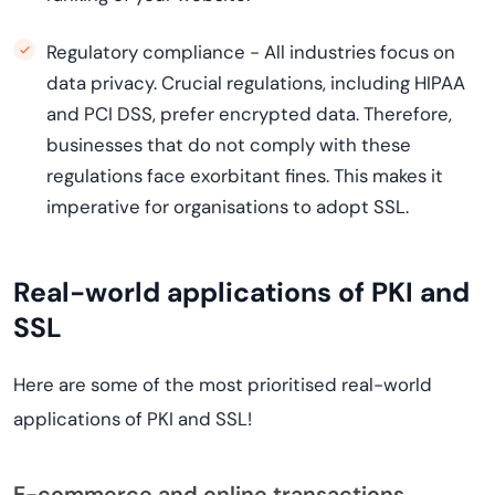
Regulatory compliance - All industries focus on
data privacy. Crucial regulations, including HIPAA
and PCI DSS, prefer encrypted data. Therefore,
businesses that do not comply with these
regulations face exorbitant fines. This makes it
imperative for organisations to adopt SSL.
Real-world applications of PKI and
SSL
Here are some of the most prioritised real-world
applications of PKI and SSL!
E-commerce and online transactions