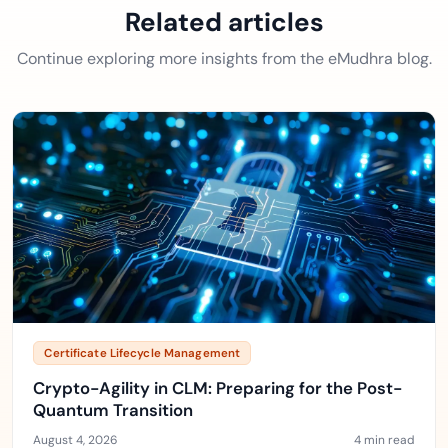
Related articles
Continue exploring more insights from the eMudhra blog.
Certificate Lifecycle Management
Crypto-Agility in CLM: Preparing for the Post-
Quantum Transition
August 4, 2026
4 min read