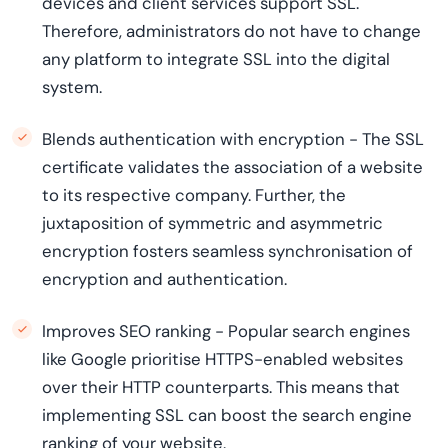
devices and client services support SSL.
Therefore, administrators do not have to change
any platform to integrate SSL into the digital
system.
Blends authentication with encryption - The SSL
certificate validates the association of a website
to its respective company. Further, the
juxtaposition of symmetric and asymmetric
encryption fosters seamless synchronisation of
encryption and authentication.
Improves SEO ranking - Popular search engines
like Google prioritise HTTPS-enabled websites
over their HTTP counterparts. This means that
implementing SSL can boost the search engine
ranking of your website.