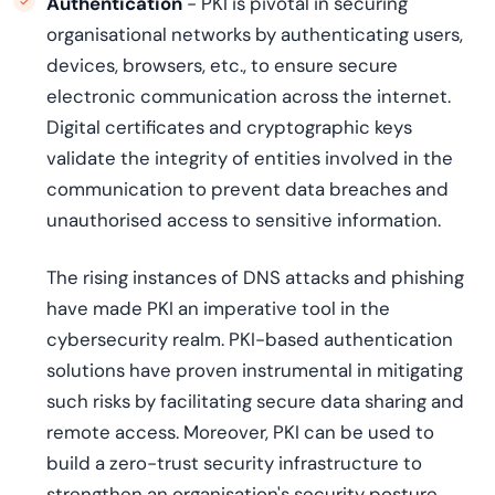
Authentication
- PKI is pivotal in securing
organisational networks by authenticating users,
devices, browsers, etc., to ensure secure
electronic communication across the internet.
Digital certificates and cryptographic keys
validate the integrity of entities involved in the
communication to prevent data breaches and
unauthorised access to sensitive information.
The rising instances of DNS attacks and phishing
have made PKI an imperative tool in the
cybersecurity realm. PKI-based authentication
solutions have proven instrumental in mitigating
such risks by facilitating secure data sharing and
remote access. Moreover, PKI can be used to
build a zero-trust security infrastructure to
strengthen an organisation's security posture.