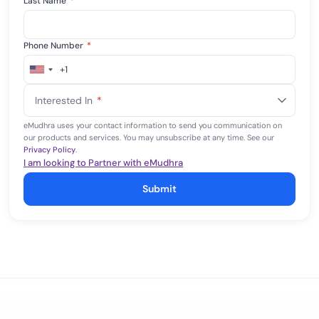
Last Name
*
Phone Number
*
+1
United
States
Interested In
*
+1
eMudhra uses your contact information to send you communication on
our products and services. You may unsubscribe at any time. See our
Privacy Policy
.
I am looking to Partner with eMudhra
Submit