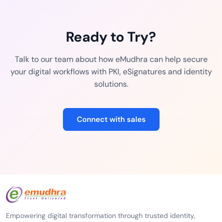
Ready to Try?
Talk to our team about how eMudhra can help secure
your digital workflows with PKI, eSignatures and identity
solutions.
Connect with sales
Empowering digital transformation through trusted identity,