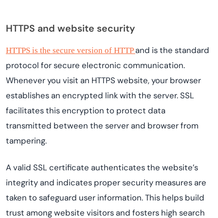
HTTPS and website security
and is the standard
HTTPS is the secure version of HTTP
protocol for secure electronic communication.
Whenever you visit an HTTPS website, your browser
establishes an encrypted link with the server. SSL
facilitates this encryption to protect data
transmitted between the server and browser from
tampering.
A valid SSL certificate authenticates the website’s
integrity and indicates proper security measures are
taken to safeguard user information. This helps build
trust among website visitors and fosters high search