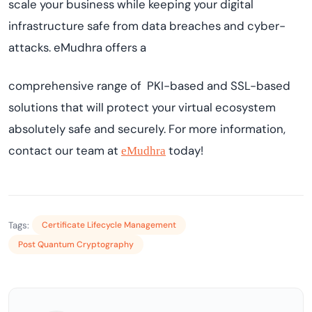
scale your business while keeping your digital
infrastructure safe from data breaches and cyber-
attacks. eMudhra offers a
comprehensive range of PKI-based and SSL-based
solutions that will protect your virtual ecosystem
absolutely safe and securely. For more information,
contact our team at
today!
eMudhra
Tags:
Certificate Lifecycle Management
Post Quantum Cryptography