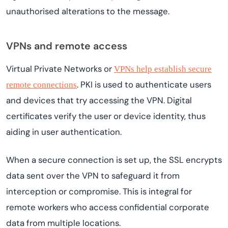
unauthorised alterations to the message.
VPNs and remote access
Virtual Private Networks or
VPNs help establish secure
. PKI is used to authenticate users
remote connections
and devices that try accessing the VPN. Digital
certificates verify the user or device identity, thus
aiding in user authentication.
When a secure connection is set up, the SSL encrypts
data sent over the VPN to safeguard it from
interception or compromise. This is integral for
remote workers who access confidential corporate
data from multiple locations.