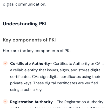
digital communication.
Understanding PKI
Key components of PKI
Here are the key components of PKI:
Certificate Authority
- Certificate Authority or CA is
a reliable entity that issues, signs, and stores digital
certificates. CAs sign digital certificates using their
private keys. These digital certificates are verified
using a public key.
Registration Authority
- The Registration Authority