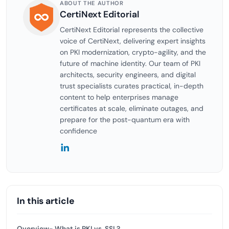
ABOUT THE AUTHOR
CertiNext Editorial
CertiNext Editorial represents the collective
voice of CertiNext, delivering expert insights
on PKI modernization, crypto-agility, and the
future of machine identity. Our team of PKI
architects, security engineers, and digital
trust specialists curates practical, in-depth
content to help enterprises manage
certificates at scale, eliminate outages, and
prepare for the post-quantum era with
confidence
In this article
Overview- What is PKI vs. SSL?