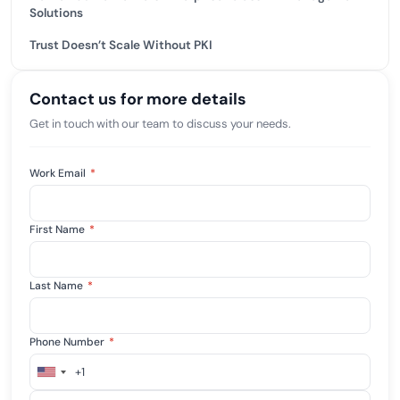
Solutions
Trust Doesn’t Scale Without PKI
Contact us for more details
Get in touch with our team to discuss your needs.
Work Email
*
First Name
*
Last Name
*
Phone Number
*
+1
United
States