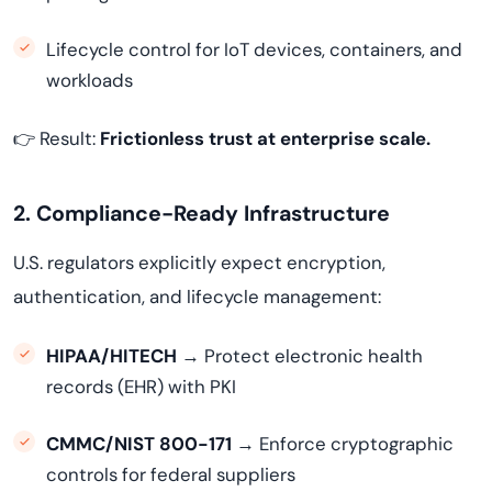
Lifecycle control for IoT devices, containers, and
workloads
👉 Result:
Frictionless trust at enterprise scale.
2. Compliance-Ready Infrastructure
U.S. regulators explicitly expect encryption,
authentication, and lifecycle management:
HIPAA/HITECH
→ Protect electronic health
records (EHR) with PKI
CMMC/NIST 800-171
→ Enforce cryptographic
controls for federal suppliers