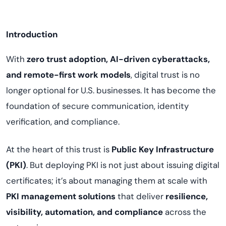
Introduction
With
zero trust adoption, AI-driven cyberattacks,
and remote-first work models
, digital trust is no
longer optional for U.S. businesses. It has become the
foundation of secure communication, identity
verification, and compliance.
At the heart of this trust is
Public Key Infrastructure
(PKI)
. But deploying PKI is not just about issuing digital
certificates; it’s about managing them at scale with
PKI management solutions
that deliver
resilience,
visibility, automation, and compliance
across the