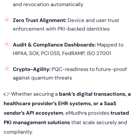
and revocation automatically
Zero Trust Alignment:
Device and user trust
enforcement with PKI-backed identities
Audit & Compliance Dashboards:
Mapped to
HIPAA, SOX, PCI DSS, FedRAMP, ISO 27001
Crypto-Agility:
PQC-readiness to future-proof
against quantum threats
👉 Whether securing a
bank’s digital transactions, a
healthcare provider’s EHR systems, or a SaaS
vendor’s API ecosystem
, eMudhra provides
trusted
PKI management solutions
that scale securely and
compliantly.