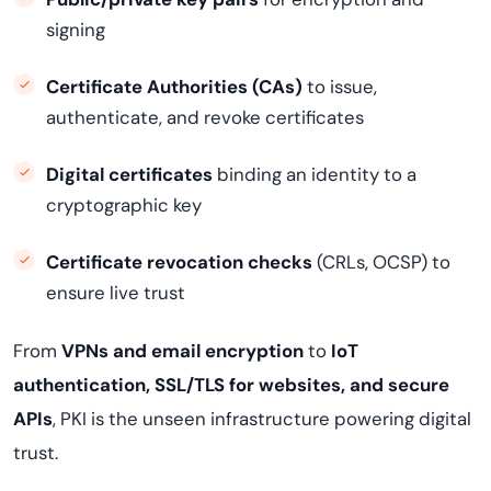
signing
Certificate Authorities (CAs)
to issue,
authenticate, and revoke certificates
Digital certificates
binding an identity to a
cryptographic key
Certificate revocation checks
(CRLs, OCSP) to
ensure live trust
From
VPNs and email encryption
to
IoT
authentication, SSL/TLS for websites, and secure
APIs
, PKI is the unseen infrastructure powering digital
trust.