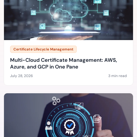
Certificate Lifecycle Management
Multi-Cloud Certificate Management: AWS,
Azure, and GCP in One Pane
July 28, 2026
3 min read