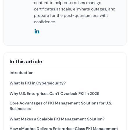
content to help enterprises manage
certificates at scale, eliminate outages, and
prepare for the post-quantum era with
confidence
In this article
Introduction
What Is PKI in Cybersecurity?
Why U.S. Enterprises Can’t Overlook PKI in 2025
Core Advantages of PKI Management Solutions for U.S.
Businesses
What Makes a Scalable PKI Management Solution?
How eMudhra Delivers Enterprise-Class PKI Management