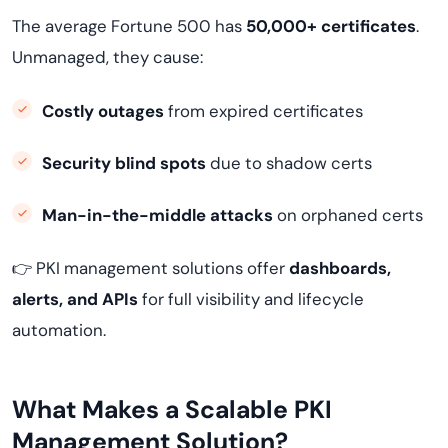
The average Fortune 500 has
50,000+ certificates
.
Unmanaged, they cause:
Costly outages
from expired certificates
Security blind spots
due to shadow certs
Man-in-the-middle attacks
on orphaned certs
👉 PKI management solutions offer
dashboards,
alerts, and APIs
for full visibility and lifecycle
automation.
What Makes a Scalable PKI
Management Solution?