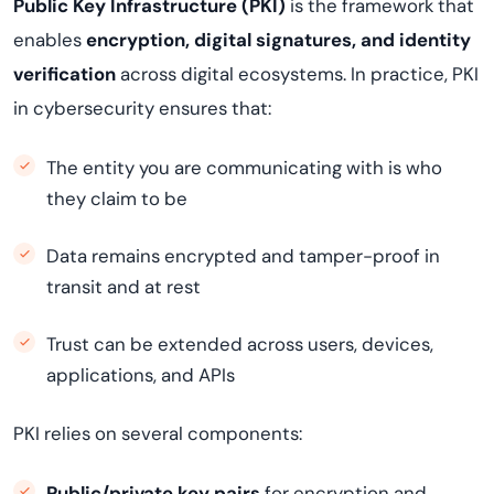
Public Key Infrastructure (PKI)
is the framework that
enables
encryption, digital signatures, and identity
verification
across digital ecosystems. In practice, PKI
in cybersecurity ensures that:
The entity you are communicating with is who
they claim to be
Data remains encrypted and tamper-proof in
transit and at rest
Trust can be extended across users, devices,
applications, and APIs
PKI relies on several components:
Public/private key pairs
for encryption and