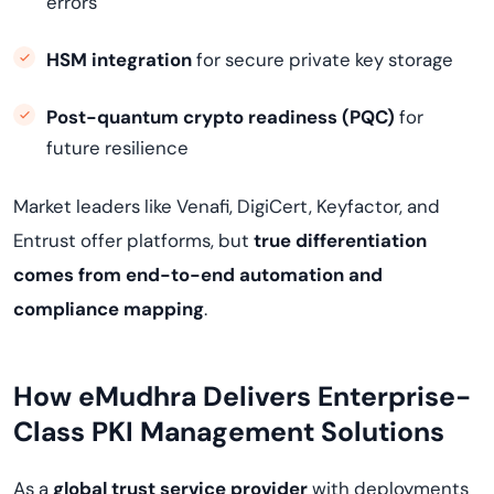
errors
HSM integration
for secure private key storage
Post-quantum crypto readiness (PQC)
for
future resilience
Market leaders like Venafi, DigiCert, Keyfactor, and
Entrust offer platforms, but
true differentiation
comes from end-to-end automation and
compliance mapping
.
How eMudhra Delivers Enterprise-
Class PKI Management Solutions
As a
global trust service provider
with deployments