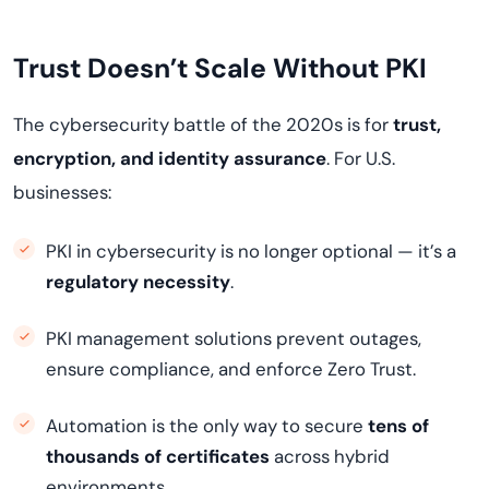
Trust Doesn’t Scale Without PKI
The cybersecurity battle of the 2020s is for
trust,
encryption, and identity assurance
. For U.S.
businesses:
PKI in cybersecurity is no longer optional — it’s a
regulatory necessity
.
PKI management solutions prevent outages,
ensure compliance, and enforce Zero Trust.
Automation is the only way to secure
tens of
thousands of certificates
across hybrid
environments.