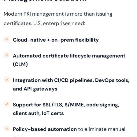
Modern PKI management is more than issuing
certificates. U.S. enterprises need:
Cloud-native + on-prem flexibility
Automated certificate lifecycle management
(CLM)
Integration with CI/CD pipelines, DevOps tools,
and API gateways
Support for SSL/TLS, S/MIME, code signing,
client auth, IoT certs
Policy-based automation
to eliminate manual