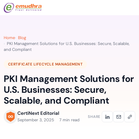
Home
Blog
PKI Management Solutions for U.S. Businesses: Secure, Scalable,
and Compliant
CERTIFICATE LIFECYCLE MANAGEMENT
PKI Management Solutions for
U.S. Businesses: Secure,
Scalable, and Compliant
CertiNext Editorial
SHARE
September 3, 2025
7 min read