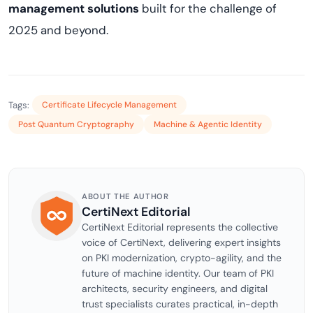
management solutions
built for the challenge of
2025 and beyond.
Tags:
Certificate Lifecycle Management
Post Quantum Cryptography
Machine & Agentic Identity
ABOUT THE AUTHOR
CertiNext Editorial
CertiNext Editorial represents the collective
voice of CertiNext, delivering expert insights
on PKI modernization, crypto-agility, and the
future of machine identity. Our team of PKI
architects, security engineers, and digital
trust specialists curates practical, in-depth