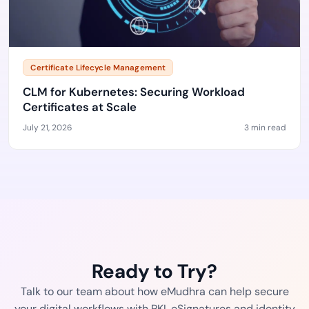
Certificate Lifecycle Management
CLM for Kubernetes: Securing Workload
Certificates at Scale
July 21, 2026
3 min read
Ready to Try?
Talk to our team about how eMudhra can help secure
your digital workflows with PKI, eSignatures and identity