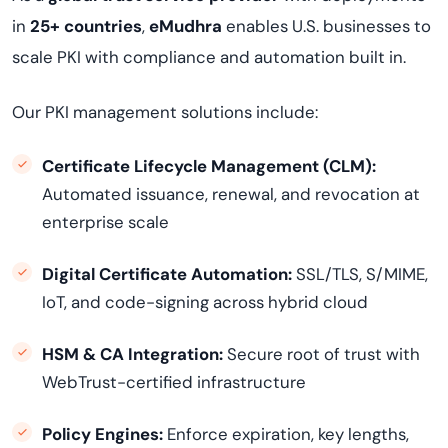
in
25+ countries
,
eMudhra
enables U.S. businesses to
scale PKI with compliance and automation built in.
Our PKI management solutions include:
Certificate Lifecycle Management (CLM):
Automated issuance, renewal, and revocation at
enterprise scale
Digital Certificate Automation:
SSL/TLS, S/MIME,
IoT, and code-signing across hybrid cloud
HSM & CA Integration:
Secure root of trust with
WebTrust-certified infrastructure
Policy Engines:
Enforce expiration, key lengths,