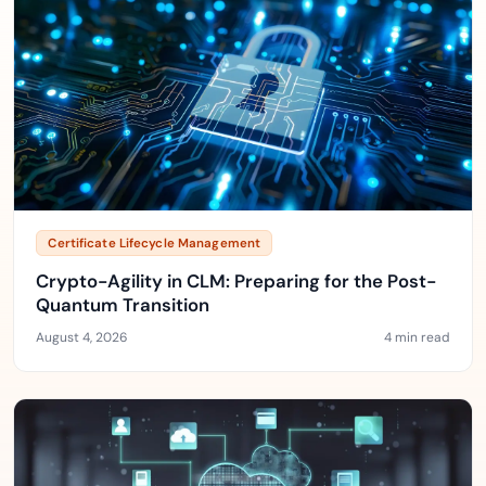
Certificate Lifecycle Management
Crypto-Agility in CLM: Preparing for the Post-
Quantum Transition
August 4, 2026
4 min read