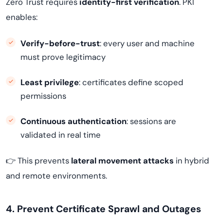
Zero Trust requires
identity-first verification
. PKI
enables:
Verify-before-trust
: every user and machine
must prove legitimacy
Least privilege
: certificates define scoped
permissions
Continuous authentication
: sessions are
validated in real time
👉 This prevents
lateral movement attacks
in hybrid
and remote environments.
4. Prevent Certificate Sprawl and Outages