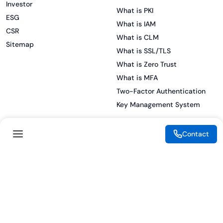
Investor
What is PKI
ESG
What is IAM
CSR
What is CLM
Sitemap
What is SSL/TLS
What is Zero Trust
What is MFA
Two-Factor Authentication
Key Management System
Contact
Legal
Resources
eSignature Legality Guide
Blog
Terms of Use
Press Release
Legal Disclaimer
Case Studies
Privacy Policy
Datasheets
Cookie Preferences
Webinars