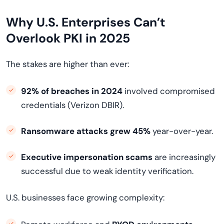
Why U.S. Enterprises Can’t
Overlook PKI in 2025
The stakes are higher than ever:
92% of breaches in 2024
involved compromised
credentials (Verizon DBIR).
Ransomware attacks grew 45%
year-over-year.
Executive impersonation scams
are increasingly
successful due to weak identity verification.
U.S. businesses face growing complexity: