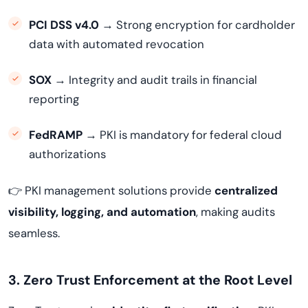
PCI DSS v4.0
→ Strong encryption for cardholder
data with automated revocation
SOX
→ Integrity and audit trails in financial
reporting
FedRAMP
→ PKI is mandatory for federal cloud
authorizations
👉 PKI management solutions provide
centralized
visibility, logging, and automation
, making audits
seamless.
3. Zero Trust Enforcement at the Root Level