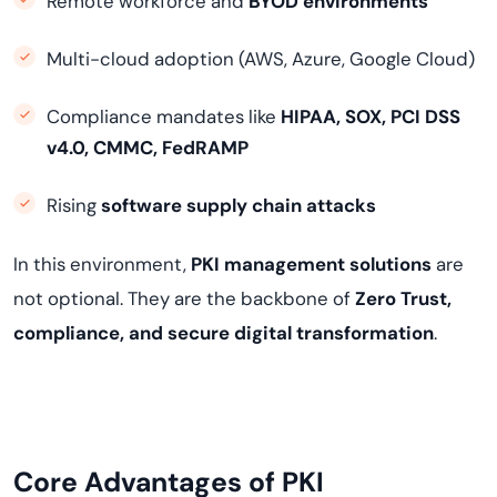
Remote workforce and
BYOD environments
Multi-cloud adoption (AWS, Azure, Google Cloud)
Compliance mandates like
HIPAA, SOX, PCI DSS
v4.0, CMMC, FedRAMP
Rising
software supply chain attacks
In this environment,
PKI management solutions
are
not optional. They are the backbone of
Zero Trust,
compliance, and secure digital transformation
.
Core Advantages of PKI