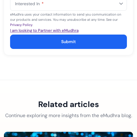
Interested In
*
+1
eMudhra uses your contact information to send you communication on
our products and services. You may unsubscribe at any time. See our
Privacy Policy
.
I am looking to Partner with eMudhra
Submit
Related articles
Continue exploring more insights from the eMudhra blog.