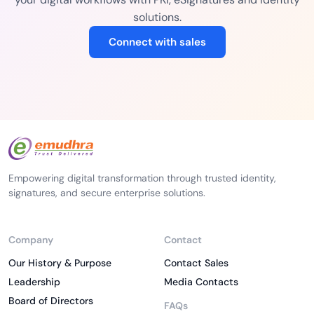
solutions.
Connect with sales
Empowering digital transformation through trusted identity,
signatures, and secure enterprise solutions.
Company
Contact
Our History & Purpose
Contact Sales
Leadership
Media Contacts
Board of Directors
FAQs