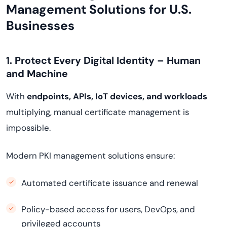
Management Solutions for U.S.
Businesses
1. Protect Every Digital Identity – Human
and Machine
With
endpoints, APIs, IoT devices, and workloads
multiplying, manual certificate management is
impossible.
Modern PKI management solutions ensure:
Automated certificate issuance and renewal
Policy-based access for users, DevOps, and
privileged accounts