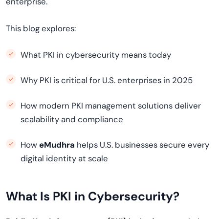
enterprise.
This blog explores:
What PKI in cybersecurity means today
Why PKI is critical for U.S. enterprises in 2025
How modern PKI management solutions deliver
scalability and compliance
How
eMudhra
helps U.S. businesses secure every
digital identity at scale
What Is PKI in Cybersecurity?