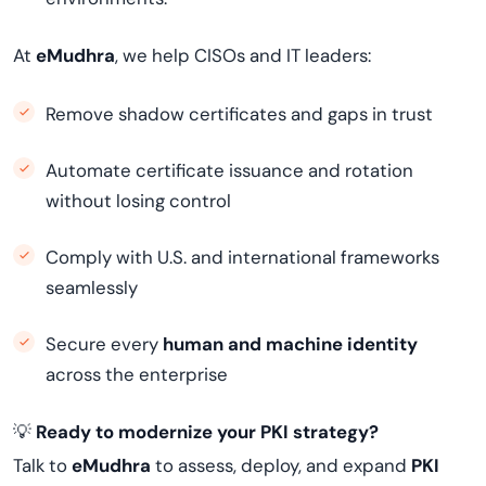
At
eMudhra
, we help CISOs and IT leaders:
Remove shadow certificates and gaps in trust
Automate certificate issuance and rotation
without losing control
Comply with U.S. and international frameworks
seamlessly
Secure every
human and machine identity
across the enterprise
💡
Ready to modernize your PKI strategy?
Talk to
eMudhra
to assess, deploy, and expand
PKI