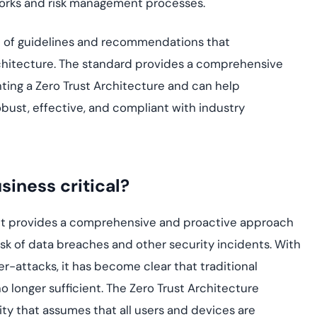
eworks and risk management processes.
t of guidelines and recommendations that
rchitecture. The standard provides a comprehensive
ing a Zero Trust Architecture and can help
obust, effective, and compliant with industry
siness critical?
se it provides a comprehensive and proactive approach
isk of data breaches and other security incidents. With
r-attacks, it has become clear that traditional
 longer sufficient. The Zero Trust Architecture
y that assumes that all users and devices are