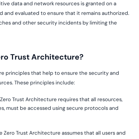
sitive data and network resources is granted on a
 and evaluated to ensure that it remains authorized.
ches and other security incidents by limiting the
ero Trust Architecture?
re principles that help to ensure the security and
urces. These principles include:
 Zero Trust Architecture requires that all resources,
ces, must be accessed using secure protocols and
he Zero Trust Architecture assumes that all users and