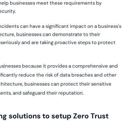
n help businesses meet these requirements by
curity.
ncidents can have a significant impact on a business's
tecture, businesses can demonstrate to their
seriously and are taking proactive steps to protect
r businesses because it provides a comprehensive and
ificantly reduce the risk of data breaches and other
chitecture, businesses can protect their sensitive
ents, and safeguard their reputation.
g solutions to setup Zero Trust