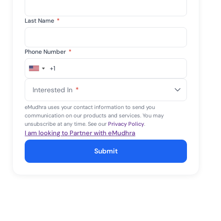
Last Name
*
Phone Number
*
+1
United
States
Interested In
*
+1
eMudhra uses your contact information to send you
communication on our products and services. You may
unsubscribe at any time. See our
Privacy Policy
.
I am looking to Partner with eMudhra
Submit