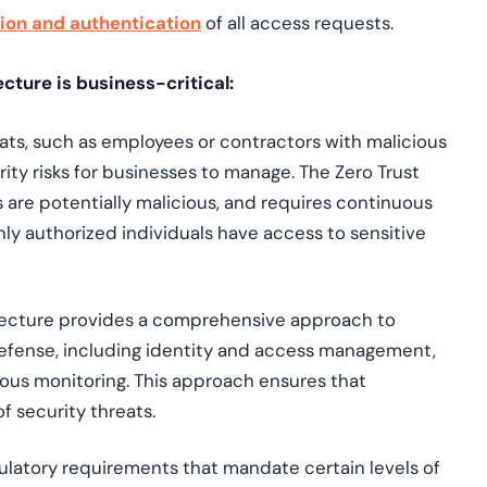
tion and authentication
of all access requests.
cture is business-critical:
reats, such as employees or contractors with malicious
ity risks for businesses to manage. The Zero Trust
 are potentially malicious, and requires continuous
ly authorized individuals have access to sensitive
itecture provides a comprehensive approach to
 defense, including identity and access management,
ous monitoring. This approach ensures that
f security threats.
gulatory requirements that mandate certain levels of