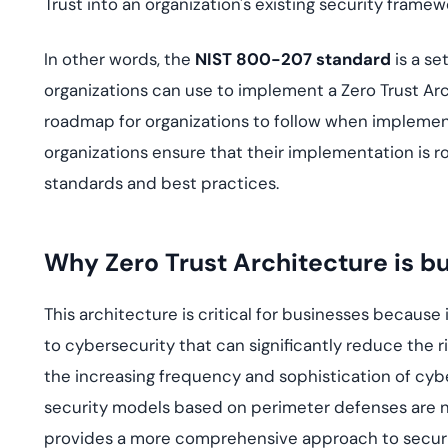
Trust into an organization's existing security fram
In other words, the
NIST 800-207 standard
is a se
organizations can use to implement a Zero Trust A
roadmap for organizations to follow when implement
organizations ensure that their implementation is r
standards and best practices.
Why Zero Trust Architecture is bu
This architecture is critical for businesses becau
to cybersecurity that can significantly reduce the r
the increasing frequency and sophistication of cybe
security models based on perimeter defenses are no
provides a more comprehensive approach to securit