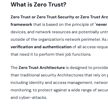
deplo
What is Zero Trust?
Podcasts
Zero Trust or Zero Trust Security or Zero Trust Ar
framework
that is based on the principle of "
never 
devices, and network resources are potentially untr
outside of the organization's network perimeter. As 
verification and authentication
of all access reque
that need it to perform their job functions.
The
Zero Trust Architecture
is designed to provid
than traditional security Architectures that rely on
including identity and access management, networ
monitoring, to protect against a wide range of securi
and cyber-attacks.