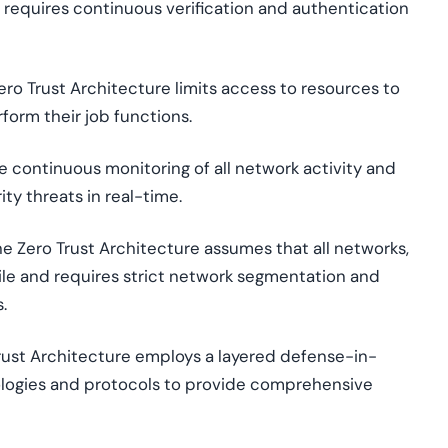
e requires continuous verification and authentication
Zero Trust Architecture limits access to resources to
form their job functions.
ce continuous monitoring of all network activity and
ty threats in real-time.
The Zero Trust Architecture assumes that all networks,
tile and requires strict network segmentation and
.
Trust Architecture employs a layered defense-in-
ologies and protocols to provide comprehensive