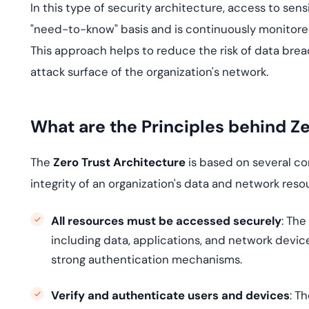
In this type of security architecture, access to sen
"need-to-know" basis and is continuously monitored
This approach helps to reduce the risk of data brea
attack surface of the organization's network.
What are the Principles behind Z
The
Zero Trust Architecture
is based on several co
integrity of an organization's data and network reso
All resources must be accessed securely
: The
including data, applications, and network devi
strong authentication mechanisms.
Verify and authenticate users and devices
: T