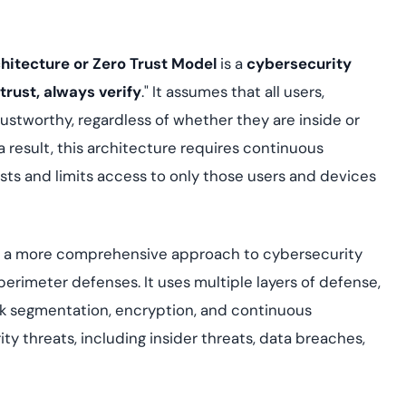
Cloud security co
yment.
GDPR, ISO 27001, 
IAM and certificat
chitecture or Zero Trust Model
is a
cybersecurity
All Blog Posts
trust, always verify
." It assumes that all users,
ustworthy, regardless of whether they are inside or
a result, this architecture requires continuous
sts and limits access to only those users and devices
e a more comprehensive approach to cybersecurity
 perimeter defenses. It uses multiple layers of defense,
k segmentation, encryption, and continuous
ty threats, including insider threats, data breaches,