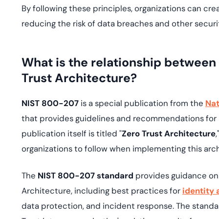
By following these principles, organizations can cr
reducing the risk of data breaches and other securi
What is the relationship betwee
Trust Architecture?
NIST 800-207
is a special publication from the
Nat
that provides guidelines and recommendations for 
publication itself is titled "
Zero Trust Architecture
organizations to follow when implementing this arch
The
NIST 800-207 standard
provides guidance on
Architecture, including best practices for
identity
data protection, and incident response. The standa