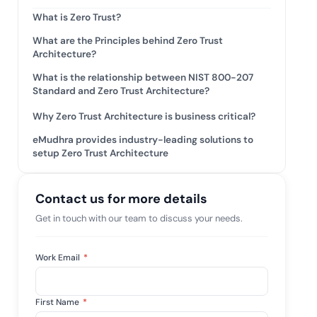
mpliance across
and SOC 2, with
What is Zero Trust?
e management...
View All Case Studies
What are the Principles behind Zero Trust
Architecture?
What is the relationship between NIST 800-207
Standard and Zero Trust Architecture?
Why Zero Trust Architecture is business critical?
eMudhra provides industry-leading solutions to
setup Zero Trust Architecture
Contact us for more details
Get in touch with our team to discuss your needs.
Work Email
*
First Name
*