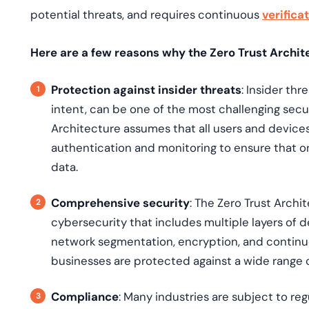
potential threats, and requires continuous
verifica
Here are a few reasons why the Zero Trust Archite
Protection against insider threats
: Insider th
intent, can be one of the most challenging secur
Architecture assumes that all users and devices
authentication and monitoring to ensure that on
data.
Comprehensive security
: The Zero Trust Arch
cybersecurity that includes multiple layers of
network segmentation, encryption, and continu
businesses are protected against a wide range o
Compliance
: Many industries are subject to re