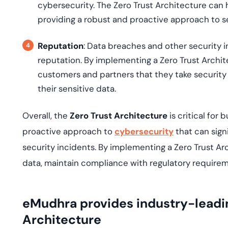
cybersecurity. The Zero Trust Architecture ca
providing a robust and proactive approach to se
Reputation
: Data breaches and other security i
reputation. By implementing a Zero Trust Archi
customers and partners that they take security 
their sensitive data.
Overall, the
Zero Trust Architecture
is critical fo
proactive approach to
cybersecurity
that can sign
security incidents. By implementing a Zero Trust Ar
data, maintain compliance with regulatory requirem
eMudhra provides industry-leadin
Architecture