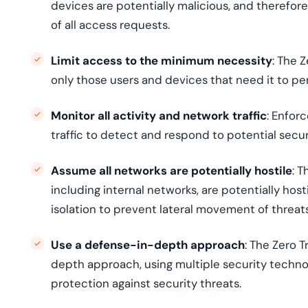
devices are potentially malicious, and therefor
of all access requests.
Limit access to the minimum necessity
: The 
only those users and devices that need it to per
Monitor all activity and network traffic
: Enfor
traffic to detect and respond to potential securi
Assume all networks are potentially hostile
: 
including internal networks, are potentially hos
isolation to prevent lateral movement of threats
Use a defense-in-depth approach
: The Zero 
depth approach, using multiple security techn
protection against security threats.