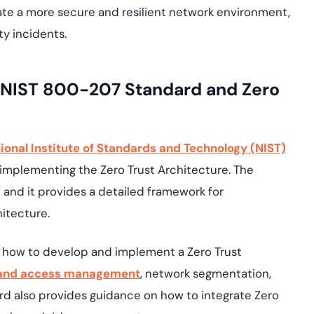
eate a more secure and resilient network environment,
ty incidents.
n NIST 800-207 Standard and Zero
ional Institute of Standards and Technology (NIST)
implementing the Zero Trust Architecture. The
," and it provides a detailed framework for
itecture.
 how to develop and implement a Zero Trust
 and access management
, network segmentation,
rd also provides guidance on how to integrate Zero