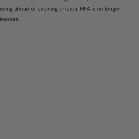
ying ahead of evolving threats. MFA is no longer
inesses.