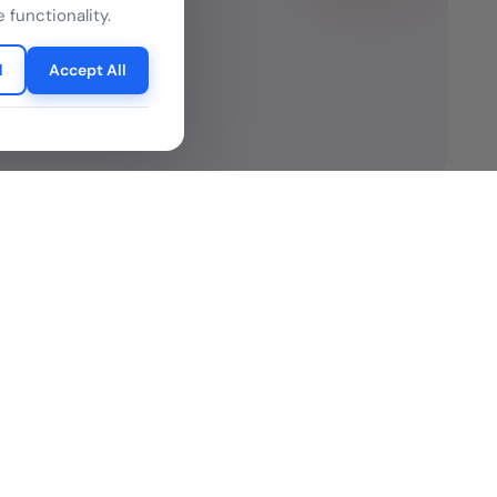
 can
 functionality.
l
Accept All
Resources
ure Legality Guide
Blog
f Use
Press Release
isclaimer
Case Studies
 Policy
Datasheets