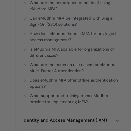
What are the compliance benefits of using
eMudhra MFA?
Can eMudhra MFA be integrated with Single
Sign-On (SSO) solutions?
How does eMudhra handle MFA for privileged
access management?
Is eMudhra MFA scalable for organizations of
different sizes?
What are the common use cases for eMudhra
Multi-Factor Authentication?
Does eMudhra MFA offer offline authentication
options?
What support and training does eMudhra
provide for implementing MFA?
Identity and Access Management (IAM)