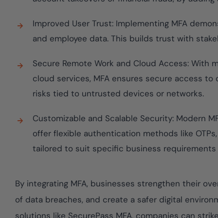
Improved User Trust: Implementing MFA demon
and employee data. This builds trust with sta
Secure Remote Work and Cloud Access: With m
cloud services, MFA ensures secure access to 
risks tied to untrusted devices or networks.
Customizable and Scalable Security: Modern MF
offer flexible authentication methods like OTPs
tailored to suit specific business requirements
By integrating MFA, businesses strengthen their over
of data breaches, and create a safer digital envir
solutions like SecurePass MFA, companies can strik