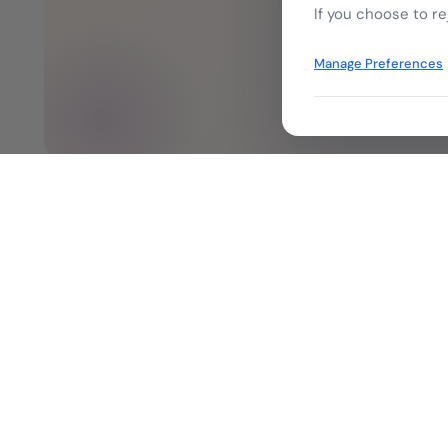
Tal
If you choose to re
Manage Preferences
Company
Our History &
Leadership
Empowering digital transformation
Board of Dire
through trusted identity, signatures,
Investor
and secure enterprise solutions.