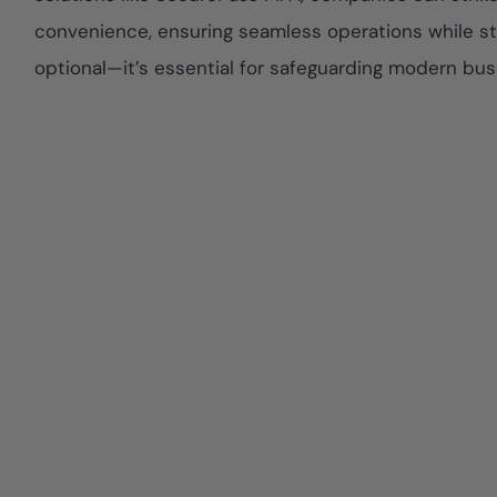
convenience, ensuring seamless operations while sta
optional—it’s essential for safeguarding modern bus