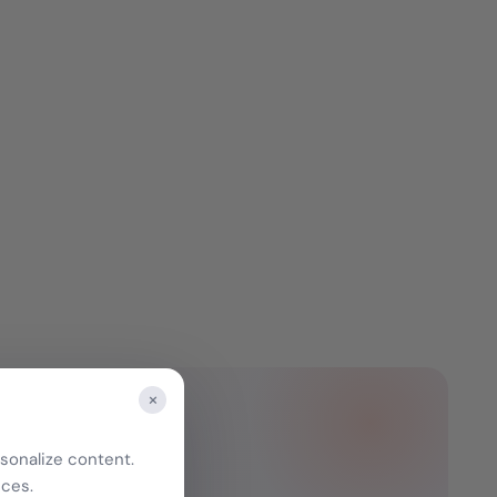
×
sonalize content.
nces.