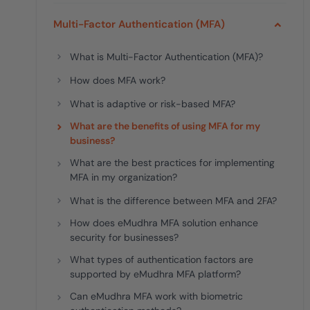
deplo
Podcasts
Multi-Factor Authentication (MFA)
What is Multi-Factor Authentication (MFA)?
How does MFA work?
What is adaptive or risk-based MFA?
What are the benefits of using MFA for my
business?
What are the best practices for implementing
MFA in my organization?
What is the difference between MFA and 2FA?
How does eMudhra MFA solution enhance
security for businesses?
What types of authentication factors are
supported by eMudhra MFA platform?
Can eMudhra MFA work with biometric