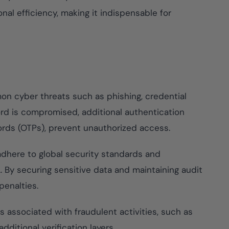
ompliance across
 and SOC 2, with
al efficiency, making it indispensable for
te management...
View All Case Studies
n cyber threats such as phishing, credential
ord is compromised, additional authentication
ords (OTPs), prevent unauthorized access.
dhere to global security standards and
. By securing sensitive data and maintaining audit
penalties.
s associated with fraudulent activities, such as
dditional verification layers.