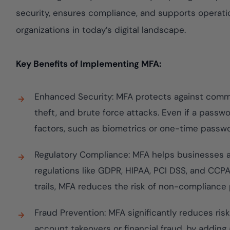
Cloud security c
yment.
GDPR, ISO 27001,
security, ensures compliance, and supports operation
IAM and certifica
organizations in today’s digital landscape.
All Blog Posts
Key Benefits of Implementing MFA:
Enhanced Security: MFA protects against commo
theft, and brute force attacks. Even if a passw
factors, such as biometrics or one-time passw
Regulatory Compliance: MFA helps businesses a
regulations like GDPR, HIPAA, PCI DSS, and CCPA
trails, MFA reduces the risk of non-compliance 
Fraud Prevention: MFA significantly reduces risk
account takeovers or financial fraud, by adding a