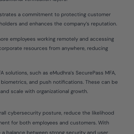
strates a commitment to protecting customer
keholders and enhances the company’s reputation.
ore employees working remotely and accessing
corporate resources from anywhere, reducing
A solutions, such as eMudhra’s SecurePass MFA,
, biometrics, and push notifications. These can be
 and scale with organizational growth.
all cybersecurity posture, reduce the likelihood
onment for both employees and customers. With
e a balance between strong security and user