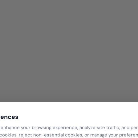
rences
Ready to Try?
enhance your browsing experience, analyze site traffic, and per
 cookies, reject non-essential cookies, or manage your prefere