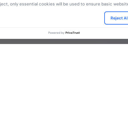
k to our digital trust experts and discover how eMudhra
ject, only essential cookies will be used to ensure basic website
secure your business.
Reject Al
Connect with sales
Powered by
PrivaTrust
Contact
Legal
 Purpose
Contact Sales
eSignat
Media Contacts
Terms o
FAQs
ctors
Legal D
Privacy
What is PKI