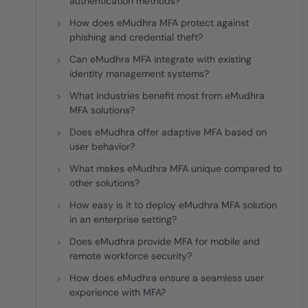
authentication methods?
How does eMudhra MFA protect against
phishing and credential theft?
Can eMudhra MFA integrate with existing
identity management systems?
What industries benefit most from eMudhra
MFA solutions?
Does eMudhra offer adaptive MFA based on
user behavior?
What makes eMudhra MFA unique compared to
other solutions?
How easy is it to deploy eMudhra MFA solution
in an enterprise setting?
Does eMudhra provide MFA for mobile and
remote workforce security?
How does eMudhra ensure a seamless user
experience with MFA?