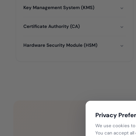
Key Management System (KMS)
Certificate Authority (CA)
Hardware Security Module (HSM)
Privacy Prefe
We use cookies to 
You can accept all