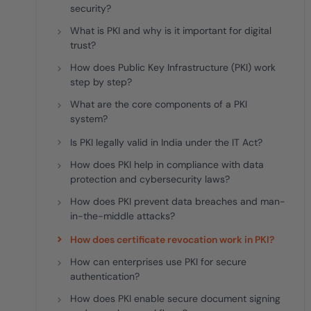
security?
What is PKI and why is it important for digital
trust?
How does Public Key Infrastructure (PKI) work
step by step?
What are the core components of a PKI
system?
Is PKI legally valid in India under the IT Act?
How does PKI help in compliance with data
protection and cybersecurity laws?
How does PKI prevent data breaches and man-
in-the-middle attacks?
How does certificate revocation work in PKI?
How can enterprises use PKI for secure
authentication?
How does PKI enable secure document signing