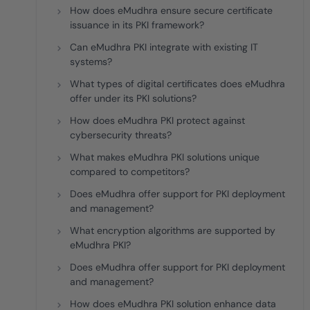
How does eMudhra ensure secure certificate
issuance in its PKI framework?
Can eMudhra PKI integrate with existing IT
systems?
What types of digital certificates does eMudhra
offer under its PKI solutions?
How does eMudhra PKI protect against
cybersecurity threats?
What makes eMudhra PKI solutions unique
compared to competitors?
Does eMudhra offer support for PKI deployment
and management?
What encryption algorithms are supported by
eMudhra PKI?
Does eMudhra offer support for PKI deployment
and management?
How does eMudhra PKI solution enhance data