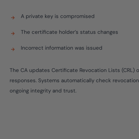
assessing real-tim
yment.
enhancing securit
All Blog Posts
threats...
A private key is compromised
The certificate holder’s status changes
Incorrect information was issued
The CA updates Certificate Revocation Lists (CRL) o
responses. Systems automatically check revocation s
ongoing integrity and trust.