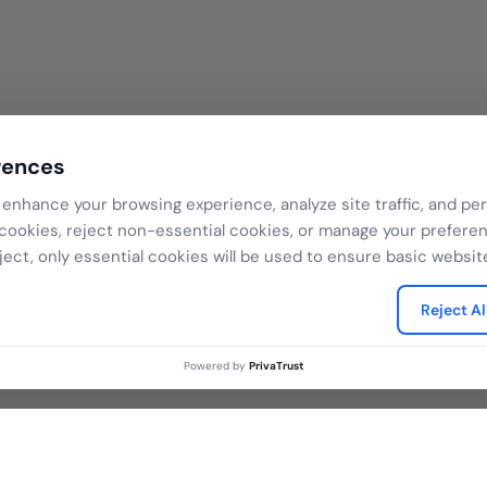
rences
enhance your browsing experience, analyze site traffic, and per
 cookies, reject non-essential cookies, or manage your prefere
ject, only essential cookies will be used to ensure basic website
Reject Al
Powered by
PrivaTrust