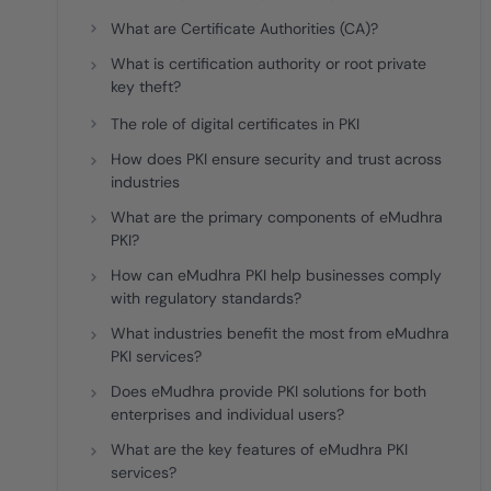
deplo
What are Certificate Authorities (CA)?
Podcasts
What is certification authority or root private
key theft?
The role of digital certificates in PKI
How does PKI ensure security and trust across
industries
What are the primary components of eMudhra
PKI?
How can eMudhra PKI help businesses comply
with regulatory standards?
What industries benefit the most from eMudhra
PKI services?
Does eMudhra provide PKI solutions for both
enterprises and individual users?
What are the key features of eMudhra PKI
services?