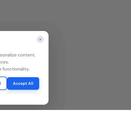
×
sonalize content.
nces.
 functionality.
l
Accept All