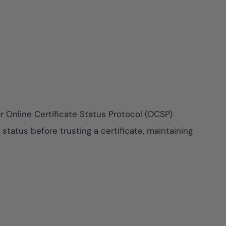
e risk while
y against
View All Case Studies
r Online Certificate Status Protocol (OCSP)
tatus before trusting a certificate, maintaining