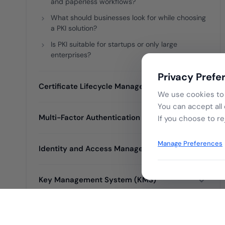
and paperless workflows?
What should businesses look for while choosing
a PKI solution?
Is PKI suitable for startups or only large
enterprises?
Privacy Prefe
Certificate Lifecycle Management (CLM)
We use cookies to 
You can accept all
Multi-Factor Authentication (MFA)
If you choose to re
Manage Preferences
Identity and Access Management (IAM)
Key Management System (KMS)
Certificate Authority (CA)