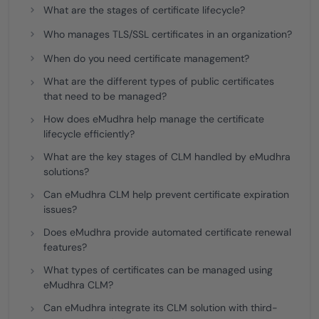
What are the stages of certificate lifecycle?
Who manages TLS/SSL certificates in an organization?
When do you need certificate management?
What are the different types of public certificates
that need to be managed?
How does eMudhra help manage the certificate
lifecycle efficiently?
What are the key stages of CLM handled by eMudhra
solutions?
Can eMudhra CLM help prevent certificate expiration
issues?
Does eMudhra provide automated certificate renewal
features?
What types of certificates can be managed using
eMudhra CLM?
Can eMudhra integrate its CLM solution with third-