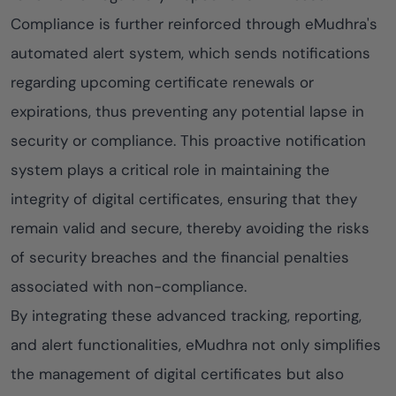
Compliance is further reinforced through eMudhra's
automated alert system, which sends notifications
regarding upcoming certificate renewals or
expirations, thus preventing any potential lapse in
security or compliance. This proactive notification
system plays a critical role in maintaining the
integrity of digital certificates, ensuring that they
remain valid and secure, thereby avoiding the risks
of security breaches and the financial penalties
associated with non-compliance.
By integrating these advanced tracking, reporting,
and alert functionalities, eMudhra not only simplifies
the management of digital certificates but also