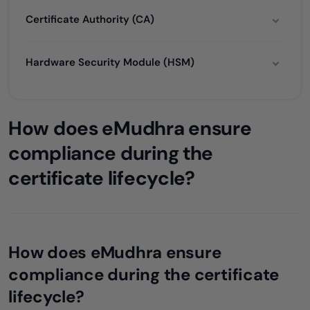
Certificate Authority (CA)
Hardware Security Module (HSM)
How does eMudhra ensure
compliance during the
certificate lifecycle?
How does eMudhra ensure
compliance during the certificate
lifecycle?