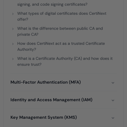
signing, and code signing certificates?
What types of digital certificates does CertiNext
offer?
What is the difference between public CA and
private CA?
How does CertiNext act as a trusted Certificate
Authority?
What is a Certificate Authority (CA) and how does it
ensure trust?
Multi-Factor Authentication (MFA)
Identity and Access Management (IAM)
Key Management System (KMS)