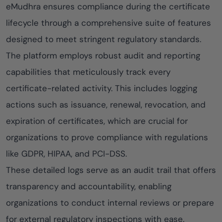
eMudhra ensures compliance during the certificate
lifecycle through a comprehensive suite of features
designed to meet stringent regulatory standards.
The platform employs robust audit and reporting
capabilities that meticulously track every
certificate-related activity. This includes logging
actions such as issuance, renewal, revocation, and
expiration of certificates, which are crucial for
organizations to prove compliance with regulations
like GDPR, HIPAA, and PCI-DSS.
These detailed logs serve as an audit trail that offers
transparency and accountability, enabling
organizations to conduct internal reviews or prepare
for external regulatory inspections with ease.