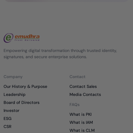
Empowering digital transformation through trusted identity,
signatures, and secure enterprise solutions.
Company
Contact
Our History & Purpose
Contact Sales
Leadership
Media Contacts
Board of Directors
FAQs
Investor
What is PKI
ESG
What is IAM
CSR
What is CLM