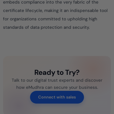
embeds compliance into the very fabric of the
certificate lifecycle, making it an indispensable tool
for organizations committed to upholding high
standards of data protection and security.
Ready to Try?
Talk to our digital trust experts and discover
how eMudhra can secure your business.
Connect with sales