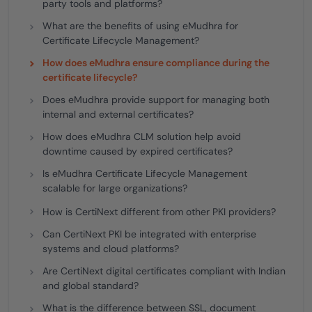
party tools and platforms?
What are the benefits of using eMudhra for
Certificate Lifecycle Management?
How does eMudhra ensure compliance during the
certificate lifecycle?
Does eMudhra provide support for managing both
internal and external certificates?
How does eMudhra CLM solution help avoid
downtime caused by expired certificates?
Is eMudhra Certificate Lifecycle Management
scalable for large organizations?
How is CertiNext different from other PKI providers?
Can CertiNext PKI be integrated with enterprise
systems and cloud platforms?
Are CertiNext digital certificates compliant with Indian
and global standard?
What is the difference between SSL, document