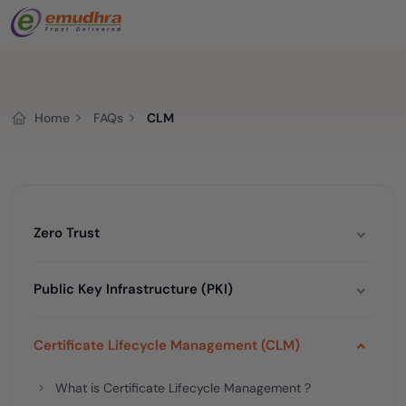
Home
FAQs
CLM
Zero Trust
Public Key Infrastructure (PKI)
Certificate Lifecycle Management (CLM)
What is Certificate Lifecycle Management ?