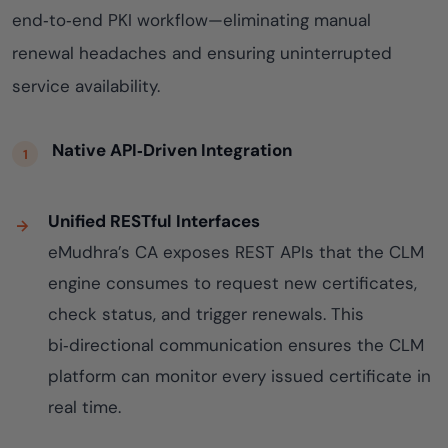
end‑to‑end PKI workflow—eliminating manual
renewal headaches and ensuring uninterrupted
service availability.
Native API‑Driven Integration
Unified RESTful Interfaces
eMudhra’s CA exposes REST APIs that the CLM
engine consumes to request new certificates,
check status, and trigger renewals. This
bi‑directional communication ensures the CLM
platform can monitor every issued certificate in
real time.