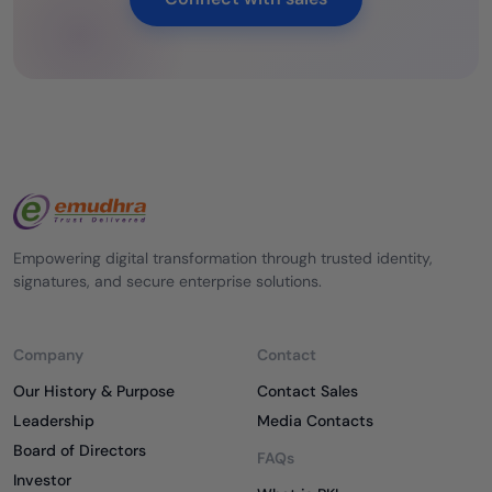
Empowering digital transformation through trusted identity,
signatures, and secure enterprise solutions.
Company
Contact
Our History & Purpose
Contact Sales
Leadership
Media Contacts
Board of Directors
FAQs
Investor