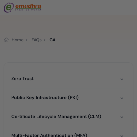
Home
FAQs
CA
Zero Trust
Public Key Infrastructure (PKI)
Certificate Lifecycle Management (CLM)
Multi-Factor Authentication (MFA)