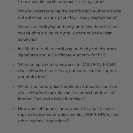
from a simple certificate reseller or registrar?
Why is understanding the certification authority's role
critical when planning for PQC-ready deployments?
What is a certifying authority, and how does it relate
to eMudhra's suite of digital signature and e-sign
solutions?
Is eMudhra both a certifying authority for electronic
signatures and a Certificate Authority for PKI?
What compliance frameworks (eIDAS, UETA, ESIGN)
does eMudhra's certifying authority service support
out of the box?
What is an enterprise Certificate Authority, and how
does eMudhra's solution scale across hundreds of
internal CAs and device identities?
How does eMudhra's enterprise CA simplify multi-
region deployments while meeting GDPR, HIPAA, and
other regional regulations?