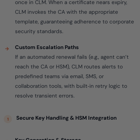
once in CLM. When a certificate nears expiry,
CLM invokes the CA with the appropriate
template, guaranteeing adherence to corporate
security standards.
Custom Escalation Paths
If an automated renewal fails (e.g., agent can’t
reach the CA or HSM), CLM routes alerts to
predefined teams via email, SMS, or
collaboration tools, with built‑in retry logic to
resolve transient errors.
Secure Key Handling & HSM Integration