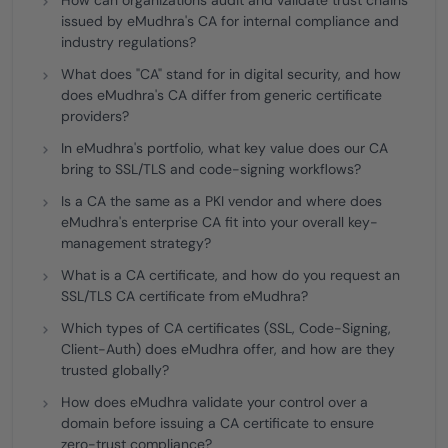
How can organizations audit and validate trust chains
issued by eMudhra's CA for internal compliance and
industry regulations?
What does "CA" stand for in digital security, and how
does eMudhra's CA differ from generic certificate
providers?
In eMudhra's portfolio, what key value does our CA
bring to SSL/TLS and code-signing workflows?
Is a CA the same as a PKI vendor and where does
eMudhra's enterprise CA fit into your overall key-
management strategy?
What is a CA certificate, and how do you request an
SSL/TLS CA certificate from eMudhra?
Which types of CA certificates (SSL, Code-Signing,
Client-Auth) does eMudhra offer, and how are they
trusted globally?
How does eMudhra validate your control over a
domain before issuing a CA certificate to ensure
zero-trust compliance?