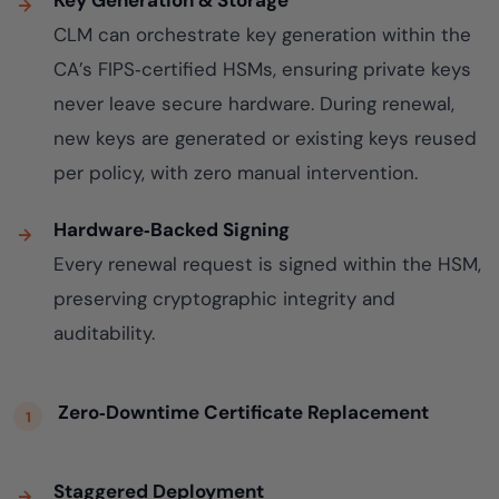
Key Generation & Storage
CLM can orchestrate key generation within the
CA’s FIPS‑certified HSMs, ensuring private keys
never leave secure hardware. During renewal,
new keys are generated or existing keys reused
per policy, with zero manual intervention.
Hardware‑Backed Signing
Every renewal request is signed within the HSM,
preserving cryptographic integrity and
auditability.
Zero‑Downtime Certificate Replacement
Staggered Deployment