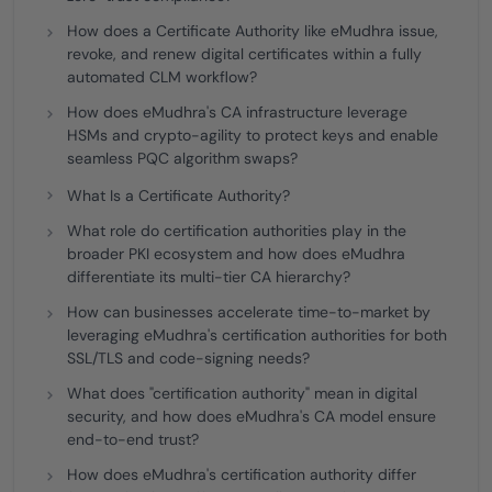
How does a Certificate Authority like eMudhra issue,
revoke, and renew digital certificates within a fully
automated CLM workflow?
How does eMudhra's CA infrastructure leverage
HSMs and crypto-agility to protect keys and enable
seamless PQC algorithm swaps?
What Is a Certificate Authority?
What role do certification authorities play in the
broader PKI ecosystem and how does eMudhra
differentiate its multi-tier CA hierarchy?
How can businesses accelerate time-to-market by
leveraging eMudhra's certification authorities for both
SSL/TLS and code-signing needs?
What does "certification authority" mean in digital
security, and how does eMudhra's CA model ensure
end-to-end trust?
How does eMudhra's certification authority differ