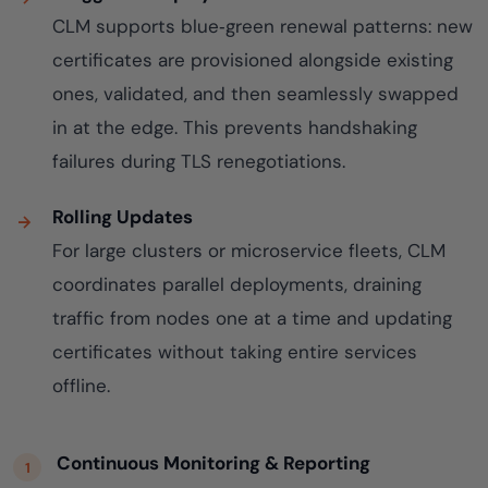
CLM supports blue‑green renewal patterns: new
certificates are provisioned alongside existing
ones, validated, and then seamlessly swapped
in at the edge. This prevents handshaking
failures during TLS renegotiations.
Rolling Updates
For large clusters or microservice fleets, CLM
coordinates parallel deployments, draining
traffic from nodes one at a time and updating
certificates without taking entire services
offline.
Continuous Monitoring & Reporting