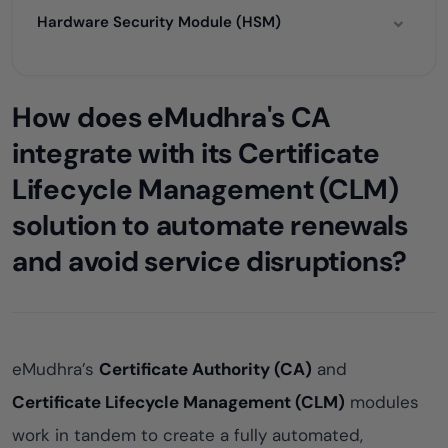
Hardware Security Module (HSM)
How does eMudhra's CA
integrate with its Certificate
Lifecycle Management (CLM)
solution to automate renewals
and avoid service disruptions?
eMudhra’s
Certificate Authority (CA)
and
Certificate Lifecycle Management (CLM)
modules
work in tandem to create a fully automated,