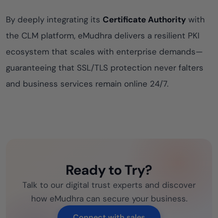
By deeply integrating its
Certificate Authority
with
the CLM platform, eMudhra delivers a resilient PKI
ecosystem that scales with enterprise demands—
guaranteeing that SSL/TLS protection never falters
and business services remain online 24/7.
Ready to Try?
Talk to our digital trust experts and discover
how eMudhra can secure your business.
Connect with sales