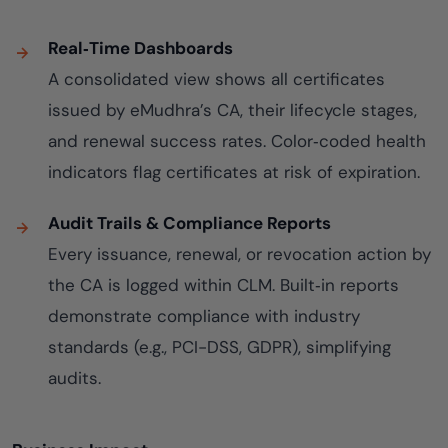
Real‑Time Dashboards
A consolidated view shows all certificates
issued by eMudhra’s CA, their lifecycle stages,
and renewal success rates. Color‑coded health
indicators flag certificates at risk of expiration.
Audit Trails & Compliance Reports
Every issuance, renewal, or revocation action by
the CA is logged within CLM. Built‑in reports
demonstrate compliance with industry
standards (e.g., PCI-DSS, GDPR), simplifying
audits.