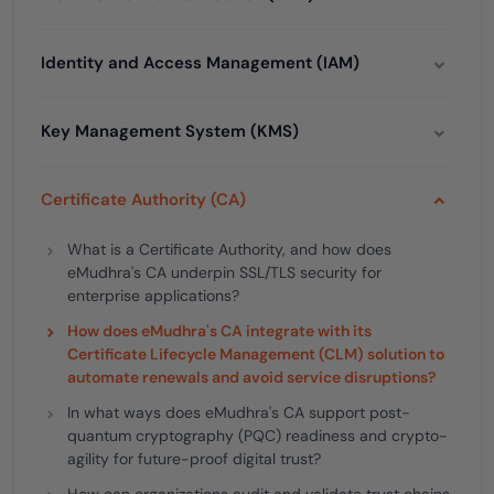
Identity and Access Management (IAM)
Key Management System (KMS)
Certificate Authority (CA)
What is a Certificate Authority, and how does
eMudhra's CA underpin SSL/TLS security for
enterprise applications?
How does eMudhra's CA integrate with its
Certificate Lifecycle Management (CLM) solution to
automate renewals and avoid service disruptions?
In what ways does eMudhra's CA support post-
quantum cryptography (PQC) readiness and crypto-
agility for future-proof digital trust?