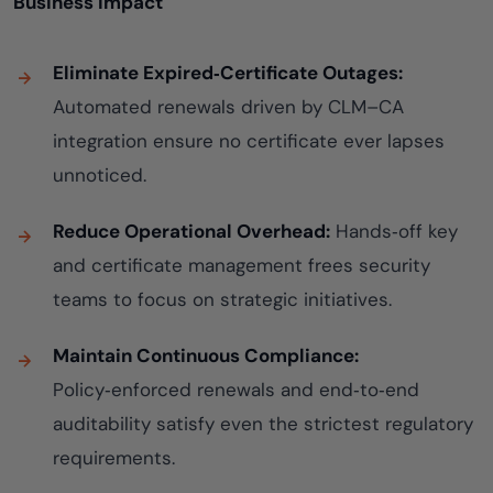
Business Impact
Eliminate Expired‑Certificate Outages:
Automated renewals driven by CLM–CA
integration ensure no certificate ever lapses
unnoticed.
Reduce Operational Overhead:
Hands‑off key
and certificate management frees security
teams to focus on strategic initiatives.
Maintain Continuous Compliance:
Policy‑enforced renewals and end‑to‑end
auditability satisfy even the strictest regulatory
requirements.