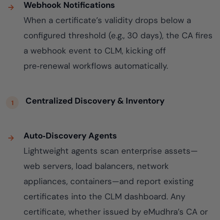
Webhook Notifications
When a certificate’s validity drops below a
configured threshold (e.g., 30 days), the CA fires
a webhook event to CLM, kicking off
pre‑renewal workflows automatically.
Centralized Discovery & Inventory
Auto‑Discovery Agents
Lightweight agents scan enterprise assets—
web servers, load balancers, network
appliances, containers—and report existing
certificates into the CLM dashboard. Any
certificate, whether issued by eMudhra’s CA or