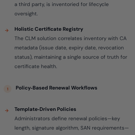
a third party, is inventoried for lifecycle
oversight.
Holistic Certificate Registry
The CLM solution correlates inventory with CA
metadata (issue date, expiry date, revocation
status), maintaining a single source of truth for
certificate health.
Policy‑Based Renewal Workflows
Template‑Driven Policies
Administrators define renewal policies—key
length, signature algorithm, SAN requirements—