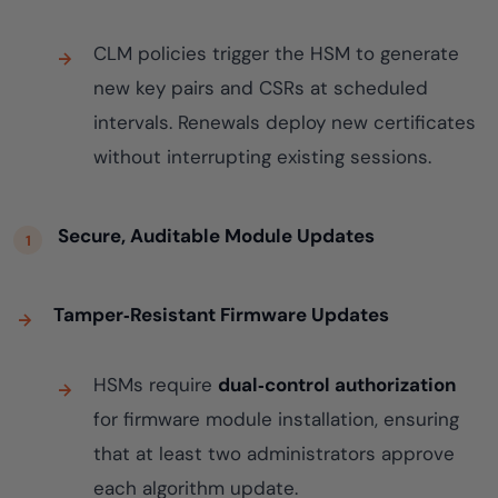
CLM policies trigger the HSM to generate
new key pairs and CSRs at scheduled
intervals. Renewals deploy new certificates
without interrupting existing sessions.
Secure, Auditable Module Updates
Tamper‑Resistant Firmware Updates
HSMs require
dual‑control authorization
for firmware module installation, ensuring
that at least two administrators approve
each algorithm update.