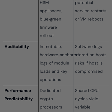
HSM
potential
appliances;
service restarts
blue‑green
or VM reboots
firmware
roll‑out
Auditability
Immutable,
Software logs
hardware‑anchored
stored on host;
logs of module
risks if host is
loads and key
compromised
operations
Performance
Dedicated
Shared CPU
Predictability
crypto
cycles yield
processors
variable