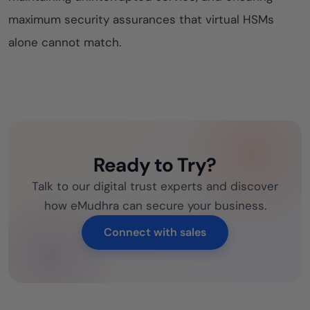
maximum security assurances that virtual HSMs
alone cannot match.
Ready to Try?
Talk to our digital trust experts and discover
how eMudhra can secure your business.
Connect with sales