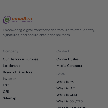
Empowering digital transformation through trusted identity,
signatures, and secure enterprise solutions.
Company
Contact
Our History & Purpose
Contact Sales
Leadership
Media Contacts
Board of Directors
FAQs
Investor
What is PKI
ESG
What is IAM
CSR
What is CLM
Sitemap
What is SSL/TLS
What is Zero Trust