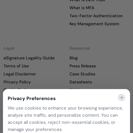
What is MFA
Two-Factor Authentication
Key Management System
Legal
Resources
eSignature Legality Guide
Blog
Terms of Use
Press Release
Legal Disclaimer
Case Studies
Privacy Policy
Datasheets
Cookie Preferences
Webinars
×
Cookie Policy
Privacy Preferences
Reports
Podcasts
We use cookies to enhance your browsing experience,
Partners
analyze site traffic, and personalize content. You can
Become a Partner
accept all cookies, reject non-essential cookies, or
Meet our Partners
manage your preferences.