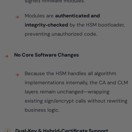
signed firmware modules.
Modules are
authenticated and
integrity‑checked
by the HSM bootloader,
preventing unauthorized code.
No Core Software Changes
Because the HSM handles all algorithm
implementations internally, the CA and CLM
layers remain unchanged—wrapping
existing sign/encrypt calls without rewriting
business logic.
Dual‑Key & Hybrid‑Certificate Support