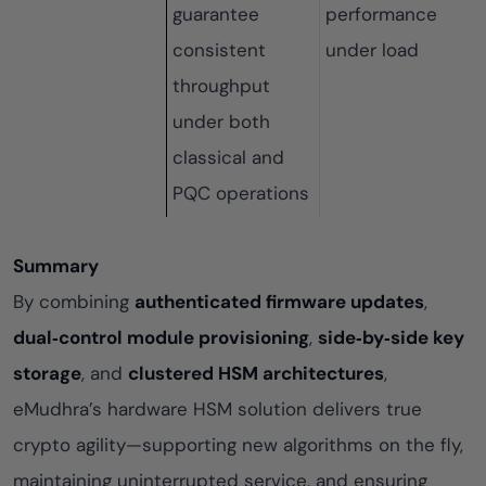
guarantee
performance
consistent
under load
throughput
under both
classical and
PQC operations
Summary
By combining
authenticated firmware updates
,
dual‑control module provisioning
,
side‑by‑side key
storage
, and
clustered HSM architectures
,
eMudhra’s hardware HSM solution delivers true
crypto agility—supporting new algorithms on the fly,
maintaining uninterrupted service, and ensuring