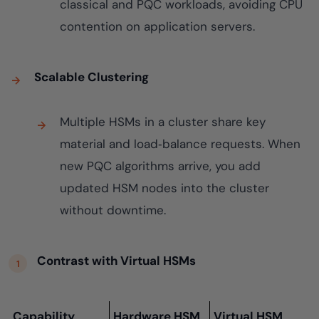
classical and PQC workloads, avoiding CPU
contention on application servers.
Scalable Clustering
Multiple HSMs in a cluster share key
material and load‑balance requests. When
new PQC algorithms arrive, you add
updated HSM nodes into the cluster
without downtime.
Contrast with Virtual HSMs
Capability
Hardware HSM
Virtual HSM