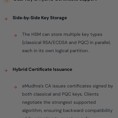
Side‑by‑Side Key Storage
The HSM can store multiple key types
(classical RSA/ECDSA and PQC) in parallel,
each in its own logical partition.
Hybrid Certificate Issuance
eMudhra’s CA issues certificates signed by
both classical and PQC keys. Clients
negotiate the strongest supported
algorithm, ensuring backward compatibility