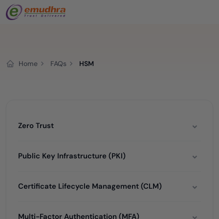
Home
FAQs
HSM
Zero Trust
Public Key Infrastructure (PKI)
Certificate Lifecycle Management (CLM)
Multi-Factor Authentication (MFA)