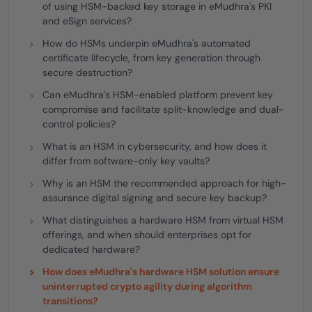
of using HSM-backed key storage in eMudhra's PKI
and eSign services?
How do HSMs underpin eMudhra's automated
certificate lifecycle, from key generation through
secure destruction?
Can eMudhra's HSM-enabled platform prevent key
compromise and facilitate split-knowledge and dual-
control policies?
What is an HSM in cybersecurity, and how does it
differ from software-only key vaults?
Why is an HSM the recommended approach for high-
assurance digital signing and secure key backup?
What distinguishes a hardware HSM from virtual HSM
offerings, and when should enterprises opt for
dedicated hardware?
How does eMudhra's hardware HSM solution ensure
uninterrupted crypto agility during algorithm
transitions?