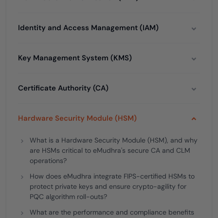
Identity and Access Management (IAM)
Key Management System (KMS)
Certificate Authority (CA)
Hardware Security Module (HSM)
What is a Hardware Security Module (HSM), and why
are HSMs critical to eMudhra's secure CA and CLM
operations?
How does eMudhra integrate FIPS-certified HSMs to
protect private keys and ensure crypto-agility for
PQC algorithm roll-outs?
What are the performance and compliance benefits