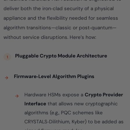
deliver both the iron‑clad security of a physical
appliance and the flexibility needed for seamless
algorithm transitions—classic or post‑quantum—
without service disruptions. Here’s how:
Pluggable Crypto Module Architecture
Firmware‑Level Algorithm Plugins
Hardware HSMs expose a
Crypto Provider
Interface
that allows new cryptographic
algorithms (e.g., PQC schemes like
CRYSTALS‑Dilithium, Kyber) to be added as