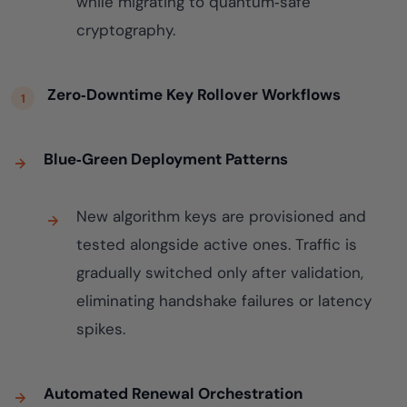
while migrating to quantum‑safe
cryptography.
Zero‑Downtime Key Rollover Workflows
Blue‑Green Deployment Patterns
New algorithm keys are provisioned and
tested alongside active ones. Traffic is
gradually switched only after validation,
eliminating handshake failures or latency
spikes.
Automated Renewal Orchestration