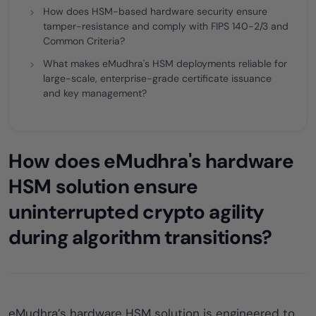
How does HSM-based hardware security ensure
tamper-resistance and comply with FIPS 140-2/3 and
Common Criteria?
What makes eMudhra's HSM deployments reliable for
large-scale, enterprise-grade certificate issuance
and key management?
How does eMudhra's hardware
HSM solution ensure
uninterrupted crypto agility
during algorithm transitions?
eMudhra’s hardware HSM solution is engineered to