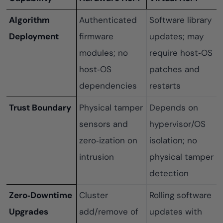
Algorithm
Authenticated
Software library
Deployment
firmware
updates; may
modules; no
require host‑OS
host‑OS
patches and
dependencies
restarts
Trust Boundary
Physical tamper
Depends on
sensors and
hypervisor/OS
zero‑ization on
isolation; no
intrusion
physical tamper
detection
Zero‑Downtime
Cluster
Rolling software
Upgrades
add/remove of
updates with