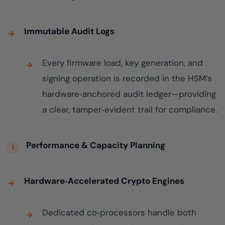
Immutable Audit Logs
Every firmware load, key generation, and
signing operation is recorded in the HSM’s
hardware‑anchored audit ledger—providing
a clear, tamper‑evident trail for compliance.
Performance & Capacity Planning
Hardware‑Accelerated Crypto Engines
Dedicated co‑processors handle both