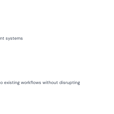
ive IAM
tion by
View All Case Studies
risk while
against
ent systems
to existing workflows without disrupting