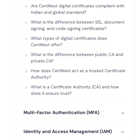
Are CertiNext digital certificates compliant with
Indian and global standard?
What is the difference between SSL, document
signing, and code signing certificates?
What types of digital certificates does
CertiNext offer?
What is the difference between public CA and
private CA?
How does CertiNext act as a trusted Certificate
Authority?
What is a Certificate Authority (CA) and how
does it ensure trust?
Multi-Factor Authentication (MFA)
Identity and Access Management (IAM)