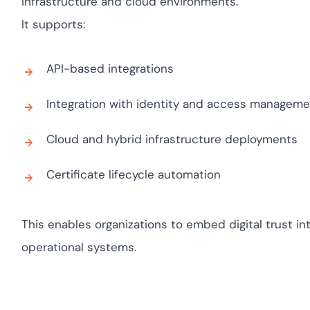
infrastructure and cloud environments.
yment.
Discover how adapt
It supports:
elevates authentica
assessing real-time 
enhancing security 
API-based integrations
threats...
Integration with identity and access managem
All Blog Posts
Cloud and hybrid infrastructure deployments
Certificate lifecycle automation
This enables organizations to embed digital trust in
operational systems.