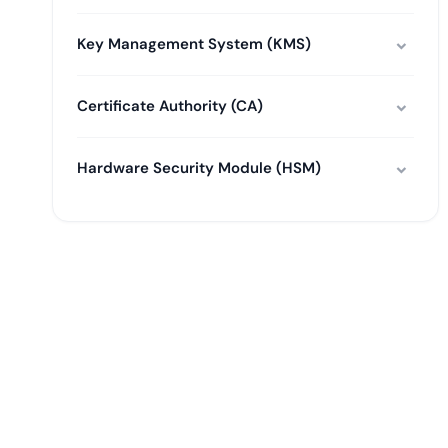
Key Management System (KMS)
Certificate Authority (CA)
Hardware Security Module (HSM)