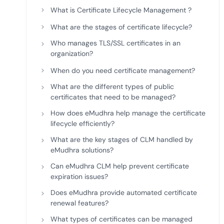
deplo
What is Certificate Lifecycle Management ?
Podcasts
What are the stages of certificate lifecycle?
Who manages TLS/SSL certificates in an
organization?
When do you need certificate management?
What are the different types of public
certificates that need to be managed?
How does eMudhra help manage the certificate
lifecycle efficiently?
What are the key stages of CLM handled by
eMudhra solutions?
Can eMudhra CLM help prevent certificate
expiration issues?
Does eMudhra provide automated certificate
renewal features?
What types of certificates can be managed