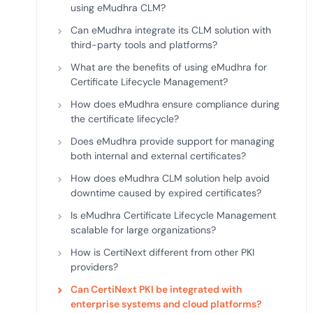
using eMudhra CLM?
Can eMudhra integrate its CLM solution with
third-party tools and platforms?
What are the benefits of using eMudhra for
Certificate Lifecycle Management?
How does eMudhra ensure compliance during
the certificate lifecycle?
Does eMudhra provide support for managing
both internal and external certificates?
How does eMudhra CLM solution help avoid
downtime caused by expired certificates?
Is eMudhra Certificate Lifecycle Management
scalable for large organizations?
How is CertiNext different from other PKI
providers?
Can CertiNext PKI be integrated with
enterprise systems and cloud platforms?