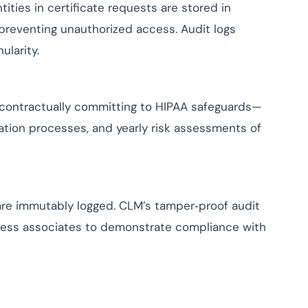
tities in certificate requests are stored in
 preventing unauthorized access. Audit logs
larity.
contractually committing to HIPAA safeguards—
cation processes, and yearly risk assessments of
 are immutably logged. CLM’s tamper‑proof audit
iness associates to demonstrate compliance with