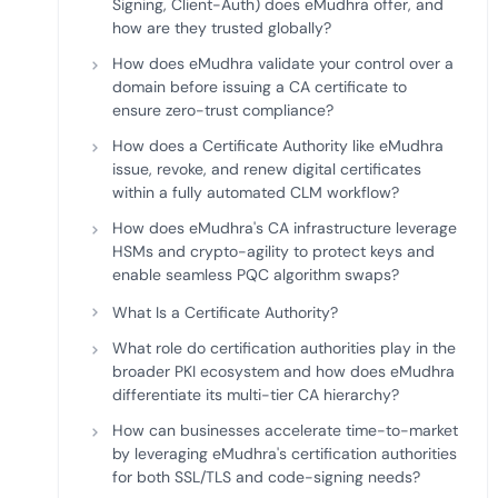
Signing, Client-Auth) does eMudhra offer, and
how are they trusted globally?
How does eMudhra validate your control over a
domain before issuing a CA certificate to
ensure zero-trust compliance?
How does a Certificate Authority like eMudhra
issue, revoke, and renew digital certificates
within a fully automated CLM workflow?
How does eMudhra's CA infrastructure leverage
HSMs and crypto-agility to protect keys and
enable seamless PQC algorithm swaps?
What Is a Certificate Authority?
What role do certification authorities play in the
broader PKI ecosystem and how does eMudhra
differentiate its multi-tier CA hierarchy?
How can businesses accelerate time-to-market
by leveraging eMudhra's certification authorities
for both SSL/TLS and code-signing needs?