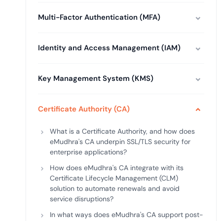
deplo
Podcasts
Multi-Factor Authentication (MFA)
Identity and Access Management (IAM)
Key Management System (KMS)
Certificate Authority (CA)
What is a Certificate Authority, and how does
eMudhra's CA underpin SSL/TLS security for
enterprise applications?
How does eMudhra's CA integrate with its
Certificate Lifecycle Management (CLM)
solution to automate renewals and avoid
service disruptions?
In what ways does eMudhra's CA support post-