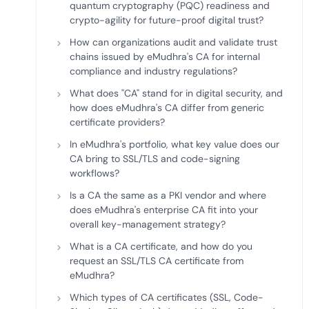
quantum cryptography (PQC) readiness and
crypto-agility for future-proof digital trust?
How can organizations audit and validate trust
chains issued by eMudhra's CA for internal
compliance and industry regulations?
What does "CA" stand for in digital security, and
how does eMudhra's CA differ from generic
certificate providers?
In eMudhra's portfolio, what key value does our
CA bring to SSL/TLS and code-signing
workflows?
Is a CA the same as a PKI vendor and where
does eMudhra's enterprise CA fit into your
overall key-management strategy?
What is a CA certificate, and how do you
request an SSL/TLS CA certificate from
eMudhra?
Which types of CA certificates (SSL, Code-