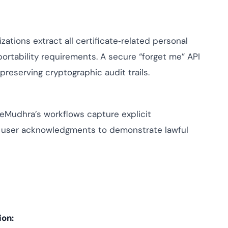
zations extract all certificate‑related personal
ortability requirements. A secure “forget me” API
reserving cryptographic audit trails.
, eMudhra’s workflows capture explicit
 user acknowledgments to demonstrate lawful
ion: