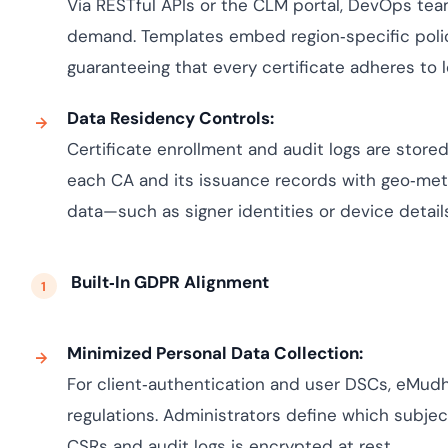
Via RESTful APIs or the CLM portal, DevOps te
demand. Templates embed region‑specific policies
guaranteeing that every certificate adheres to 
Data Residency Controls:
Certificate enrollment and audit logs are stored
each CA and its issuance records with geo‑met
data—such as signer identities or device detai
Built‑In GDPR Alignment
Minimized Personal Data Collection:
For client‑authentication and user DSCs, eMudh
regulations. Administrators define which subject
CSRs and audit logs is encrypted at rest.