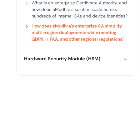
What is an enterprise Certificate Authority, and
how does eMudhra's solution scale across
hundreds of internal CAs and device identities?
How does eMudhra's enterprise CA simplify
multi-region deployments while meeting
GDPR, HIPAA, and other regional regulations?
Hardware Security Module (HSM)