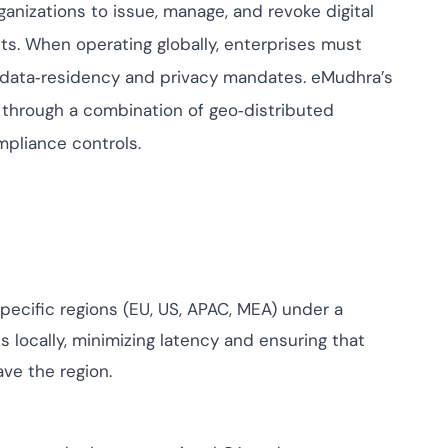
risk while
anizations to issue, manage, and revoke digital
against
nts. When operating globally, enterprises must
View All Case Studies
t data‑residency and privacy mandates. eMudhra’s
through a combination of geo‑distributed
mpliance controls.
pecific regions (EU, US, APAC, MEA) under a
s locally, minimizing latency and ensuring that
ve the region.