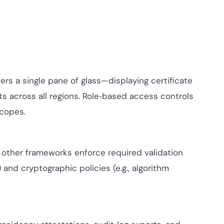
ers a single pane of glass—displaying certificate
ts across all regions. Role‑based access controls
scopes.
d other frameworks enforce required validation
and cryptographic policies (e.g., algorithm