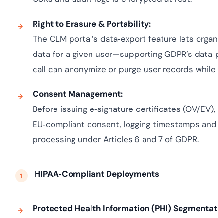
Right to Erasure & Portability:
The CLM portal’s data‑export feature lets organi
data for a given user—supporting GDPR’s data‑p
call can anonymize or purge user records while p
Consent Management:
Before issuing e‑signature certificates (OV/EV)
EU‑compliant consent, logging timestamps and
processing under Articles 6 and 7 of GDPR.
HIPAA‑Compliant Deployments
Protected Health Information (PHI) Segmentat