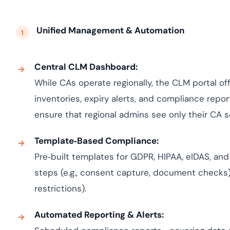
Unified Management & Automation
Central CLM Dashboard:
While CAs operate regionally, the CLM portal off
inventories, expiry alerts, and compliance repor
ensure that regional admins see only their CA 
Template‑Based Compliance:
Pre‑built templates for GDPR, HIPAA, eIDAS, an
steps (e.g., consent capture, document checks) 
restrictions).
Automated Reporting & Alerts: