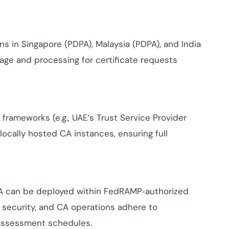
ns in Singapore (PDPA), Malaysia (PDPA), and India
rage and processing for certificate requests
frameworks (e.g., UAE’s Trust Service Provider
 locally hosted CA instances, ensuring full
CA can be deployed within FedRAMP‑authorized
 security, and CA operations adhere to
assessment schedules.