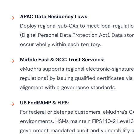
APAC Data‑Residency Laws:
Deploy regional sub‑CAs to meet local regulatio
(Digital Personal Data Protection Act). Data sto
occur wholly within each territory.
Middle East & GCC Trust Services:
eMudhra supports regional electronic‑signature 
regulations) by issuing qualified certificates via
alignment with e‑governance standards.
US FedRAMP & FIPS:
For federal or defense customers, eMudhra’s 
environments. HSMs maintain FIPS 140‑2 Level 3
government‑mandated audit and vulnerability‑