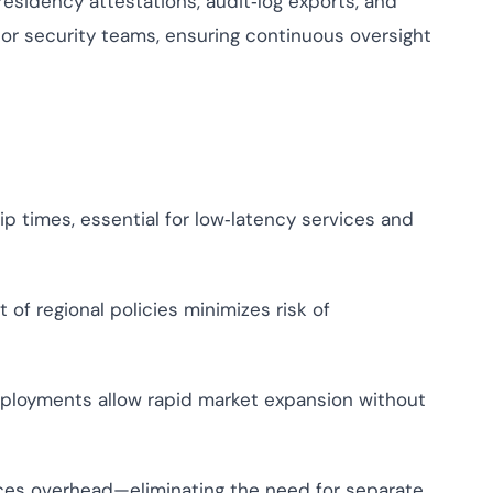
sidency attestations, audit‑log exports, and
or security teams, ensuring continuous oversight
p times, essential for low‑latency services and
f regional policies minimizes risk of
loyments allow rapid market expansion without
es overhead—eliminating the need for separate