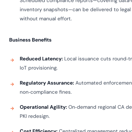
Scheduled compliance reports—covering data‑re
inventory snapshots—can be delivered to legal 
without manual effort.
Business Benefits
Reduced Latency:
Local issuance cuts round‑tri
IoT provisioning.
Regulatory Assurance:
Automated enforcement o
non‑compliance fines.
Operational Agility:
On‑demand regional CA dep
PKI redesign.
Cost Efficiency:
Centralized management reduc