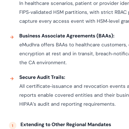
In healthcare scenarios, patient or provider iden
FIPS‑validated HSM partitions, with strict RBAC
capture every access event with HSM‑level granu
Business Associate Agreements (BAAs):
eMudhra offers BAAs to healthcare customers, 
encryption at rest and in transit, breach‑notifi
the CA environment.
Secure Audit Trails:
All certificate‑issuance and revocation events
reports enable covered entities and their bus
HIPAA’s audit and reporting requirements.
Extending to Other Regional Mandates