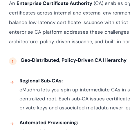
assessing real-time 
yment.
An
Enterprise Certificate Authority
(CA) enables org
enhancing security 
All Blog Posts
certificates across internal and external environme
threats...
balance low‑latency certificate issuance with stric
enterprise CA platform addresses these challenges 
architecture, policy‑driven issuance, and built‑in co
Geo‑Distributed, Policy‑Driven CA Hierarchy
Regional Sub‑CAs:
eMudhra lets you spin up intermediate CAs in s
centralized root. Each sub‑CA issues certificate
private keys and associated metadata never lea
Automated Provisioning: