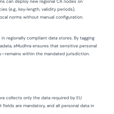
ams can deploy new regional CA nodes on
 (e.g., key‑length, validity periods),
local norms without manual configuration.
 in regionally compliant data stores. By tagging
adata, eMudhra ensures that sensitive personal
ls—remains within the mandated jurisdiction.
ra collects only the data required by EU
 fields are mandatory, and all personal data in