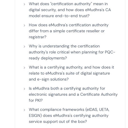
What does "certification authority" mean in
digital security, and how does eMudhra's CA
model ensure end-to-end trust?
How does eMudhra's certification authority
differ from a simple certificate reseller or
registrar?
Why is understanding the certification
authority's role critical when planning for PQC-
ready deployments?
What is a certifying authority, and how does it
relate to eMudhra's suite of digital signature
and e-sign solutions?
Is eMudhra both a certifying authority for
electronic signatures and a Certificate Authority
for PKI?
What compliance frameworks (eIDAS, UETA,
ESIGN) does eMudhra's certifying authority
service support out of the box?