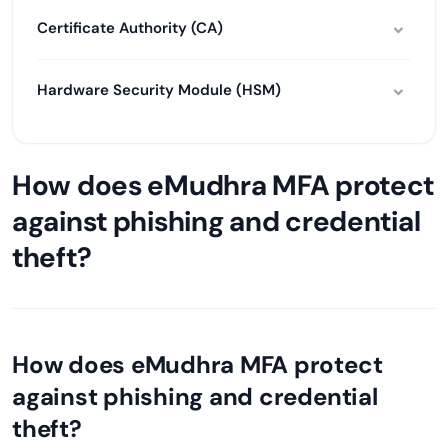
Certificate Authority (CA)
Hardware Security Module (HSM)
How does eMudhra MFA protect
against phishing and credential
theft?
How does eMudhra MFA protect
against phishing and credential
theft?