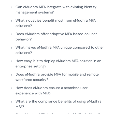
Can eMudhra MFA integrate with existing identity
management systems?
What industries benefit most from eMudhra MFA
solutions?
Does eMudhra offer adaptive MFA based on user
behavior?
What makes eMudhra MFA unique compared to other
solutions?
How easy is it to deploy eMudhra MFA solution in an
enterprise setting?
Does eMudhra provide MFA for mobile and remote
workforce security?
How does eMudhra ensure a seamless user
experience with MFA?
What are the compliance benefits of using eMudhra
MFA?