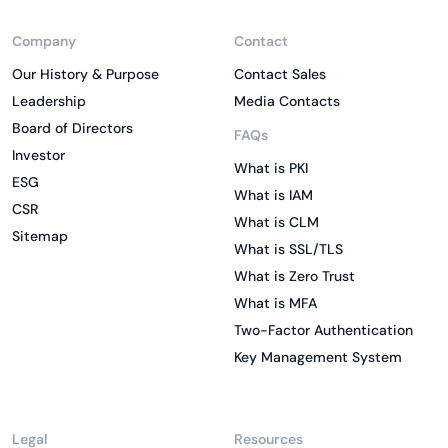
Company
Contact
Our History & Purpose
Contact Sales
Leadership
Media Contacts
Board of Directors
FAQs
Investor
What is PKI
ESG
What is IAM
CSR
What is CLM
Sitemap
What is SSL/TLS
What is Zero Trust
What is MFA
Two-Factor Authentication
Key Management System
Legal
Resources