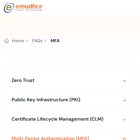
Home
FAQs
MFA
Zero Trust
Public Key Infrastructure (PKI)
Certificate Lifecycle Management (CLM)
Multi-Factor Authentication (MFA)