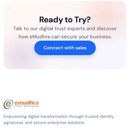
Ready to Try?
Talk to our digital trust experts and discover
how eMudhra can secure your business.
Connect with sales
Empowering digital transformation through trusted identity,
signatures, and secure enterprise solutions.