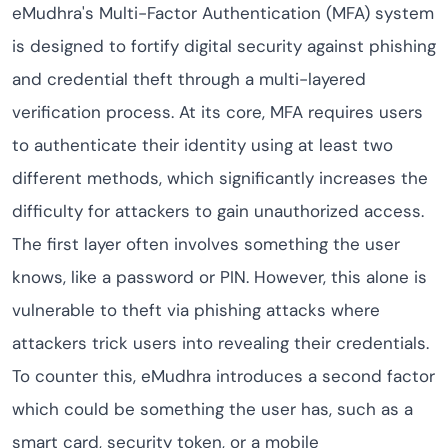
eMudhra's Multi-Factor Authentication (MFA) system
is designed to fortify digital security against phishing
and credential theft through a multi-layered
verification process. At its core, MFA requires users
to authenticate their identity using at least two
different methods, which significantly increases the
difficulty for attackers to gain unauthorized access.
The first layer often involves something the user
knows, like a password or PIN. However, this alone is
vulnerable to theft via phishing attacks where
attackers trick users into revealing their credentials.
To counter this, eMudhra introduces a second factor
which could be something the user has, such as a
smart card, security token, or a mobile