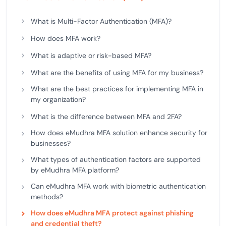
What is Multi-Factor Authentication (MFA)?
How does MFA work?
What is adaptive or risk-based MFA?
What are the benefits of using MFA for my business?
What are the best practices for implementing MFA in
my organization?
What is the difference between MFA and 2FA?
How does eMudhra MFA solution enhance security for
businesses?
What types of authentication factors are supported
by eMudhra MFA platform?
Can eMudhra MFA work with biometric authentication
methods?
How does eMudhra MFA protect against phishing
and credential theft?