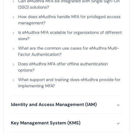
Can eMudhra MFA be integrated with Single Sign-On
(SSO) solutions?
How does eMudhra handle MFA for privileged access
management?
Is eMudhra MFA scalable for organizations of different
sizes?
What are the common use cases for eMudhra Multi-
Factor Authentication?
Does eMudhra MFA offer offline authentication
options?
What support and training does eMudhra provide for
implementing MFA?
Identity and Access Management (IAM)
Key Management System (KMS)