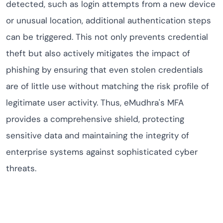
detected, such as login attempts from a new device
or unusual location, additional authentication steps
can be triggered. This not only prevents credential
theft but also actively mitigates the impact of
phishing by ensuring that even stolen credentials
are of little use without matching the risk profile of
legitimate user activity. Thus, eMudhra's MFA
provides a comprehensive shield, protecting
sensitive data and maintaining the integrity of
enterprise systems against sophisticated cyber
threats.