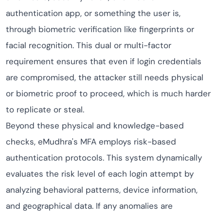
authentication app, or something the user is,
through biometric verification like fingerprints or
facial recognition. This dual or multi-factor
requirement ensures that even if login credentials
are compromised, the attacker still needs physical
or biometric proof to proceed, which is much harder
to replicate or steal.
Beyond these physical and knowledge-based
checks, eMudhra's MFA employs risk-based
authentication protocols. This system dynamically
evaluates the risk level of each login attempt by
analyzing behavioral patterns, device information,
and geographical data. If any anomalies are