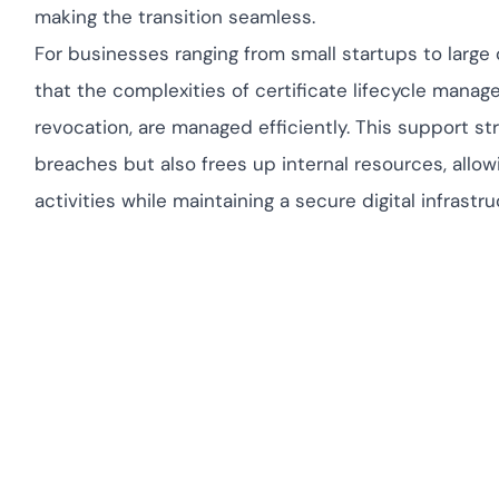
making the transition seamless.
For businesses ranging from small startups to larg
that the complexities of certificate lifecycle manag
revocation, are managed efficiently. This support st
breaches but also frees up internal resources, allo
activities while maintaining a secure digital infrastru