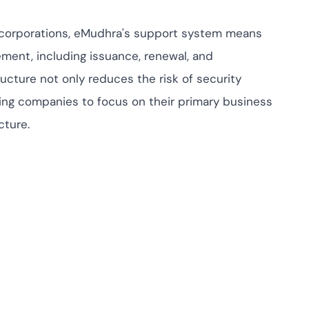
e corporations, eMudhra's support system means
ement, including issuance, renewal, and
ructure not only reduces the risk of security
wing companies to focus on their primary business
cture.