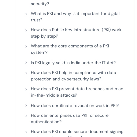
security?
What is PKI and why is it important for digital
trust?
How does Public Key Infrastructure (PKI) work
step by step?
What are the core components of a PKI
system?
Is PKI legally valid in India under the IT Act?
How does PKI help in compliance with data
protection and cybersecurity laws?
How does PKI prevent data breaches and man-
in-the-middle attacks?
How does certificate revocation work in PKI?
How can enterprises use PKI for secure
authentication?
How does PKI enable secure document signing