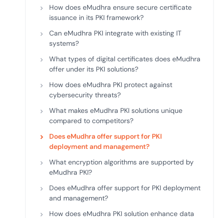
How does eMudhra ensure secure certificate
issuance in its PKI framework?
Can eMudhra PKI integrate with existing IT
systems?
What types of digital certificates does eMudhra
offer under its PKI solutions?
How does eMudhra PKI protect against
cybersecurity threats?
What makes eMudhra PKI solutions unique
compared to competitors?
Does eMudhra offer support for PKI
deployment and management?
What encryption algorithms are supported by
eMudhra PKI?
Does eMudhra offer support for PKI deployment
and management?
How does eMudhra PKI solution enhance data