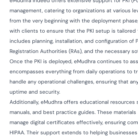
eMudhra indeed offers extensive support for PKI (P
Cloud security com
yment.
GDPR, ISO 27001, a
management, catering to organizations at various leve
IAM and certificate
from the very beginning with the deployment phase
All Blog Posts
with clients to ensure that the PKI setup is tailored
includes planning, installation, and configuration of
Registration Authorities (RAs), and the necessary s
Once the PKI is deployed, eMudhra continues to as
encompasses everything from daily operations to tr
handle any operational challenges, ensuring that an
uptime and security.
Additionally, eMudhra offers educational resource
manuals, and best practice guides. These materials a
manage digital certificates effectively, ensuring co
HIPAA. Their support extends to helping businesses 