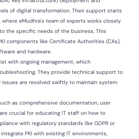
ublic Key Infrastructure) deployment and
pliance across
nd SOC 2, with
ls of digital transformation. Their support starts
 management...
View All Case Studies
, where eMudhra's team of experts works closely
 to the specific needs of the business. This
 PKI components like Certificate Authorities (CAs),
oftware and hardware.
sist with ongoing management, which
oubleshooting. They provide technical support to
y issues are resolved swiftly to maintain system
s such as comprehensive documentation, user
re crucial for educating IT staff on how to
mpliance with regulatory standards like GDPR or
integrate PKI with existing IT environments,