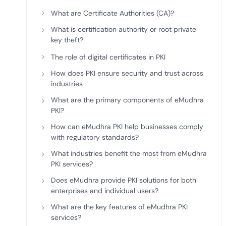
deplo
What are Certificate Authorities (CA)?
Podcasts
What is certification authority or root private
key theft?
The role of digital certificates in PKI
How does PKI ensure security and trust across
industries
What are the primary components of eMudhra
PKI?
How can eMudhra PKI help businesses comply
with regulatory standards?
What industries benefit the most from eMudhra
PKI services?
Does eMudhra provide PKI solutions for both
enterprises and individual users?
What are the key features of eMudhra PKI
services?