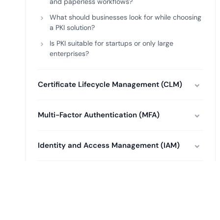
and paperless workflows?
What should businesses look for while choosing
a PKI solution?
Is PKI suitable for startups or only large
enterprises?
Certificate Lifecycle Management (CLM)
Multi-Factor Authentication (MFA)
Identity and Access Management (IAM)
Key Management System (KMS)
Certificate Authority (CA)