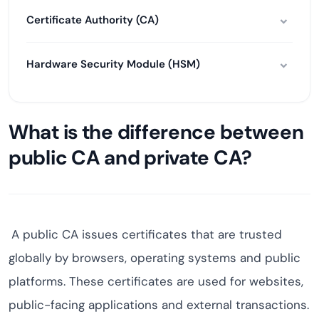
Certificate Authority (CA)
Hardware Security Module (HSM)
What is the difference between
public CA and private CA?
A public CA issues certificates that are trusted
globally by browsers, operating systems and public
platforms. These certificates are used for websites,
public-facing applications and external transactions.