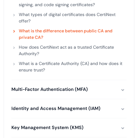
signing, and code signing certificates?
What types of digital certificates does CertiNext
offer?
What is the difference between public CA and
private CA?
How does CertiNext act as a trusted Certificate
Authority?
What is a Certificate Authority (CA) and how does it
ensure trust?
Multi-Factor Authentication (MFA)
Identity and Access Management (IAM)
Key Management System (KMS)