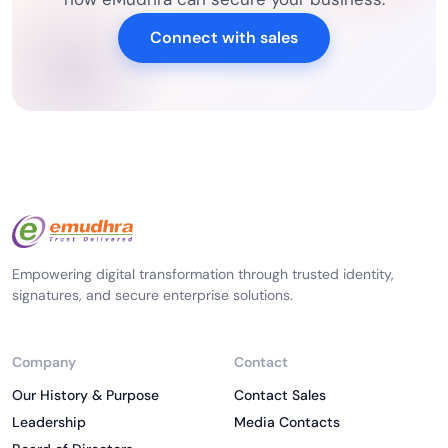
Connect with sales
Empowering digital transformation through trusted identity,
signatures, and secure enterprise solutions.
Company
Contact
Our History & Purpose
Contact Sales
Leadership
Media Contacts