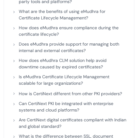
party tools and platforms?
What are the benefits of using eMudhra for
Certificate Lifecycle Management?
How does eMudhra ensure compliance during the
certificate lifecycle?
Does eMudhra provide support for managing both
internal and external certificates?
How does eMudhra CLM solution help avoid
downtime caused by expired certificates?
Is eMudhra Certificate Lifecycle Management
scalable for large organizations?
How is CertiNext different from other PKI providers?
Can CertiNext PKI be integrated with enterprise
systems and cloud platforms?
Are CertiNext digital certificates compliant with Indian
and global standard?
What is the difference between SSL, document