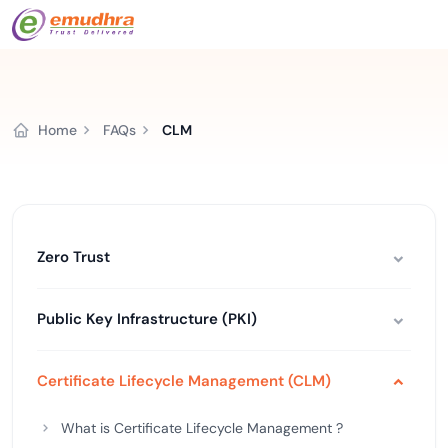
Home
FAQs
CLM
Zero Trust
Public Key Infrastructure (PKI)
Certificate Lifecycle Management (CLM)
What is Certificate Lifecycle Management ?