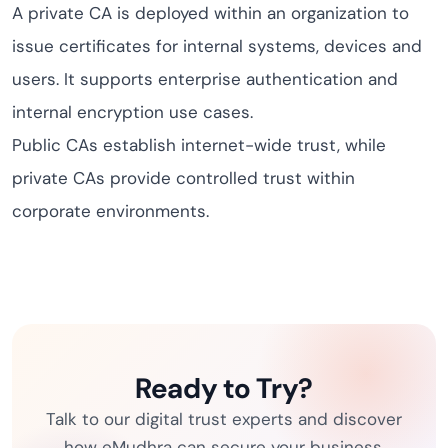
A private CA is deployed within an organization to
issue certificates for internal systems, devices and
users. It supports enterprise authentication and
internal encryption use cases.
Public CAs establish internet-wide trust, while
private CAs provide controlled trust within
corporate environments.
Ready to Try?
Talk to our digital trust experts and discover
how eMudhra can secure your business.