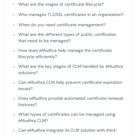
What are the stages of certificate lifecycle?
Who manages TLS/SSL certificates in an organization?
When do you need certificate management?
What are the different types of public certificates
that need to be managed?
How does eMudhra help manage the certificate
lifecycle efficiently?
What are the key stages of CLM handled by eMudhra
solutions?
Can eMudhra CLM help prevent certificate expiration
issues?
Does eMudhra provide automated certificate renewal
features?
What types of certificates can be managed using
eMudhra CLM?
Can eMudhra integrate its CLM solution with third-