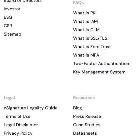
Board of Directors
FAQs
Investor
What is PKI
ESG
What is IAM
CSR
What is CLM
Sitemap
What is SSL/TLS
What is Zero Trust
What is MFA
Two-Factor Authentication
Key Management System
Legal
Resources
eSignature Legality Guide
Blog
Terms of Use
Press Release
Legal Disclaimer
Case Studies
Privacy Policy
Datasheets