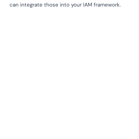
can integrate those into your IAM framework.