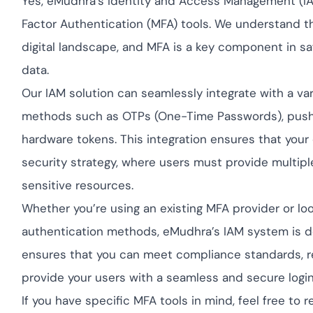
Yes, eMudhra’s Identity and Access Management (IAM
Cloud security com
yment.
GDPR, ISO 27001, a
Factor Authentication (MFA) tools. We understand t
IAM and certificate
digital landscape, and MFA is a key component in sa
All Blog Posts
data.
Our IAM solution can seamlessly integrate with a vari
methods such as OTPs (One-Time Passwords), push no
hardware tokens. This integration ensures that your
security strategy, where users must provide multiple
sensitive resources.
Whether you’re using an existing MFA provider or loo
authentication methods, eMudhra’s IAM system is de
ensures that you can meet compliance standards, r
provide your users with a seamless and secure logi
If you have specific MFA tools in mind, feel free t