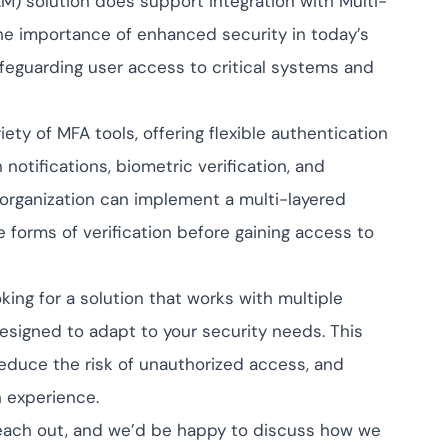
) solution does support integration with Multi-
pliance across
nd SOC 2, with
he importance of enhanced security in today’s
 management...
View All Case Studies
feguarding user access to critical systems and
ety of MFA tools, offering flexible authentication
tifications, biometric verification, and
 organization can implement a multi-layered
 forms of verification before gaining access to
king for a solution that works with multiple
signed to adapt to your security needs. This
educe the risk of unauthorized access, and
n experience.
o reach out, and we’d be happy to discuss how we