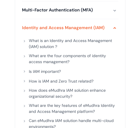
deplo
Podcasts
Multi-Factor Authentication (MFA)
Identity and Access Management (IAM)
What is an Identity and Access Management
(IAM) solution ?
What are the four components of identity
access management?
Is IAM important?
How is IAM and Zero Trust related?
How does eMudhra IAM solution enhance
organizational security?
What are the key features of eMudhra Identity
and Access Management platform?
Can eMudhra IAM solution handle multi-cloud
environments?