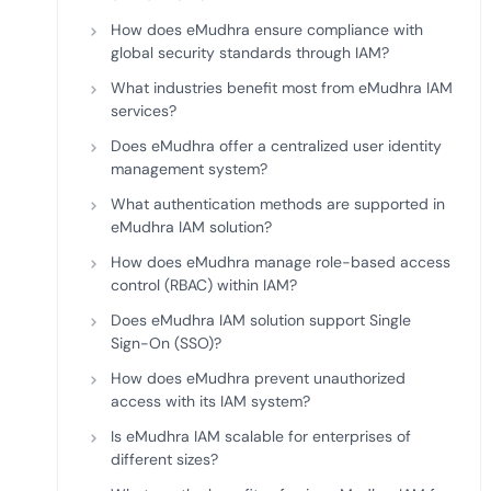
How does eMudhra ensure compliance with
global security standards through IAM?
What industries benefit most from eMudhra IAM
services?
Does eMudhra offer a centralized user identity
management system?
What authentication methods are supported in
eMudhra IAM solution?
How does eMudhra manage role-based access
control (RBAC) within IAM?
Does eMudhra IAM solution support Single
Sign-On (SSO)?
How does eMudhra prevent unauthorized
access with its IAM system?
Is eMudhra IAM scalable for enterprises of
different sizes?