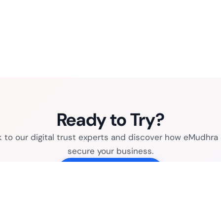
Ready to Try?
k to our digital trust experts and discover how eMudhra
secure your business.
Connect with sales