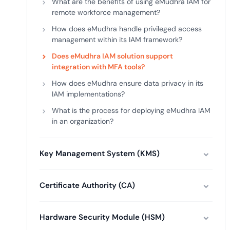
What are the benefits of using eMudhra IAM for
remote workforce management?
How does eMudhra handle privileged access
management within its IAM framework?
Does eMudhra IAM solution support
integration with MFA tools?
How does eMudhra ensure data privacy in its
IAM implementations?
What is the process for deploying eMudhra IAM
in an organization?
Key Management System (KMS)
Certificate Authority (CA)
Hardware Security Module (HSM)