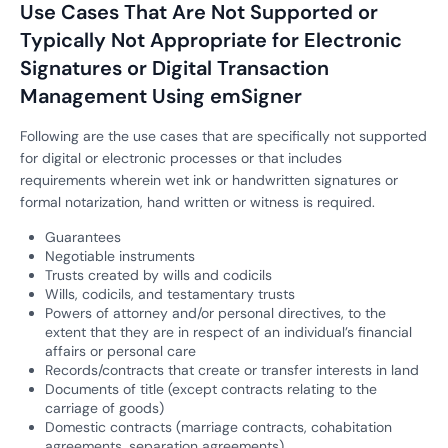
Use Cases That Are Not Supported or
Typically Not Appropriate for Electronic
Signatures or Digital Transaction
Management Using emSigner
Following are the use cases that are specifically not supported
for digital or electronic processes or that includes
requirements wherein wet ink or handwritten signatures or
formal notarization, hand written or witness is required.
Guarantees
Negotiable instruments
Trusts created by wills and codicils
Wills, codicils, and testamentary trusts
Powers of attorney and/or personal directives, to the
extent that they are in respect of an individual’s financial
affairs or personal care
Records/contracts that create or transfer interests in land
Documents of title (except contracts relating to the
carriage of goods)
Domestic contracts (marriage contracts, cohabitation
agreements, separation agreements)