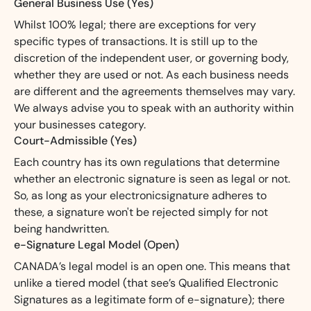
General Business Use (Yes)
Whilst 100% legal; there are exceptions for very
specific types of transactions. It is still up to the
discretion of the independent user, or governing body,
whether they are used or not. As each business needs
are different and the agreements themselves may vary.
We always advise you to speak with an authority within
your businesses category.
Court-Admissible (Yes)
Each country has its own regulations that determine
whether an electronic signature is seen as legal or not.
So, as long as your electronicsignature adheres to
these, a signature won't be rejected simply for not
being handwritten.
e-Signature Legal Model (Open)
CANADA’s legal model is an open one. This means that
unlike a tiered model (that see’s Qualified Electronic
Signatures as a legitimate form of e-signature); there