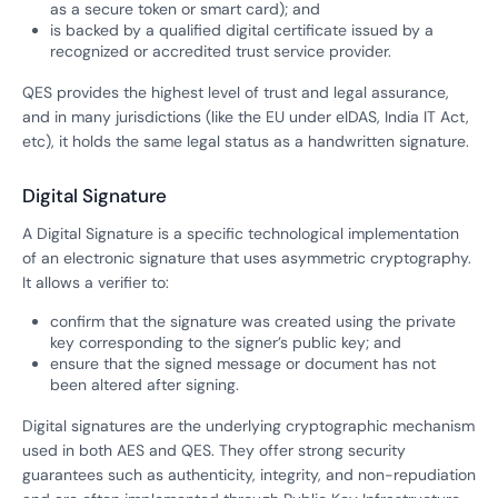
as a secure token or smart card); and
is backed by a qualified digital certificate issued by a
recognized or accredited trust service provider.
QES provides the highest level of trust and legal assurance,
and in many jurisdictions (like the EU under eIDAS, India IT Act,
etc), it holds the same legal status as a handwritten signature.
Digital Signature
A Digital Signature is a specific technological implementation
of an electronic signature that uses asymmetric cryptography.
It allows a verifier to:
confirm that the signature was created using the private
key corresponding to the signer’s public key; and
ensure that the signed message or document has not
been altered after signing.
Digital signatures are the underlying cryptographic mechanism
used in both AES and QES. They offer strong security
guarantees such as authenticity, integrity, and non-repudiation