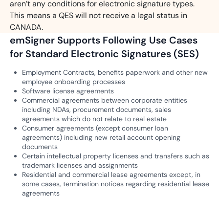
aren’t any conditions for electronic signature types.
This means a QES will not receive a legal status in
CANADA.
emSigner Supports Following Use Cases
for Standard Electronic Signatures (SES)
Employment Contracts, benefits paperwork and other new
employee onboarding processes
Software license agreements
Commercial agreements between corporate entities
including NDAs, procurement documents, sales
agreements which do not relate to real estate
Consumer agreements (except consumer loan
agreements) including new retail account opening
documents
Certain intellectual property licenses and transfers such as
trademark licenses and assignments
Residential and commercial lease agreements except, in
some cases, termination notices regarding residential lease
agreements