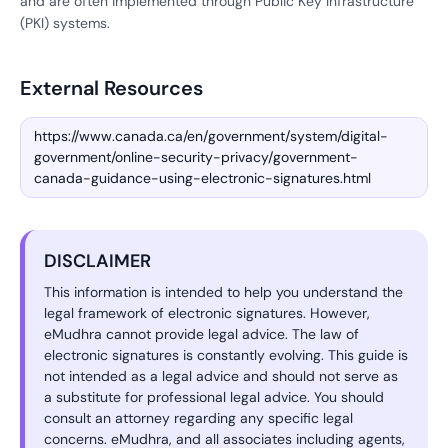
and are often implemented through Public Key Infrastructure
(PKI) systems.
External Resources
https://www.canada.ca/en/government/system/digital-
government/online-security-privacy/government-
canada-guidance-using-electronic-signatures.html
DISCLAIMER
This information is intended to help you understand the
legal framework of electronic signatures. However,
eMudhra cannot provide legal advice. The law of
electronic signatures is constantly evolving. This guide is
not intended as a legal advice and should not serve as
a substitute for professional legal advice. You should
consult an attorney regarding any specific legal
concerns. eMudhra, and all associates including agents,