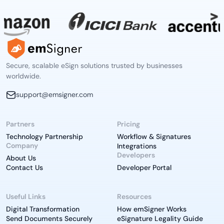
Secure, scalable eSign solutions trusted by businesses
worldwide.
support@emsigner.com
Partners
Pricing
Technology Partnership
Workflow & Signatures
Company
Integrations
Developers
About Us
Contact Us
Developer Portal
Useful Links
Resources
Digital Transformation
How emSigner Works
Send Documents Securely
eSignature Legality Guide