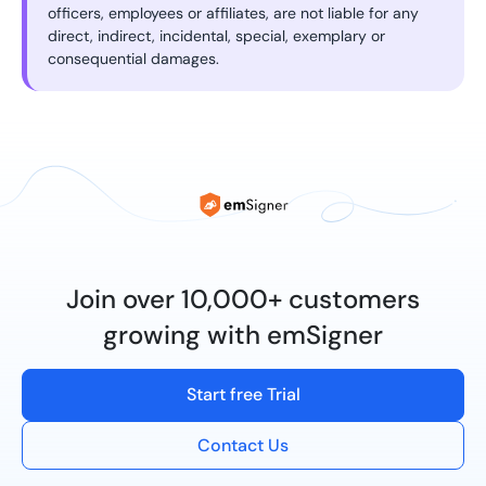
officers, employees or affiliates, are not liable for any
direct, indirect, incidental, special, exemplary or
consequential damages.
Join over 10,000+ customers
growing with emSigner
Start free Trial
Contact Us