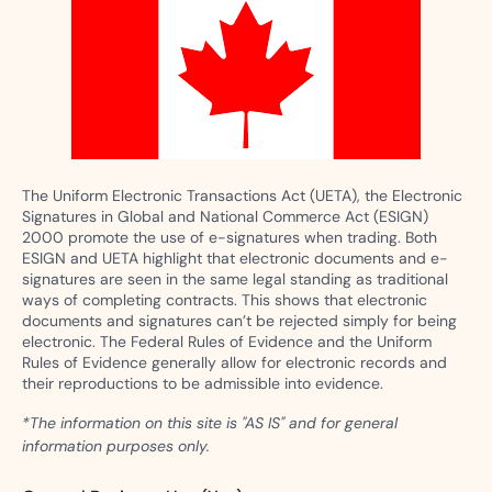
The Uniform Electronic Transactions Act (UETA), the Electronic
Signatures in Global and National Commerce Act (ESIGN)
2000 promote the use of e-signatures when trading. Both
ESIGN and UETA highlight that electronic documents and e-
signatures are seen in the same legal standing as traditional
ways of completing contracts. This shows that electronic
documents and signatures can’t be rejected simply for being
electronic. The Federal Rules of Evidence and the Uniform
Rules of Evidence generally allow for electronic records and
their reproductions to be admissible into evidence.
*The information on this site is "AS IS" and for general
information purposes only.