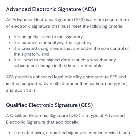
Advanced Electronic Signature (AES)
An Advanced Electronic Signature (AES) is a more secure form
of electronic signature that must meet the following criteria:
it is uniquely linked to the signatory
it is capable of identifying the signatory
it is created using means that are under the sole control of
the signatory, and
it is linked to the signed data in such a way that any
subsequent change in the data is detectable.
AES provides enhanced legal reliability compared to SES and
is often supported by multi-factor authentication, encryption,
and audit trails.
Qualified Electronic Signature (QES)
A Qualified Electronic Signature (QES) is a type of Advanced
Electronic Signature that additionally:
is created using a qualified signature creation device (such