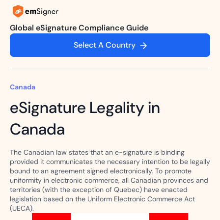
Global eSignature Compliance Guide
Select A Country
Canada
eSignature Legality in
Canada
The Canadian law states that an e-signature is binding
provided it communicates the necessary intention to be legally
bound to an agreement signed electronically. To promote
uniformity in electronic commerce, all Canadian provinces and
territories (with the exception of Quebec) have enacted
legislation based on the Uniform Electronic Commerce Act
(UECA).