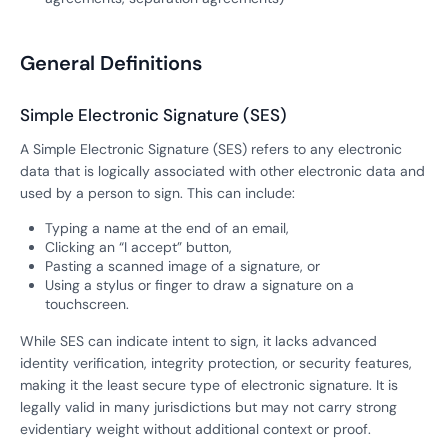
General Definitions
Simple Electronic Signature (SES)
A Simple Electronic Signature (SES) refers to any electronic
data that is logically associated with other electronic data and
used by a person to sign. This can include:
Typing a name at the end of an email,
Clicking an “I accept” button,
Pasting a scanned image of a signature, or
Using a stylus or finger to draw a signature on a
touchscreen.
While SES can indicate intent to sign, it lacks advanced
identity verification, integrity protection, or security features,
making it the least secure type of electronic signature. It is
legally valid in many jurisdictions but may not carry strong
evidentiary weight without additional context or proof.