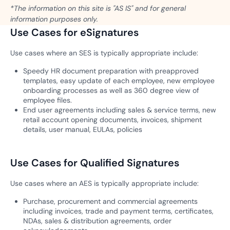
*The information on this site is "AS IS" and for general
information purposes only.
Use Cases for eSignatures
Use cases where an SES is typically appropriate include:
Speedy HR document preparation with preapproved
templates, easy update of each employee, new employee
onboarding processes as well as 360 degree view of
employee files.
End user agreements including sales & service terms, new
retail account opening documents, invoices, shipment
details, user manual, EULAs, policies
Use Cases for Qualified Signatures
Use cases where an AES is typically appropriate include:
Purchase, procurement and commercial agreements
including invoices, trade and payment terms, certificates,
NDAs, sales & distribution agreements, order