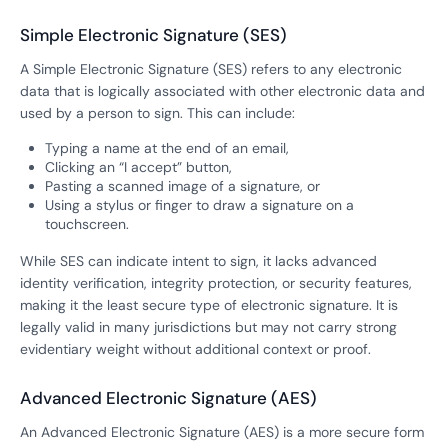
Simple Electronic Signature (SES)
A Simple Electronic Signature (SES) refers to any electronic
data that is logically associated with other electronic data and
used by a person to sign. This can include:
Typing a name at the end of an email,
Clicking an “I accept” button,
Pasting a scanned image of a signature, or
Using a stylus or finger to draw a signature on a
touchscreen.
While SES can indicate intent to sign, it lacks advanced
identity verification, integrity protection, or security features,
making it the least secure type of electronic signature. It is
legally valid in many jurisdictions but may not carry strong
evidentiary weight without additional context or proof.
Advanced Electronic Signature (AES)
An Advanced Electronic Signature (AES) is a more secure form