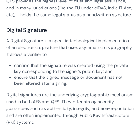
QES provides the highest level of trust and legal assurance,
and in many jurisdictions (like the EU under eIDAS, India IT Act,
etc), it holds the same legal status as a handwritten signature.
Digital Signature
A Digital Signature is a specific technological implementation
of an electronic signature that uses asymmetric cryptography.
It allows a verifier to:
confirm that the signature was created using the private
key corresponding to the signer’s public key; and
ensure that the signed message or document has not
been altered after signing.
Digital signatures are the underlying cryptographic mechanism
used in both AES and QES. They offer strong security
guarantees such as authenticity, integrity, and non-repudiation
and are often implemented through Public Key Infrastructure
(PKI) systems.