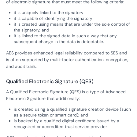
of electronic signature that must meet the following criteria:
it is uniquely linked to the signatory
it is capable of identifying the signatory
it is created using means that are under the sole control of
the signatory, and
it is linked to the signed data in such a way that any
subsequent change in the data is detectable.
AES provides enhanced legal reliability compared to SES and
is often supported by multi-factor authentication, encryption,
and audit trails.
Qualified Electronic Signature (QES)
A Qualified Electronic Signature (QES) is a type of Advanced
Electronic Signature that additionally:
is created using a qualified signature creation device (such
as a secure token or smart card); and
is backed by a qualified digital certificate issued by a
recognized or accredited trust service provider.