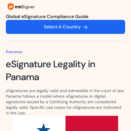
Global eSignature Compliance Guide
Select A Country
Panama
eSignature Legality in
Panama
eSignatures are legally valid and admissible in the court of law.
Panama follows a model where eSignatures or digital
signatures issued by a Certifying Authority are considered
legally valid. Specific use cases for eSignatures are indicated
in the Law.