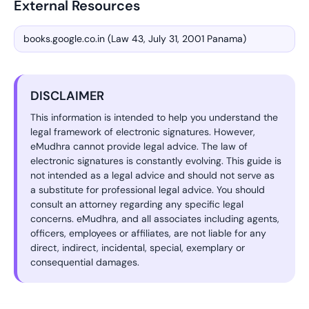
External Resources
books.google.co.in (Law 43, July 31, 2001 Panama)
DISCLAIMER
This information is intended to help you understand the
legal framework of electronic signatures. However,
eMudhra cannot provide legal advice. The law of
electronic signatures is constantly evolving. This guide is
not intended as a legal advice and should not serve as
a substitute for professional legal advice. You should
consult an attorney regarding any specific legal
concerns. eMudhra, and all associates including agents,
officers, employees or affiliates, are not liable for any
direct, indirect, incidental, special, exemplary or
consequential damages.