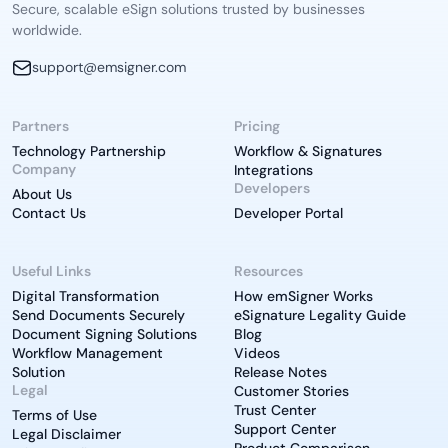
Secure, scalable eSign solutions trusted by businesses
worldwide.
support@emsigner.com
Partners
Pricing
Technology Partnership
Workflow & Signatures
Company
Integrations
Developers
About Us
Contact Us
Developer Portal
Useful Links
Resources
Digital Transformation
How emSigner Works
Send Documents Securely
eSignature Legality Guide
Document Signing Solutions
Blog
Workflow Management
Videos
Solution
Release Notes
Legal
Customer Stories
Trust Center
Terms of Use
Support Center
Legal Disclaimer