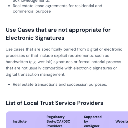
acknowledgements.
Real estate lease agreements for residential and
commercial purpose
Use Cases that are not appropriate for
Electronic Signatures
Use cases that are specifically barred from digital or electronic
processes or that include explicit requirements, such as
handwritten (e.g. wet ink) signatures or formal notarial process
that are not usually compatible with electronic signatures or
digital transaction management.
Real estate transactions and succession purposes.
List of Local Trust Service Providers
Regulatory
Supported
Institute
Body/CA/DSC
by
Websit
Providers
emSigner