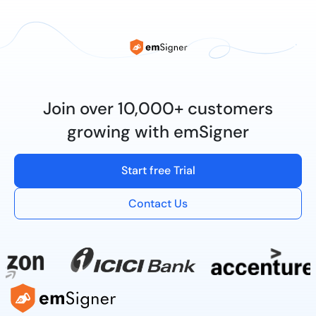
Join over 10,000+ customers
growing with emSigner
Start free Trial
Contact Us