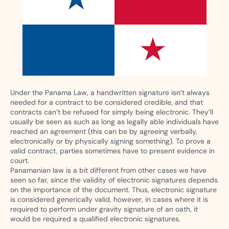
Under the Panama Law, a handwritten signature isn’t always
needed for a contract to be considered credible, and that
contracts can’t be refused for simply being electronic. They’ll
usually be seen as such as long as legally able individuals have
reached an agreement (this can be by agreeing verbally,
electronically or by physically signing something). To prove a
valid contract, parties sometimes have to present evidence in
court.
Panamanian law is a bit different from other cases we have
seen so far, since the validity of electronic signatures depends
on the importance of the document. Thus, electronic signature
is considered generically valid, however, in cases where it is
required to perform under gravity signature of an oath, it
would be required a qualified electronic signatures.