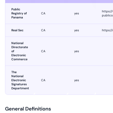
Public
https:/
Registry of
CA
yes
publico
Panama
Real Sec
CA
yes
https:/
National
Directorate
of
CA
yes
Electronic
Commerce
The
National
Electronic
CA
yes
Signatures
Department
General Definitions