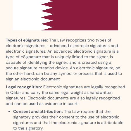
Types of eSignatures:
The Law recognizes two types of
electronic signatures - advanced electronic signatures and
electronic signatures. An advanced electronic signature is a
type of eSignature that is uniquely linked to the signer, is
capable of identifying the signer, and is created using a
secure signature creation device. An electronic signature, on
the other hand, can be any symbol or process that is used to
sign an electronic document.
Legal recognition:
Electronic signatures are legally recognized
in Qatar and carry the same legal weight as handwritten
signatures. Electronic documents are also legally recognized
and can be used as evidence in court.
Consent and attribution:
The Law require that the
signatory provides their consent to the use of electronic
signatures and that the electronic signature is attributable
to the signatory.