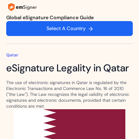
Global eSignature Compliance Guide
Select A Country
Qatar
eSignature Legality in Qatar
The use of electronic signatures in Qatar is regulated by the
Electronic Transactions and Commerce Law No. 16 of 2010
("the Law"). The Law recognizes the legal validity of electronic
signatures and electronic documents, provided that certain
conditions are met.