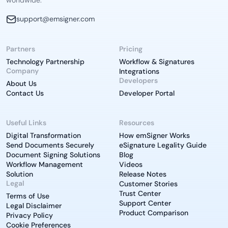
worldwide.
support@emsigner.com
Partners
Pricing
Technology Partnership
Workflow & Signatures
Company
Integrations
Developers
About Us
Contact Us
Developer Portal
Useful Links
Resources
Digital Transformation
How emSigner Works
Send Documents Securely
eSignature Legality Guide
Document Signing Solutions
Blog
Workflow Management
Videos
Solution
Release Notes
Legal
Customer Stories
Trust Center
Terms of Use
Support Center
Legal Disclaimer
Product Comparison
Privacy Policy
Cookie Preferences