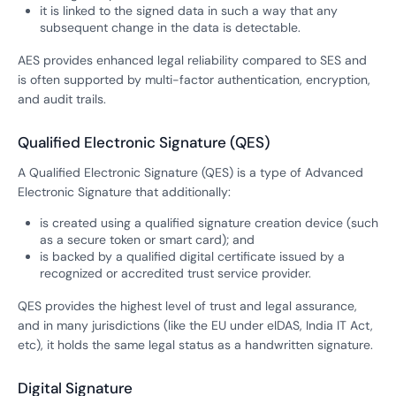
it is linked to the signed data in such a way that any
subsequent change in the data is detectable.
AES provides enhanced legal reliability compared to SES and
is often supported by multi-factor authentication, encryption,
and audit trails.
Qualified Electronic Signature (QES)
A Qualified Electronic Signature (QES) is a type of Advanced
Electronic Signature that additionally:
is created using a qualified signature creation device (such
as a secure token or smart card); and
is backed by a qualified digital certificate issued by a
recognized or accredited trust service provider.
QES provides the highest level of trust and legal assurance,
and in many jurisdictions (like the EU under eIDAS, India IT Act,
etc), it holds the same legal status as a handwritten signature.
Digital Signature