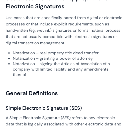
Electronic Signatures
Use cases that are specifically barred from digital or electronic
processes or that include explicit requirements, such as
handwritten (eg. wet ink) signatures or formal notarial process
that are not usually compatible with electronic signatures or
digital transaction management.
Notarization – real property title deed transfer
Notarization – granting a power of attorney
Notarization – signing the Articles of Association of a
company with limited liability and any amendments
thereof
General Definitions
Simple Electronic Signature (SES)
A Simple Electronic Signature (SES) refers to any electronic
data that is logically associated with other electronic data and