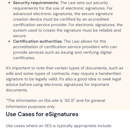
Security requirements:
The Law sets out security
requirements for the use of electronic signatures. For
advanced electronic signatures, the secure signature
creation device must be certified by an accredited
certification service provider. For electronic signatures, the
system used to create the signature must be reliable and
secure.
Certification authorities:
The Law allows for the
accreditation of certification service providers who can
provide services such as issuing and verifying digital
certificates.
It's important to note that certain types of documents, such as
wills and some types of contracts, may require a handwritten
signature to be legally valid. It's also a good idea to seek legal
advice before using electronic signatures for important
documents.
*The information on this site is "AS IS" and for general
information purposes only.
Use Cases for eSignatures
Use cases where an SES is typically appropriate include: