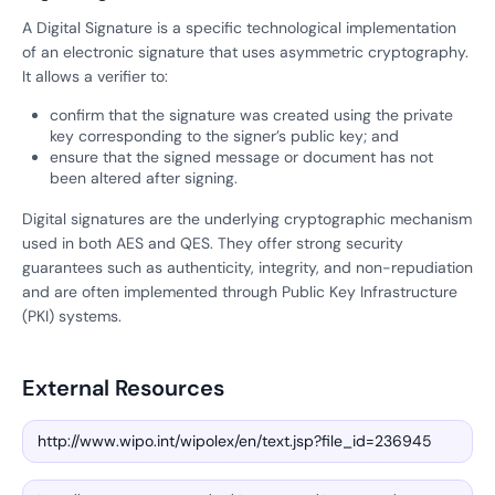
A Digital Signature is a specific technological implementation
of an electronic signature that uses asymmetric cryptography.
It allows a verifier to:
confirm that the signature was created using the private
key corresponding to the signer’s public key; and
ensure that the signed message or document has not
been altered after signing.
Digital signatures are the underlying cryptographic mechanism
used in both AES and QES. They offer strong security
guarantees such as authenticity, integrity, and non-repudiation
and are often implemented through Public Key Infrastructure
(PKI) systems.
External Resources
http://www.wipo.int/wipolex/en/text.jsp?file_id=236945