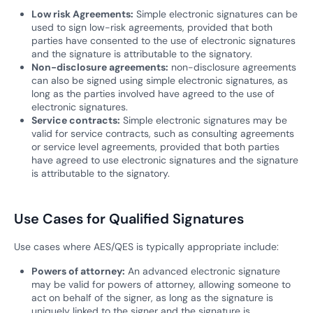
Low risk Agreements:
Simple electronic signatures can be
used to sign low-risk agreements, provided that both
parties have consented to the use of electronic signatures
and the signature is attributable to the signatory.
Non-disclosure agreements:
non-disclosure agreements
can also be signed using simple electronic signatures, as
long as the parties involved have agreed to the use of
electronic signatures.
Service contracts:
Simple electronic signatures may be
valid for service contracts, such as consulting agreements
or service level agreements, provided that both parties
have agreed to use electronic signatures and the signature
is attributable to the signatory.
Use Cases for Qualified Signatures
Use cases where AES/QES is typically appropriate include:
Powers of attorney:
An advanced electronic signature
may be valid for powers of attorney, allowing someone to
act on behalf of the signer, as long as the signature is
uniquely linked to the signer and the signature is