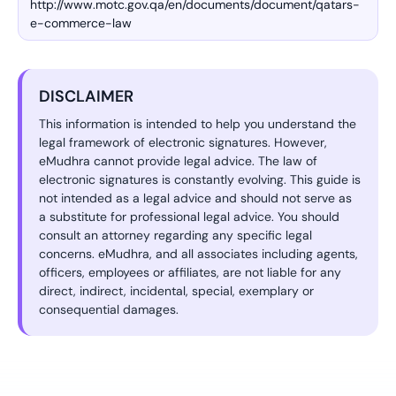
http://www.motc.gov.qa/en/documents/document/qatars-
e-commerce-law
DISCLAIMER
This information is intended to help you understand the
legal framework of electronic signatures. However,
eMudhra cannot provide legal advice. The law of
electronic signatures is constantly evolving. This guide is
not intended as a legal advice and should not serve as
a substitute for professional legal advice. You should
consult an attorney regarding any specific legal
concerns. eMudhra, and all associates including agents,
officers, employees or affiliates, are not liable for any
direct, indirect, incidental, special, exemplary or
consequential damages.