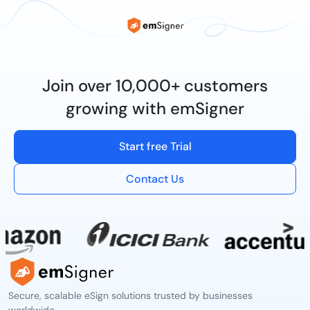
Join over 10,000+ customers
growing with emSigner
Start free Trial
Contact Us
Secure, scalable eSign solutions trusted by businesses