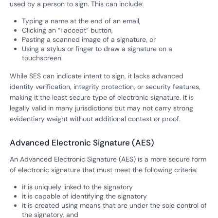
used by a person to sign. This can include:
Typing a name at the end of an email,
Clicking an “I accept” button,
Pasting a scanned image of a signature, or
Using a stylus or finger to draw a signature on a
touchscreen.
While SES can indicate intent to sign, it lacks advanced
identity verification, integrity protection, or security features,
making it the least secure type of electronic signature. It is
legally valid in many jurisdictions but may not carry strong
evidentiary weight without additional context or proof.
Advanced Electronic Signature (AES)
An Advanced Electronic Signature (AES) is a more secure form
of electronic signature that must meet the following criteria:
it is uniquely linked to the signatory
it is capable of identifying the signatory
it is created using means that are under the sole control of
the signatory, and