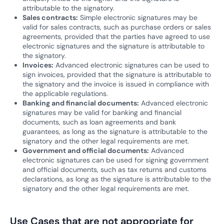
attributable to the signatory.
Sales contracts:
Simple electronic signatures may be
valid for sales contracts, such as purchase orders or sales
agreements, provided that the parties have agreed to use
electronic signatures and the signature is attributable to
the signatory.
Invoices:
Advanced electronic signatures can be used to
sign invoices, provided that the signature is attributable to
the signatory and the invoice is issued in compliance with
the applicable regulations.
Banking and financial documents:
Advanced electronic
signatures may be valid for banking and financial
documents, such as loan agreements and bank
guarantees, as long as the signature is attributable to the
signatory and the other legal requirements are met.
Government and official documents:
Advanced
electronic signatures can be used for signing government
and official documents, such as tax returns and customs
declarations, as long as the signature is attributable to the
signatory and the other legal requirements are met.
Use Cases that are not appropriate for