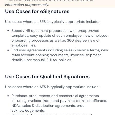
information purposes only.
Use Cases for eSignatures
Use cases where an SES is typically appropriate include:
Speedy HR document preparation with preapproved
templates, easy update of each employee, new employee
onboarding processes as well as 360 degree view of
employee files.
End user agreements including sales & service terms, new
retail account opening documents, invoices, shipment
details, user manual, EULAs, policies
Use Cases for Qualified Signatures
Use cases where an AES is typically appropriate include:
Purchase, procurement and commercial agreements
including invoices, trade and payment terms, certificates,
NDAs, sales & distribution agreements, order
acknowledgements.