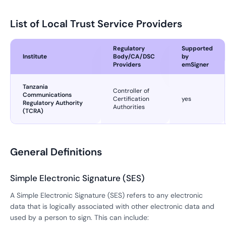
List of Local Trust Service Providers
Regulatory
Supported
Institute
Body/CA/DSC
by
Providers
emSigner
Tanzania
Controller of
Communications
Certification
yes
Regulatory Authority
Authorities
(TCRA)
General Definitions
Simple Electronic Signature (SES)
A Simple Electronic Signature (SES) refers to any electronic
data that is logically associated with other electronic data and
used by a person to sign. This can include: