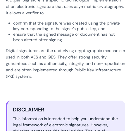
A Digital Signature is a specific technological implementation
of an electronic signature that uses asymmetric cryptography.
It allows a verifier to:
confirm that the signature was created using the private
key corresponding to the signer’s public key; and
ensure that the signed message or document has not
been altered after signing.
Digital signatures are the underlying cryptographic mechanism
used in both AES and QES. They offer strong security
guarantees such as authenticity, integrity, and non-repudiation
and are often implemented through Public Key Infrastructure
(PKI) systems.
DISCLAIMER
This information is intended to help you understand the
legal framework of electronic signatures. However,