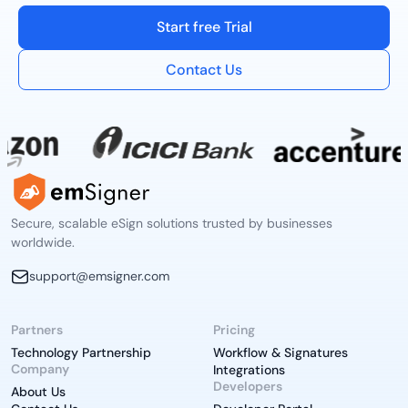
Start free Trial
Contact Us
Secure, scalable eSign solutions trusted by businesses
worldwide.
support@emsigner.com
Partners
Pricing
Technology Partnership
Workflow & Signatures
Company
Integrations
Developers
About Us