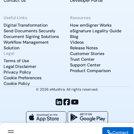
Contact Us
Developer Portal
Useful Links
Resources
Digital Transformation
How emSigner Works
Send Documents Securely
eSignature Legality Guide
Document Signing Solutions
Blog
Workflow Management
Videos
Solution
Release Notes
Legal
Customer Stories
Trust Center
Terms of Use
Support Center
Legal Disclaimer
Product Comparison
Privacy Policy
Cookie Preferences
Cookie Policy
© 2026 eMudhra. All rights reserved.
Contact