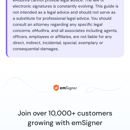
eMudhra cannot provide legal advice. The law of
electronic signatures is constantly evolving. This guide is
not intended as a legal advice and should not serve as
a substitute for professional legal advice. You should
consult an attorney regarding any specific legal
concerns. eMudhra, and all associates including agents,
officers, employees or affiliates, are not liable for any
direct, indirect, incidental, special, exemplary or
consequential damages.
Join over 10,000+ customers
growing with emSigner