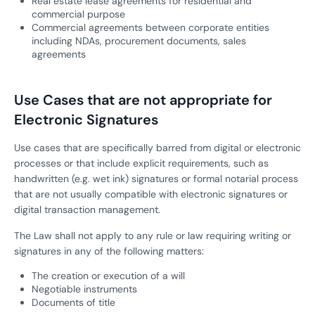
Real estate lease agreements for residential and
commercial purpose
Commercial agreements between corporate entities
including NDAs, procurement documents, sales
agreements
Use Cases that are not appropriate for
Electronic Signatures
Use cases that are specifically barred from digital or electronic
processes or that include explicit requirements, such as
handwritten (e.g. wet ink) signatures or formal notarial process
that are not usually compatible with electronic signatures or
digital transaction management.
The Law shall not apply to any rule or law requiring writing or
signatures in any of the following matters:
The creation or execution of a will
Negotiable instruments
Documents of title