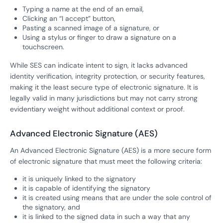
Typing a name at the end of an email,
Clicking an “I accept” button,
Pasting a scanned image of a signature, or
Using a stylus or finger to draw a signature on a
touchscreen.
While SES can indicate intent to sign, it lacks advanced
identity verification, integrity protection, or security features,
making it the least secure type of electronic signature. It is
legally valid in many jurisdictions but may not carry strong
evidentiary weight without additional context or proof.
Advanced Electronic Signature (AES)
An Advanced Electronic Signature (AES) is a more secure form
of electronic signature that must meet the following criteria:
it is uniquely linked to the signatory
it is capable of identifying the signatory
it is created using means that are under the sole control of
the signatory, and
it is linked to the signed data in such a way that any