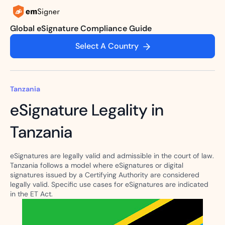
Global eSignature Compliance Guide
Select A Country
Tanzania
eSignature Legality in
Tanzania
eSignatures are legally valid and admissible in the court of law.
Tanzania follows a model where eSignatures or digital
signatures issued by a Certifying Authority are considered
legally valid. Specific use cases for eSignatures are indicated
in the ET Act.