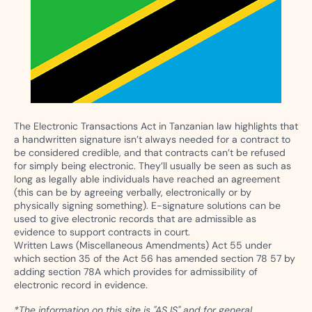
The Electronic Transactions Act in Tanzanian law highlights that
a handwritten signature isn’t always needed for a contract to
be considered credible, and that contracts can’t be refused
for simply being electronic. They’ll usually be seen as such as
long as legally able individuals have reached an agreement
(this can be by agreeing verbally, electronically or by
physically signing something). E-signature solutions can be
used to give electronic records that are admissible as
evidence to support contracts in court.
Written Laws (Miscellaneous Amendments) Act 55 under
which section 35 of the Act 56 has amended section 78 57 by
adding section 78A which provides for admissibility of
electronic record in evidence.
*The information on this site is "AS IS" and for general