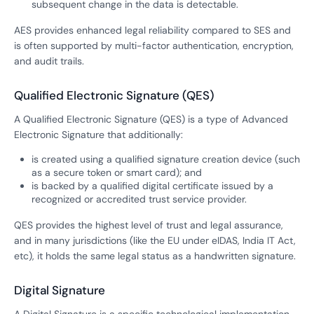
subsequent change in the data is detectable.
AES provides enhanced legal reliability compared to SES and
is often supported by multi-factor authentication, encryption,
and audit trails.
Qualified Electronic Signature (QES)
A Qualified Electronic Signature (QES) is a type of Advanced
Electronic Signature that additionally:
is created using a qualified signature creation device (such
as a secure token or smart card); and
is backed by a qualified digital certificate issued by a
recognized or accredited trust service provider.
QES provides the highest level of trust and legal assurance,
and in many jurisdictions (like the EU under eIDAS, India IT Act,
etc), it holds the same legal status as a handwritten signature.
Digital Signature