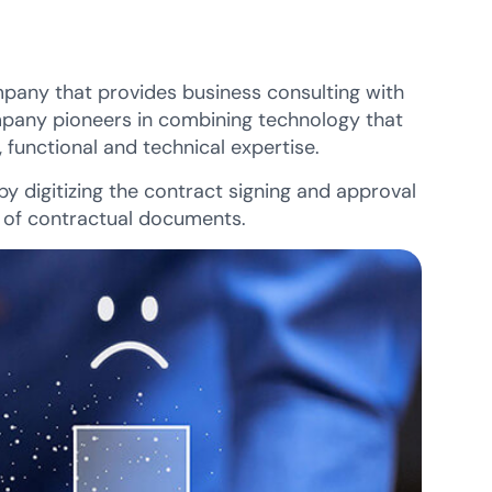
pany that provides business consulting with
mpany pioneers in combining technology that
 functional and technical expertise.
y digitizing the contract signing and approval
s of contractual documents.