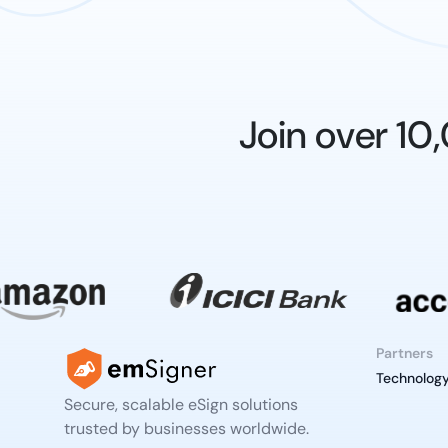
Join over 1
Partners
Technology
Secure, scalable eSign solutions
trusted by businesses worldwide.