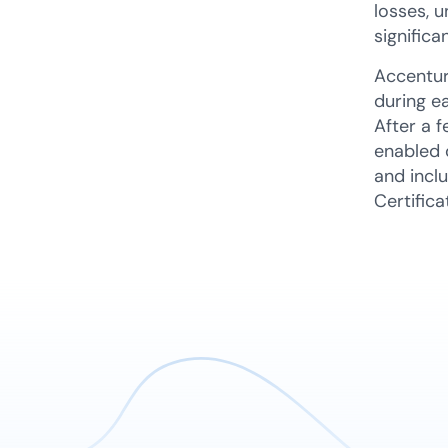
losses, u
significa
Accentur
during e
After a 
enabled 
and inclu
Certifica