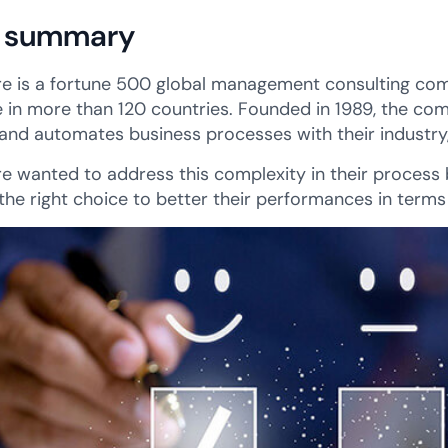
 summary
e is a fortune 500 global management consulting com
 in more than 120 countries. Founded in 1989, the co
 and automates business processes with their industry,
e wanted to address this complexity in their process b
the right choice to better their performances in term