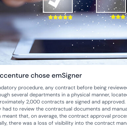
ccenture chose emSigner
datory procedure, any contract before being reviewed
ough several departments in a physical manner, located
roximately 2,000 contracts are signed and approved. 
y had to review the contractual documents and manual
his meant that, on average, the contract approval proc
ally, there was a loss of visibility into the contract