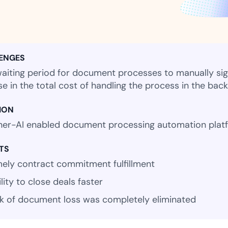
Amazon
Scalable eSignature solutio
ENGES
aiting period for document processes to manually sign 
FAB
se in the total cost of handling the process in the bac
Secure banking workflows w
signatures
ION
er-AI enabled document processing automation plat
View All Case Studies
TS
mely contract commitment fulfillment
lity to close deals faster
sk of document loss was completely eliminated