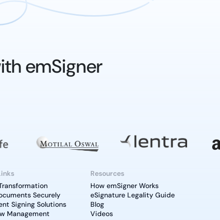
ith emSigner
Links
Resources
 Transformation
How emSigner Works
ocuments Securely
eSignature Legality Guide
t Signing Solutions
Blog
ow Management
Videos