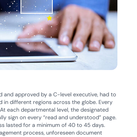
 and approved by a C-level executive, had to
 in different regions across the globe. Every
At each departmental level, the designated
ly sign on every “read and understood” page.
ess lasted for a minimum of 40 to 45 days.
 management process, unforeseen document