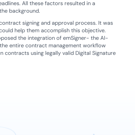
dlines. All these factors resulted in a
n the background.
contract signing and approval process. It was
could help them accomplish this objective.
oposed the integration of emSigner- the AI-
 the entire contract management workflow
 contracts using legally valid Digital Signature