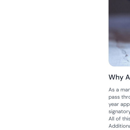
Why A
As a man
pass thr
year app
signator
All of t
Addition