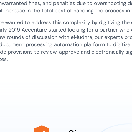
nwarranted fines, and penalties due to overshooting dea
nt increase in the total cost of handling the process i
e wanted to address this complexity by digitizing the 
arly 2019 Accenture started looking for a partner who 
few rounds of discussion with eMudhra, our experts pr
document processing automation platform to digitize
de provisions to review, approve and electronically sign
tes.