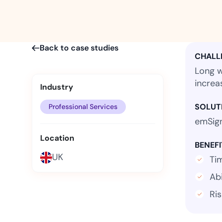
t trails for compliance.
complete brand control.
Insurance
Fast claims and policy
management.
Back to case studies
CHALL
Long w
increa
Industry
SOLUT
Professional Services
emSign
Location
BENEFI
UK
Ti
Abi
Ri