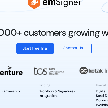
0,000+ customers growing w
Contact Us
Start free Trial
Pricing
Useful 
 Partnership
Workflow & Signatures
Digital
Integrations
Send D
Documen
Workfl