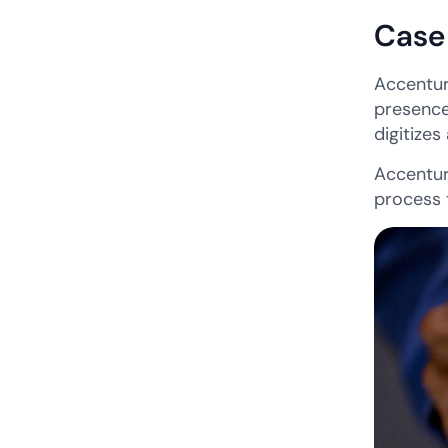
Case
Accentur
presence
digitizes
Accentur
process 