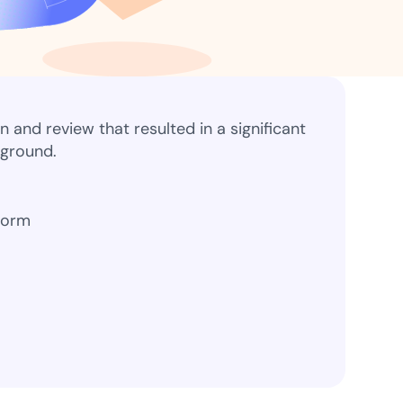
ns for rapid business growth
and review that resulted in a significant
kground.
ith compliant digital
form