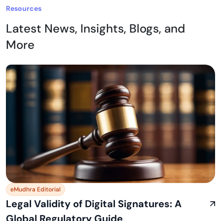
Resources
Latest News, Insights, Blogs, and
More
eMudhra Editorial
Legal Validity of Digital Signatures: A
Global Regulatory Guide