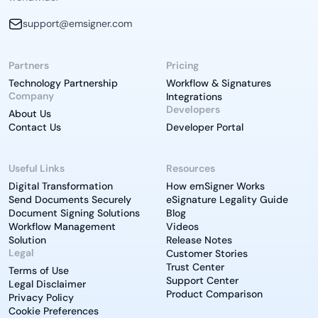
support@emsigner.com
Partners
Pricing
Technology Partnership
Workflow & Signatures
Company
Integrations
Developers
About Us
Contact Us
Developer Portal
Useful Links
Resources
Digital Transformation
How emSigner Works
Send Documents Securely
eSignature Legality Guide
Document Signing Solutions
Blog
Workflow Management
Videos
Solution
Release Notes
Legal
Customer Stories
Trust Center
Terms of Use
Support Center
Legal Disclaimer
Product Comparison
Privacy Policy
Cookie Preferences