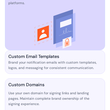
platforms.
Custom Email Templates
Brand your notification emails with custom templates,
logos, and messaging for consistent communication.
Custom Domains
Use your own domain for signing links and landing
pages. Maintain complete brand ownership of the
signing experience.