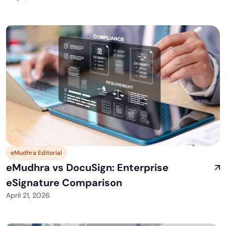
eMudhra Editorial
eMudhra vs DocuSign: Enterprise
eSignature Comparison
April 21, 2026