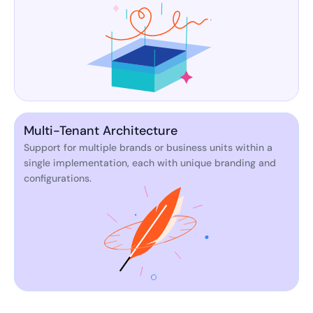
Multi-Tenant Architecture
Support for multiple brands or business units within a
single implementation, each with unique branding and
configurations.