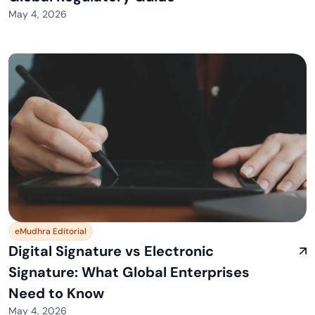
May 4, 2026
eMudhra Editorial
Digital Signature vs Electronic
Signature: What Global Enterprises
Need to Know
May 4, 2026