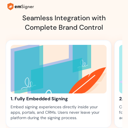
Seamless Integration with
Complete Brand Control
1. Fully Embedded Signing
2. 
Embed signing experiences directly inside your
Comp
apps, portals, and CRMs. Users never leave your
font
platform during the signing process.
acro