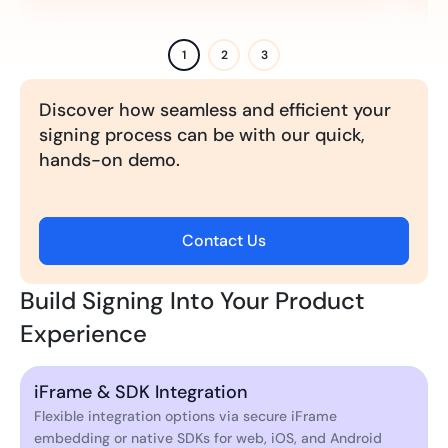
1
2
3
Discover how seamless and efficient your
signing process can be with our quick,
hands-on demo.
Contact Us
Build Signing Into Your Product
Experience
iFrame & SDK Integration
Flexible integration options via secure iFrame
embedding or native SDKs for web, iOS, and Android