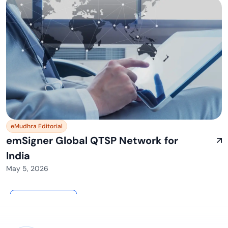
eMudhra Editorial
emSigner Global QTSP Network for
India
May 5, 2026
View All