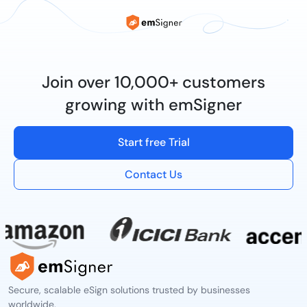
Join over 10,000+ customers
growing with emSigner
Start free Trial
Contact Us
Secure, scalable eSign solutions trusted by businesses
worldwide.