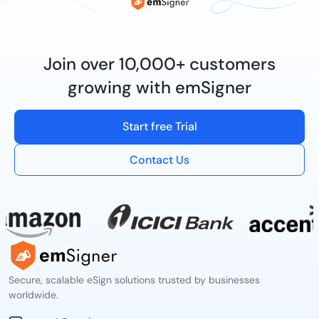
Join over 10,000+ customers
growing with emSigner
Start free Trial
Contact Us
Secure, scalable eSign solutions trusted by businesses
worldwide.