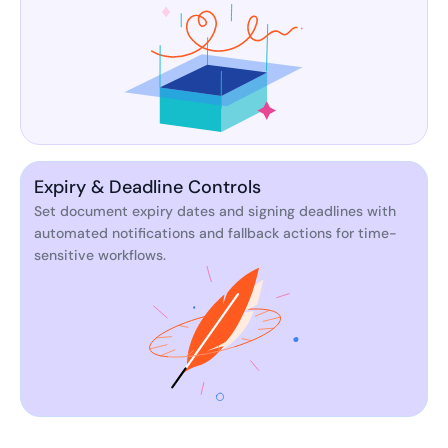
Expiry & Deadline Controls
Set document expiry dates and signing deadlines with
automated notifications and fallback actions for time-
sensitive workflows.