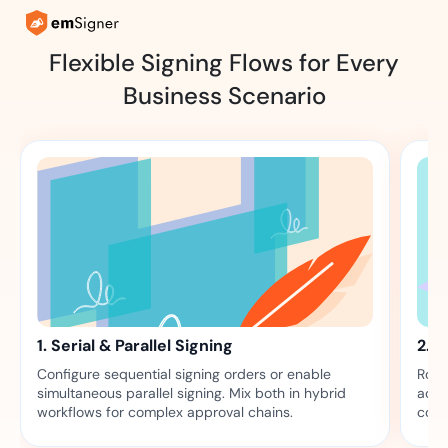
Flexible Signing Flows for Every
Business Scenario
1. Serial & Parallel Signing
2. 
Configure sequential signing orders or enable
Rout
simultaneous parallel signing. Mix both in hybrid
acti
workflows for complex approval chains.
comp