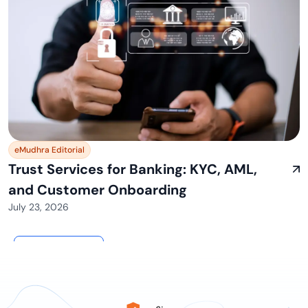
eMudhra Editorial
Trust Services for Banking: KYC, AML,
and Customer Onboarding
July 23, 2026
View All