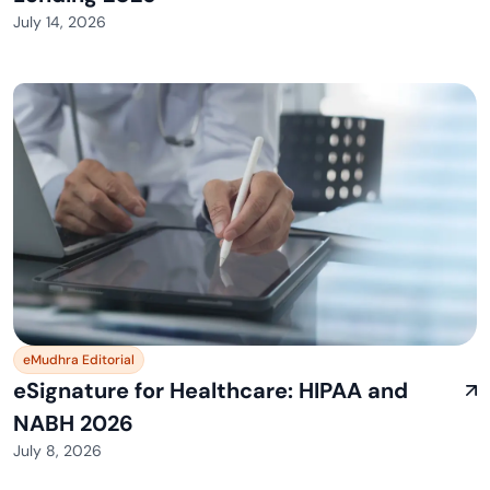
July 14, 2026
eMudhra Editorial
eSignature for Healthcare: HIPAA and
NABH 2026
July 8, 2026