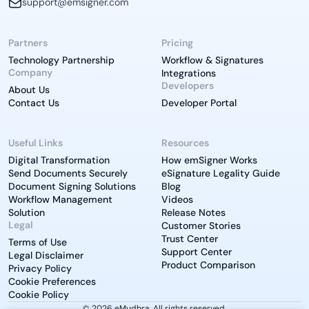
support@emsigner.com
Partners
Pricing
Technology Partnership
Workflow & Signatures
Company
Integrations
Developers
About Us
Contact Us
Developer Portal
Useful Links
Resources
Digital Transformation
How emSigner Works
Send Documents Securely
eSignature Legality Guide
Document Signing Solutions
Blog
Workflow Management
Videos
Solution
Release Notes
Legal
Customer Stories
Trust Center
Terms of Use
Support Center
Legal Disclaimer
Product Comparison
Privacy Policy
Cookie Preferences
Cookie Policy
© 2026 eMudhra. All rights reserved.