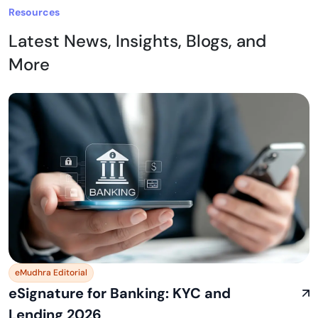
Resources
Latest News, Insights, Blogs, and
More
eMudhra Editorial
eSignature for Banking: KYC and
Lending 2026