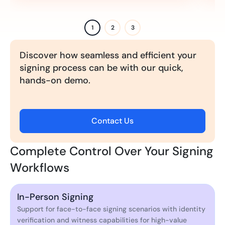
1
2
3
Discover how seamless and efficient your
signing process can be with our quick,
hands-on demo.
Contact Us
Complete Control Over Your Signing
Workflows
In-Person Signing
Support for face-to-face signing scenarios with identity
verification and witness capabilities for high-value