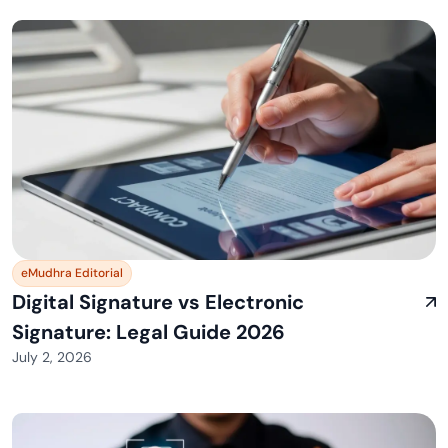
eMudhra Editorial
Digital Signature vs Electronic
Signature: Legal Guide 2026
July 2, 2026