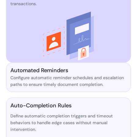
transactions.
Automated Reminders
Configure automatic reminder schedules and escalation
paths to ensure timely document completion.
Auto-Completion Rules
Define automatic completion triggers and timeout
behaviors to handle edge cases without manual
intervention.