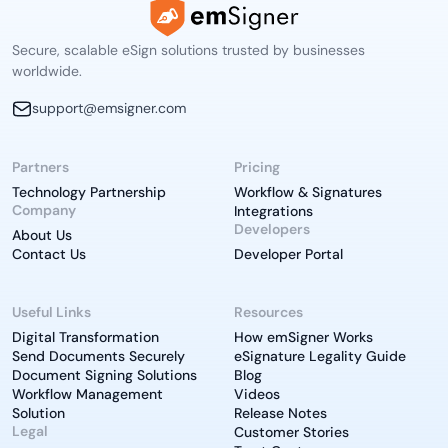
Secure, scalable eSign solutions trusted by businesses
worldwide.
support@emsigner.com
Partners
Pricing
Technology Partnership
Workflow & Signatures
Company
Integrations
Developers
About Us
Contact Us
Developer Portal
Useful Links
Resources
Digital Transformation
How emSigner Works
Send Documents Securely
eSignature Legality Guide
Document Signing Solutions
Blog
Workflow Management
Videos
Solution
Release Notes
Legal
Customer Stories