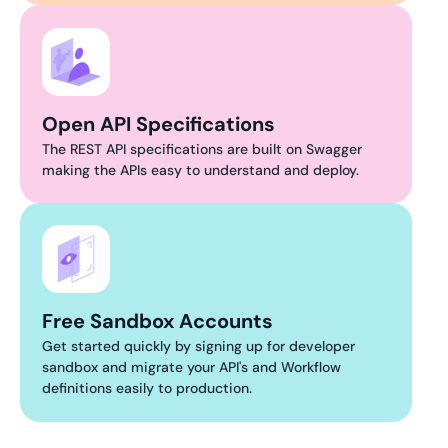
Open API Specifications
The REST API specifications are built on Swagger
making the APIs easy to understand and deploy.
Free Sandbox Accounts
Get started quickly by signing up for developer
sandbox and migrate your API's and Workflow
definitions easily to production.