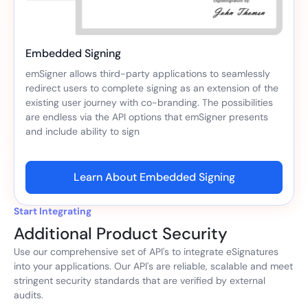
Embedded Signing
emSigner allows third-party applications to seamlessly
redirect users to complete signing as an extension of the
existing user journey with co-branding. The possibilities
are endless via the API options that emSigner presents
and include ability to sign
Learn About Embedded Signing
Start Integrating
Additional Product Security
Use our comprehensive set of API's to integrate eSignatures
into your applications. Our API's are reliable, scalable and meet
stringent security standards that are verified by external
audits.