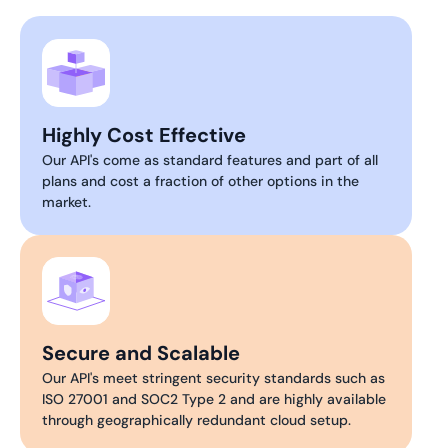
Highly Cost Effective
Our API's come as standard features and part of all
plans and cost a fraction of other options in the
market.
Secure and Scalable
Our API's meet stringent security standards such as
ISO 27001 and SOC2 Type 2 and are highly available
through geographically redundant cloud setup.