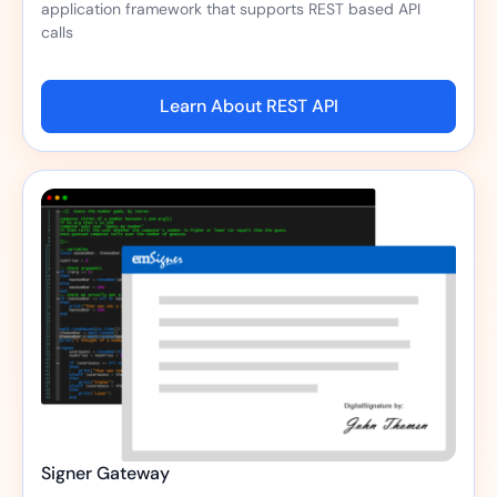
application framework that supports REST based API
calls
Learn About REST API
Signer Gateway