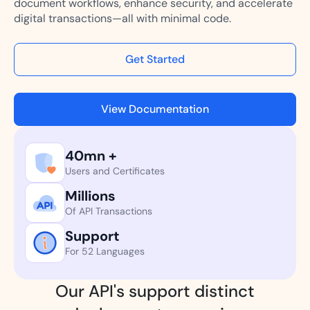
document workflows, enhance security, and accelerate
digital transactions—all with minimal code.
Get Started
View Documentation
40mn +
Users and Certificates
Millions
Of API Transactions
Support
For 52 Languages
Our API's support distinct