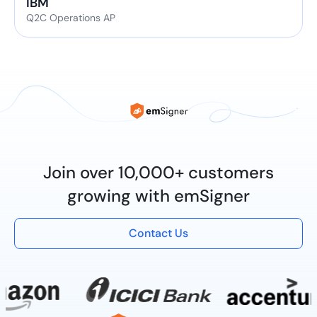
IBM
Q2C Operations AP
Join over 10,000+ customers
growing with emSigner
Contact Us