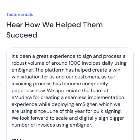
Testimonials
Hear How We Helped Them
Succeed
It's been a great experience to sign and process a
robust volume of around 1000 invoices daily using
emSigner. The platform has helped create a win-
win situation for us and our customers, as our
invoicing process has become completely
paperless now. We appreciate the team at
eMudhra for creating a seamless implementation
experience while deploying emSigner, which we
are using since June of this year for bulk signing.
We look forward to scale and digitally sign bigger
number of invoices using emSigner.