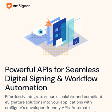
Powerful APIs for Seamless
Digital Signing & Workflow
Automation
Effortlessly integrate secure, scalable, and compliant
eSignature solutions into your applications with
emSigner's developer-friendly APIs. Automate