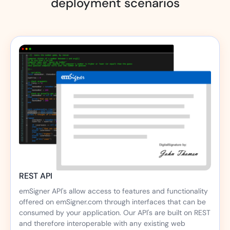
deployment scenarios
REST API
emSigner API's allow access to features and functionality
offered on emSigner.com through interfaces that can be
consumed by your application. Our API's are built on REST
and therefore interoperable with any existing web