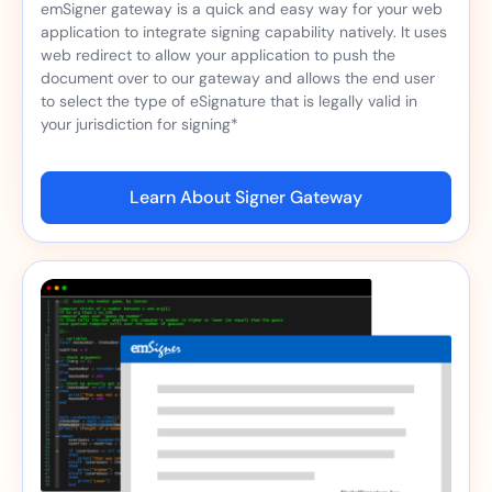
emSigner gateway is a quick and easy way for your web
application to integrate signing capability natively. It uses
web redirect to allow your application to push the
document over to our gateway and allows the end user
to select the type of eSignature that is legally valid in
your jurisdiction for signing*
Learn About Signer Gateway