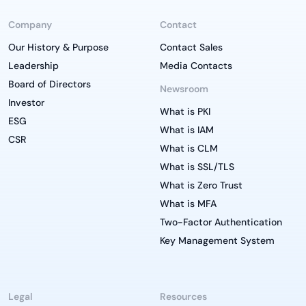
Company
Contact
Our History & Purpose
Contact Sales
Leadership
Media Contacts
Board of Directors
Newsroom
Investor
What is PKI
ESG
What is IAM
CSR
What is CLM
What is SSL/TLS
What is Zero Trust
What is MFA
Two-Factor Authentication
Key Management System
Legal
Resources