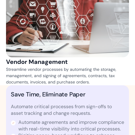
Vendor Management
Streamline vendor processes by automating the storage,
management, and signing of agreements, contracts, tax
documents, invoices, and purchase orders.
Save Time, Eliminate Paper
Automate critical processes from sign-offs to
asset tracking and change requests.
Automate agreements and improve compliance
with real-time visibility into critical processes.