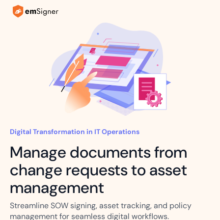
Digital Transformation in IT Operations
Manage documents from
change requests to asset
management
Streamline SOW signing, asset tracking, and policy
management for seamless digital workflows.