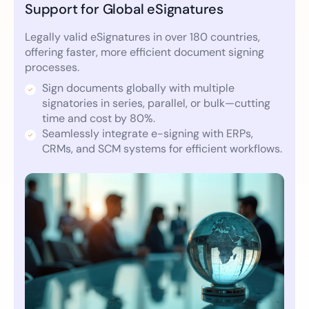
Support for Global eSignatures
Legally valid eSignatures in over 180 countries,
offering faster, more efficient document signing
processes.
Sign documents globally with multiple
signatories in series, parallel, or bulk—cutting
time and cost by 80%.
Seamlessly integrate e-signing with ERPs,
CRMs, and SCM systems for efficient workflows.