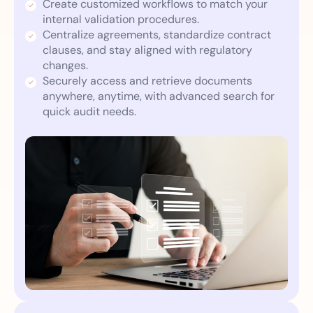
Create customized workflows to match your
internal validation procedures.
Centralize agreements, standardize contract
clauses, and stay aligned with regulatory
changes.
Securely access and retrieve documents
anywhere, anytime, with advanced search for
quick audit needs.