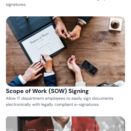
signatures.
Scope of Work (SOW) Signing
Allow IT department employees to easily sign documents
electronically with legally compliant e-signatures.