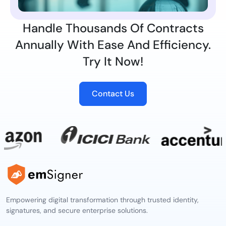
Handle Thousands Of Contracts
Annually With Ease And Efficiency.
Try It Now!
Contact Us
Empowering digital transformation through trusted identity,
signatures, and secure enterprise solutions.