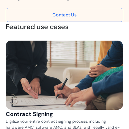
Contact Us
Featured use cases
Contract Signing
Digitize your entire contract signing process, including
hardware AMC, software AMC, and SLAs, with legally valid e-