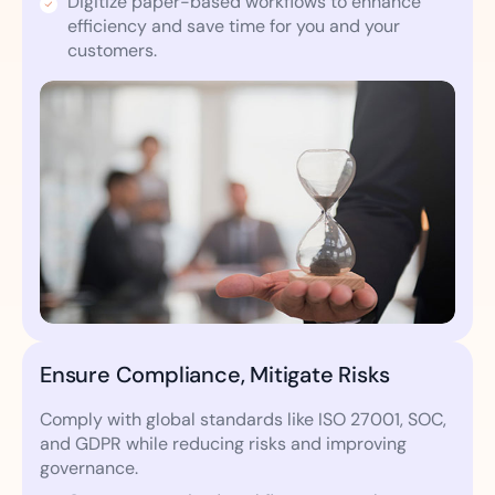
Digitize paper-based workflows to enhance
efficiency and save time for you and your
customers.
Ensure Compliance, Mitigate Risks
Comply with global standards like ISO 27001, SOC,
and GDPR while reducing risks and improving
governance.