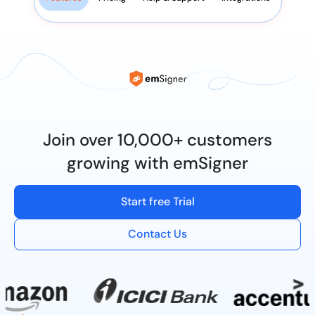
Join over 10,000+ customers
growing with emSigner
Start free Trial
Contact Us