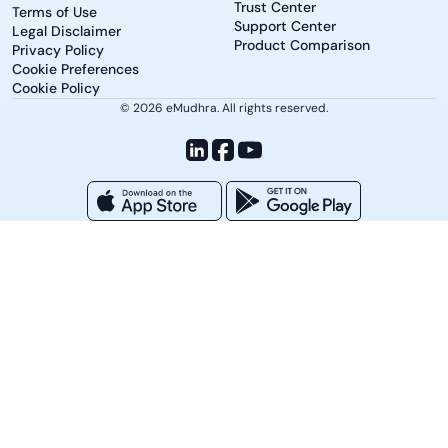
Trust Center
Terms of Use
Support Center
Legal Disclaimer
Product Comparison
Privacy Policy
Cookie Preferences
Cookie Policy
© 2026 eMudhra. All rights reserved.