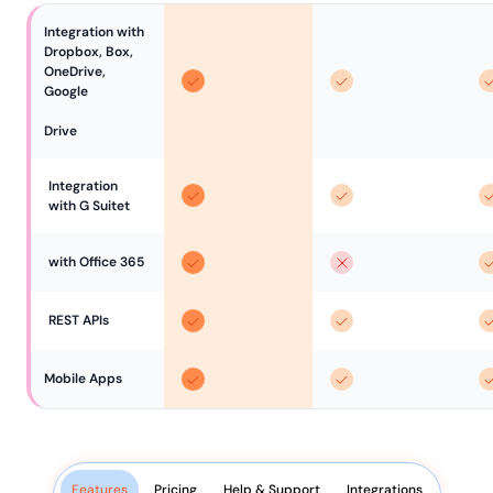
Integration with 
Dropbox, Box, 
OneDrive, 
Google

Drive
Integration 
with G Suitet
with Office 365
REST APIs
Mobile Apps
Features
Pricing
Help & Support
Integrations