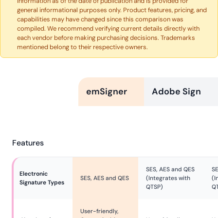
information as of the date of publication and is provided for
general informational purposes only. Product features, pricing, and
capabilities may have changed since this comparison was
compiled. We recommend verifying current details directly with
each vendor before making purchasing decisions. Trademarks
mentioned belong to their respective owners.
emSigner
Adobe Sign
Features
SES, AES and QES
SE
Electronic 
SES, AES and QES
(Integrates with
(I
Signature Types
QTSP)
Q
User-friendly,