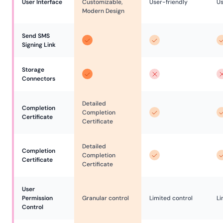
User Interface
Customizable,
User-friendly
Us
Modern Design
Send SMS 
Signing Link
Storage 
Connectors
Detailed
Completion 
Completion
Certificate
Certificate
Detailed
Completion 
Completion
Certificate
Certificate
User 
Permission 
Granular control
Limited control
Li
Control