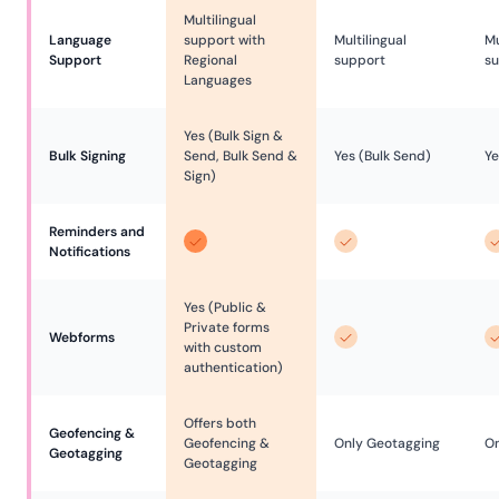
Multilingual
Language 
support with
Multilingual
Mu
Support
Regional
support
s
Languages
Yes (Bulk Sign &
Bulk Signing
Send, Bulk Send &
Yes (Bulk Send)
Ye
Sign)
Reminders and 
Notifications
Yes (Public &
Private forms
Webforms
with custom
authentication)
Offers both
Geofencing & 
Geofencing &
Only Geotagging
On
Geotagging
Geotagging