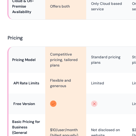
Cloud & On-
Only Cloud based
On
Premise 
Offers both
service
se
Availability
Pricing
Competitive
Standard pricing
St
Pricing Model
pricing, tailored
plans
pl
plans
Flexible and
API Rate Limits
Limited
Li
generous
Free Version
Li
Basic Pricing for 
Business 
$10/user/month
Not disclosed on
$
(General

(billed annually)
website
(b