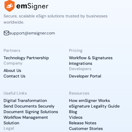
Secure, scalable eSign solutions trusted by businesses
worldwide.
support@emsigner.com
Partners
Pricing
Technology Partnership
Workflow & Signatures
Company
Integrations
Developers
About Us
Contact Us
Developer Portal
Useful Links
Resources
Digital Transformation
How emSigner Works
Send Documents Securely
eSignature Legality Guide
Document Signing Solutions
Blog
Workflow Management
Videos
Solution
Release Notes
Legal
Customer Stories