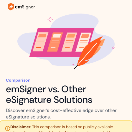
Comparison
emSigner vs. Other
eSignature Solutions
Discover emSigner’s cost-effective edge over other
eSignature solutions.
Disclaimer:
This comparison is based on publicly available