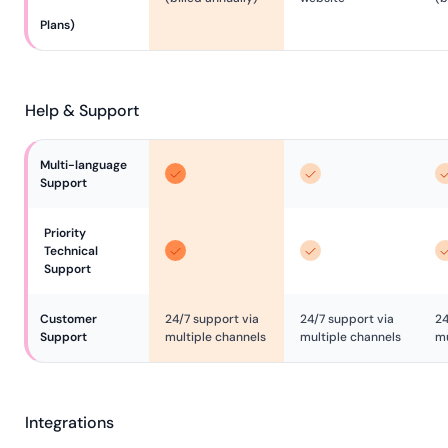
Plans)
Help & Support
Multi-language 
Support
Priority 
Technical 
Support
Customer 
24/7 support via
24/7 support via
24
Support
multiple channels
multiple channels
mu
Integrations