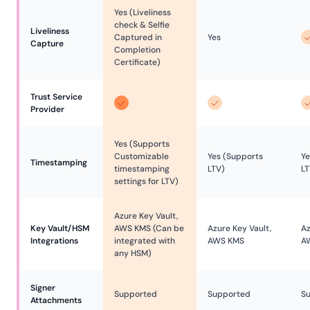
Yes (Liveliness
check & Selfie
Liveliness 
Captured in
Yes
Capture
Completion
Certificate)
Trust Service 
Provider
Yes (Supports
Customizable
Yes (Supports
Ye
Timestamping
timestamping
LTV)
LT
settings for LTV)
Azure Key Vault,
Key Vault/HSM 
AWS KMS (Can be
Azure Key Vault,
Az
Integrations
integrated with
AWS KMS
A
any HSM)
Signer 
Supported
Supported
S
Attachments