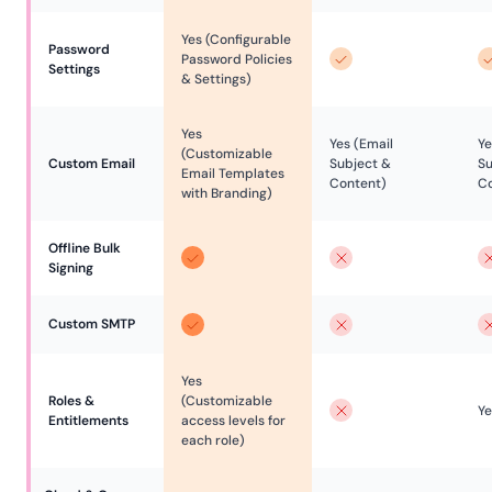
Yes (Configurable
Password 
Password Policies
Settings
& Settings)
Yes
Yes (Email
Ye
(Customizable
Custom Email
Subject &
Su
Email Templates
Content)
Co
with Branding)
Offline Bulk 
Signing
Custom SMTP
Yes
Roles & 
(Customizable
Ye
Entitlements
access levels for
each role)