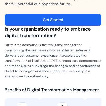
the full potential of a paperless future.
Get Started
Is your organization ready to embrace
digital transformation?
Digital transformation is the real game changer for
transforming the businesses into really faster, safer and
delivers best customer experience. It accelerates the
transformation of business activities, processes, competencies
and models to fully leverage the changes and opportunities of
digital technologies and their impact across society in a
strategic and prioritized way.
Benefits of Digital Transformation Management