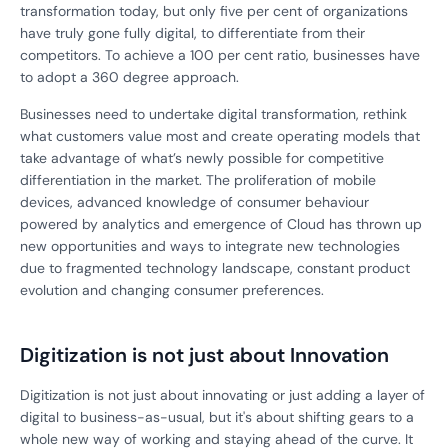
transformation today, but only five per cent of organizations
have truly gone fully digital, to differentiate from their
competitors. To achieve a 100 per cent ratio, businesses have
to adopt a 360 degree approach.
Businesses need to undertake digital transformation, rethink
what customers value most and create operating models that
take advantage of what’s newly possible for competitive
differentiation in the market. The proliferation of mobile
devices, advanced knowledge of consumer behaviour
powered by analytics and emergence of Cloud has thrown up
new opportunities and ways to integrate new technologies
due to fragmented technology landscape, constant product
evolution and changing consumer preferences.
Digitization is not just about Innovation
Digitization is not just about innovating or just adding a layer of
digital to business-as-usual, but it's about shifting gears to a
whole new way of working and staying ahead of the curve. It