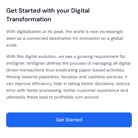
Get Started with your Digital
Transformation
With digitalization at its peak, the world is now increasingly
seen as a connected destination for innovation on a global
scale.
With this digital evolution, we see a growing requirement for
emSigner. emSigner defines the process of managing all digital
driven transactions thus eradicating paper based activities.
Moving towards paperless, faceless and cashless services, it
can improve efficiency, help in taking better decisions, reduce
error with faster processing, better customer experience and
ultimately these lead to profitable turn around.
Get Started