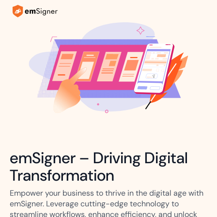
emSigner – Driving Digital
Transformation
Empower your business to thrive in the digital age with
emSigner. Leverage cutting-edge technology to
streamline workflows, enhance efficiency, and unlock