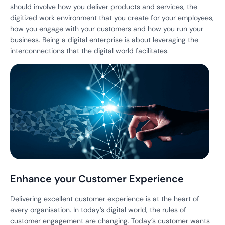
should involve how you deliver products and services, the
digitized work environment that you create for your employees,
how you engage with your customers and how you run your
business. Being a digital enterprise is about leveraging the
interconnections that the digital world facilitates.
Enhance your Customer Experience
Delivering excellent customer experience is at the heart of
every organisation. In today’s digital world, the rules of
customer engagement are changing. Today’s customer wants