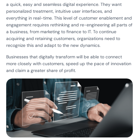
a quick, easy and seamless digital experience. They want
personalized treatment, intuitive user interfaces, and
everything in real-time. This level of customer enablement and
engagement requires rethinking and re-engineering all parts of
a business, from marketing to finance to IT. To continue
acquiring and retaining customers, organizations need to
recognize this and adapt to the new dynamics.
Businesses that digitally transform will be able to connect
more closely with customers, speed up the pace of innovation
and claim a greater share of profit.