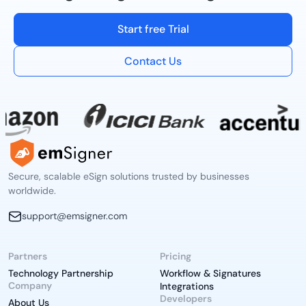
Start free Trial
Contact Us
Secure, scalable eSign solutions trusted by businesses
worldwide.
support@emsigner.com
Partners
Pricing
Technology Partnership
Workflow & Signatures
Company
Integrations
Developers
About Us