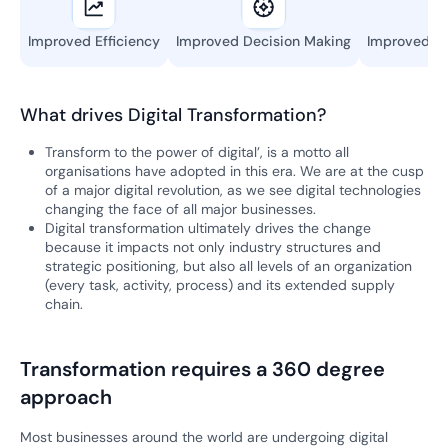
Improved Efficiency
Improved Decision Making
Improved Re
What drives Digital Transformation?
Transform to the power of digital’, is a motto all
organisations have adopted in this era. We are at the cusp
of a major digital revolution, as we see digital technologies
changing the face of all major businesses.
Digital transformation ultimately drives the change
because it impacts not only industry structures and
strategic positioning, but also all levels of an organization
(every task, activity, process) and its extended supply
chain.
Transformation requires a 360 degree
approach
Most businesses around the world are undergoing digital