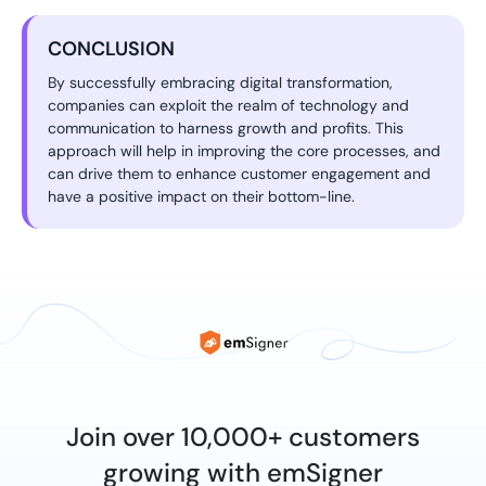
CONCLUSION
By successfully embracing digital transformation,
companies can exploit the realm of technology and
communication to harness growth and profits. This
approach will help in improving the core processes, and
can drive them to enhance customer engagement and
have a positive impact on their bottom-line.
Join over 10,000+ customers
growing with emSigner