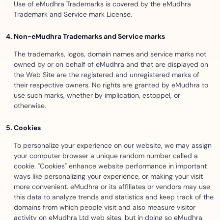
Use of eMudhra Trademarks is covered by the eMudhra
Trademark and Service mark License.
Non-eMudhra Trademarks and Service marks
The trademarks, logos, domain names and service marks not
owned by or on behalf of eMudhra and that are displayed on
the Web Site are the registered and unregistered marks of
their respective owners. No rights are granted by eMudhra to
use such marks, whether by implication, estoppel, or
otherwise.
Cookies
To personalize your experience on our website, we may assign
your computer browser a unique random number called a
cookie. "Cookies" enhance website performance in important
ways like personalizing your experience, or making your visit
more convenient. eMudhra or its affiliates or vendors may use
this data to analyze trends and statistics and keep track of the
domains from which people visit and also measure visitor
activity on eMudhra Ltd web sites, but in doing so eMudhra