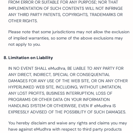
FROM ERROR OR SUITABLE FOR ANY PURPOSE; NOR THAT
IMPLEMENTATION OF SUCH CONTENTS WILL NOT INFRINGE
ANY THIRD PARTY PATENTS, COPYRIGHTS, TRADEMARKS OR
OTHER RIGHTS.
Please note that some jurisdictions may not allow the exclusion
of implied warranties, so some of the above exclusions may
not apply to you.
Limitation on Liability
IN NO EVENT SHALL eMudhra, BE LIABLE TO ANY PARTY FOR
ANY DIRECT, INDIRECT, SPECIAL OR CONSEQUENTIAL
DAMAGES FOR ANY USE OF THE WEB SITE, OR ON ANY OTHER
HYPERLINKED WEB SITE, INCLUDING, WITHOUT LIMITATION,
ANY LOST PROFITS, BUSINESS INTERRUPTION, LOSS OF
PROGRAMS OR OTHER DATA ON YOUR INFORMATION
HANDLING SYSTEM OR OTHERWISE, EVEN IF eMudhra IS
EXPRESSLY ADVISED OF THE POSSIBILITY OF SUCH DAMAGES.
You hereby disclaim and waive any rights and claims you may
have against eMudhra with respect to third party products