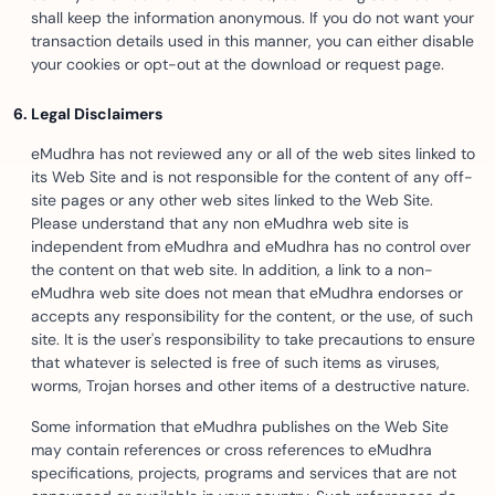
shall keep the information anonymous. If you do not want your
transaction details used in this manner, you can either disable
your cookies or opt-out at the download or request page.
Legal Disclaimers
eMudhra has not reviewed any or all of the web sites linked to
its Web Site and is not responsible for the content of any off-
site pages or any other web sites linked to the Web Site.
Please understand that any non eMudhra web site is
independent from eMudhra and eMudhra has no control over
the content on that web site. In addition, a link to a non-
eMudhra web site does not mean that eMudhra endorses or
accepts any responsibility for the content, or the use, of such
site. It is the user's responsibility to take precautions to ensure
that whatever is selected is free of such items as viruses,
worms, Trojan horses and other items of a destructive nature.
Some information that eMudhra publishes on the Web Site
may contain references or cross references to eMudhra
specifications, projects, programs and services that are not