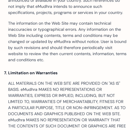
announced or available in your country. Such references do
not imply that eMudhra intends to announce such
specifications, projects, programs or services in your country.
The information on the Web Site may contain technical
inaccuracies or typographical errors. Any information on the
Web Site including contents, terms and conditions may be
changed or updated by eMudhra without notice. User is bound
by such revisions and should therefore periodically visit
website to review the then current contents, information, terms
and conditions etc.
Limitation on Warranties
ALL MATERIALS ON THE WEB SITE ARE PROVIDED ON "AS IS"
BASIS. eMudhra MAKES NO REPRESENTATIONS OR
WARRANTIES, EXPRESS OR IMPLIED, INCLUDING, BUT NOT
LIMITED TO, WARRANTIES OF MERCHANTABILITY, FITNESS FOR
A PARTICULAR PURPOSE, TITLE OR NON-INFRINGEMENT. AS TO
DOCUMENTS AND GRAPHICS PUBLISHED ON THE WEB SITE.
eMudhra MAKES NO REPRESENTATION OR WARRANTY THAT
THE CONTENTS OF SUCH DOCUMENT OR GRAPHICS ARE FREE