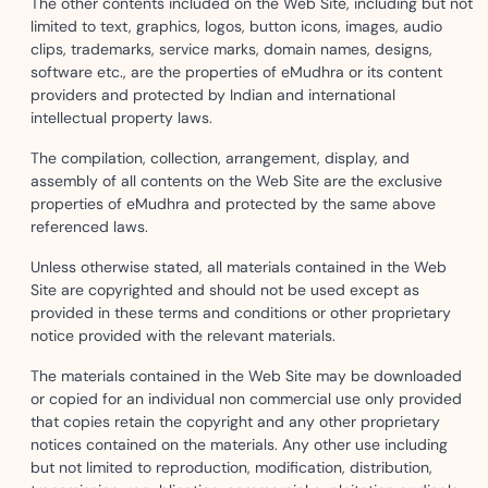
The other contents included on the Web Site, including but not
limited to text, graphics, logos, button icons, images, audio
clips, trademarks, service marks, domain names, designs,
software etc., are the properties of eMudhra or its content
providers and protected by Indian and international
intellectual property laws.
The compilation, collection, arrangement, display, and
assembly of all contents on the Web Site are the exclusive
properties of eMudhra and protected by the same above
referenced laws.
Unless otherwise stated, all materials contained in the Web
Site are copyrighted and should not be used except as
provided in these terms and conditions or other proprietary
notice provided with the relevant materials.
The materials contained in the Web Site may be downloaded
or copied for an individual non commercial use only provided
that copies retain the copyright and any other proprietary
notices contained on the materials. Any other use including
but not limited to reproduction, modification, distribution,