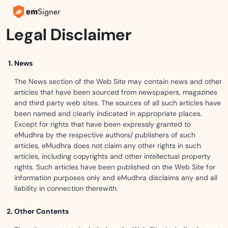
Legal Disclaimer
News
The News section of the Web Site may contain news and other
articles that have been sourced from newspapers, magazines
and third party web sites. The sources of all such articles have
been named and clearly indicated in appropriate places.
Except for rights that have been expressly granted to
eMudhra by the respective authors/ publishers of such
articles, eMudhra does not claim any other rights in such
articles, including copyrights and other intellectual property
rights. Such articles have been published on the Web Site for
information purposes only and eMudhra disclaims any and all
liability in connection therewith.
Other Contents