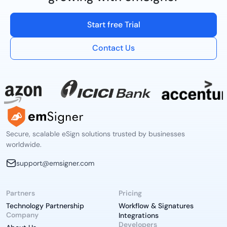
Start free Trial
Contact Us
Secure, scalable eSign solutions trusted by businesses
worldwide.
support@emsigner.com
Partners
Pricing
Technology Partnership
Workflow & Signatures
Company
Integrations
Developers