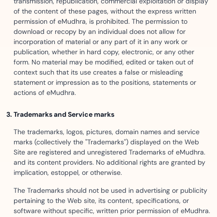
transmission, republication, commercial exploitation or display
of the content of these pages, without the express written
permission of eMudhra, is prohibited. The permission to
download or recopy by an individual does not allow for
incorporation of material or any part of it in any work or
publication, whether in hard copy, electronic, or any other
form. No material may be modified, edited or taken out of
context such that its use creates a false or misleading
statement or impression as to the positions, statements or
actions of eMudhra.
Trademarks and Service marks
The trademarks, logos, pictures, domain names and service
marks (collectively the "Trademarks") displayed on the Web
Site are registered and unregistered Trademarks of eMudhra.
and its content providers. No additional rights are granted by
implication, estoppel, or otherwise.
The Trademarks should not be used in advertising or publicity
pertaining to the Web site, its content, specifications, or
software without specific, written prior permission of eMudhra.