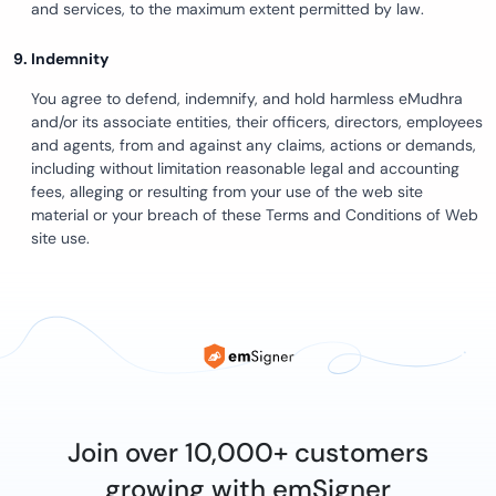
and services, to the maximum extent permitted by law.
Indemnity
You agree to defend, indemnify, and hold harmless eMudhra
and/or its associate entities, their officers, directors, employees
and agents, from and against any claims, actions or demands,
including without limitation reasonable legal and accounting
fees, alleging or resulting from your use of the web site
material or your breach of these Terms and Conditions of Web
site use.
Join over 10,000+ customers
growing with emSigner