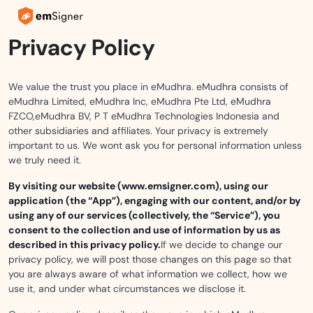
Privacy Policy
We value the trust you place in eMudhra. eMudhra consists of
eMudhra Limited, eMudhra Inc, eMudhra Pte Ltd, eMudhra
FZCO,eMudhra BV, P T eMudhra Technologies Indonesia and
other subsidiaries and affiliates. Your privacy is extremely
important to us. We wont ask you for personal information unless
we truly need it.
By visiting our website (www.emsigner.com), using our
application (the “App”), engaging with our content, and/or by
using any of our services (collectively, the “Service”), you
consent to the collection and use of information by us as
described in this privacy policy.
If we decide to change our
privacy policy, we will post those changes on this page so that
you are always aware of what information we collect, how we
use it, and under what circumstances we disclose it.