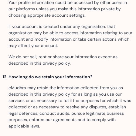
Your profile information could be accessed by other users in
our platforms unless you make this information private by
choosing appropriate account settings.
If your account is created under any organization, that
organization may be able to access information relating to your
account and modify information or take certain actions which
may affect your account.
We do not sell, rent or share your information except as
described in this privacy policy.
How long do we retain your information?
eMudhra may retain the information collected from you as
described in this privacy policy for as long as you use our
services or as necessary to fulfil the purposes for which it was
collected or as necessary to resolve any disputes, establish
legal defences, conduct audits, pursue legitimate business
purposes, enforce our agreements and to comply with
applicable laws.