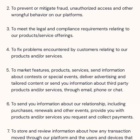
To prevent or mitigate fraud, unauthorized access and other
wrongful behavior on our platforms.
To meet the legal and compliance requirements relating to
our products/service offerings.
To fix problems encountered by customers relating to our
products and/or services.
To market features, products, services, send information
about contests or special events, deliver advertising and
tailored content or send you information about third party
products and/or services, through email, phone or chat.
To send you information about our relationship, including
purchases, renewals and other events, provide you with
products and/or services you request and collect payments.
To store and review information about how any transaction
moved through our platform and the users and devices that