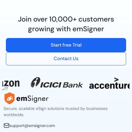
Join over 10,000+ customers
growing with emSigner
Start free Trial
Contact Us
Secure, scalable eSign solutions trusted by businesses
worldwide.
support@emsigner.com