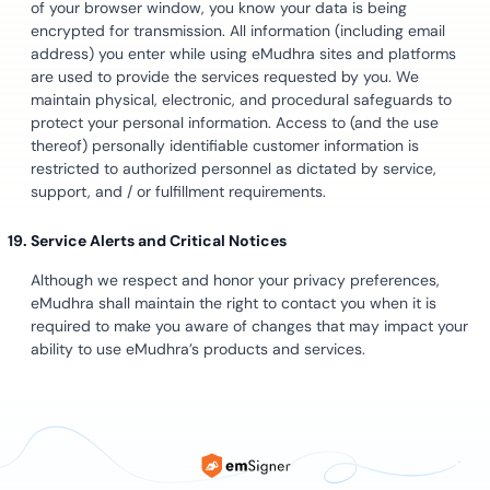
of your browser window, you know your data is being
encrypted for transmission. All information (including email
address) you enter while using eMudhra sites and platforms
are used to provide the services requested by you. We
maintain physical, electronic, and procedural safeguards to
protect your personal information. Access to (and the use
thereof) personally identifiable customer information is
restricted to authorized personnel as dictated by service,
support, and / or fulfillment requirements.
Service Alerts and Critical Notices
Although we respect and honor your privacy preferences,
eMudhra shall maintain the right to contact you when it is
required to make you aware of changes that may impact your
ability to use eMudhra’s products and services.