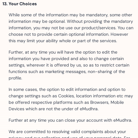
Your Choices
While some of the information may be mandatory, some other
information may be optional. Without providing the mandatory
information, you may not be use our product/services. You can
choose not to provide certain optional information. However
this may limit your ability whole or part of the services.
Further, at any time you will have the option to edit the
information you have provided and also to change certain
settings, wherever it is offered by us, so as to restrict certain
functions such as marketing messages, non-sharing of the
profile.
In some cases, the option to edit information and option to
change settings such as Cookies, location information etc may
be offered respective platforms such as Browsers, Mobile
Devices which are not the under of eMudhra.
Further at any time you can close your account with eMudhra.
We are committed to resolving valid complaints about your