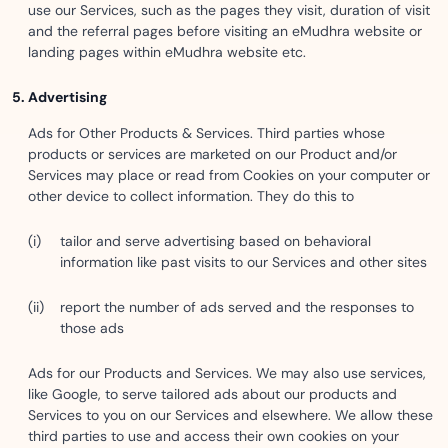
use our Services, such as the pages they visit, duration of visit
and the referral pages before visiting an eMudhra website or
landing pages within eMudhra website etc.
Advertising
Ads for Other Products & Services. Third parties whose
products or services are marketed on our Product and/or
Services may place or read from Cookies on your computer or
other device to collect information. They do this to
tailor and serve advertising based on behavioral
information like past visits to our Services and other sites
report the number of ads served and the responses to
those ads
Ads for our Products and Services. We may also use services,
like Google, to serve tailored ads about our products and
Services to you on our Services and elsewhere. We allow these
third parties to use and access their own cookies on your