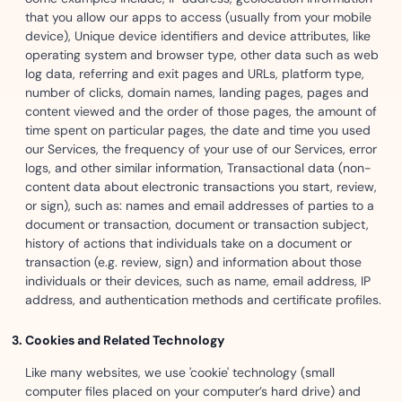
that you allow our apps to access (usually from your mobile
device), Unique device identifiers and device attributes, like
operating system and browser type, other data such as web
log data, referring and exit pages and URLs, platform type,
number of clicks, domain names, landing pages, pages and
content viewed and the order of those pages, the amount of
time spent on particular pages, the date and time you used
our Services, the frequency of your use of our Services, error
logs, and other similar information, Transactional data (non-
content data about electronic transactions you start, review,
or sign), such as: names and email addresses of parties to a
document or transaction, document or transaction subject,
history of actions that individuals take on a document or
transaction (e.g. review, sign) and information about those
individuals or their devices, such as name, email address, IP
address, and authentication methods and certificate profiles.
Cookies and Related Technology
Like many websites, we use 'cookie' technology (small
computer files placed on your computer’s hard drive) and