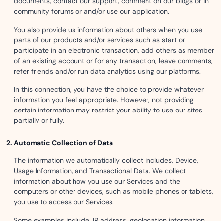
documents, contact our support, comment on our blogs or in
community forums or and/or use our application.
You also provide us information about others when you use
parts of our products and/or services such as start or
participate in an electronic transaction, add others as member
of an existing account or for any transaction, leave comments,
refer friends and/or run data analytics using our platforms.
In this connection, you have the choice to provide whatever
information you feel appropriate. However, not providing
certain information may restrict your ability to use our sites
partially or fully.
Automatic Collection of Data
The information we automatically collect includes, Device,
Usage Information, and Transactional Data. We collect
information about how you use our Services and the
computers or other devices, such as mobile phones or tablets,
you use to access our Services.
Some examples include, IP address, geolocation information