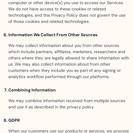
computer or other device(s) you use to access our Services.
We do not have access to these cookies or related
technologies, and this Privacy Policy does not govern the use
of those cookies and related technologies.
Information We Collect From Other Sources
We may collect information about you from other sources
which include partners, affiliates, marketers, researchers and
others where they are legally allowed to share information with
us. We may also collect information about from other
customers when they include you as part of any signing or
analytics workflow performed through our platforms.
Combining Information
We may combine information received from multiple sources
and use it as described in the privacy policy
GDPR
When our customers use our products or services, we process