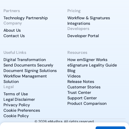
Partners
Pricing
Technology Partnership
Workflow & Signatures
Company
Integrations
Developers
About Us
Contact Us
Developer Portal
Useful Links
Resources
Digital Transformation
How emSigner Works
Send Documents Securely
eSignature Legality Guide
Document Signing Solutions
Blog
Workflow Management
Videos
Solution
Release Notes
Legal
Customer Stories
Trust Center
Terms of Use
Support Center
Legal Disclaimer
Product Comparison
Privacy Policy
Cookie Preferences
Cookie Policy
© 2026 eMudhra. All rights reserved.