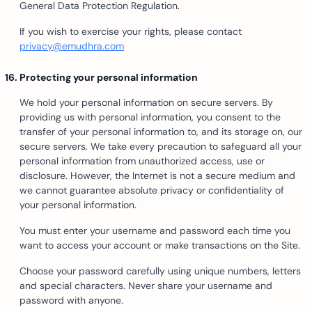
General Data Protection Regulation.
If you wish to exercise your rights, please contact
privacy@emudhra.com
Protecting your personal information
We hold your personal information on secure servers. By
providing us with personal information, you consent to the
transfer of your personal information to, and its storage on, our
secure servers. We take every precaution to safeguard all your
personal information from unauthorized access, use or
disclosure. However, the Internet is not a secure medium and
we cannot guarantee absolute privacy or confidentiality of
your personal information.
You must enter your username and password each time you
want to access your account or make transactions on the Site.
Choose your password carefully using unique numbers, letters
and special characters. Never share your username and
password with anyone.