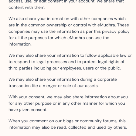
access, use, or edit content in your account, we share that
content with them.
We also share your information with other companies which
are in the common ownership or control with eMudhra. These
companies may use the information as per this privacy policy
for all the purposes for which eMudhra can use the
information.
We may also share your information to follow applicable law or
to respond to legal processes and to protect legal rights of
third parties including our employees, users or the public.
We may also share your information during a corporate
transaction like a merger or sale of our assets.
With your consent, we may also share information about you
for any other purpose or in any other manner for which you
have given consent.
When you comment on our blogs or community forums, this
information may also be read, collected and used by others.