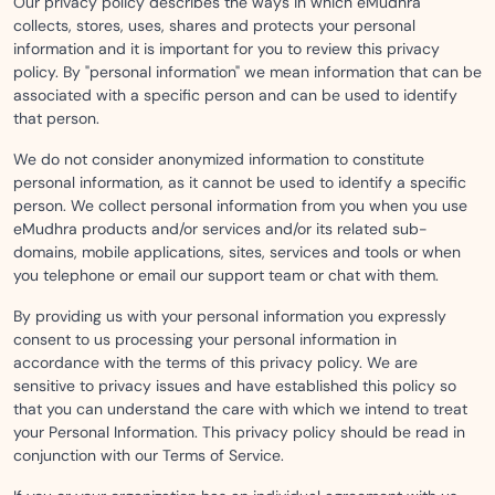
Our privacy policy describes the ways in which eMudhra
collects, stores, uses, shares and protects your personal
information and it is important for you to review this privacy
policy. By "personal information" we mean information that can be
associated with a specific person and can be used to identify
that person.
We do not consider anonymized information to constitute
personal information, as it cannot be used to identify a specific
person. We collect personal information from you when you use
eMudhra products and/or services and/or its related sub-
domains, mobile applications, sites, services and tools or when
you telephone or email our support team or chat with them.
By providing us with your personal information you expressly
consent to us processing your personal information in
accordance with the terms of this privacy policy. We are
sensitive to privacy issues and have established this policy so
that you can understand the care with which we intend to treat
your Personal Information. This privacy policy should be read in
conjunction with our Terms of Service.