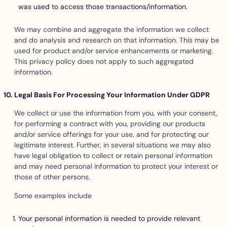
was used to access those transactions/information.
We may combine and aggregate the information we collect
and do analysis and research on that information. This may be
used for product and/or service enhancements or marketing.
This privacy policy does not apply to such aggregated
information.
Legal Basis For Processing Your Information Under GDPR
We collect or use the information from you, with your consent,
for performing a contract with you, providing our products
and/or service offerings for your use, and for protecting our
legitimate interest. Further, in several situations we may also
have legal obligation to collect or retain personal information
and may need personal information to protect your interest or
those of other persons.
Some examples include
Your personal information is needed to provide relevant