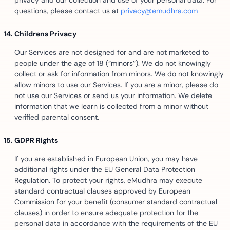
privacy and our collection and use of your personal data. For
questions, please contact us at
privacy@emudhra.com
Childrens Privacy
Our Services are not designed for and are not marketed to
people under the age of 18 (“minors”). We do not knowingly
collect or ask for information from minors. We do not knowingly
allow minors to use our Services. If you are a minor, please do
not use our Services or send us your information. We delete
information that we learn is collected from a minor without
verified parental consent.
GDPR Rights
If you are established in European Union, you may have
additional rights under the EU General Data Protection
Regulation. To protect your rights, eMudhra may execute
standard contractual clauses approved by European
Commission for your benefit (consumer standard contractual
clauses) in order to ensure adequate protection for the
personal data in accordance with the requirements of the EU