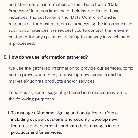
and store certain information on their behalf as a “Data
Processor” in accordance with their instruction. In those
instances, the customer is the “Data Controller” and is
responsible for most aspects of processing the information. In
such circumstances, we request you to contact the relevant
customer for any questions relating to the way in which such
is processed.
How do we use information gathered?
We use the gathered information to provide our services, to fix
and improve upon them, to develop new services and to
market eMudhras products and/or services.
In particular, such usage of gathered information may be for
the following purposes
To manage eMudhras signing and analytics platforms
including support systems and security, develop new
features, enhancements and introduce changes in our
products and/or services.