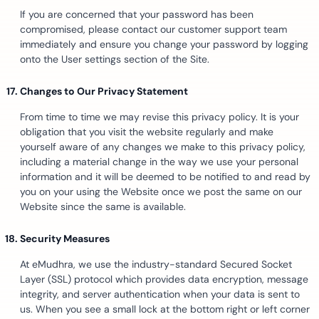
If you are concerned that your password has been
compromised, please contact our customer support team
immediately and ensure you change your password by logging
onto the User settings section of the Site.
Changes to Our Privacy Statement
From time to time we may revise this privacy policy. It is your
obligation that you visit the website regularly and make
yourself aware of any changes we make to this privacy policy,
including a material change in the way we use your personal
information and it will be deemed to be notified to and read by
you on your using the Website once we post the same on our
Website since the same is available.
Security Measures
At eMudhra, we use the industry-standard Secured Socket
Layer (SSL) protocol which provides data encryption, message
integrity, and server authentication when your data is sent to
us. When you see a small lock at the bottom right or left corner