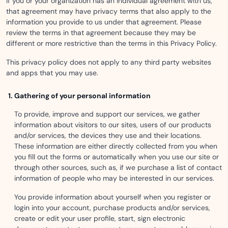
If you or your organization has an individual agreement with us,
that agreement may have privacy terms that also apply to the
information you provide to us under that agreement. Please
review the terms in that agreement because they may be
different or more restrictive than the terms in this Privacy Policy.
This privacy policy does not apply to any third party websites
and apps that you may use.
Gathering of your personal information
To provide, improve and support our services, we gather
information about visitors to our sites, users of our products
and/or services, the devices they use and their locations.
These information are either directly collected from you when
you fill out the forms or automatically when you use our site or
through other sources, such as, if we purchase a list of contact
information of people who may be interested in our services.
You provide information about yourself when you register or
login into your account, purchase products and/or services,
create or edit your user profile, start, sign electronic