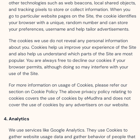
other technologies such as web beacons, local shared objects,
and tracking pixels to store or collect information. When you
go to particular website pages on the Site, the cookie identifies
your browser with a unique, random number and can store
your preferences, username and help tailor advertisements.
The cookies we use do not reveal any personal information
about you. Cookies help us improve your experience of the Site
and also help us understand which parts of the Site are most
popular. You are always free to decline our cookies if your
browser permits, although doing so may interfere with your
use of the Site.
For more information on usage of Cookies, please refer our
section on Cookie Policy The above privacy policy relating to
cookies covers the use of cookies by eMudhra and does not
cover the use of cookies by any advertisers on our website.
Analytics
We use services like Google Analytics. They use Cookies to
gather website usage data and gather behavior of people that