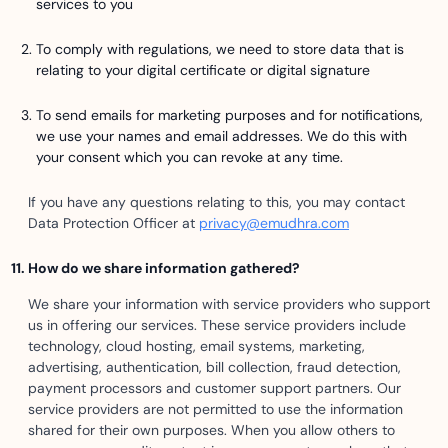
services to you
To comply with regulations, we need to store data that is
relating to your digital certificate or digital signature
To send emails for marketing purposes and for notifications,
we use your names and email addresses. We do this with
your consent which you can revoke at any time.
If you have any questions relating to this, you may contact
Data Protection Officer at
privacy@emudhra.com
How do we share information gathered?
We share your information with service providers who support
us in offering our services. These service providers include
technology, cloud hosting, email systems, marketing,
advertising, authentication, bill collection, fraud detection,
payment processors and customer support partners. Our
service providers are not permitted to use the information
shared for their own purposes. When you allow others to