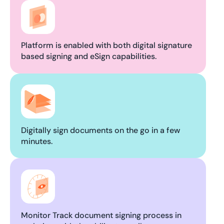
Platform is enabled with both digital signature
based signing and eSign capabilities.
Digitally sign documents on the go in a few
minutes.
Monitor Track document signing process in