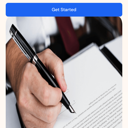
Get Started