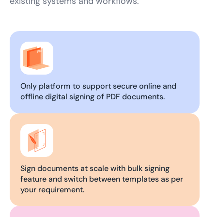
existing systems and workflows.
Only platform to support secure online and
offline digital signing of PDF documents.
Sign documents at scale with bulk signing
feature and switch between templates as per
your requirement.