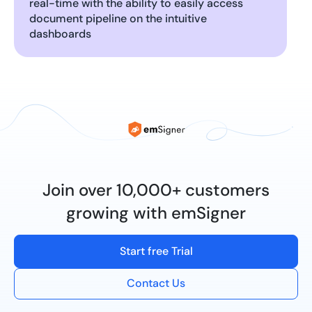
real-time with the ability to easily access
document pipeline on the intuitive
dashboards
Join over 10,000+ customers
growing with emSigner
Start free Trial
Contact Us