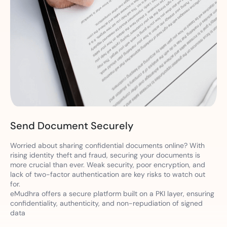
Send Document Securely
Worried about sharing confidential documents online? With
rising identity theft and fraud, securing your documents is
more crucial than ever. Weak security, poor encryption, and
lack of two-factor authentication are key risks to watch out
for.
eMudhra offers a secure platform built on a PKI layer, ensuring
confidentiality, authenticity, and non-repudiation of signed
data