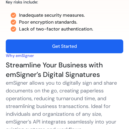
Key risks include:
Inadequate security measures.
Poor encryption standards.
Lack of two-factor authentication.
Get Started
Why emSigner
Streamline Your Business with
emSigner’s Digital Signatures
emSigner allows you to digitally sign and share
documents on the go, creating paperless
operations, reducing turnaround time, and
streamlining business transactions. Ideal for
individuals and organizations of any size,
emSigner’s API integrates seamlessly into your