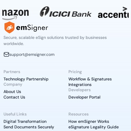
Secure, scalable eSign solutions trusted by businesses
worldwide.
support@emsigner.com
Partners
Pricing
Technology Partnership
Workflow & Signatures
Company
Integrations
Developers
About Us
Contact Us
Developer Portal
Useful Links
Resources
Digital Transformation
How emSigner Works
Send Documents Securely
eSignature Legality Guide