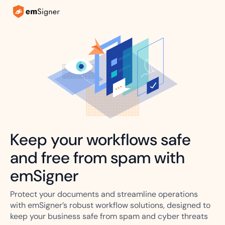
Keep your workflows safe
and free from spam with
emSigner
Protect your documents and streamline operations
with emSigner’s robust workflow solutions, designed to
keep your business safe from spam and cyber threats