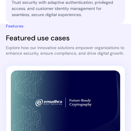
Trust security with adaptive authentication, privileged
access, and customer identity management for
seamless, secure digital experiences.
Features
Featured use cases
Explore how our innovative solutions empower organizations to
enhance security, ensure compliance, and drive digital growth.