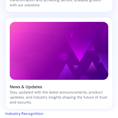
transformation and achieving secure, scalable growth
with our solutions.
News & Updates
Stay updated with the latest announcements, product
updates, and industry insights shaping the future of trust
and security.
Industry Recognition