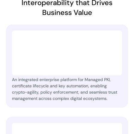
Interoperability that Drives
Business Value
An integrated enterprise platform for Managed PKI,
certificate lifecycle and key automation, enabling
crypto-agility, policy enforcement, and seamless trust
management across complex digital ecosystems.