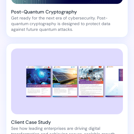
Post-Quantum Cryptography
Get ready for the next era of cybersecurity. Post-
quantum cryptography is designed to protect data
against future quantum attacks.
Client Case Study
See how leading enterprises are driving digital