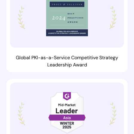
Global PKI-as-a-Service Competitive Strategy
Leadership Award