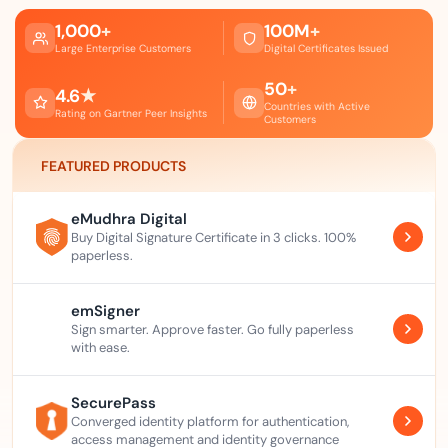
1,000
+
100
M
+
Large Enterprise Customers
Digital Certificates Issued
50
+
4.6
★
Countries with Active
Rating on Gartner Peer Insights
Customers
FEATURED PRODUCTS
eMudhra Digital
Buy Digital Signature Certificate in 3 clicks. 100%
paperless.
emSigner
Sign smarter. Approve faster. Go fully paperless
with ease.
SecurePass
Converged identity platform for authentication,
access management and identity governance