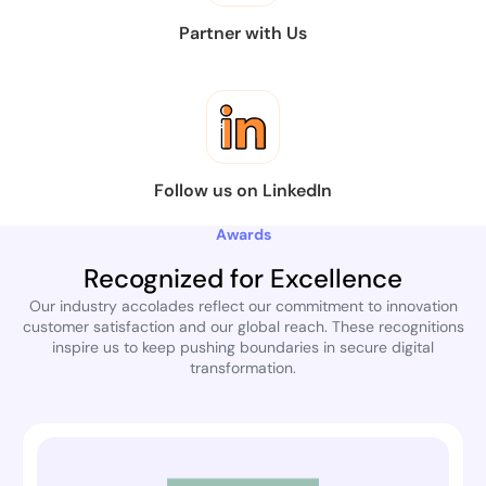
Partner with Us
Follow us on LinkedIn
Awards
Recognized for Excellence
Our industry accolades reflect our commitment to innovation
customer satisfaction and our global reach. These recognitions
inspire us to keep pushing boundaries in secure digital
transformation.