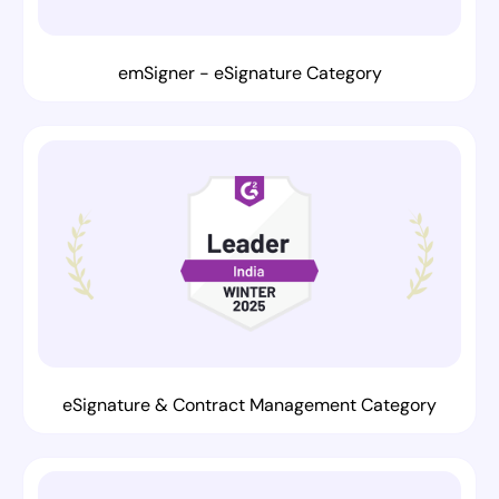
emSigner - eSignature Category
eSignature & Contract Management Category