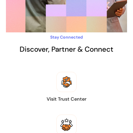
Stay Connected
Discover, Partner & Connect
Visit Trust Center