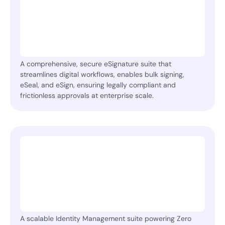
A comprehensive, secure eSignature suite that
streamlines digital workflows, enables bulk signing,
eSeal, and eSign, ensuring legally compliant and
frictionless approvals at enterprise scale.
A scalable Identity Management suite powering Zero