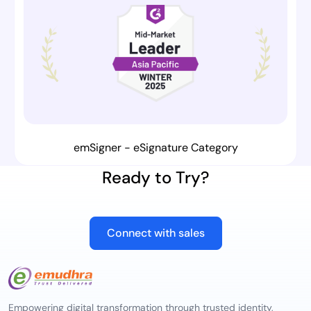
emSigner - eSignature Category
Ready to Try?
Connect with sales
Empowering digital transformation through trusted identity,