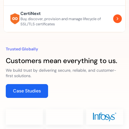
CertiNext
Buy, discover, provision and manage lifecycle of
SSL/TLS certificates
Trusted Globally
Customers mean everything to us.
We build trust by delivering secure, reliable, and customer-
first solutions.
Case Studies