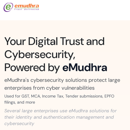
Your Digital Trust and
Cybersecurity,
Powered by
eMudhra
eMudhra's cybersecurity solutions protect large
enterprises from cyber vulnerabilities
Used for GST, MCA, Income Tax, Tender submissions, EPFO
filings, and more
Several large enterprises use eMudhra solutions for
their identity and authentication management and
cybersecurity