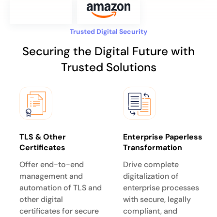
Trusted Digital Security
Securing the Digital Future with
Trusted Solutions
TLS & Other
Enterprise Paperless
Certificates
Transformation
Offer end-to-end
Drive complete
management and
digitalization of
automation of TLS and
enterprise processes
other digital
with secure, legally
certificates for secure
compliant, and