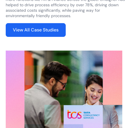
helped to drive process efficiency by over 78%, driving down
associated costs significantly, while paving way for
environmentally friendly processes.
View All Case Studies