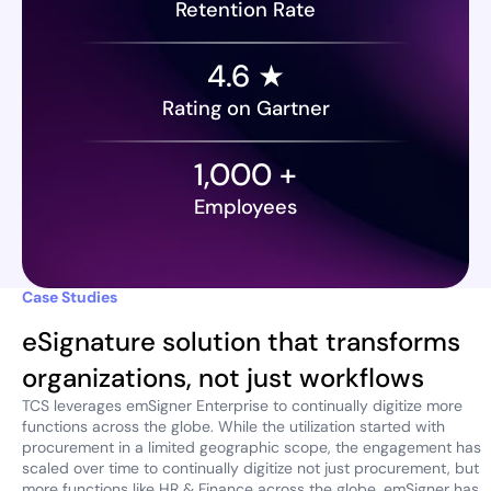
Retention Rate
4.6 ★
Rating on Gartner
1,000
+
Employees
Case Studies
eSignature solution that transforms
organizations, not just workflows
TCS leverages emSigner Enterprise to continually digitize more
functions across the globe. While the utilization started with
procurement in a limited geographic scope, the engagement has
scaled over time to continually digitize not just procurement, but
more functions like HR & Finance across the globe. emSigner has