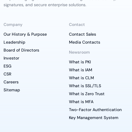
signatures, and secure enterprise solutions.
Company
Contact
Our History & Purpose
Contact Sales
Leadership
Media Contacts
Board of Directors
Newsroom
Investor
What is PKI
ESG
What is IAM
CSR
What is CLM
Careers
What is SSL/TLS
Sitemap
What is Zero Trust
What is MFA
Two-Factor Authentication
Key Management System