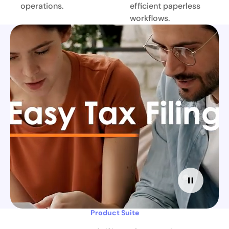
operations.
efficient paperless
workflows.
Product Suite