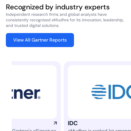
Recognized by industry experts
Independent research firms and global analysts have
consistently recognized eMudhra for its innovation, leadership,
and trusted digital solutions.
View All Gartner Reports
IDC
Fro
re
eMudhra is ranked 1st amongst 42 vendors
Rea