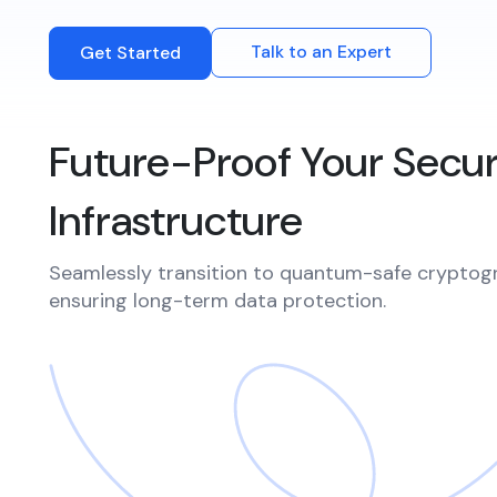
Integrations
Events
Connect with multiple Certificate
Talk to an Expert
Get Started
Authorities (CAs) and integrate with web
servers, load balancers, cloud platforms,
and DevOps environments.​
Future-Proof Your Secur
Infrastructure
Seamlessly transition to quantum-safe cryptog
ensuring long-term data protection.​