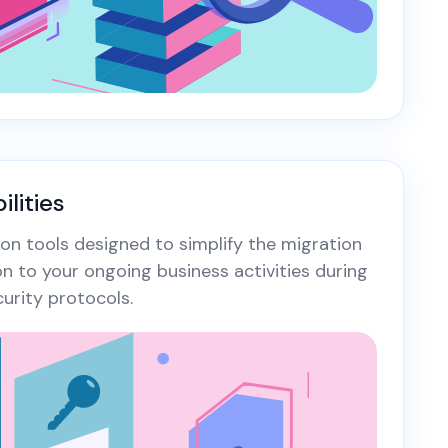
lities
on tools designed to simplify the migration
on to your ongoing business activities during
urity protocols.