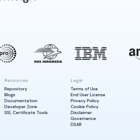
Resources
Legal
Repository
Terms of Use
Blogs
End User License
Documentation
Privacy Policy
Developer Zone
Cookie Policy
SSL Certificate Tools
Disclaimer
Governance
DSAR