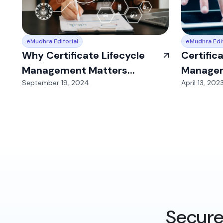
eMudhra Editorial
eMudhra Edit
Why Certificate Lifecycle
Certific
Management Matters...
Managem
September 19, 2024
April 13, 202
Secure