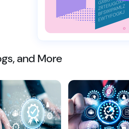
logs, and More