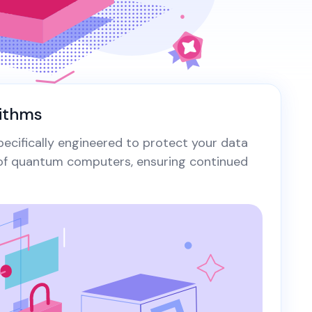
tificate is like a castle
thout a drawbridge -
View All Case Studies
lnerable and open to attack.
t simply hoisting the green
dlock isn't enough.
ithms
ecifically engineered to protect your data
 of quantum computers, ensuring continued