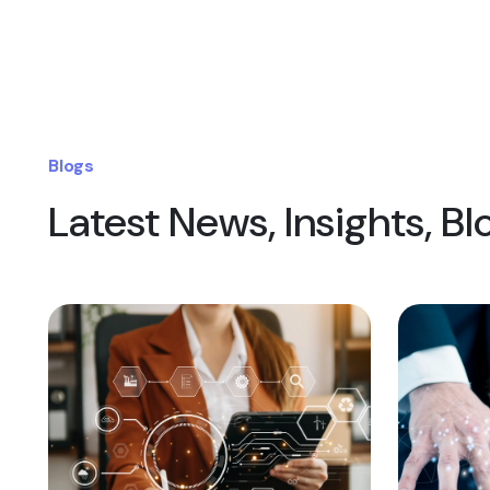
Blogs
Latest News, Insights, B