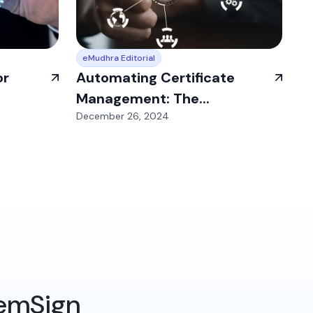
eMudhra Editorial
or
Automating Certificate
Management: The...
December 26, 2024
 emSign