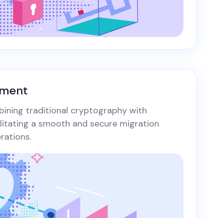
yment
bining traditional cryptography with
ilitating a smooth and secure migration
ations.​