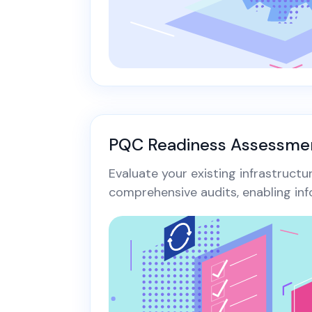
PQC Readiness Assessme
Evaluate your existing infrastruct
comprehensive audits, enabling inf