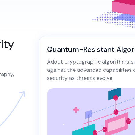
digital...
cer
Securely generate, store, rotate, and
wi
Revoke Certificate
manage cryptographic keys, ensuring
All Blog Posts
vu
All Blog Posts
adherence to best practices.​
Bu
Collaterals/FAQs
pa
ity
Quantum-Resistant Algor
Adopt cryptographic algorithms sp
against the advanced capabilities
raphy,
security as threats evolve.​