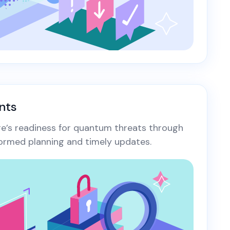
nts
ure’s readiness for quantum threats through
ormed planning and timely updates.​