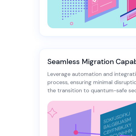
Seamless Migration Capabi
Leverage automation and integrati
process, ensuring minimal disrupti
the transition to quantum-safe sec