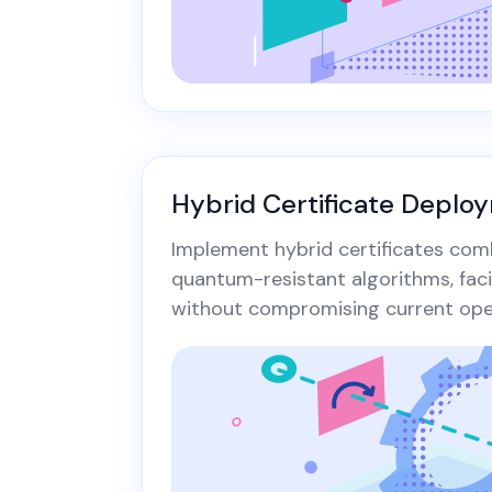
Hybrid Certificate Deplo
Implement hybrid certificates com
quantum-resistant algorithms, fac
without compromising current oper