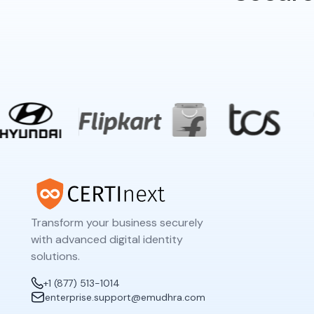
Transform your business securely
with advanced digital identity
solutions.
+1 (877) 513-1014
enterprise.support@emudhra.com