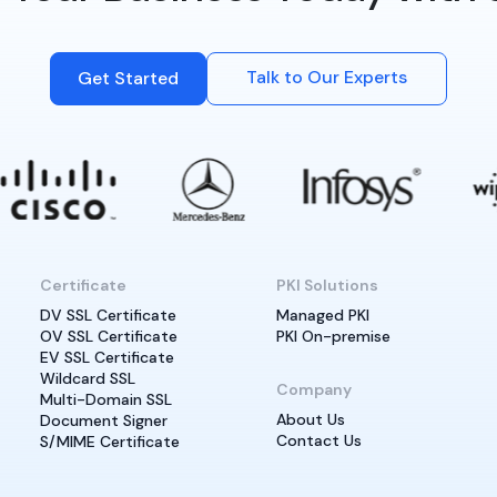
Talk to Our Experts
Get Started
Certificate
PKI Solutions
DV SSL Certificate
Managed PKI
OV SSL Certificate
PKI On-premise
EV SSL Certificate
Wildcard SSL
Company
Multi-Domain SSL
About Us
Document Signer
Contact Us
S/MIME Certificate