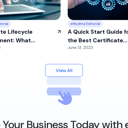
orial
eMudhra Editorial
ate Lifecycle
A Quick Start Guide f
ent: What...
the Best Certificate...
3
June 13, 2023
View All
 Your Business Today with