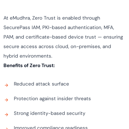
At eMudhra, Zero Trust is enabled through
SecurePass IAM, PKI-based authentication, MFA,
PAM, and certificate-based device trust — ensuring
secure access across cloud, on-premises, and
hybrid environments.
Benefits of Zero Trust:
Reduced attack surface
Protection against insider threats
Strong identity-based security
Improved compliance readiness