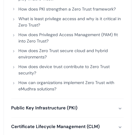
How does PKI strengthen a Zero Trust framework?
What is least privilege access and why is it critical in
Zero Trust?
How does Privileged Access Management (PAM) fit
into Zero Trust?
How does Zero Trust secure cloud and hybrid
environments?
How does device trust contribute to Zero Trust
security?
How can organizations implement Zero Trust with
eMudhra solutions?
Public Key Infrastructure (PKI)
Certificate Lifecycle Management (CLM)