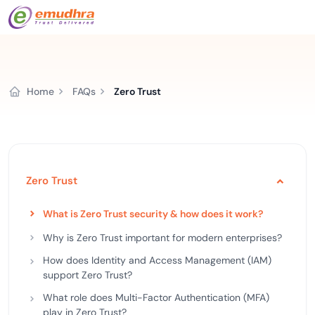
Home
FAQs
Zero Trust
Zero Trust
What is Zero Trust security & how does it work?
Why is Zero Trust important for modern enterprises?
How does Identity and Access Management (IAM)
support Zero Trust?
What role does Multi-Factor Authentication (MFA)
play in Zero Trust?