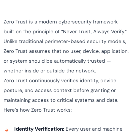
Zero Trust is a modern cybersecurity framework
built on the principle of “Never Trust, Always Verify.”
Unlike traditional perimeter-based security models,
Zero Trust assumes that no user, device, application,
or system should be automatically trusted —
whether inside or outside the network.
Zero Trust continuously verifies identity, device
posture, and access context before granting or
maintaining access to critical systems and data.
Here’s how Zero Trust works:
Identity Verification:
Every user and machine