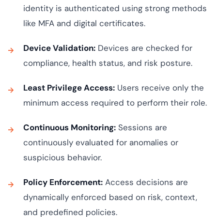
identity is authenticated using strong methods
like MFA and digital certificates.
Device Validation:
Devices are checked for
compliance, health status, and risk posture.
Least Privilege Access:
Users receive only the
minimum access required to perform their role.
Continuous Monitoring:
Sessions are
continuously evaluated for anomalies or
suspicious behavior.
Policy Enforcement:
Access decisions are
dynamically enforced based on risk, context,
and predefined policies.