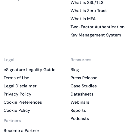
What is SSL/TLS
What is Zero Trust
What is MFA
Two-Factor Authentication
Key Management System
Legal
Resources
eSignature Legality Guide
Blog
Terms of Use
Press Release
Legal Disclaimer
Case Studies
Privacy Policy
Datasheets
Cookie Preferences
Webinars
Cookie Policy
Reports
Podcasts
Partners
Become a Partner