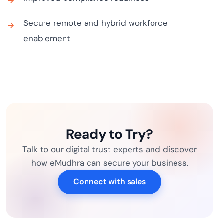
Secure remote and hybrid workforce
enablement
Ready to Try?
Talk to our digital trust experts and discover
how eMudhra can secure your business.
Connect with sales