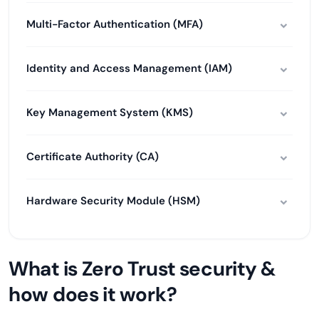
Multi-Factor Authentication (MFA)
Identity and Access Management (IAM)
Key Management System (KMS)
Certificate Authority (CA)
Hardware Security Module (HSM)
What is Zero Trust security &
how does it work?