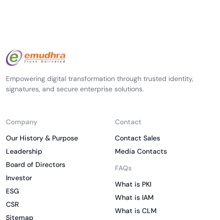
Empowering digital transformation through trusted identity,
signatures, and secure enterprise solutions.
Company
Contact
Our History & Purpose
Contact Sales
Leadership
Media Contacts
Board of Directors
FAQs
Investor
What is PKI
ESG
What is IAM
CSR
What is CLM
Sitemap