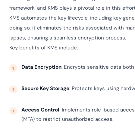
yment.
Discover how ada
framework, and KMS plays a pivotal role in this effort
elevates authenti
KMS automates the key lifecycle, including key genera
assessing real-ti
enhancing securi
doing so, it eliminates the risks associated with ma
threats...
lapses, ensuring a seamless encryption process.
All Blog Posts
Key benefits of KMS include:
Data Encryption
: Encrypts sensitive data both 
Secure Key Storage
: Protects keys using hard
Access Control
: Implements role-based access
(MFA) to restrict unauthorized access.