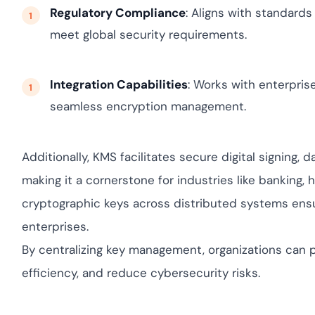
Regulatory Compliance
: Aligns with standards
meet global security requirements.
Integration Capabilities
: Works with enterpris
seamless encryption management.
Additionally, KMS facilitates secure digital signing,
making it a cornerstone for industries like banking,
cryptographic keys across distributed systems ensures
enterprises.
By centralizing key management, organizations can p
efficiency, and reduce cybersecurity risks.