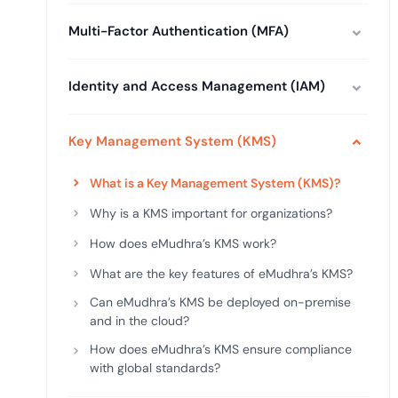
deplo
Podcasts
Multi-Factor Authentication (MFA)
Identity and Access Management (IAM)
Key Management System (KMS)
What is a Key Management System (KMS)?
Why is a KMS important for organizations?
How does eMudhra’s KMS work?
What are the key features of eMudhra’s KMS?
Can eMudhra’s KMS be deployed on-premise
and in the cloud?
How does eMudhra’s KMS ensure compliance
with global standards?