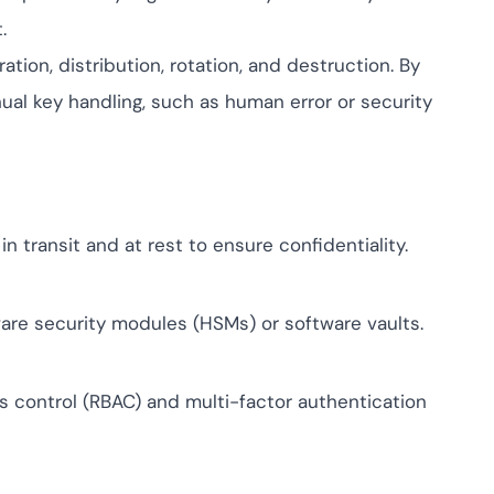
ptive IAM
.
cation by
View All Case Studies
tion, distribution, rotation, and destruction. By
me risk while
ty against
nual key handling, such as human error or security
in transit and at rest to ensure confidentiality.
ware security modules (HSMs) or software vaults.
 control (RBAC) and multi-factor authentication