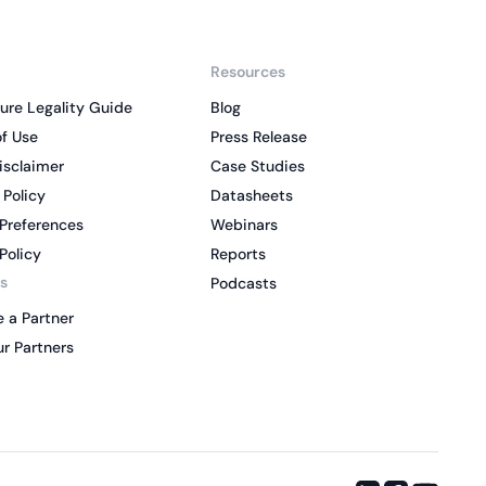
Resources
ure Legality Guide
Blog
f Use
Press Release
isclaimer
Case Studies
 Policy
Datasheets
Preferences
Webinars
Policy
Reports
s
Podcasts
 a Partner
r Partners