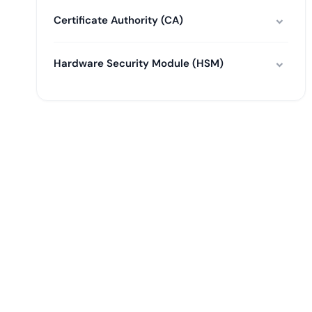
Certificate Authority (CA)
Hardware Security Module (HSM)