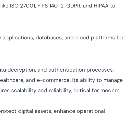
 like ISO 27001, FIPS 140-2, GDPR, and HIPAA to
e applications, databases, and cloud platforms for
 data decryption, and authentication processes,
 healthcare, and e-commerce. Its ability to manage
 scalability and reliability, critical for modern
rotect digital assets, enhance operational