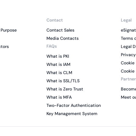
Contact
Legal
 Purpose
Contact Sales
eSignat
Media Contacts
Terms o
FAQs
ctors
Legal D
Privacy
What is PKI
Cookie 
What is IAM
Cookie 
What is CLM
Partner
What is SSL/TLS
What is Zero Trust
Become
What is MFA
Meet ou
Two-Factor Authentication
Key Management System