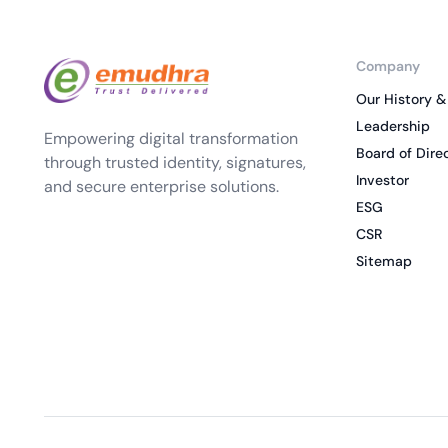
Company
Our History &
Leadership
Empowering digital transformation
Board of Dire
through trusted identity, signatures,
Investor
and secure enterprise solutions.
ESG
CSR
Sitemap