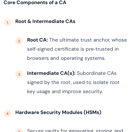
Core Components of a CA
Root & Intermediate CAs
Root CA:
The ultimate trust anchor, whose
self‑signed certificate is pre‑trusted in
browsers and operating systems.
Intermediate CA(s):
Subordinate CAs
signed by the root, used to isolate root
key usage and improve security.
Hardware Security Modules (HSMs)
Secure vaults for generating, storing, and