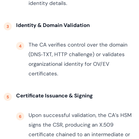
identity details.
Identity & Domain Validation
The CA verifies control over the domain
(DNS‑TXT, HTTP challenge) or validates
organizational identity for OV/EV
certificates.
Certificate Issuance & Signing
Upon successful validation, the CA’s HSM
signs the CSR, producing an X.509
certificate chained to an intermediate or