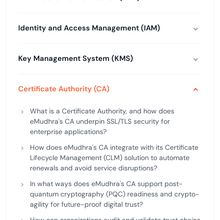
Identity and Access Management (IAM)
Key Management System (KMS)
Certificate Authority (CA)
What is a Certificate Authority, and how does
eMudhra's CA underpin SSL/TLS security for
enterprise applications?
How does eMudhra's CA integrate with its Certificate
Lifecycle Management (CLM) solution to automate
renewals and avoid service disruptions?
In what ways does eMudhra's CA support post-
quantum cryptography (PQC) readiness and crypto-
agility for future-proof digital trust?