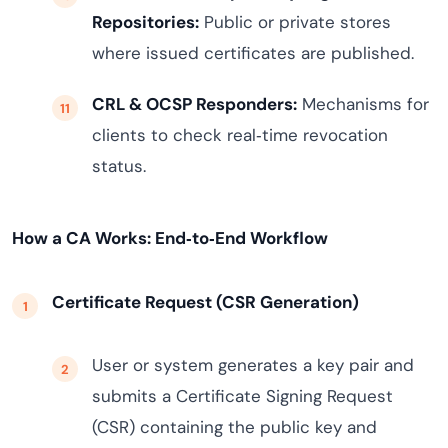
Repositories:
Public or private stores
where issued certificates are published.
CRL & OCSP Responders:
Mechanisms for
clients to check real‑time revocation
status.
How a CA Works: End‑to‑End Workflow
Certificate Request (CSR Generation)
User or system generates a key pair and
submits a Certificate Signing Request
(CSR) containing the public key and