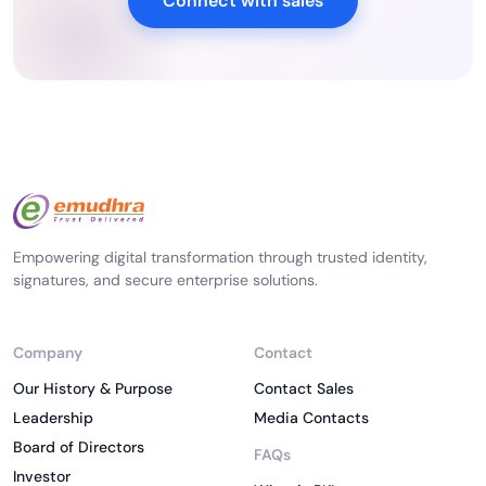
Connect with sales
Empowering digital transformation through trusted identity,
signatures, and secure enterprise solutions.
Company
Contact
Our History & Purpose
Contact Sales
Leadership
Media Contacts
Board of Directors
FAQs
Investor