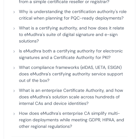
from a simple certificate reseller or registrar?
Why is understanding the certification authority's role
critical when planning for PQC-ready deployments?
What is a certifying authority, and how does it relate
to eMudhra's suite of digital signature and e-sign
solutions?
Is eMudhra both a certifying authority for electronic
signatures and a Certificate Authority for PKI?
What compliance frameworks (eIDAS, UETA, ESIGN)
does eMudhra's certifying authority service support
out of the box?
What is an enterprise Certificate Authority, and how
does eMudhra's solution scale across hundreds of
internal CAs and device identities?
How does eMudhra's enterprise CA simplify multi-
region deployments while meeting GDPR, HIPAA, and
other regional regulations?