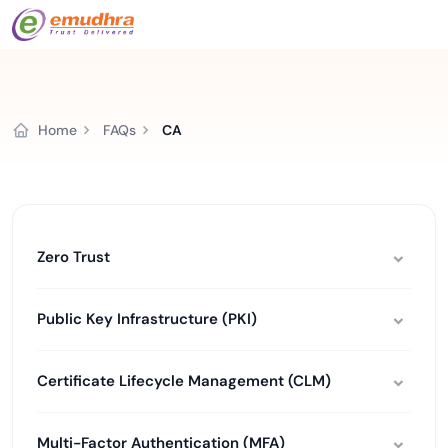
Home
FAQs
CA
Zero Trust
Public Key Infrastructure (PKI)
Certificate Lifecycle Management (CLM)
Multi-Factor Authentication (MFA)