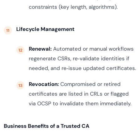
constraints (key length, algorithms).
Lifecycle Management
Renewal:
Automated or manual workflows
regenerate CSRs, re‑validate identities if
needed, and re‑issue updated certificates.
Revocation:
Compromised or retired
certificates are listed in CRLs or flagged
via OCSP to invalidate them immediately.
Business Benefits of a Trusted CA