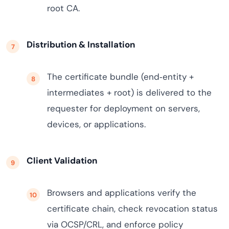
root CA.
Distribution & Installation
The certificate bundle (end‑entity +
intermediates + root) is delivered to the
requester for deployment on servers,
devices, or applications.
Client Validation
Browsers and applications verify the
certificate chain, check revocation status
via OCSP/CRL, and enforce policy