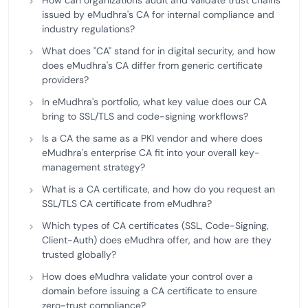
How can organizations audit and validate trust chains
issued by eMudhra's CA for internal compliance and
industry regulations?
What does "CA" stand for in digital security, and how
does eMudhra's CA differ from generic certificate
providers?
In eMudhra's portfolio, what key value does our CA
bring to SSL/TLS and code-signing workflows?
Is a CA the same as a PKI vendor and where does
eMudhra's enterprise CA fit into your overall key-
management strategy?
What is a CA certificate, and how do you request an
SSL/TLS CA certificate from eMudhra?
Which types of CA certificates (SSL, Code-Signing,
Client-Auth) does eMudhra offer, and how are they
trusted globally?
How does eMudhra validate your control over a
domain before issuing a CA certificate to ensure
zero-trust compliance?