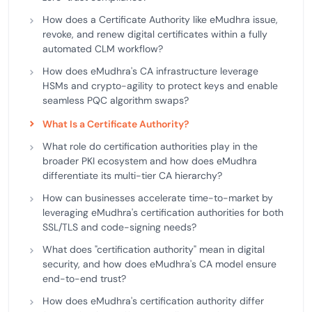
How does a Certificate Authority like eMudhra issue,
revoke, and renew digital certificates within a fully
automated CLM workflow?
How does eMudhra's CA infrastructure leverage
HSMs and crypto-agility to protect keys and enable
seamless PQC algorithm swaps?
What Is a Certificate Authority?
What role do certification authorities play in the
broader PKI ecosystem and how does eMudhra
differentiate its multi-tier CA hierarchy?
How can businesses accelerate time-to-market by
leveraging eMudhra's certification authorities for both
SSL/TLS and code-signing needs?
What does "certification authority" mean in digital
security, and how does eMudhra's CA model ensure
end-to-end trust?
How does eMudhra's certification authority differ