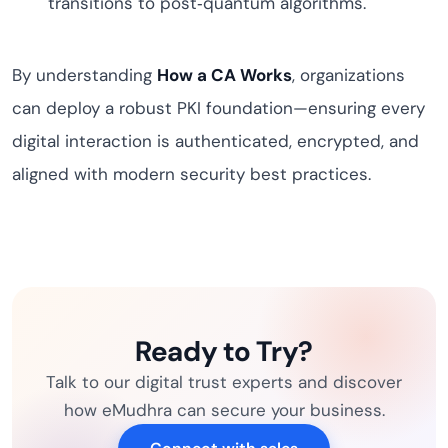
transitions to post‑quantum algorithms.
By understanding
How a CA Works
, organizations
can deploy a robust PKI foundation—ensuring every
digital interaction is authenticated, encrypted, and
aligned with modern security best practices.
Ready to Try?
Talk to our digital trust experts and discover
how eMudhra can secure your business.