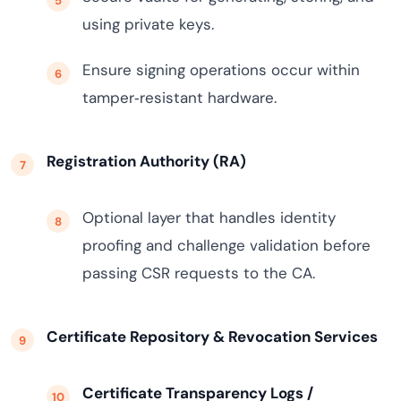
using private keys.
Ensure signing operations occur within
tamper‑resistant hardware.
Registration Authority (RA)
Optional layer that handles identity
proofing and challenge validation before
passing CSR requests to the CA.
Certificate Repository & Revocation Services
Certificate Transparency Logs /