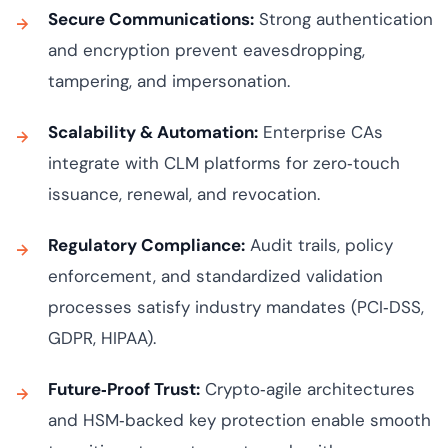
Secure Communications:
Strong authentication
and encryption prevent eavesdropping,
tampering, and impersonation.
Scalability & Automation:
Enterprise CAs
integrate with CLM platforms for zero‑touch
issuance, renewal, and revocation.
Regulatory Compliance:
Audit trails, policy
enforcement, and standardized validation
processes satisfy industry mandates (PCI‑DSS,
GDPR, HIPAA).
Future‑Proof Trust:
Crypto‑agile architectures
and HSM‑backed key protection enable smooth