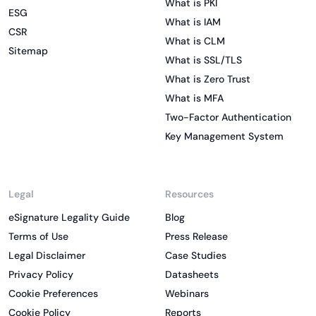
What is PKI
ESG
What is IAM
CSR
What is CLM
Sitemap
What is SSL/TLS
What is Zero Trust
What is MFA
Two-Factor Authentication
Key Management System
Legal
Resources
eSignature Legality Guide
Blog
Terms of Use
Press Release
Legal Disclaimer
Case Studies
Privacy Policy
Datasheets
Cookie Preferences
Webinars
Cookie Policy
Reports