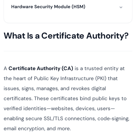
Hardware Security Module (HSM)
What Is a Certificate Authority?
A
Certificate Authority (CA)
is a trusted entity at
the heart of Public Key Infrastructure (PKI) that
issues, signs, manages, and revokes digital
certificates. These certificates bind public keys to
verified identities—websites, devices, users—
enabling secure SSL/TLS connections, code‑signing,
email encryption, and more.