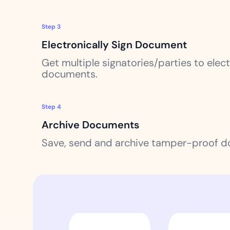
Step 3
Electronically Sign Document
Get multiple signatories/parties to electr
documents.
Step 4
Archive Documents
Save, send and archive tamper-proof 