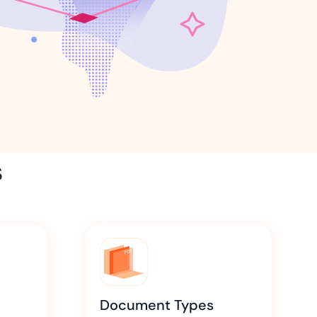
ns for rapid business growth
ith compliant digital
s
Document Types