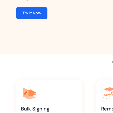
t trails for compliance.
complete brand control.
Insurance
Try It Now
Fast claims and policy
management.
Bulk Signing
Remo