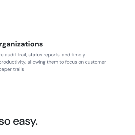
rganizations
audit trail, status reports, and timely
roductivity, allowing them to focus on customer
paper trails
so easy.