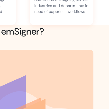
,
industries and departments in
nd
need of paperless workflows
g emSigner?