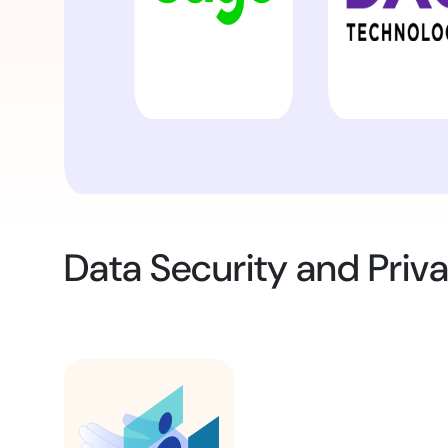
Data Security and Priv