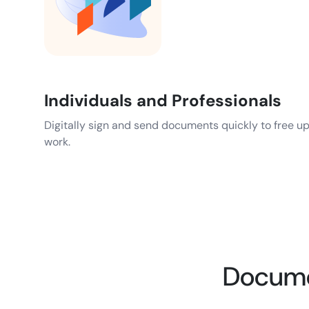
Individuals and Professionals
Digitally sign and send documents quickly to free u
work.
Documen