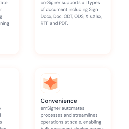
rate
emSigner supports all types
r
of document including Sign
ng
Docx, Doc, ODT, ODS, Xls,Xlsx,
gning
RTF and PDF.
Convenience
e
emSigner automates
l
processes and streamlines
s
operations at scale, enabling
Sign
bulk document signing across