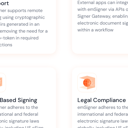
ort
External apps can integ
with emSigner via APIs o
ner supports remote
Signer Gateway, enabli
g using cryptographic
electronic document si
irs generated in an
within a workflow
emoving the need for a
-token in required
ictions
 Based Signing
Legal Compliance
ner adheres to the
emSigner adheres to th
ational and federal
international and federa
onic signature laws
electronic signature law
ly, including US eSign
globally, including US e