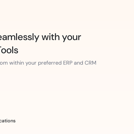
amlessly with your
Tools
from within your preferred ERP and CRM
cations