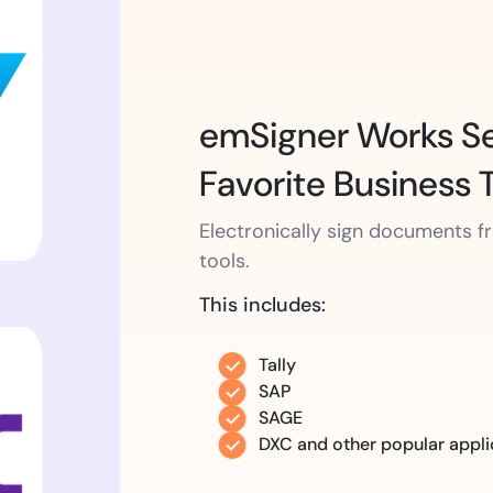
emSigner Works Se
Favorite Business 
Electronically sign documents 
tools.
This includes:
Tally
SAP
SAGE
DXC and other popular appli