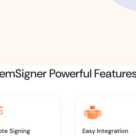
Amazon
Scalable eSignature solutio
FAB
Secure banking workflows w
signatures
emSigner Powerful Feature
View All Case Studies
te Signing
Easy Integration