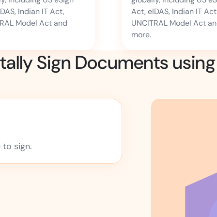
IDAS, Indian IT Act,
Act, eIDAS, Indian IT Act
RAL Model Act and
UNCITRAL Model Act a
more.
itally Sign Documents usin
to sign.