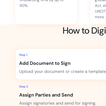
80%.
Act, e
UNCIT
more.
How to Dig
Step 1
Add Document to Sign
Upload your document or create a template 
Step 2
Assign Parties and Send
Assign signatories and send for signing.