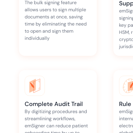
The bulk signing feature
Supp
allows users to sign multiple
emSig
documents at once, saving
signin
time by eliminating the need
key pa
to open and sign them
HSM, r
individually
crypto
jurisd
Complete Audit Trail
Rule
By digitizing procedures and
emSig
streamlining workflows,
intern
emSigner can reduce patient
electr
onboarding time by up to
global