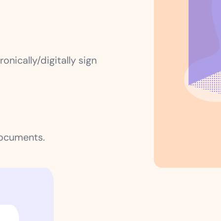
onically/digitally sign
documents.