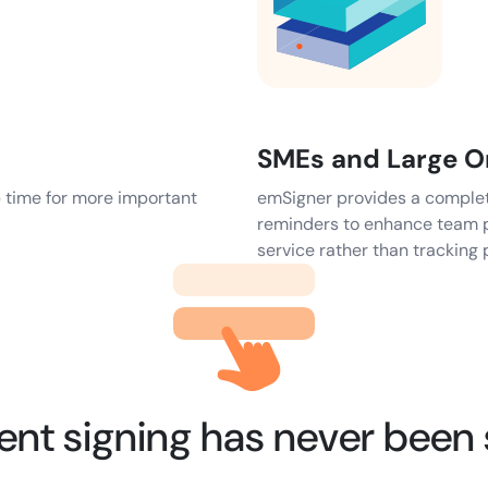
SMEs and Large O
p time for more important
emSigner provides a complete 
reminders to enhance team p
service rather than tracking 
t signing has never been 