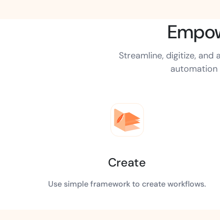
t trails for compliance.
complete brand control.
Insurance
Empow
Fast claims and policy
management.
Streamline, digitize, an
automation 
Create
Use simple framework to create workflows.