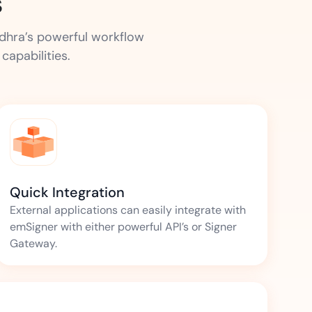
s
udhra’s powerful workflow
apabilities.
Quick Integration
External applications can easily integrate with
emSigner with either powerful API’s or Signer
Gateway.