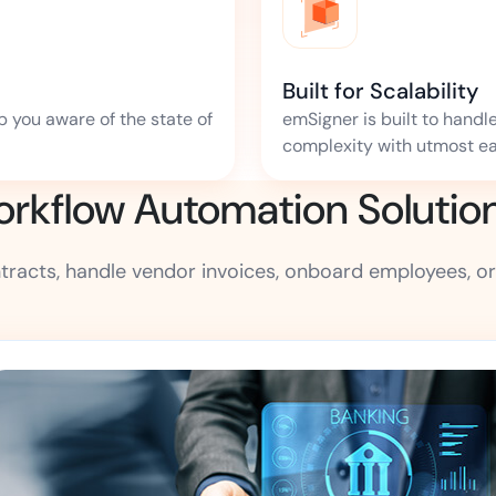
Built for Scalability
p you aware of the state of
emSigner is built to handl
complexity with utmost ea
kflow Automation Solution f
acts, handle vendor invoices, onboard employees, or