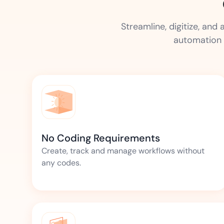
Streamline, digitize, an
automation 
No Coding Requirements
Create, track and manage workflows without
any codes.