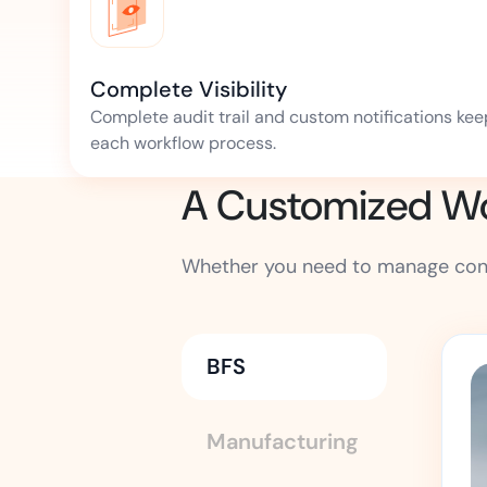
Complete Visibility
Complete audit trail and custom notifications kee
each workflow process.
A Customized Wor
Whether you need to manage contr
BFS
Manufacturing