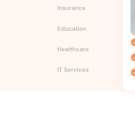
Insurance
Education
Healthcare
IT Services