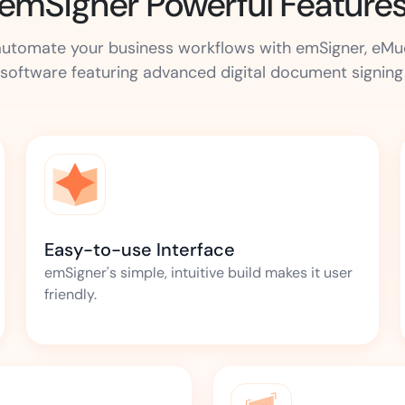
emSigner Powerful Feature
d automate your business workflows with emSigner, eM
software featuring advanced digital document signing c
Easy-to-use Interface
emSigner's simple, intuitive build makes it user
friendly.