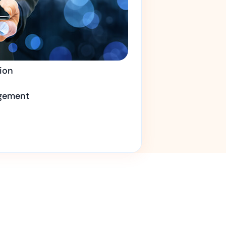
ion
gement