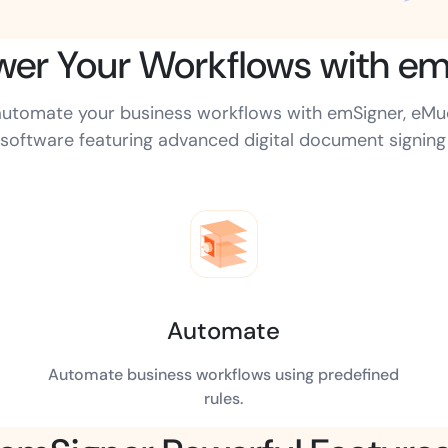
er Your Workflows with em
Amazon
Scalable eSignature solutio
d automate your business workflows with emSigner, eM
software featuring advanced digital document signing c
FAB
Secure banking workflows w
signatures
View All Case Studies
Automate
Automate business workflows using predefined
rules.