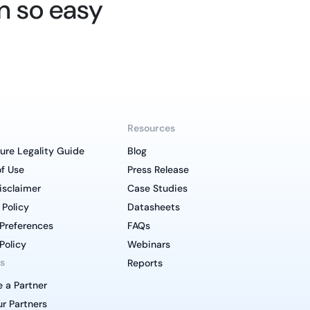
n so easy
Resources
ure Legality Guide
Blog
f Use
Press Release
isclaimer
Case Studies
 Policy
Datasheets
Preferences
FAQs
Policy
Webinars
s
Reports
 a Partner
r Partners