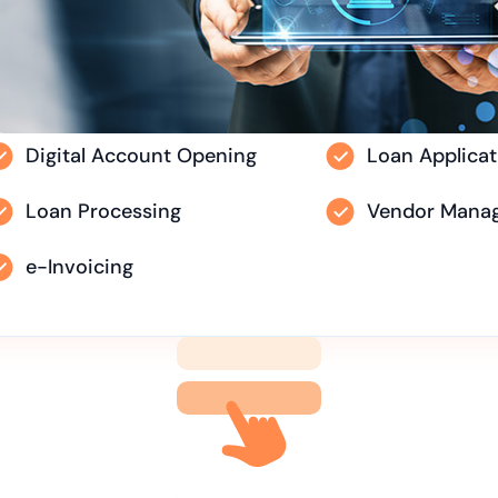
Digital Account Opening
Loan Applicat
Loan Processing
Vendor Mana
e-Invoicing