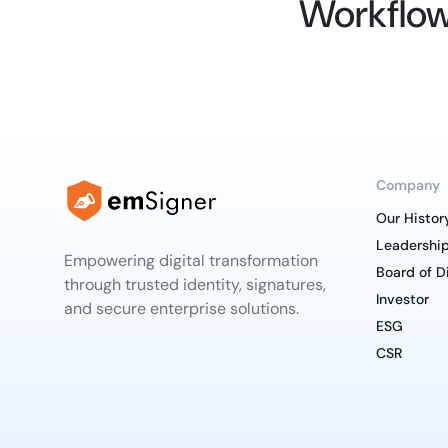
Workflow
Company
Our Histor
Leadershi
Empowering digital transformation
Board of D
through trusted identity, signatures,
Investor
and secure enterprise solutions.
ESG
CSR