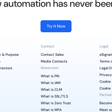
 automation has never bee
Try It Now
Contact
Legal
y & Purpose
Contact Sales
eSignat
p
Media Contacts
Terms o
Newsroom
irectors
Legal D
Privacy
What is PKI
Cookie 
What is IAM
Cookie 
What is CLM
Partner
What is SSL/TLS
What is Zero Trust
Become
What is MFA
Meet ou