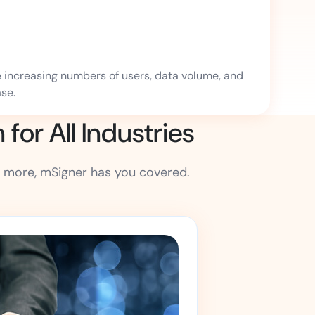
e increasing numbers of users, data volume, and
se.
or All Industries
 more, mSigner has you covered.