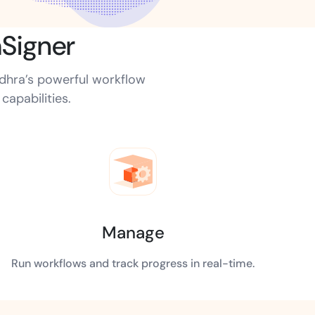
Signer
ns for rapid business growth
udhra’s powerful workflow
apabilities.
ith compliant digital
Manage
Run workflows and track progress in real-time.