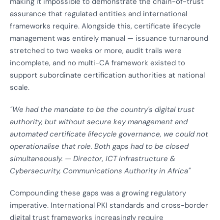
making it impossible to demonstrate the chain-of-trust
assurance that regulated entities and international
frameworks require. Alongside this, certificate lifecycle
management was entirely manual — issuance turnaround
stretched to two weeks or more, audit trails were
incomplete, and no multi-CA framework existed to
support subordinate certification authorities at national
scale.
"We had the mandate to be the country's digital trust
authority, but without secure key management and
automated certificate lifecycle governance, we could not
operationalise that role. Both gaps had to be closed
simultaneously. — Director, ICT Infrastructure &
Cybersecurity, Communications Authority in Africa"
Compounding these gaps was a growing regulatory
imperative. International PKI standards and cross-border
digital trust frameworks increasingly require