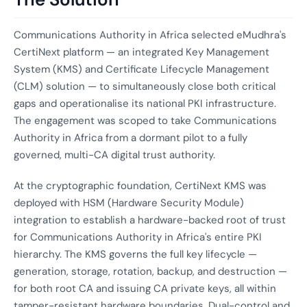
Communications Authority in Africa selected eMudhra's
CertiNext platform — an integrated Key Management
System (KMS) and Certificate Lifecycle Management
(CLM) solution — to simultaneously close both critical
gaps and operationalise its national PKI infrastructure.
The engagement was scoped to take Communications
Authority in Africa from a dormant pilot to a fully
governed, multi-CA digital trust authority.
At the cryptographic foundation, CertiNext KMS was
deployed with HSM (Hardware Security Module)
integration to establish a hardware-backed root of trust
for Communications Authority in Africa's entire PKI
hierarchy. The KMS governs the full key lifecycle —
generation, storage, rotation, backup, and destruction —
for both root CA and issuing CA private keys, all within
tamper-resistant hardware boundaries. Dual-control and