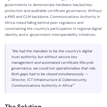
governments to demonstrate hardware-backed key
protection and auditable certificate governance. Without
a KMS and CLM backbone, Communications Authority in
Africa risked falling behind peer regulators and
constraining the country's participation in regional digital
identity and e-government interoperability initiatives.
"We had the mandate to be the country's digital
trust authority, but without secure key
management and automated certificate lifecycle
governance, we could not operationalise that role.
Both gaps had to be closed simultaneously. —
Director, ICT Infrastructure & Cybersecurity,
Communications Authority in Africa""
The Solution