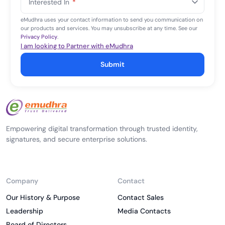
Interested In
*
+1
eMudhra uses your contact information to send you communication on
our products and services. You may unsubscribe at any time. See our
Privacy Policy
.
I am looking to Partner with eMudhra
Submit
Empowering digital transformation through trusted identity,
signatures, and secure enterprise solutions.
Company
Contact
Our History & Purpose
Contact Sales
Leadership
Media Contacts
Board of Directors