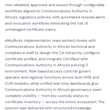
now validated, approved, and issued through configurable
workflows aligned to Communications Authority in
Africa's regulatory policies, with automated renewal alerts
and revocation workflows eliminating the risk of
unmanaged certificate expiry.
eMudhra's implementation team worked closely with
Communications Authority in Africa's technical and
compliance staff to design the CA hierarchy, configure
certificate profiles, and integrate CertiNext with
Communications Authority in Africa's existing IT
environment. Role-based access controls govern
operator and registrar functions across both KMS and
CLM modules, while unified real-time dashboards give
Communications Authority in Africa's governance team
complete visibility — from key custody status to
certificate inventory — across the entire ecosystem. The
solution was delivered with structured knowledge