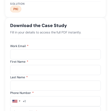
SOLUTION
PKI
Download the Case Study
Fill in your details to access the full PDF instantly.
Work Email
*
First Name
*
Last Name
*
Phone Number
*
+1
United
States