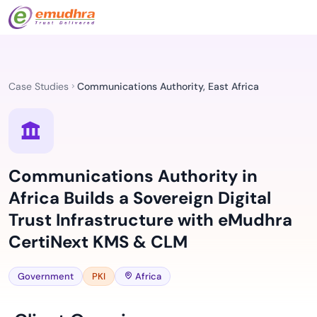
Case Studies
Communications Authority, East Africa
Communications Authority in
Africa Builds a Sovereign Digital
Trust Infrastructure with eMudhra
CertiNext KMS & CLM
Government
PKI
Africa