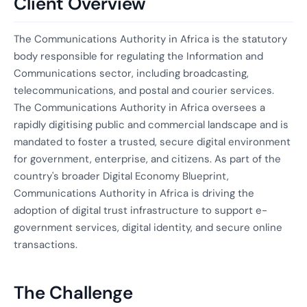
Client Overview
The Communications Authority in Africa is the statutory
body responsible for regulating the Information and
Communications sector, including broadcasting,
telecommunications, and postal and courier services.
The Communications Authority in Africa oversees a
rapidly digitising public and commercial landscape and is
mandated to foster a trusted, secure digital environment
for government, enterprise, and citizens. As part of the
country's broader Digital Economy Blueprint,
Communications Authority in Africa is driving the
adoption of digital trust infrastructure to support e-
government services, digital identity, and secure online
transactions.
The Challenge