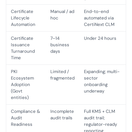
Certificate
Manual / ad
End-to-end
Lifecycle
hoc
automated via
Automation
CertiNext CLM
Certificate
7–14
Under 24 hours
Issuance
business
Turnaround
days
Time
PKI
Limited /
Expanding; multi-
Ecosystem
fragmented
sector
Adoption
onboarding
(Govt
underway
entities)
Compliance &
Incomplete
Full KMS + CLM
Audit
audit trails
audit trail;
Readiness
regulator-ready
reporting