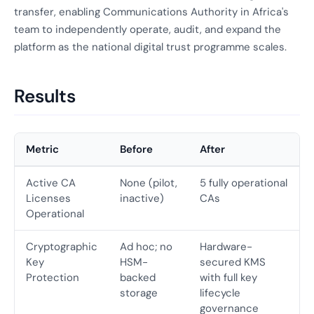
transfer, enabling Communications Authority in Africa's
team to independently operate, audit, and expand the
platform as the national digital trust programme scales.
Results
Metric
Before
After
Active CA
None (pilot,
5 fully operational
Licenses
inactive)
CAs
Operational
Cryptographic
Ad hoc; no
Hardware-
Key
HSM-
secured KMS
Protection
backed
with full key
storage
lifecycle
governance