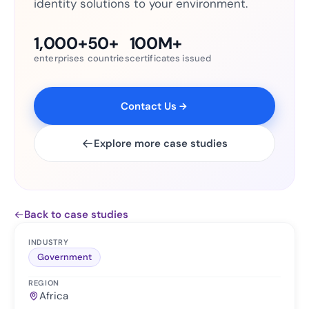
identity solutions to your environment.
1,000+
50+
100M+
enterprises
countries
certificates issued
Contact Us
Explore more case studies
Back to case studies
INDUSTRY
Government
REGION
Africa