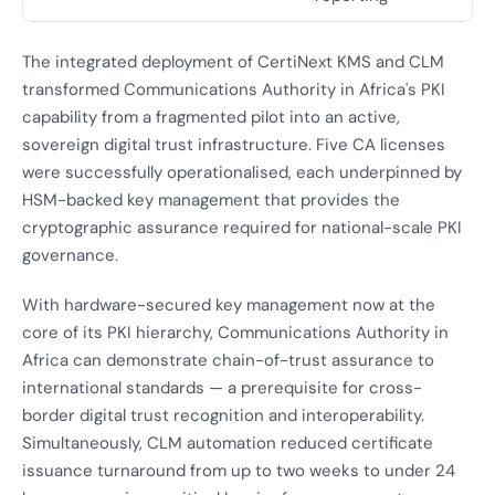
The integrated deployment of CertiNext KMS and CLM
transformed Communications Authority in Africa's PKI
capability from a fragmented pilot into an active,
sovereign digital trust infrastructure. Five CA licenses
were successfully operationalised, each underpinned by
HSM-backed key management that provides the
cryptographic assurance required for national-scale PKI
governance.
With hardware-secured key management now at the
core of its PKI hierarchy, Communications Authority in
Africa can demonstrate chain-of-trust assurance to
international standards — a prerequisite for cross-
border digital trust recognition and interoperability.
Simultaneously, CLM automation reduced certificate
issuance turnaround from up to two weeks to under 24