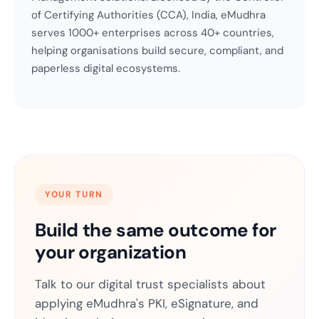
of Certifying Authorities (CCA), India, eMudhra
serves 1000+ enterprises across 40+ countries,
helping organisations build secure, compliant, and
paperless digital ecosystems.
YOUR TURN
Build the same outcome for
your organization
Talk to our digital trust specialists about
applying eMudhra's PKI, eSignature, and