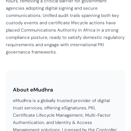
hours, removing a critical barrier for government
agencies adopting digital signing and secure
communications. Unified audit trails spanning both key
custody events and certificate lifecycle actions have
placed Communications Authority in Africa in a strong
compliance posture, ready to satisfy domestic regulatory
requirements and engage with international PKI
governance frameworks.
About eMudhra
eMudhra is a globally trusted provider of digital
trust services, offering eSignatures, PKI,
Certificate Lifecycle Management, Multi-Factor
Authentication, and Identity & Access
Management solutions. Licensed by the Controller