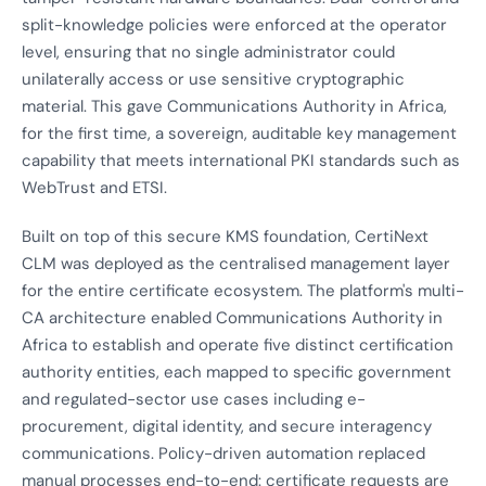
split-knowledge policies were enforced at the operator
level, ensuring that no single administrator could
unilaterally access or use sensitive cryptographic
material. This gave Communications Authority in Africa,
for the first time, a sovereign, auditable key management
capability that meets international PKI standards such as
WebTrust and ETSI.
Built on top of this secure KMS foundation, CertiNext
CLM was deployed as the centralised management layer
for the entire certificate ecosystem. The platform's multi-
CA architecture enabled Communications Authority in
Africa to establish and operate five distinct certification
authority entities, each mapped to specific government
and regulated-sector use cases including e-
procurement, digital identity, and secure interagency
communications. Policy-driven automation replaced
manual processes end-to-end: certificate requests are