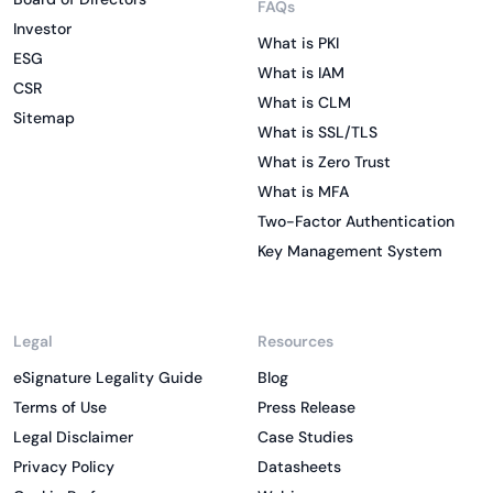
FAQs
Investor
What is PKI
ESG
What is IAM
CSR
What is CLM
Sitemap
What is SSL/TLS
What is Zero Trust
What is MFA
Two-Factor Authentication
Key Management System
Legal
Resources
eSignature Legality Guide
Blog
Terms of Use
Press Release
Legal Disclaimer
Case Studies
Privacy Policy
Datasheets