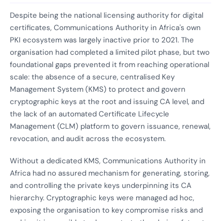
Despite being the national licensing authority for digital
certificates, Communications Authority in Africa's own
PKI ecosystem was largely inactive prior to 2021. The
organisation had completed a limited pilot phase, but two
foundational gaps prevented it from reaching operational
scale: the absence of a secure, centralised Key
Management System (KMS) to protect and govern
cryptographic keys at the root and issuing CA level, and
the lack of an automated Certificate Lifecycle
Management (CLM) platform to govern issuance, renewal,
revocation, and audit across the ecosystem.
Without a dedicated KMS, Communications Authority in
Africa had no assured mechanism for generating, storing,
and controlling the private keys underpinning its CA
hierarchy. Cryptographic keys were managed ad hoc,
exposing the organisation to key compromise risks and