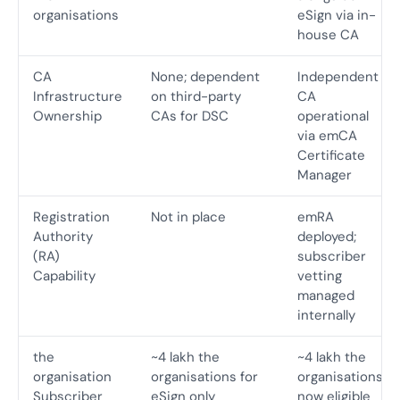
organisations
eSign via in-
house CA
CA
None; dependent
Independent
Infrastructure
on third-party
CA
Ownership
CAs for DSC
operational
via emCA
Certificate
Manager
Registration
Not in place
emRA
Authority
deployed;
(RA)
subscriber
Capability
vetting
managed
internally
the
~4 lakh the
~4 lakh the
organisation
organisations for
organisations
Subscriber
eSign only
now eligible