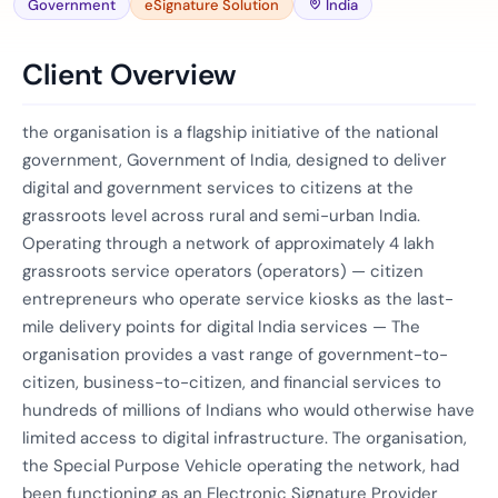
Government
eSignature Solution
India
Client Overview
the organisation is a flagship initiative of the national
government, Government of India, designed to deliver
digital and government services to citizens at the
grassroots level across rural and semi-urban India.
Operating through a network of approximately 4 lakh
grassroots service operators (operators) — citizen
entrepreneurs who operate service kiosks as the last-
mile delivery points for digital India services — The
organisation provides a vast range of government-to-
citizen, business-to-citizen, and financial services to
hundreds of millions of Indians who would otherwise have
limited access to digital infrastructure. The organisation,
the Special Purpose Vehicle operating the network, had
been functioning as an Electronic Signature Provider