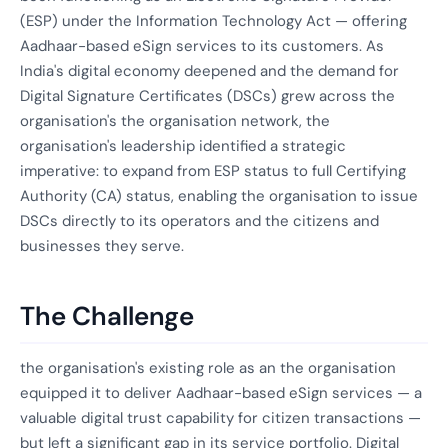
(ESP) under the Information Technology Act — offering
Aadhaar-based eSign services to its customers. As
India's digital economy deepened and the demand for
Digital Signature Certificates (DSCs) grew across the
organisation's the organisation network, the
organisation's leadership identified a strategic
imperative: to expand from ESP status to full Certifying
Authority (CA) status, enabling the organisation to issue
DSCs directly to its operators and the citizens and
businesses they serve.
The Challenge
the organisation's existing role as an the organisation
equipped it to deliver Aadhaar-based eSign services — a
valuable digital trust capability for citizen transactions —
but left a significant gap in its service portfolio. Digital