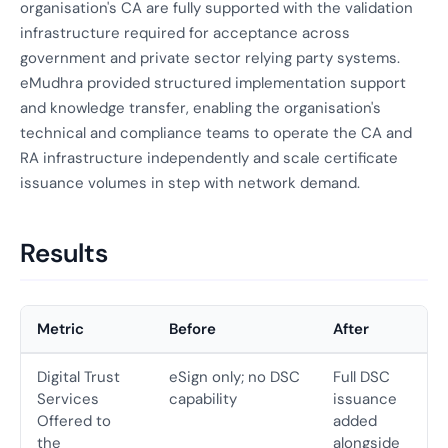
organisation's CA are fully supported with the validation
infrastructure required for acceptance across
government and private sector relying party systems.
eMudhra provided structured implementation support
and knowledge transfer, enabling the organisation's
technical and compliance teams to operate the CA and
RA infrastructure independently and scale certificate
issuance volumes in step with network demand.
Results
Metric
Before
After
Digital Trust
eSign only; no DSC
Full DSC
Services
capability
issuance
Offered to
added
the
alongside