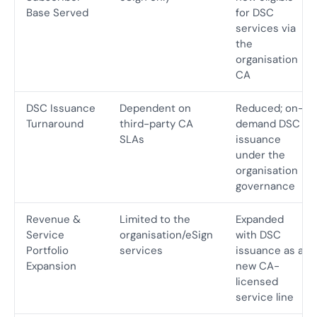
Base Served
for DSC
services via
the
organisation
CA
DSC Issuance
Dependent on
Reduced; on-
Turnaround
third-party CA
demand DSC
SLAs
issuance
under the
organisation
governance
Revenue &
Limited to the
Expanded
Service
organisation/eSign
with DSC
Portfolio
services
issuance as a
Expansion
new CA-
licensed
service line