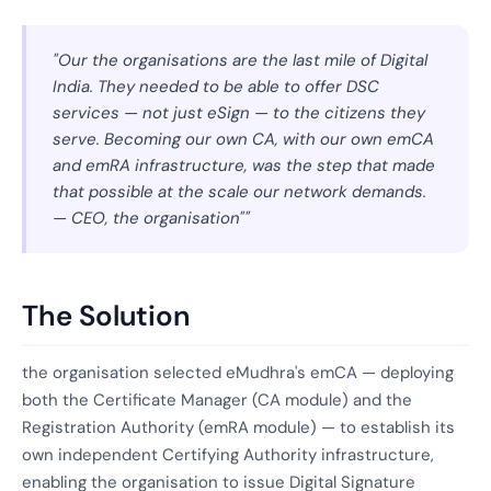
"Our the organisations are the last mile of Digital
India. They needed to be able to offer DSC
services — not just eSign — to the citizens they
serve. Becoming our own CA, with our own emCA
and emRA infrastructure, was the step that made
that possible at the scale our network demands.
— CEO, the organisation""
The Solution
the organisation selected eMudhra's emCA — deploying
both the Certificate Manager (CA module) and the
Registration Authority (emRA module) — to establish its
own independent Certifying Authority infrastructure,
enabling the organisation to issue Digital Signature