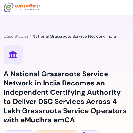
Case Studies
National Grassroots Service Network, India
A National Grassroots Service
Network in India Becomes an
Independent Certifying Authority
to Deliver DSC Services Across 4
Lakh Grassroots Service Operators
with eMudhra emCA