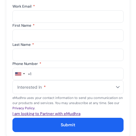
Work Email
*
First Name
*
Last Name
*
Phone Number
*
+1
United
States
Interested In
*
+1
eMudhra uses your contact information to send you communication on
our products and services. You may unsubscribe at any time. See our
Privacy Policy
.
I am looking to Partner with eMudhra
Submit