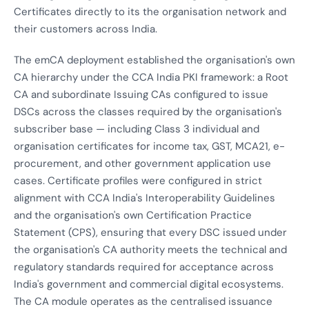
Certificates directly to its the organisation network and
their customers across India.
The emCA deployment established the organisation's own
CA hierarchy under the CCA India PKI framework: a Root
CA and subordinate Issuing CAs configured to issue
DSCs across the classes required by the organisation's
subscriber base — including Class 3 individual and
organisation certificates for income tax, GST, MCA21, e-
procurement, and other government application use
cases. Certificate profiles were configured in strict
alignment with CCA India's Interoperability Guidelines
and the organisation's own Certification Practice
Statement (CPS), ensuring that every DSC issued under
the organisation's CA authority meets the technical and
regulatory standards required for acceptance across
India's government and commercial digital ecosystems.
The CA module operates as the centralised issuance