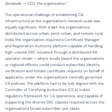
demands. — CEO, the organisation"
The operational challenge of establishing CA
infrastructure at the organisation's network scale was
equally significant. With 4 lakh the organisations
distributed across urban, semi-urban, and remote rural
India, the organisation required a Certificate Manager
and Registration Authority platform capable of handling
high-volume DSC issuance through a distributed RA
operator model — where locally based the organisations
or regional officers could conduct subscriber identity
verification and initiate certificate requests on behalf of
applicants, under the organisation's centrally governed
CA policies. The platform had to be fully aligned with the
Controller of Certifying Authorities (CCA) India's
regulatory framework for CA operations, and capable of
supporting the diverse DSC classes required across the
organisation's broad subscriber use cases.