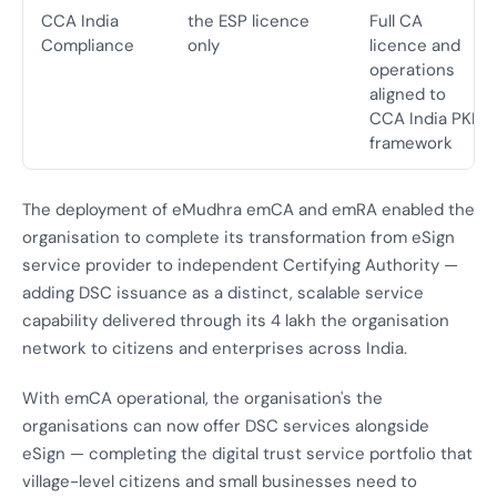
CCA India
the ESP licence
Full CA
Compliance
only
licence and
operations
aligned to
CCA India PKI
framework
The deployment of eMudhra emCA and emRA enabled the
organisation to complete its transformation from eSign
service provider to independent Certifying Authority —
adding DSC issuance as a distinct, scalable service
capability delivered through its 4 lakh the organisation
network to citizens and enterprises across India.
With emCA operational, the organisation's the
organisations can now offer DSC services alongside
eSign — completing the digital trust service portfolio that
village-level citizens and small businesses need to