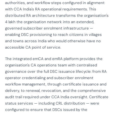
authorities, and workflow steps configured in alignment
with CCA India's RA operational requirements. This
distributed RA architecture transforms the organisation's
4 lakh the organisation network into an extended,
governed subscriber enrolment infrastructure —
enabling DSC provisioning to reach citizens in villages
and towns across India who would otherwise have no
accessible CA point of service.
The integrated emCA and emRA platform provides the
organisation's CA operations team with centralised
governance over the full DSC issuance lifecycle: from RA
operator credentialing and subscriber enrolment
workflow management, through certificate issuance and
delivery, to renewal, revocation, and the comprehensive
audit trail required under CCA India oversight. Certificate
status services — including CRL distribution — were
configured to ensure that DSCs issued by the