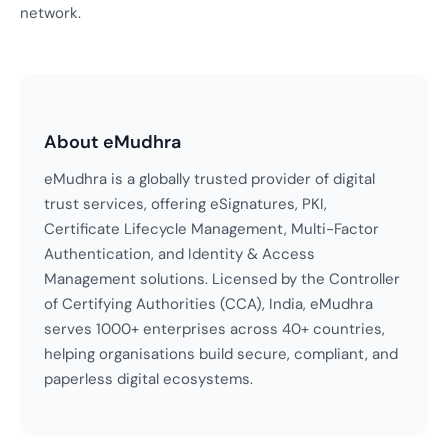
network.
About eMudhra
eMudhra is a globally trusted provider of digital
trust services, offering eSignatures, PKI,
Certificate Lifecycle Management, Multi-Factor
Authentication, and Identity & Access
Management solutions. Licensed by the Controller
of Certifying Authorities (CCA), India, eMudhra
serves 1000+ enterprises across 40+ countries,
helping organisations build secure, compliant, and
paperless digital ecosystems.