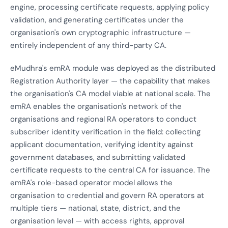
engine, processing certificate requests, applying policy
validation, and generating certificates under the
organisation's own cryptographic infrastructure —
entirely independent of any third-party CA.
eMudhra's emRA module was deployed as the distributed
Registration Authority layer — the capability that makes
the organisation's CA model viable at national scale. The
emRA enables the organisation's network of the
organisations and regional RA operators to conduct
subscriber identity verification in the field: collecting
applicant documentation, verifying identity against
government databases, and submitting validated
certificate requests to the central CA for issuance. The
emRA's role-based operator model allows the
organisation to credential and govern RA operators at
multiple tiers — national, state, district, and the
organisation level — with access rights, approval