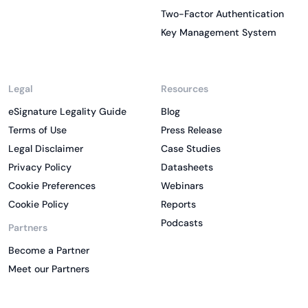
Two-Factor Authentication
Key Management System
Legal
Resources
eSignature Legality Guide
Blog
Terms of Use
Press Release
Legal Disclaimer
Case Studies
Privacy Policy
Datasheets
Cookie Preferences
Webinars
Cookie Policy
Reports
Podcasts
Partners
Become a Partner
Meet our Partners