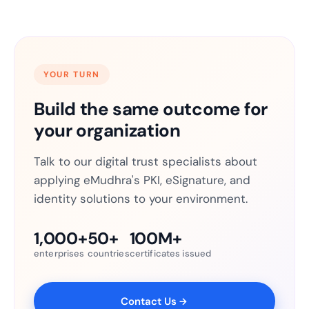
YOUR TURN
Build the same outcome for
your organization
Talk to our digital trust specialists about
applying eMudhra's PKI, eSignature, and
identity solutions to your environment.
1,000+
50+
100M+
enterprises
countries
certificates issued
Contact Us