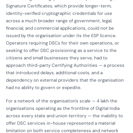
Signature Certificates, which provide longer-term,
identity-verified cryptographic credentials for use
across a much broader range of government, legal,
financial, and commercial applications, could not be
issued by the organisation under its the ESP licence.
Operators requiring DSCs for their own operations, or
seeking to offer DSC provisioning as a service to the
citizens and small businesses they serve, had to
approach third-party Certifying Authorities — a process
that introduced delays, additional costs, and a
dependency on external providers that the organisation
had no ability to govern or expedite.
For a network of the organisation's scale — 4 lakh the
organisations operating as the frontline of Digital India
across every state and union territory — the inability to
offer DSC services in-house represented a material
limitation on both service completeness and network