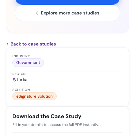
Explore more case studies
Back to case studies
INDUSTRY
Government
REGION
India
SOLUTION
eSignature Solution
Download the Case Study
Fill in your details to access the full PDF instantly.