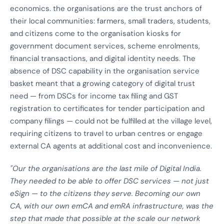
economics. the organisations are the trust anchors of
their local communities: farmers, small traders, students,
and citizens come to the organisation kiosks for
government document services, scheme enrolments,
financial transactions, and digital identity needs. The
absence of DSC capability in the organisation service
basket meant that a growing category of digital trust
need — from DSCs for income tax filing and GST
registration to certificates for tender participation and
company filings — could not be fulfilled at the village level,
requiring citizens to travel to urban centres or engage
external CA agents at additional cost and inconvenience.
"Our the organisations are the last mile of Digital India.
They needed to be able to offer DSC services — not just
eSign — to the citizens they serve. Becoming our own
CA, with our own emCA and emRA infrastructure, was the
step that made that possible at the scale our network