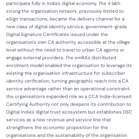
participate fully in India's digital economy. The 4 lakh
strong the organisation network, previously limited to
eSign transactions, became the delivery channel for a
new class of digital identity service: government-grade
Digital Signature Certificates issued under the
organisation's own CA authority, accessible at the village
level without the need to travel to urban CA agents or
engage external providers. The emRA's distributed
enrolment model enabled the organisation to leverage its
existing the organisation infrastructure for subscriber
identity verification, turning geographic reach into a CA
service advantage rather than an operational constraint.
the organisation's expanded role as a CCA India-licensed
Certifying Authority not only deepens its contribution to
Digital India's digital trust ecosystem but establishes DSC
services as a new revenue and service line that
strengthens the economic proposition for the
organisations and the sustainability of the organisation