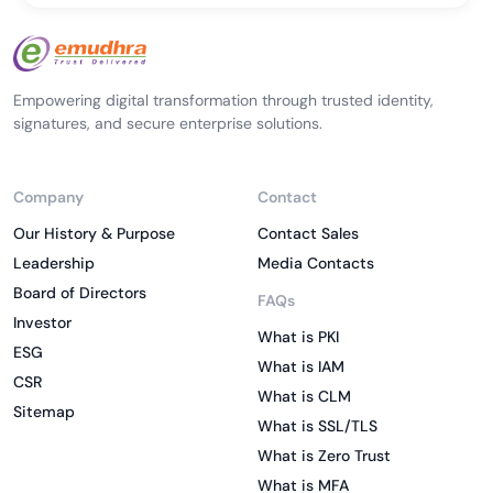
Empowering digital transformation through trusted identity,
signatures, and secure enterprise solutions.
Company
Contact
Our History & Purpose
Contact Sales
Leadership
Media Contacts
Board of Directors
FAQs
Investor
What is PKI
ESG
What is IAM
CSR
What is CLM
Sitemap
What is SSL/TLS
What is Zero Trust
What is MFA