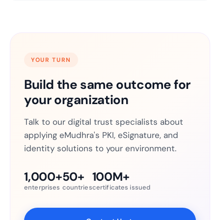
YOUR TURN
Build the same outcome for
your organization
Talk to our digital trust specialists about
applying eMudhra's PKI, eSignature, and
identity solutions to your environment.
1,000+
50+
100M+
enterprises
countries
certificates issued