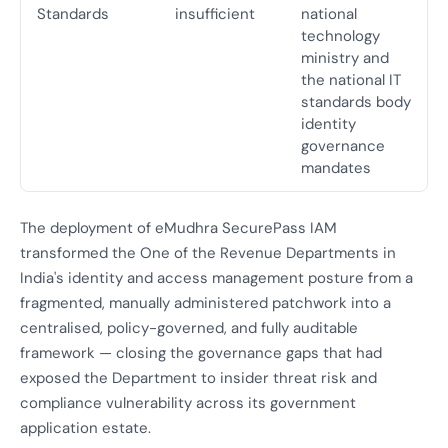
Standards
insufficient
national
technology
ministry and
the national IT
standards body
identity
governance
mandates
The deployment of eMudhra SecurePass IAM
transformed the One of the Revenue Departments in
India's identity and access management posture from a
fragmented, manually administered patchwork into a
centralised, policy-governed, and fully auditable
framework — closing the governance gaps that had
exposed the Department to insider threat risk and
compliance vulnerability across its government
application estate.