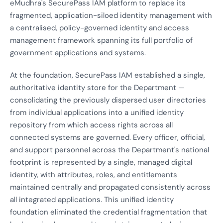
eMudhra's SecurePass IAM platform to replace its
fragmented, application-siloed identity management with
a centralised, policy-governed identity and access
management framework spanning its full portfolio of
government applications and systems.
At the foundation, SecurePass IAM established a single,
authoritative identity store for the Department —
consolidating the previously dispersed user directories
from individual applications into a unified identity
repository from which access rights across all
connected systems are governed. Every officer, official,
and support personnel across the Department's national
footprint is represented by a single, managed digital
identity, with attributes, roles, and entitlements
maintained centrally and propagated consistently across
all integrated applications. This unified identity
foundation eliminated the credential fragmentation that