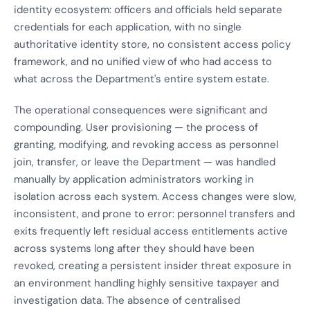
identity ecosystem: officers and officials held separate
credentials for each application, with no single
authoritative identity store, no consistent access policy
framework, and no unified view of who had access to
what across the Department's entire system estate.
The operational consequences were significant and
compounding. User provisioning — the process of
granting, modifying, and revoking access as personnel
join, transfer, or leave the Department — was handled
manually by application administrators working in
isolation across each system. Access changes were slow,
inconsistent, and prone to error: personnel transfers and
exits frequently left residual access entitlements active
across systems long after they should have been
revoked, creating a persistent insider threat exposure in
an environment handling highly sensitive taxpayer and
investigation data. The absence of centralised