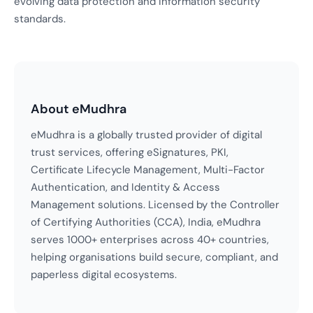
evolving data protection and information security
standards.
About eMudhra
eMudhra is a globally trusted provider of digital
trust services, offering eSignatures, PKI,
Certificate Lifecycle Management, Multi-Factor
Authentication, and Identity & Access
Management solutions. Licensed by the Controller
of Certifying Authorities (CCA), India, eMudhra
serves 1000+ enterprises across 40+ countries,
helping organisations build secure, compliant, and
paperless digital ecosystems.