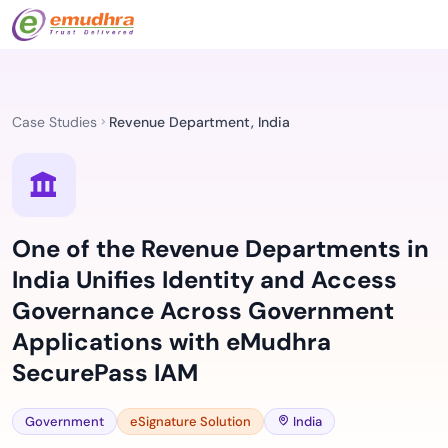
Case Studies
Revenue Department, India
One of the Revenue Departments in
India Unifies Identity and Access
Governance Across Government
Applications with eMudhra
SecurePass IAM
Government
eSignature Solution
India