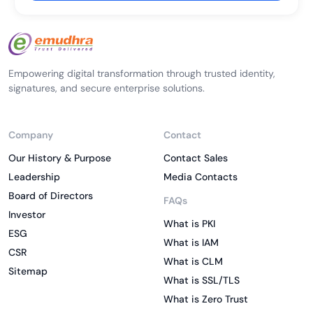
Empowering digital transformation through trusted identity,
signatures, and secure enterprise solutions.
Company
Contact
Our History & Purpose
Contact Sales
Leadership
Media Contacts
Board of Directors
FAQs
Investor
What is PKI
ESG
What is IAM
CSR
What is CLM
Sitemap
What is SSL/TLS
What is Zero Trust