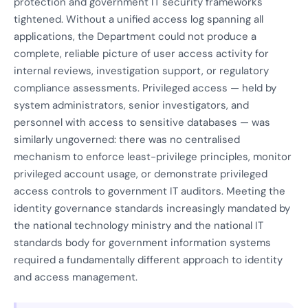
protection and government IT security frameworks
tightened. Without a unified access log spanning all
applications, the Department could not produce a
complete, reliable picture of user access activity for
internal reviews, investigation support, or regulatory
compliance assessments. Privileged access — held by
system administrators, senior investigators, and
personnel with access to sensitive databases — was
similarly ungoverned: there was no centralised
mechanism to enforce least-privilege principles, monitor
privileged account usage, or demonstrate privileged
access controls to government IT auditors. Meeting the
identity governance standards increasingly mandated by
the national technology ministry and the national IT
standards body for government information systems
required a fundamentally different approach to identity
and access management.