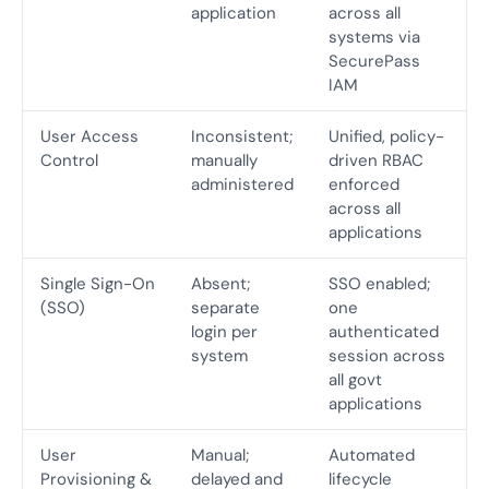
application
across all
systems via
SecurePass
IAM
User Access
Inconsistent;
Unified, policy-
Control
manually
driven RBAC
administered
enforced
across all
applications
Single Sign-On
Absent;
SSO enabled;
(SSO)
separate
one
login per
authenticated
system
session across
all govt
applications
User
Manual;
Automated
Provisioning &
delayed and
lifecycle