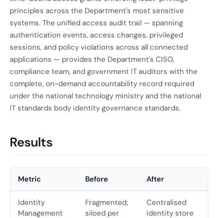
principles across the Department's most sensitive
systems. The unified access audit trail — spanning
authentication events, access changes, privileged
sessions, and policy violations across all connected
applications — provides the Department's CISO,
compliance team, and government IT auditors with the
complete, on-demand accountability record required
under the national technology ministry and the national
IT standards body identity governance standards.
Results
Metric
Before
After
Identity
Fragmented;
Centralised
Management
siloed per
identity store