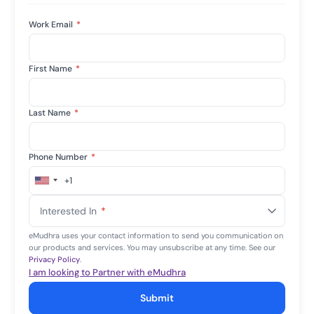
Work Email
*
First Name
*
Last Name
*
Phone Number
*
+1
United
States
Interested In
*
+1
eMudhra uses your contact information to send you communication on
our products and services. You may unsubscribe at any time. See our
Privacy Policy
.
I am looking to Partner with eMudhra
Submit