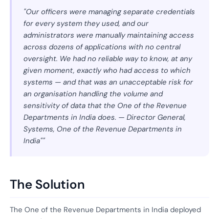
"Our officers were managing separate credentials
for every system they used, and our
administrators were manually maintaining access
across dozens of applications with no central
oversight. We had no reliable way to know, at any
given moment, exactly who had access to which
systems — and that was an unacceptable risk for
an organisation handling the volume and
sensitivity of data that the One of the Revenue
Departments in India does. — Director General,
Systems, One of the Revenue Departments in
India""
The Solution
The One of the Revenue Departments in India deployed