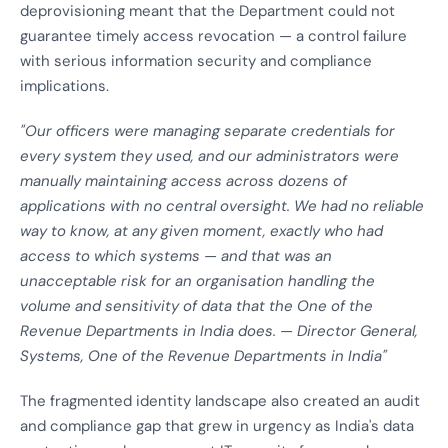
deprovisioning meant that the Department could not
guarantee timely access revocation — a control failure
with serious information security and compliance
implications.
"Our officers were managing separate credentials for
every system they used, and our administrators were
manually maintaining access across dozens of
applications with no central oversight. We had no reliable
way to know, at any given moment, exactly who had
access to which systems — and that was an
unacceptable risk for an organisation handling the
volume and sensitivity of data that the One of the
Revenue Departments in India does. — Director General,
Systems, One of the Revenue Departments in India"
The fragmented identity landscape also created an audit
and compliance gap that grew in urgency as India's data