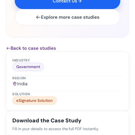
Contact Us
Explore more case studies
Back to case studies
INDUSTRY
Government
REGION
India
SOLUTION
eSignature Solution
Download the Case Study
Fill in your details to access the full PDF instantly.