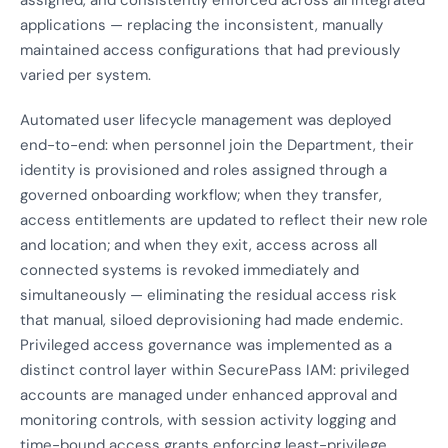
assigned, and consistently enforced across all integrated
applications — replacing the inconsistent, manually
maintained access configurations that had previously
varied per system.
Automated user lifecycle management was deployed
end-to-end: when personnel join the Department, their
identity is provisioned and roles assigned through a
governed onboarding workflow; when they transfer,
access entitlements are updated to reflect their new role
and location; and when they exit, access across all
connected systems is revoked immediately and
simultaneously — eliminating the residual access risk
that manual, siloed deprovisioning had made endemic.
Privileged access governance was implemented as a
distinct control layer within SecurePass IAM: privileged
accounts are managed under enhanced approval and
monitoring controls, with session activity logging and
time-bound access grants enforcing least-privilege