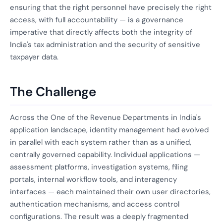
ensuring that the right personnel have precisely the right
access, with full accountability — is a governance
imperative that directly affects both the integrity of
India's tax administration and the security of sensitive
taxpayer data.
The Challenge
Across the One of the Revenue Departments in India's
application landscape, identity management had evolved
in parallel with each system rather than as a unified,
centrally governed capability. Individual applications —
assessment platforms, investigation systems, filing
portals, internal workflow tools, and interagency
interfaces — each maintained their own user directories,
authentication mechanisms, and access control
configurations. The result was a deeply fragmented