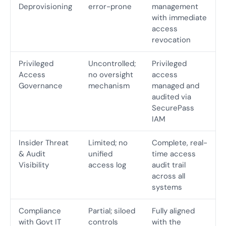
Deprovisioning
error-prone
management
with immediate
access
revocation
Privileged
Uncontrolled;
Privileged
Access
no oversight
access
Governance
mechanism
managed and
audited via
SecurePass
IAM
Insider Threat
Limited; no
Complete, real-
& Audit
unified
time access
Visibility
access log
audit trail
across all
systems
Compliance
Partial; siloed
Fully aligned
with Govt IT
controls
with the