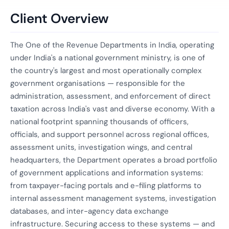
Client Overview
The One of the Revenue Departments in India, operating
under India's a national government ministry, is one of
the country's largest and most operationally complex
government organisations — responsible for the
administration, assessment, and enforcement of direct
taxation across India's vast and diverse economy. With a
national footprint spanning thousands of officers,
officials, and support personnel across regional offices,
assessment units, investigation wings, and central
headquarters, the Department operates a broad portfolio
of government applications and information systems:
from taxpayer-facing portals and e-filing platforms to
internal assessment management systems, investigation
databases, and inter-agency data exchange
infrastructure. Securing access to these systems — and