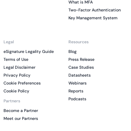
What is MFA
Two-Factor Authentication
Key Management System
Legal
Resources
eSignature Legality Guide
Blog
Terms of Use
Press Release
Legal Disclaimer
Case Studies
Privacy Policy
Datasheets
Cookie Preferences
Webinars
Cookie Policy
Reports
Podcasts
Partners
Become a Partner
Meet our Partners