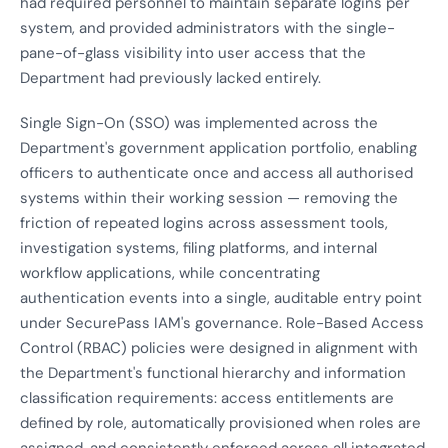
had required personnel to maintain separate logins per
system, and provided administrators with the single-
pane-of-glass visibility into user access that the
Department had previously lacked entirely.
Single Sign-On (SSO) was implemented across the
Department's government application portfolio, enabling
officers to authenticate once and access all authorised
systems within their working session — removing the
friction of repeated logins across assessment tools,
investigation systems, filing platforms, and internal
workflow applications, while concentrating
authentication events into a single, auditable entry point
under SecurePass IAM's governance. Role-Based Access
Control (RBAC) policies were designed in alignment with
the Department's functional hierarchy and information
classification requirements: access entitlements are
defined by role, automatically provisioned when roles are