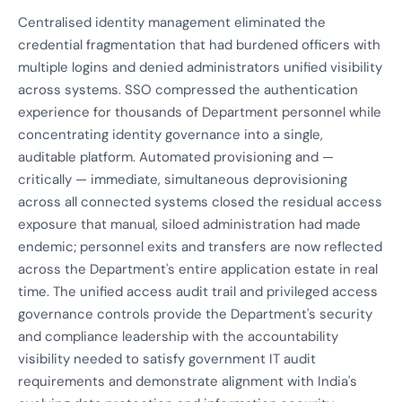
Centralised identity management eliminated the
credential fragmentation that had burdened officers with
multiple logins and denied administrators unified visibility
across systems. SSO compressed the authentication
experience for thousands of Department personnel while
concentrating identity governance into a single,
auditable platform. Automated provisioning and —
critically — immediate, simultaneous deprovisioning
across all connected systems closed the residual access
exposure that manual, siloed administration had made
endemic; personnel exits and transfers are now reflected
across the Department's entire application estate in real
time. The unified access audit trail and privileged access
governance controls provide the Department's security
and compliance leadership with the accountability
visibility needed to satisfy government IT audit
requirements and demonstrate alignment with India's