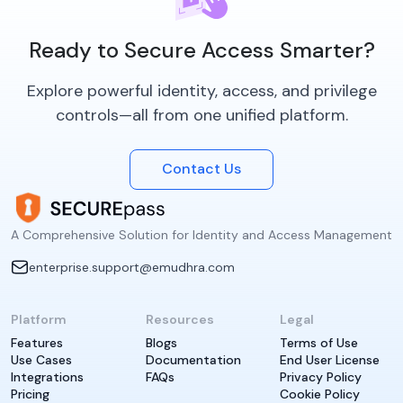
Ready to Secure Access Smarter?
Explore powerful identity, access, and privilege
controls—all from one unified platform.
Contact Us
A Comprehensive Solution for Identity and Access Management
enterprise.support@emudhra.com
Platform
Resources
Legal
Features
Blogs
Terms of Use
Use Cases
Documentation
End User License
Integrations
FAQs
Privacy Policy
Pricing
Cookie Policy