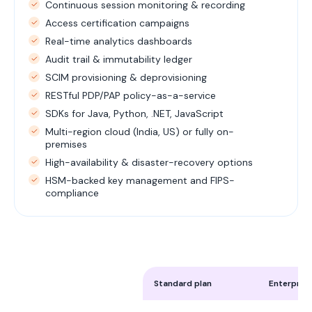
Continuous session monitoring & recording
Access certification campaigns
Real-time analytics dashboards
Audit trail & immutability ledger
SCIM provisioning & deprovisioning
RESTful PDP/PAP policy-as-a-service
SDKs for Java, Python, .NET, JavaScript
Multi-region cloud (India, US) or fully on-
premises
High-availability & disaster-recovery options
HSM-backed key management and FIPS-
compliance
Standard plan
Enterprise