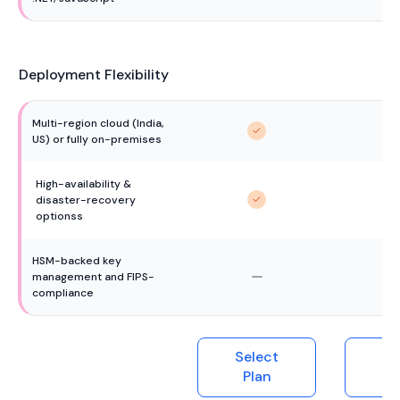
Deployment Flexibility
Multi-region cloud (India, 
US) or fully on-premises
High-availability & 
disaster-recovery 
optionss
HSM-backed key 
management and FIPS-
compliance
Select
Se
Plan
P