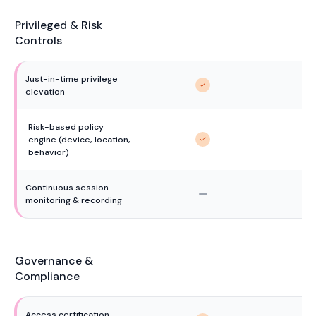
Privileged & Risk
Controls
Just-in-time privilege 
elevation
Risk-based policy 
engine (device, location, 
behavior)
Continuous session 
monitoring & recording
Governance &
Compliance
Access certification 