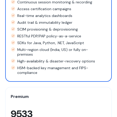
Continuous session monitoring & recording
Access certification campaigns
Real-time analytics dashboards
Audit trail & immutability ledger
SCIM provisioning & deprovisioning
RESTful PDP/PAP policy-as-a-service
SDKs for Java, Python, .NET, JavaScript
Multi-region cloud (India, US) or fully on-
premises
High-availability & disaster-recovery options
HSM-backed key management and FIPS-
compliance
Premium
9533