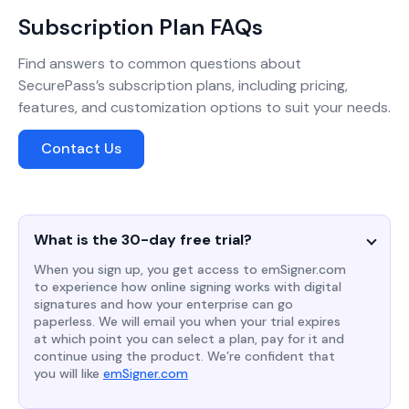
Subscription Plan FAQs
Find answers to common questions about
SecurePass’s subscription plans, including pricing,
features, and customization options to suit your needs.
Contact Us
What is the 30-day free trial?
When you sign up, you get access to emSigner.com
to experience how online signing works with digital
signatures and how your enterprise can go
paperless. We will email you when your trial expires
at which point you can select a plan, pay for it and
continue using the product. We’re confident that
you will like
emSigner.com