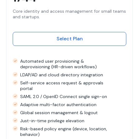
Core identity and access management for small teams
and startups.
Select Plan
Automated user provisioning &
deprovisioning (HR-driven workflows)
LDAP/AD and cloud directory integration
Self-service access request & approvals
portal
SAML 2.0 / OpenID Connect single sign-on
Adaptive multi-factor authentication
Global session management & logout
Just-in-time privilege elevation
Risk-based policy engine (device, location,
behavior)