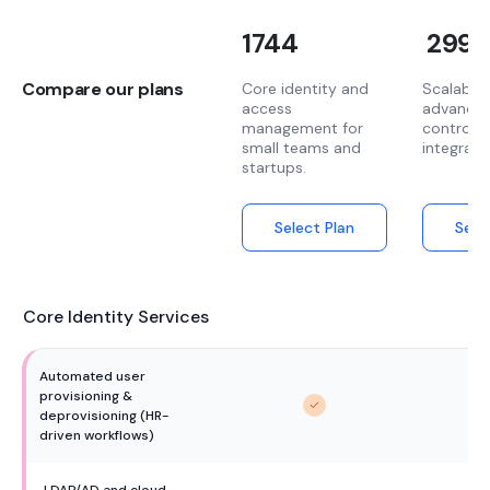
1744
2999
Compare our plans
Core identity and
Scalable 
access
advanced
management for
controls
small teams and
integrati
startups.
Select Plan
Sele
Core Identity Services
Automated user 
provisioning & 
deprovisioning (HR-
driven workflows)
LDAP/AD and cloud 