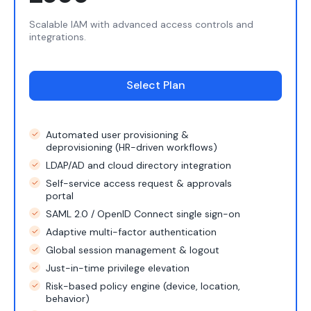
Scalable IAM with advanced access controls and
integrations.
Select Plan
Automated user provisioning &
deprovisioning (HR-driven workflows)
LDAP/AD and cloud directory integration
Self-service access request & approvals
portal
SAML 2.0 / OpenID Connect single sign-on
Adaptive multi-factor authentication
Global session management & logout
Just-in-time privilege elevation
Risk-based policy engine (device, location,
behavior)