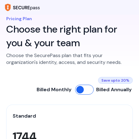
Pricing Plan
Choose the right plan for
you & your team
Choose the SecurePass plan that fits your
organization's identity, access, and security needs.
Save upto 20%
Billed Monthly
Billed Annually
Standard
1744