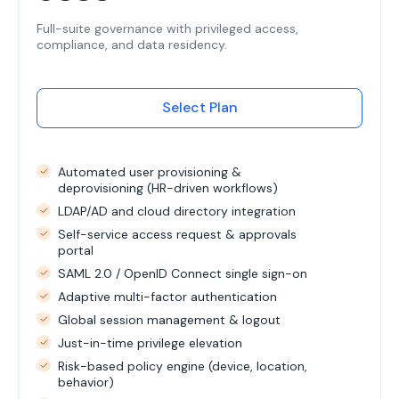
Full-suite governance with privileged access,
compliance, and data residency.
Select Plan
Automated user provisioning &
deprovisioning (HR-driven workflows)
LDAP/AD and cloud directory integration
Self-service access request & approvals
portal
SAML 2.0 / OpenID Connect single sign-on
Adaptive multi-factor authentication
Global session management & logout
Just-in-time privilege elevation
Risk-based policy engine (device, location,
behavior)