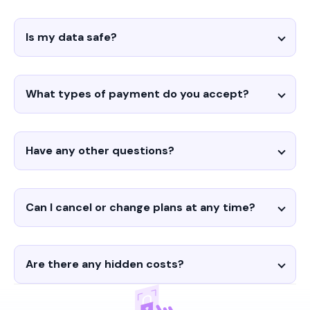
Is my data safe?
What types of payment do you accept?
Have any other questions?
Can I cancel or change plans at any time?
Are there any hidden costs?