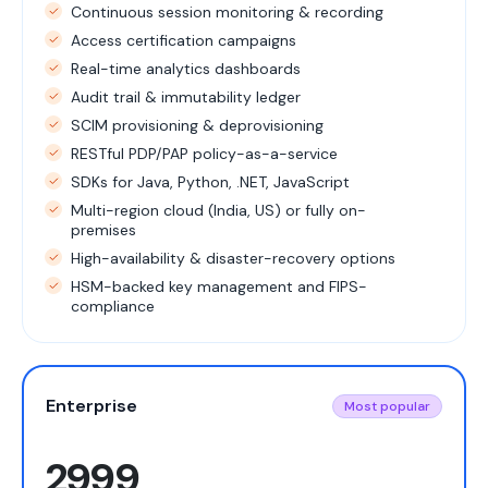
Continuous session monitoring & recording
Access certification campaigns
Real-time analytics dashboards
Audit trail & immutability ledger
SCIM provisioning & deprovisioning
RESTful PDP/PAP policy-as-a-service
SDKs for Java, Python, .NET, JavaScript
Multi-region cloud (India, US) or fully on-
premises
High-availability & disaster-recovery options
HSM-backed key management and FIPS-
compliance
Enterprise
Most popular
2999