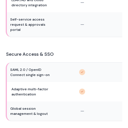
directory integration
Self-service access 
request & approvals 
portal
Secure Access & SSO
SAML 2.0 / OpenID 
Connect single sign-on
Adaptive multi-factor 
authentication
Global session 
management & logout