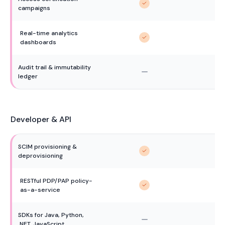
campaigns
Real-time analytics 
dashboards
Audit trail & immutability 
ledger
Developer & API
SCIM provisioning & 
deprovisioning
RESTful PDP/PAP policy-
as-a-service
SDKs for Java, Python, 
.NET, JavaScript