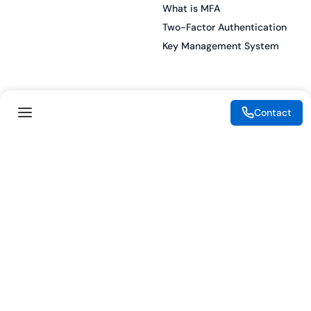
What is MFA
Two-Factor Authentication
Key Management System
Legal
Resources
Contact
eSignature Legality Guide
Blog
Terms of Use
Press Release
Legal Disclaimer
Case Studies
Privacy Policy
Datasheets
Cookie Preferences
Webinars
Cookie Policy
Reports
Podcasts
Partners
Become a Partner
Meet our Partners