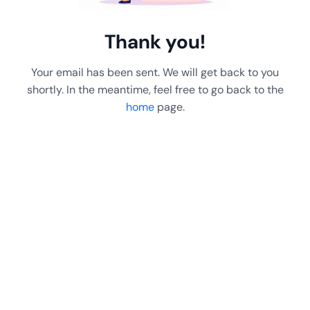
Thank you!
Your email has been sent. We will get back to you
shortly. In the meantime, feel free to go back to the
home
page.