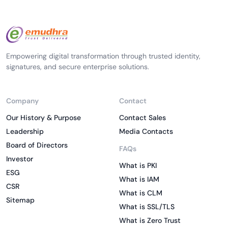
Empowering digital transformation through trusted identity,
signatures, and secure enterprise solutions.
Company
Contact
Our History & Purpose
Contact Sales
Leadership
Media Contacts
Board of Directors
FAQs
Investor
What is PKI
ESG
What is IAM
CSR
What is CLM
Sitemap
What is SSL/TLS
What is Zero Trust