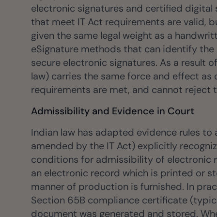
electronic signatures and certified digital
that meet IT Act requirements are valid, b
given the same legal weight as a handwritt
eSignature methods that can identify the 
secure electronic signatures. As a result
law) carries the same force and effect as 
requirements are met, and cannot reject t
Admissibility and Evidence in Court
Indian law has adapted evidence rules to
amended by the IT Act) explicitly recogni
conditions for admissibility of electronic 
an electronic record which is printed or s
manner of production is furnished. In pra
Section 65B compliance certificate (typica
document was generated and stored. When