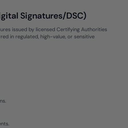
igital Signatures/DSC)
atures issued by licensed Certifying Authorities
ed in regulated, high-value, or sensitive
ns.
nts.