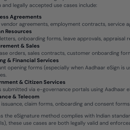
nd legally accepted use cases include:
ness Agreements
 vendor agreements, employment contracts, service a
n Resources
 letters, onboarding forms, leave approvals, appraisal
rement & Sales
ase orders, sales contracts, customer onboarding fo
ng & Financial Services
nt opening forms (especially when Aadhaar eSign is use
es.
nment & Citizen Services
 submitted via e-governance portals using Aadhaar eSi
ance & Telecom
y issuance, claim forms, onboarding and consent forms
as the eSignature method complies with Indian standar
ils), these use cases are both legally valid and enforce