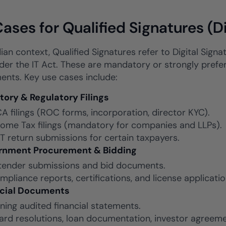
ases for Qualified Signatures (D
dian context, Qualified Signatures refer to Digital Sign
er the IT Act. These are mandatory or strongly preferr
ents. Key use cases include:
tory & Regulatory Filings
A filings (ROC forms, incorporation, director KYC).
come Tax filings (mandatory for companies and LLPs).
T return submissions for certain taxpayers.
rnment Procurement & Bidding
tender submissions and bid documents.
mpliance reports, certifications, and license applicatio
ncial Documents
gning audited financial statements.
ard resolutions, loan documentation, investor agreeme