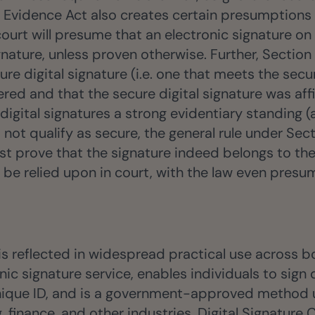
 Evidence Act also creates certain presumptions i
court will presume that an electronic signature o
nature, unless proven otherwise. Further, Sectio
ure digital signature (i.e. one that meets the secu
red and that the secure digital signature was affi
 digital signatures a strong evidentiary standing 
 not qualify as secure, the general rule under Sec
ust prove that the signature indeed belongs to th
 be relied upon in court, with the law even presum
 is reflected in widespread practical use across 
c signature service, enables individuals to sign 
unique ID, and is a government-approved method u
 finance, and other industries. Digital Signature 