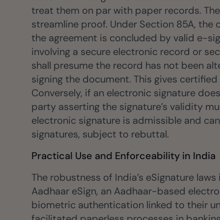
treat them on par with paper records. The
streamline proof. Under Section 85A, the 
the agreement is concluded by valid e-sig
involving a secure electronic record or sec
shall presume the record has not been alte
signing the document. This gives certified
Conversely, if an electronic signature does
party asserting the signature’s validity m
electronic signature is admissible and can
signatures, subject to rebuttal.
Practical Use and Enforceability in India
The robustness of India’s eSignature laws
Aadhaar eSign, an Aadhaar-based electroni
biometric authentication linked to their 
facilitated paperless processes in banking,