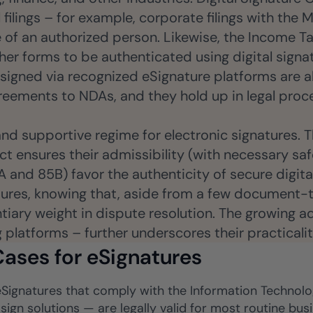
 filings – for example, corporate filings with the
e of an authorized person. Likewise, the Income T
her forms to be authenticated using digital signa
 signed via recognized eSignature platforms are
eements to NDAs, and they hold up in legal proce
 and supportive regime for electronic signatures. 
ct ensures their admissibility (with necessary saf
and 85B) favor the authenticity of secure digital
atures, knowing that, aside from a few document-t
ntiary weight in dispute resolution. The growing 
g platforms – further underscores their practicali
ases for eSignatures
, eSignatures that comply with the Information Techno
-sign solutions — are legally valid for most routine b