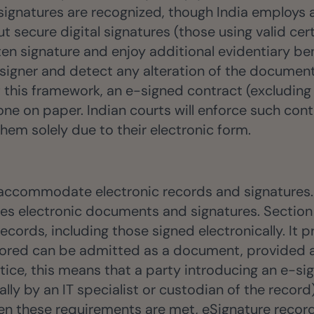
 signatures are recognized, though India employs a
ut secure digital signatures (those using valid ce
en signature and enjoy additional evidentiary benef
signer and detect any alteration of the document
 of this framework, an e-signed contract (exclud
one on paper. Indian courts will enforce such con
hem solely due to their electronic form.
 accommodate electronic records and signatures. 
zes electronic documents and signatures. Section
records, including those signed electronically. It
tored can be admitted as a document, provided a c
ctice, this means that a party introducing an e-s
lly by an IT specialist or custodian of the record
 these requirements are met, eSignature records