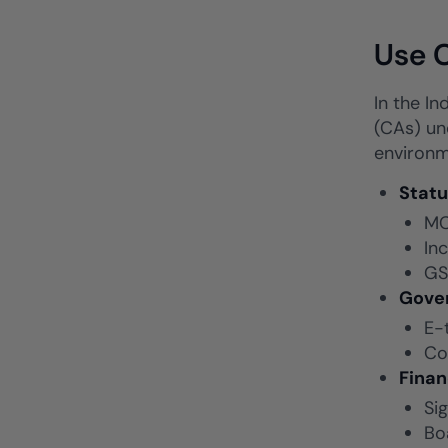
Use C
In the In
(CAs) und
environm
Statu
MC
In
GS
Gove
E-
Co
Fina
Si
Bo