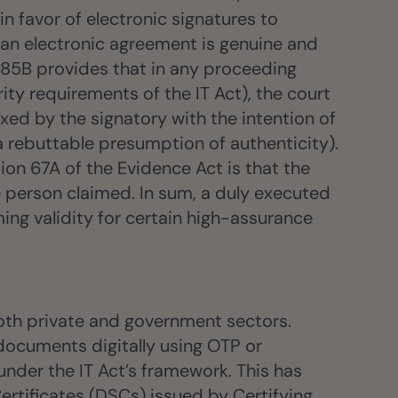
n favor of electronic signatures to
n an electronic agreement is genuine and
n 85B provides that in any proceeding
rity requirements of the IT Act), the court
xed by the signatory with the intention of
(a rebuttable presumption of authenticity).
tion 67A of the Evidence Act is that the
e person claimed. In sum, a duly executed
ing validity for certain high-assurance
both private and government sectors.
documents digitally using OTP or
nder the IT Act’s framework. This has
Certificates (DSCs) issued by Certifying