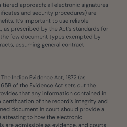
 tiered approach: all electronic signatures
rtificates and security procedures) are
its. It’s important to use reliable
, as prescribed by the Act’s standards for
ing the few document types exempted by
tracts, assuming general contract
The Indian Evidence Act, 1872 (as
 65B of the Evidence Act sets out the
 provides that any information contained in
ertification of the record’s integrity and
igned document in court should provide a
) attesting to how the electronic
 are admissible as evidence, and courts