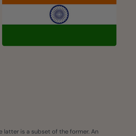
 latter is a subset of the former. An