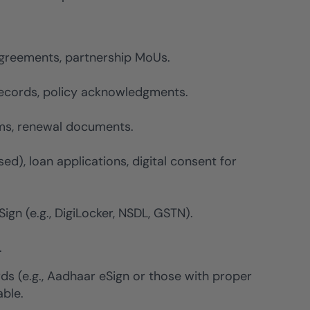
greements, partnership MoUs.
 records, policy acknowledgments.
rms, renewal documents.
d), loan applications, digital consent for
gn (e.g., DigiLocker, NSDL, GSTN).
.
ds (e.g., Aadhaar eSign or those with proper
able.