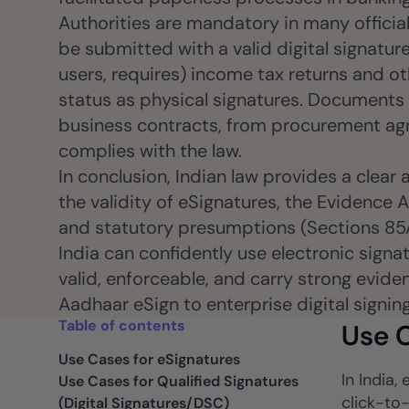
Authorities are mandatory in many official
be submitted with a valid digital signatur
users, requires) income tax returns and ot
status as physical signatures. Documents
business contracts, from procurement agr
complies with the law.
In conclusion, Indian law provides a clear
the validity of eSignatures, the Evidence A
and statutory presumptions (Sections 85A 
India can confidently use electronic sign
valid, enforceable, and carry strong evide
Aadhaar eSign to enterprise digital signin
Table of contents
Use C
Use Cases for eSignatures
In India
Use Cases for Qualified Signatures
click-to
(Digital Signatures/DSC)