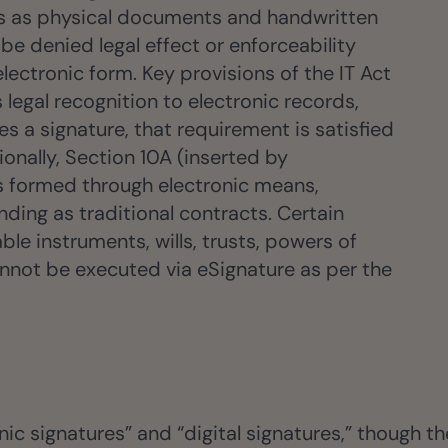
tus as physical documents and handwritten
be denied legal effect or enforceability
electronic form. Key provisions of the IT Act
 legal recognition to electronic records,
es a signature, that requirement is satisfied
ionally, Section 10A (inserted by
s formed through electronic means,
nding as traditional contracts. Certain
e instruments, wills, trusts, powers of
annot be executed via eSignature as per the
ic signatures” and “digital signatures,” though the