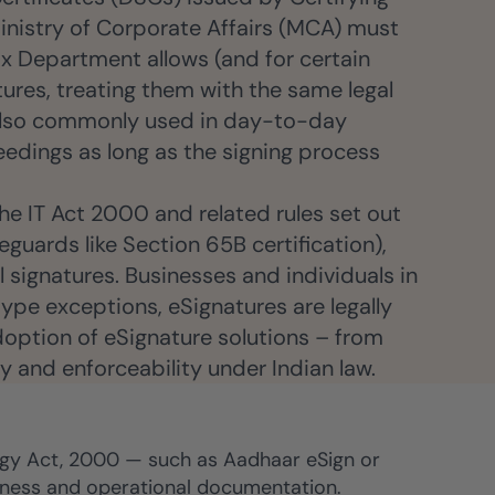
 Ministry of Corporate Affairs (MCA) must
ax Department allows (and for certain
tures, treating them with the same legal
 also commonly used in day-to-day
edings as long as the signing process
The IT Act 2000 and related rules set out
eguards like Section 65B certification),
 signatures. Businesses and individuals in
ype exceptions, eSignatures are legally
adoption of eSignature solutions – from
ty and enforceability under Indian law.
logy Act, 2000 — such as Aadhaar eSign or
usiness and operational documentation.