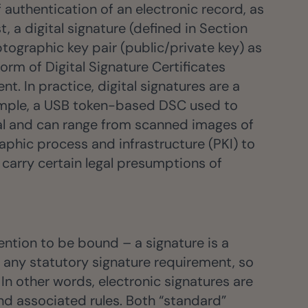
f authentication of an electronic record, as
t, a digital signature (defined in Section
ptographic key pair (public/private key) as
form of Digital Signature Certificates
. In practice, digital signatures are a
example, a USB token-based DSC used to
ral and can range from scanned images of
aphic process and infrastructure (PKI) to
d carry certain legal presumptions of
tention to be bound – a signature is a
 any statutory signature requirement, so
In other words, electronic signatures are
nd associated rules. Both “standard”