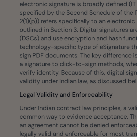
electronic signature is broadly defined (IT
specified by the Second Schedule of the IT 
2(1)(p)) refers specifically to an electro
outlined in Section 3. Digital signatures ar
(DSCs) and use encryption and hash functio
technology-specific type of eSignature th
sign PDF documents. The key difference i
a signature to click-to-sign methods, whe
verify identity. Because of this, digital 
validity under Indian law, as discussed be
Legal Validity and Enforceability
Under Indian contract law principles, a va
common way to evidence acceptance. The I
an agreement cannot be denied enforceabil
legally valid and enforceable for most tra