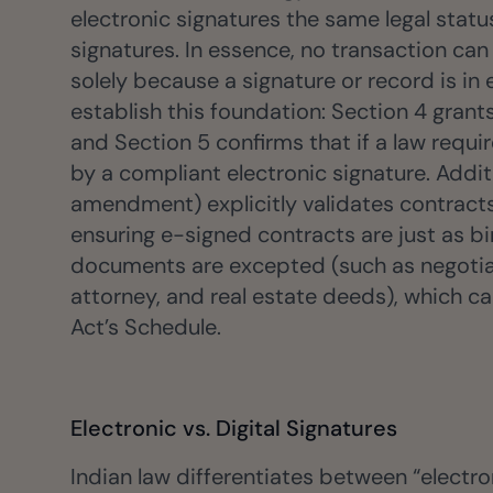
ancers, professionals, and small businesses.
electronic signatures the same legal sta
Insurance
signatures. In essence, no transaction can 
Fast claims and policy
solely because a signature or record is in 
management.
establish this foundation: Section 4 grants
and Section 5 confirms that if a law requir
by a compliant electronic signature. Addit
amendment) explicitly validates contract
ensuring e-signed contracts are just as bi
documents are excepted (such as negotiabl
attorney, and real estate deeds), which c
Act’s Schedule.
Electronic vs. Digital Signatures
Indian law differentiates between “electron