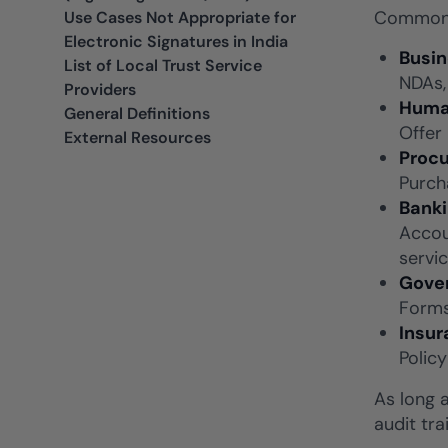
Common a
Use Cases Not Appropriate for
Electronic Signatures in India
Busi
List of Local Trust Service
NDAs,
Providers
Huma
General Definitions
Offer
External Resources
Procu
Purch
Banki
Accou
servic
Gover
Forms
Insur
Polic
As long 
audit tra