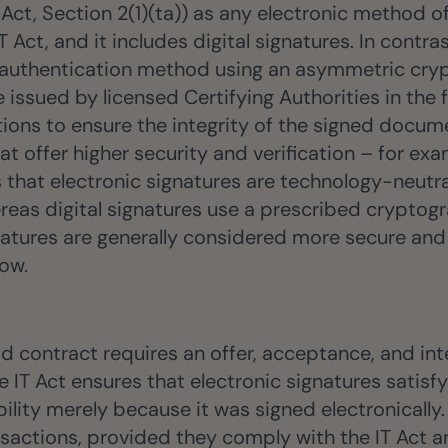
 Act, Section 2(1)(ta)) as any electronic method o
Act, and it includes digital signatures. In contras
nic authentication method using an asymmetric cry
e issued by licensed Certifying Authorities in the 
ns to ensure the integrity of the signed document
at offer higher security and verification – for 
s that electronic signatures are technology-neut
reas digital signatures use a prescribed cryptogr
signatures are generally considered more secure an
low.
lid contract requires an offer, acceptance, and in
T Act ensures that electronic signatures satisfy
ity merely because it was signed electronically. 
nsactions, provided they comply with the IT Act a